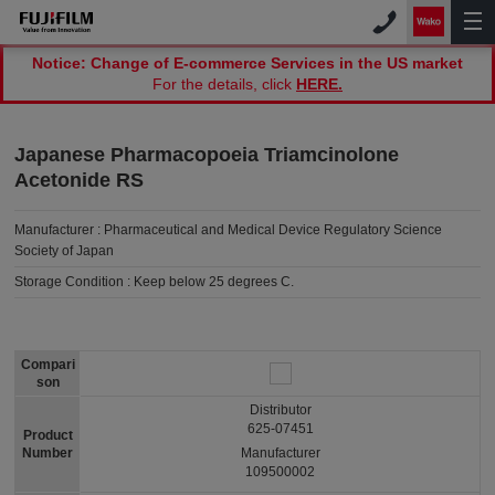
Notice: Change of E-commerce Services in the US market
For the details, click
HERE.
Japanese Pharmacopoeia Triamcinolone
Acetonide RS
Manufacturer :
Pharmaceutical and Medical Device Regulatory Science
Society of Japan
Storage Condition :
Keep below 25 degrees C.
Compari
son
Distributor
625-07451
Product
Number
Manufacturer
109500002