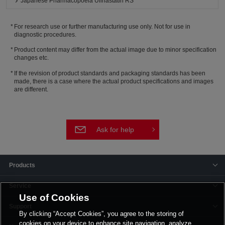
Japanese Pharmacopoeia Ulinastatin RS
For research use or further manufacturing use only. Not for use in
diagnostic procedures.
Product content may differ from the actual image due to minor specification
changes etc.
If the revision of product standards and packaging standards has been
made, there is a case where the actual product specifications and images
are different.
Ask for help
Products
Service
Use of Cookies
Support
By clicking “Accept Cookies”, you agree to the storing of
cookies on your device to enhance site navigation, analyze