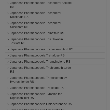
Japanese Pharmacopoeia Tocopherol Acetate
RS
Japanese Pharmacopoeia Tocopherol
Nicotinate RS
Japanese Pharmacopoeia Tocopherol
Succinate RS
Japanese Pharmacopoeia Tolnaftate RS
Japanese Pharmacopoeia Tosufloxacin
Tosilate RS
Japanese Pharmacopoeia Tranexamic Acid RS
Japanese Pharmacopoeia Trehalose RS
Japanese Pharmacopoeia Triamcinolone RS
Japanese Pharmacopoeia Trichlormethiazide
RS
Japanese Pharmacopoeia Trihexyphenidyl
Hydrochloride RS
Japanese Pharmacopoeia Troxipide RS
Japanese Pharmacopoeia Tyrosine for
Digestion Test RS
Japanese Pharmacopoeia Ubidecarenone RS