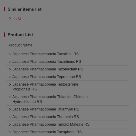
Similar items list
T, U
Product List
Product Name
Japanese Pharmacopoeia Tacalcitol RS
Japanese Pharmacopoeia Tacrolimus RS
Japanese Pharmacopoeia Tazobactam RS
Japanese Pharmacopoeia Teprenone RS
Japanese Pharmacopoeia Testosterone
Propionate RS
Japanese Pharmacopoeia Thiamine Chloride
Hydrochloride RS
Japanese Pharmacopoeia Thiamylal RS
Japanese Pharmacopoeia Thrombin RS
Japanese Pharmacopoeia Timolol Maleate RS
Japanese Pharmacopoeia Tocopherol RS