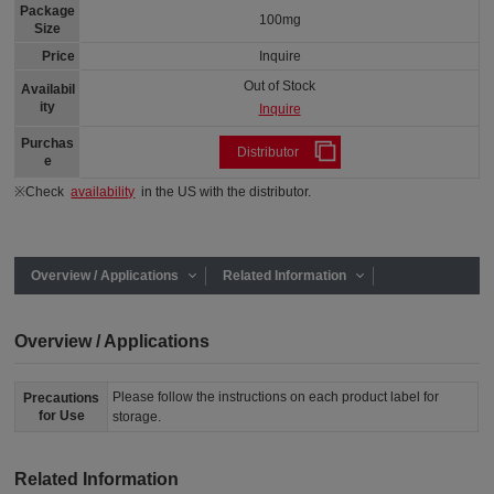
Package
100mg
Size
Price
Inquire
Out of Stock
Availabil
ity
Inquire
Purchas
Distributor
e
※Check
availability
in the US with the distributor.
Overview / Applications
Related Information
Overview / Applications
Please follow the instructions on each product label for
Precautions
for Use
storage.
Related Information