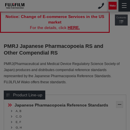
Notice: Change of E-commerce Services in the US
Contents
market
For the details, click
HERE.
PMRJ Japanese Pharmacopoeia RS and
Other Compendial RS
PMRJ(Pharmaceutical and Medical Device Regulatory Science Society of
Japan) produces and distributes compendial reference standards
represented by the Japanese Pharmacopoeia Reference Standards.
FUJILFLM Wako offers these standards.
Product Line-up
Japanese Pharmacopoeia Reference Standards
A, B
C, D
E, F
G, H