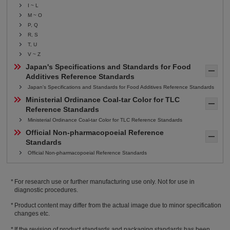
I ~ L
M ~ O
P, Q
R, S
T, U
V ~ Z
Japan's Specifications and Standards for Food 
Additives Reference Standards
Japan's Specifications and Standards for Food Additives Reference Standards
Ministerial Ordinance Coal-tar Color for TLC 
Reference Standards
Ministerial Ordinance Coal-tar Color for TLC Reference Standards
Official Non-pharmacopoeial Reference 
Standards
Official Non-pharmacopoeial Reference Standards
For research use or further manufacturing use only. Not for use in
diagnostic procedures.
Product content may differ from the actual image due to minor specification
changes etc.
If the revision of product standards and packaging standards has been