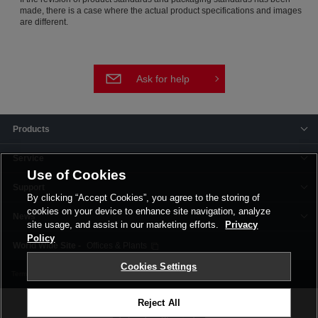
made, there is a case where the actual product specifications and images
are different.
Ask for help
Products
Service
Use of Cookies
Support
By clicking “Accept Cookies”, you agree to the storing of
cookies on your device to enhance site navigation, analyze
News
site usage, and assist in our marketing efforts.
Privacy
Policy
Offices & Plants
Cookies Settings
Terms and Conditions
Privacy Policy
Corporate Site
Cookie Settings
Reject All