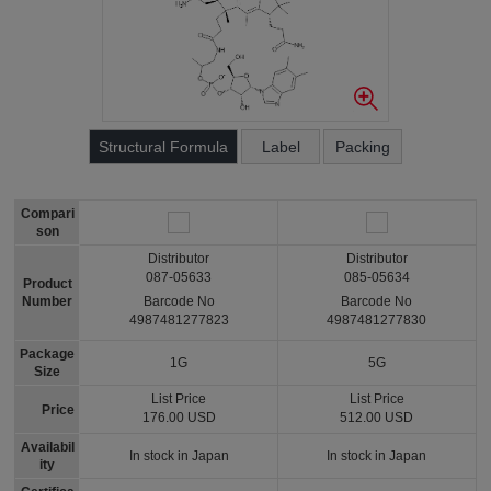
Structural Formula
Label
Packing
Compari
son
Distributor
Distributor
087-05633
085-05634
Product
Number
Barcode No
Barcode No
4987481277823
4987481277830
Package
1G
5G
Size
List Price
List Price
Price
176.00 USD
512.00 USD
Availabil
In stock in Japan
In stock in Japan
ity