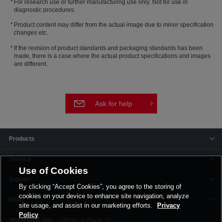
For research use or further manufacturing use only. Not for use in
diagnostic procedures.
Product content may differ from the actual image due to minor specification
changes etc.
If the revision of product standards and packaging standards has been
made, there is a case where the actual product specifications and images
are different.
Ask for help
Products
Service
Use of Cookies
Support
By clicking “Accept Cookies”, you agree to the storing of
cookies on your device to enhance site navigation, analyze
News
site usage, and assist in our marketing efforts.
Privacy
Policy
Offices & Plants