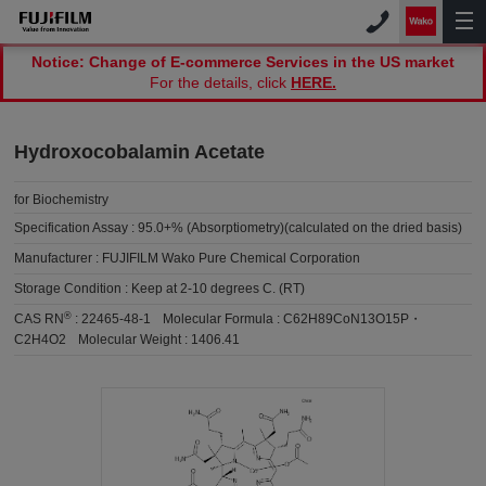
Notice: Change of E-commerce Services in the US market
For the details, click
HERE.
Hydroxocobalamin Acetate
for Biochemistry
Specification Assay :
95.0+% (Absorptiometry)(calculated on the dried basis)
Manufacturer :
FUJIFILM Wako Pure Chemical Corporation
Storage Condition :
Keep at 2-10 degrees C. (RT)
®
CAS RN
:
22465-48-1
Molecular Formula :
C62H89CoN13O15P・
C2H4O2
Molecular Weight :
1406.41