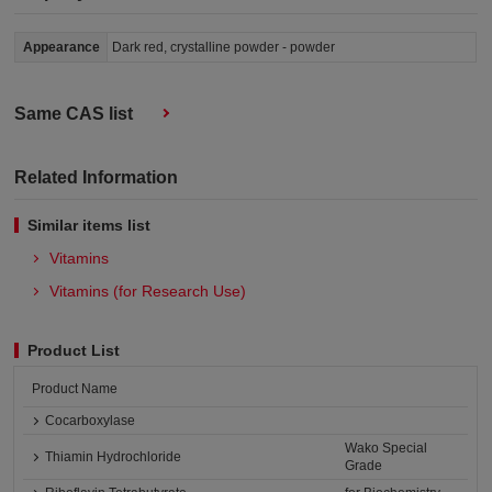
Appearance
Dark red, crystalline powder - powder
Same CAS list
Related Information
Similar items list
Vitamins
Vitamins (for Research Use)
Product List
Product Name
Cocarboxylase
Wako Special
Thiamin Hydrochloride
Grade