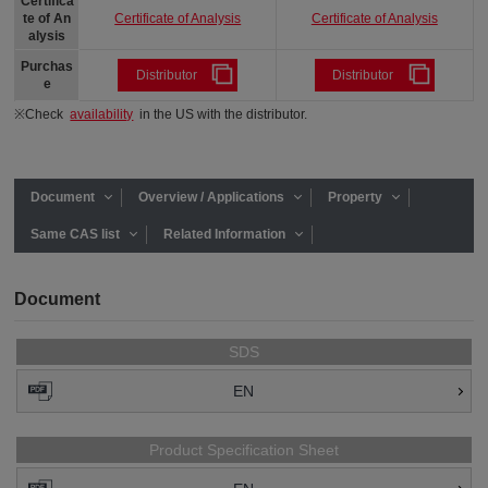
Certifica
Certificate of Analysis
Certificate of Analysis
te of An
alysis
Purchas
Distributor
Distributor
e
※Check
availability
in the US with the distributor.
Document
Overview / Applications
Property
Same CAS list
Related Information
Document
SDS
EN
Product Specification Sheet