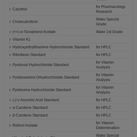
for Pharmacology
Calcitriol
Research
Wako Special
Cholecalciferol
Grade
(+/-)-α-Tocopherol Acetate
Wako 1st Grade
Vitamin K1
Hydroxyethylthiamine Hydrochloride Standard
for HPLC
Riboflavin Standard
for HPLC
for Vitamin
Pyridoxal Hydrochloride Standard
Analysis
for Vitamin
Pyridoxamine Dihydrochloride Standard
Analysis
for Vitamin
Pyridoxine Hydrochloride Standard
Analysis
L(+)-Ascorbic Acid Standard
for HPLC
α-Carotene Standard
for HPLC
β-Carotene Standard
for HPLC
for Vitamin
Retinol Acetate
Determination
Wako Special