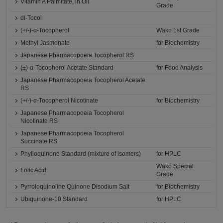
Vitamin A Palmitate, in Oil
Grade
dl-Tocol
(+/-)-α-Tocopherol
Wako 1st Grade
Methyl Jasmonate
for Biochemistry
Japanese Pharmacopoeia Tocopherol RS
(±)-α-Tocopherol Acetate Standard
for Food Analysis
Japanese Pharmacopoeia Tocopherol Acetate
RS
(+/-)-α-Tocopherol Nicotinate
for Biochemistry
Japanese Pharmacopoeia Tocopherol
Nicotinate RS
Japanese Pharmacopoeia Tocopherol
Succinate RS
Phylloquinone Standard (mixture of isomers)
for HPLC
Wako Special
Folic Acid
Grade
Pyrroloquinoline Quinone Disodium Salt
for Biochemistry
Ubiquinone-10 Standard
for HPLC