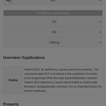
EN
Certificate of Analysis
1G
5G
100mg
Overview / Applications
Vitamin B12, Its deficiency causes pernicious anemia. The
coenzyme type B12 is involved in the synthesis of nucleic
acids (especially DNA) through transmethylation reaction.
Outline
Vitamin B12 deficiency causes abnormality in erythrocyte
formation (megaloblastic anemia). It is an important factor for
protein synthesis.
Property