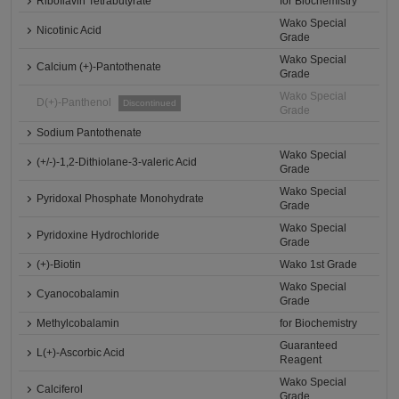
Riboflavin Tetrabutyrate
for Biochemistry
Wako Special
Nicotinic Acid
Grade
Wako Special
Calcium (+)-Pantothenate
Grade
Wako Special
D(+)-Panthenol
Discontinued
Grade
Sodium Pantothenate
Wako Special
(+/-)-1,2-Dithiolane-3-valeric Acid
Grade
Wako Special
Pyridoxal Phosphate Monohydrate
Grade
Wako Special
Pyridoxine Hydrochloride
Grade
(+)-Biotin
Wako 1st Grade
Wako Special
Cyanocobalamin
Grade
Methylcobalamin
for Biochemistry
Guaranteed
L(+)-Ascorbic Acid
Reagent
Wako Special
Calciferol
Grade