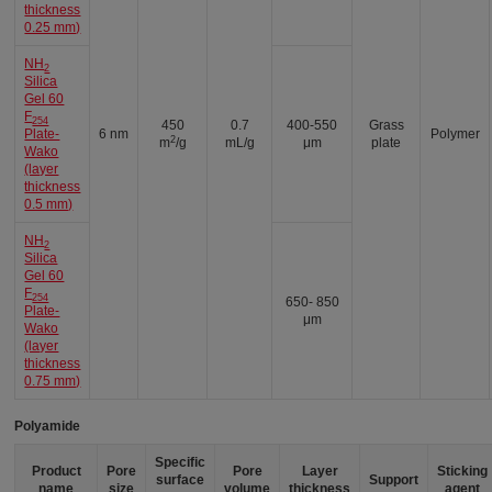
thickness
0.25 mm)
NH
2
Silica
Gel 60
F
254
450
0.7
400-550
Grass
Plate-
6 nm
Polymer
2
m
/g
mL/g
μm
plate
Wako
(layer
thickness
0.5 mm)
NH
2
Silica
Gel 60
F
254
650- 850
Plate-
μm
Wako
(layer
thickness
0.75 mm)
Polyamide
Specific
Product
Pore
Pore
Layer
Sticking
surface
Support
name
size
volume
thickness
agent