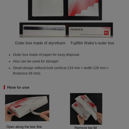
Outer box made of paper for easy disposal.
Also can be used for storage!
Smart design without bulk (vertical 234 mm × width 226 mm ×
thickness 58 mm).
How to use