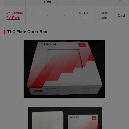
area
Polyamide
70-110
Glass
-
-
-
Cast
FM Plate
µm
plate
TLC Plate Outer Box