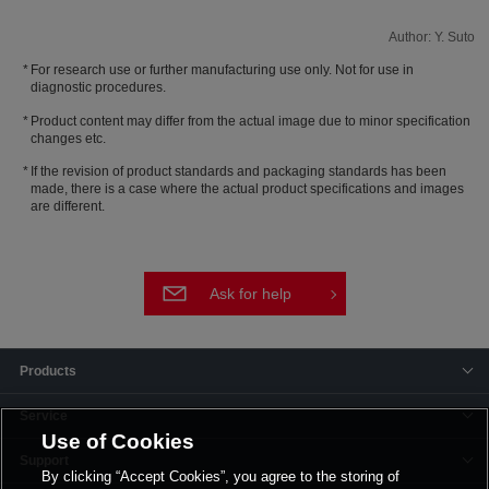
Author: Y. Suto
For research use or further manufacturing use only. Not for use in
diagnostic procedures.
Product content may differ from the actual image due to minor specification
changes etc.
If the revision of product standards and packaging standards has been
made, there is a case where the actual product specifications and images
are different.
Ask for help
Products
Service
Use of Cookies
Support
By clicking “Accept Cookies”, you agree to the storing of