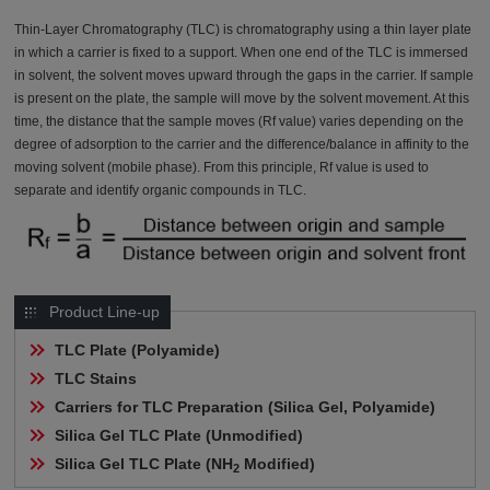
Thin-Layer Chromatography (TLC) is chromatography using a thin layer plate
in which a carrier is fixed to a support. When one end of the TLC is immersed
in solvent, the solvent moves upward through the gaps in the carrier. If sample
is present on the plate, the sample will move by the solvent movement. At this
time, the distance that the sample moves (Rf value) varies depending on the
degree of adsorption to the carrier and the difference/balance in affinity to the
moving solvent (mobile phase). From this principle, Rf value is used to
separate and identify organic compounds in TLC.
Product Line-up
TLC Plate (Polyamide)
TLC Stains
Carriers for TLC Preparation (Silica Gel, Polyamide)
Silica Gel TLC Plate (Unmodified)
Silica Gel TLC Plate (NH
 Modified)
2