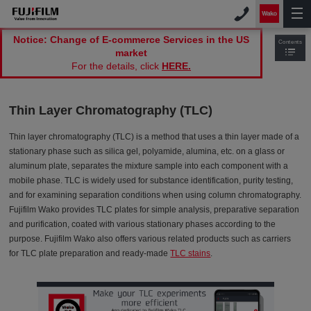
Notice: Change of E-commerce Services in the US
Contents
market
For the details, click
HERE.
Thin Layer Chromatography (TLC)
Thin layer chromatography (TLC) is a method that uses a thin layer made of a
stationary phase such as silica gel, polyamide, alumina, etc. on a glass or
aluminum plate, separates the mixture sample into each component with a
mobile phase. TLC is widely used for substance identification, purity testing,
and for examining separation conditions when using column chromatography.
Fujifilm Wako provides TLC plates for simple analysis, preparative separation
and purification, coated with various stationary phases according to the
purpose. Fujifilm Wako also offers various related products such as carriers
for TLC plate preparation and ready-made
TLC stains
.