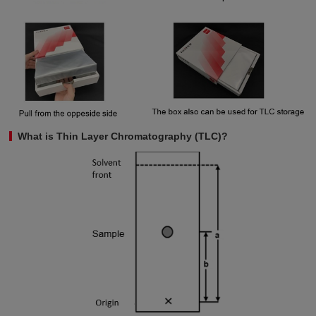
What is Thin Layer Chromatography (TLC)?