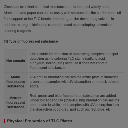
Glass has excellent chemical resistance and is the most widely used.
Aluminum and paper can be cut easily with scissors, but the carrier peels off
from support or the TLC bends depending on the developing solvent. In
addition, strong acids/bases cannot be used as developing solvents or
coloring reagents.
(4) Type of fluorescent substance
It is suitable for detection of fluorescing samples and spot
detection using coloring TLC stains (sulfuric acid,
Not contain
ninhydrin, iodine, etc.) because it does not contain
fluorescent substances.
Mono
254 nm UV irradiation causes the entire plate to fluoresce
fluorescent
green, and samples with UV absorption turn black colored
substance
spots.
Red, green and blue fluorophores substance are added.
Mixture
Under broadband UV (250-400 nm) irradiation causes the
fluorescent
entire plate to white, and samples with UV absorption turn
substance
the characteristic colored spot such as, red, blue, etc.
Physical Properties of TLC Plates