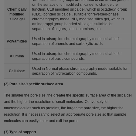
on the surface of unmodified silica gel to change the
Chemically
function. C18 modified silica gel, which is octadecyl group
modified
(ODS) bonded silica gel, suitable for reversed-phase
silica gel
chromatography mode. NH
modified silica gel, which is
2
aminopropyl group bonded silica gel, suitable for
separation of sugars, catecholamines, etc.
Used in adsorption chromatography mode, suitable for
Polyamides
separation of phenols and carboxylic acids.
Used in adsorption chromatography mode, suitable for
Alumina
separation of basic compounds.
Used in Normal phase chromatography mode, suitable for
Cellulose
separation of hydrocarbon compounds.
(2) Pore size/specific surface area
The smaller the pore size, the greater the specific surface area of the silica gel
and the higher the resolution of small molecules. Conversely for
macromolecules such as proteins, the larger the pore size, the higher the
resolution. It is necessary to select an appropriate pore size so that sample
molecules can easily enter and exit the pores.
(3) Type of support