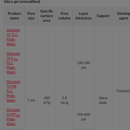
Silica gel (unmodified)
Specific
Product
Pore
Pore
Layer
Stickin
surface
Support
name
size
volume
thickness
agent
area
Silicagel
70 TLC
Plate-
Wako
Silicagel
70 F
254
PLC
190-290
Plate-
μm
Wako
Silicagel
70 FM
TLC
Polyme
Plate-
450
0.8
Glass
Wako
7 nm
2
m
/g
mL/g
plate
Silicagel
70 PF
700-900
254
Plate-
μm
Wako