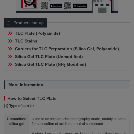
Product Line-up
TLC Plate (Polyamide)
TLC Stains
Carriers for TLC Preparation (Silica Gel, Polyamide)
Silica Gel TLC Plate (Unmodified)
Silica Gel TLC Plate (NH
 Modified)
2
More Information
How to Select TLC Plate
(1) Type of carrier
Unmodified
Used in adsorption chromatography mode, mainly suitable
silica gel
for separation of acidic or neutral compound.
Various functional groups are bonded to the silanol groups