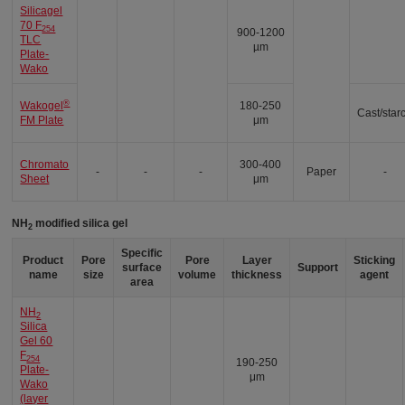
Silicagel
70 F
254
900-1200
TLC
µm
Plate-
Wako
®
Wakogel
180-250
Cast/star
FM Plate
μm
Chromato
300-400
-
-
-
Paper
-
Sheet
μm
NH
modified silica gel
2
Specific
Product
Pore
Pore
Layer
Sticking
surface
Support
name
size
volume
thickness
agent
area
NH
2
Silica
Gel 60
F
254
190-250
Plate-
μm
Wako
(layer