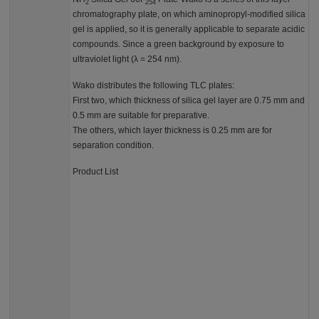
2
254
chromatography plate, on which aminopropyl-modified silica
gel is applied, so it is generally applicable to separate acidic
compounds. Since a green background by exposure to
ultraviolet light (λ = 254 nm).
Wako distributes the following TLC plates:
First two, which thickness of silica gel layer are 0.75 mm and
0.5 mm are suitable for preparative.
The others, which layer thickness is 0.25 mm are for
separation condition.
Product List