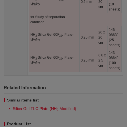
0.5 mm
20
Wako
(10
cm
sheets)
for Study of separation
condition
146-
20 x
NH
Silica Gel 60F
Plate-
08631
2
254
0.25 mm
20
Wako
(25
cm
sheets)
143-
6.6 x
NH
Silica Gel 60F
Plate-
08641
2
254
0.25 mm
2.5
Wako
(100
cm
sheets)
Related Information
Similar items list
Silica Gel TLC Plate (NH
Modified)
2
Product List