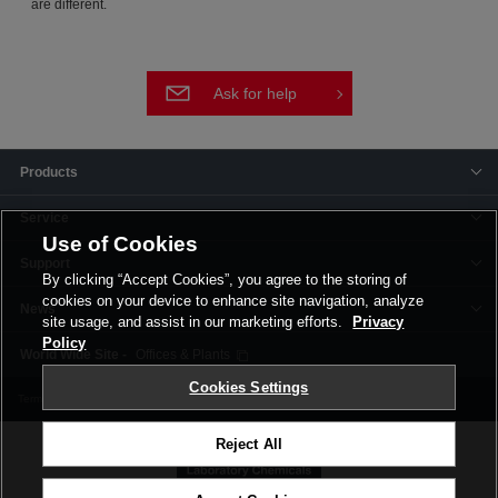
are different.
Ask for help
Products
Service
Use of Cookies
Support
By clicking “Accept Cookies”, you agree to the storing of
cookies on your device to enhance site navigation, analyze
News
site usage, and assist in our marketing efforts.
Privacy
Policy
Offices & Plants
Cookies Settings
Terms and Conditions
Privacy Policy
Corporate Site
Cookie Settings
Reject All