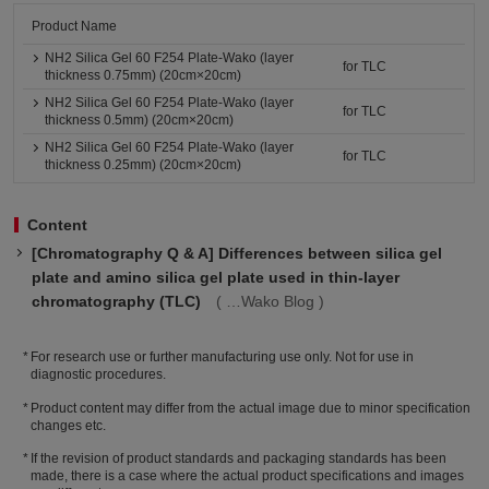
Product Name
NH2 Silica Gel 60 F254 Plate-Wako (layer
for TLC
thickness 0.75mm) (20cm×20cm)
NH2 Silica Gel 60 F254 Plate-Wako (layer
for TLC
thickness 0.5mm) (20cm×20cm)
NH2 Silica Gel 60 F254 Plate-Wako (layer
for TLC
thickness 0.25mm) (20cm×20cm)
Content
[Chromatography Q & A] Differences between silica gel
plate and amino silica gel plate used in thin-layer
chromatography (TLC)
Wako Blog
For research use or further manufacturing use only. Not for use in
diagnostic procedures.
Product content may differ from the actual image due to minor specification
changes etc.
If the revision of product standards and packaging standards has been
made, there is a case where the actual product specifications and images