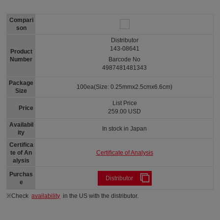
Compari
son
Distributor
143-08641
Product
Number
Barcode No
4987481481343
Package
100ea(Size: 0.25mmx2.5cmx6.6cm)
Size
List Price
Price
259.00 USD
Availabil
In stock in Japan
ity
Certifica
Certificate of Analysis
te of An
alysis
Purchas
Distributor
e
※Check
availability
in the US with the distributor.