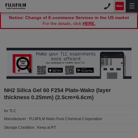
Notice: Change of E-commerce Services in the US market
For the details, click
HERE.
NH2 Silica Gel 60 F254 Plate-Wako (layer
thickness 0.25mm) (2.5cm×6.6cm)
for TLC
Manufacturer :
FUJIFILM Wako Pure Chemical Corporation
Storage Condition :
Keep at RT.