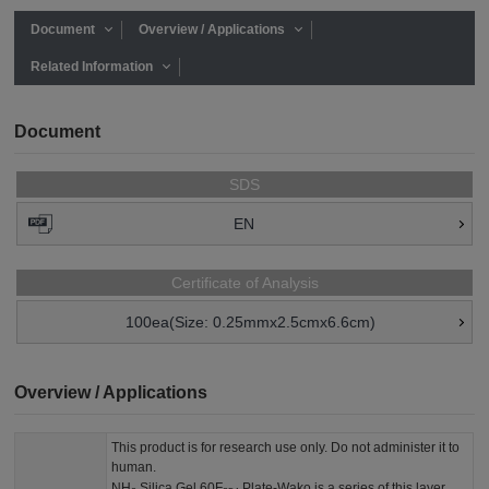
Document
Overview / Applications
Related Information
Document
SDS
EN
Certificate of Analysis
100ea(Size: 0.25mmx2.5cmx6.6cm)
Overview / Applications
This product is for research use only. Do not administer it to
human.
NH
Silica Gel 60F
Plate-Wako is a series of this layer