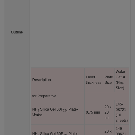
Outline
Wako
Layer
Plate
Cat. #
Description
thickness
Size
(Pkg.
Size)
for Preparative
145-
20 x
NH
Silica Gel 60F
Plate-
08721
2
254
0.75 mm
20
Wako
(10
cm
sheets)
149-
20 x
NH
Silica Gel 60F
Plate-
08621
2
254