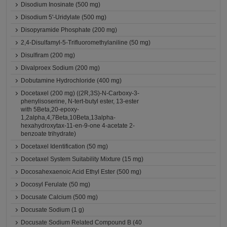
Disodium Inosinate (500 mg)
Disodium 5'-Uridylate (500 mg)
Disopyramide Phosphate (200 mg)
2,4-Disulfamyl-5-Trifluoromethylaniline (50 mg)
Disulfiram (200 mg)
Divalproex Sodium (200 mg)
Dobutamine Hydrochloride (400 mg)
Docetaxel (200 mg) ((2R,3S)-N-Carboxy-3-
phenylisoserine, N-tert-butyl ester, 13-ester
with 5Beta,20-epoxy-
1,2alpha,4,7Beta,10Beta,13alpha-
hexahydroxytax-11-en-9-one 4-acetate 2-
benzoate trihydrate)
Docetaxel Identification (50 mg)
Docetaxel System Suitability Mixture (15 mg)
Docosahexaenoic Acid Ethyl Ester (500 mg)
Docosyl Ferulate (50 mg)
Docusate Calcium (500 mg)
Docusate Sodium (1 g)
Docusate Sodium Related Compound B (40