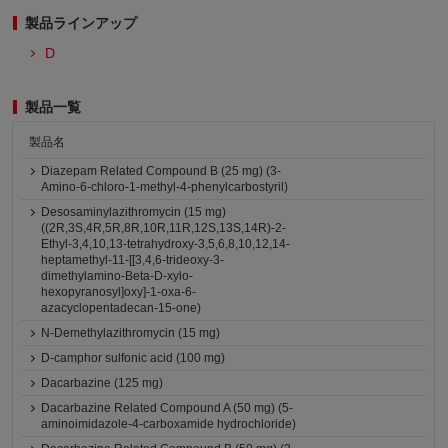
製品ラインアップ
D
製品一覧
製品名
Diazepam Related Compound B (25 mg) (3-
Amino-6-chloro-1-methyl-4-phenylcarbostyril)
Desosaminylazithromycin (15 mg)
((2R,3S,4R,5R,8R,10R,11R,12S,13S,14R)-2-
Ethyl-3,4,10,13-tetrahydroxy-3,5,6,8,10,12,14-
heptamethyl-11-[[3,4,6-trideoxy-3-
dimethylamino-Beta-D-xylo-
hexopyranosyl]oxy]-1-oxa-6-
azacyclopentadecan-15-one)
N-Demethylazithromycin (15 mg)
D-camphor sulfonic acid (100 mg)
Dacarbazine (125 mg)
Dacarbazine Related Compound A (50 mg) (5-
aminoimidazole-4-carboxamide hydrochloride)