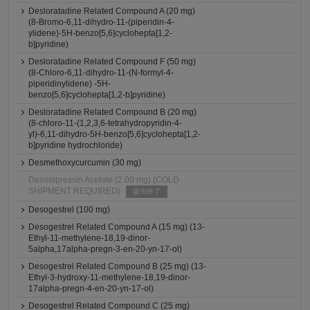
Desloratadine Related Compound A (20 mg)
(8-Bromo-6,11-dihydro-11-(piperidin-4-
ylidene)-5H-benzo[5,6]cyclohepta[1,2-
b]pyridine)
Desloratadine Related Compound F (50 mg)
(8-Chloro-6,11-dihydro-11-(N-formyl-4-
piperidinylidene) -5H-
benzo[5,6]cyclohepta[1,2-b]pyridine)
Desloratadine Related Compound B (20 mg)
(8-chloro-11-(1,2,3,6-tetrahydropyridin-4-
yl)-6,11-dihydro-5H-benzo[5,6]cyclohepta[1,2-
b]pyridine hydrochloride)
Desmethoxycurcumin (30 mg)
Desmopressin Acetate (2.00 mg) (COLD
SHIPMENT REQUIRED)
販売終了
Desogestrel (100 mg)
Desogestrel Related Compound A (15 mg) (13-
Ethyl-11-methylene-18,19-dinor-
5alpha,17alpha-pregn-3-en-20-yn-17-ol)
Desogestrel Related Compound B (25 mg) (13-
Ethyl-3-hydroxy-11-methylene-18,19-dinor-
17alpha-pregn-4-en-20-yn-17-ol)
Desogestrel Related Compound C (25 mg)