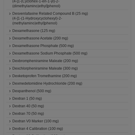
(4-[1-(Cyclohex-1-en-1-yl)-2-
(dimethylamino)ethyl]phenol)
Desvenlafaxine Related Compound B (25 mg)
(4-[1-(1-Hydroxycyclohexyl)-2-
(methylamino)ethyl]phenol)
Dexamethasone (125 mg)
Dexamethasone Acetate (200 mg)
Dexamethasone Phosphate (500 mg)
Dexamethasone Sodium Phosphate (500 mg)
Dexbrompheniramine Maleate (200 mg)
Dexchlorpheniramine Maleate (300 mg)
Dexketoprofen Tromethamine (200 mg)
Dexmedetomidine Hydrochloride (200 mg)
Dexpanthenol (500 mg)
Dextran 1 (50 mg)
Dextran 40 (50 mg)
Dextran 70 (50 mg)
Dextran V0 Marker (100 mg)
Dextran 4 Calibration (100 mg)