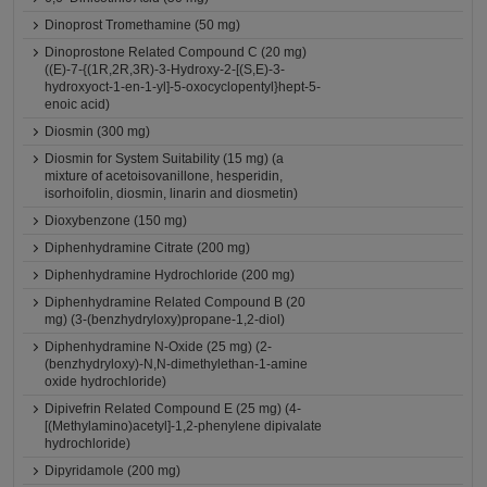
Dinoprost Tromethamine (50 mg)
Dinoprostone Related Compound C (20 mg)
((E)-7-{(1R,2R,3R)-3-Hydroxy-2-[(S,E)-3-
hydroxyoct-1-en-1-yl]-5-oxocyclopentyl}hept-5-
enoic acid)
Diosmin (300 mg)
Diosmin for System Suitability (15 mg) (a
mixture of acetoisovanillone, hesperidin,
isorhoifolin, diosmin, linarin and diosmetin)
Dioxybenzone (150 mg)
Diphenhydramine Citrate (200 mg)
Diphenhydramine Hydrochloride (200 mg)
Diphenhydramine Related Compound B (20
mg) (3-(benzhydryloxy)propane-1,2-diol)
Diphenhydramine N-Oxide (25 mg) (2-
(benzhydryloxy)-N,N-dimethylethan-1-amine
oxide hydrochloride)
Dipivefrin Related Compound E (25 mg) (4-
[(Methylamino)acetyl]-1,2-phenylene dipivalate
hydrochloride)
Dipyridamole (200 mg)