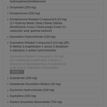
hydroxyphenyl)methanone)
Droperidol (250 mg)
Drospirenone (200 mg)
Drospirenone Related Compound A (15 mg)
(17-Hydroxy-6beta,7beta:15beta,16beta-
dimethylene-3-oxo-17beta-pregn-4-ene-21-
carboxylic acid, gamma-lactone)
Duloxetine Hydrochloride (100 mg)
Duloxetine Related Compound A (10 mg) ((R)-
N-Methyl-3-(naphthalen-1-yloxy)-3-(thiophen-
2-yl)propan-1-amine hydrochloride)
Duloxetine Related Compound H (30 mg)
((S)-4-{Methyl[3-(naphthalen-1-yloxy)-3-
(thiophen-2-yl)propyl]amino}-4-oxobutanoic
acid) (COLD SHIPMENT REQUIRED)
販売終了
Dutasteride (200 mg)
Dutasteride Resolution Mixture (20 mg)
Dyclonine Hydrochloride (200 mg)
Dyphylline (200 mg)
Diluted Isosorbide Mononitrate (750 mg)