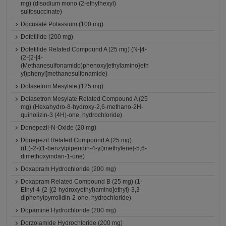
mg) (disodium mono (2-ethylhexyl)
sulfosuccinate)
Docusate Potassium (100 mg)
Dofetilide (200 mg)
Dofetilide Related Compound A (25 mg) (N-[4-
(2-{2-[4-
(Methanesulfonamido)phenoxy]ethylamino}eth
yl)phenyl]methanesulfonamide)
Dolasetron Mesylate (125 mg)
Dolasetron Mesylate Related Compound A (25
mg) (Hexahydro-8-hydroxy-2,6-methano-2H-
quinolizin-3 (4H)-one, hydrochloride)
Donepezil-N-Oxide (20 mg)
Donepezil Related Compound A (25 mg)
((E)-2-[(1-benzylpiperidin-4-yl)methylene]-5,6-
dimethoxyindan-1-one)
Doxapram Hydrochloride (200 mg)
Doxapram Related Compound B (25 mg) (1-
Ethyl-4-{2-[(2-hydroxyethyl)amino]ethyl}-3,3-
diphenylpyrrolidin-2-one, hydrochloride)
Dopamine Hydrochloride (200 mg)
Dorzolamide Hydrochloride (200 mg)