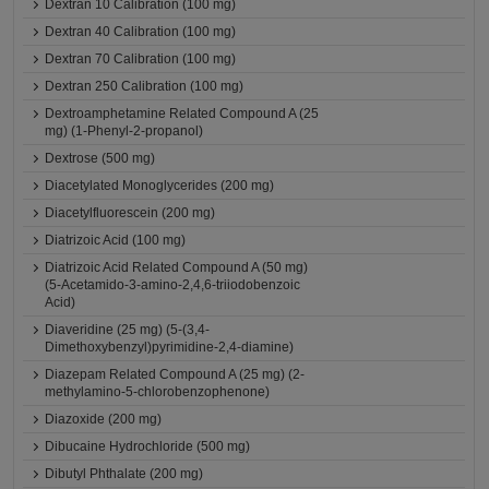
Dextran 10 Calibration (100 mg)
Dextran 40 Calibration (100 mg)
Dextran 70 Calibration (100 mg)
Dextran 250 Calibration (100 mg)
Dextroamphetamine Related Compound A (25
mg) (1-Phenyl-2-propanol)
Dextrose (500 mg)
Diacetylated Monoglycerides (200 mg)
Diacetylfluorescein (200 mg)
Diatrizoic Acid (100 mg)
Diatrizoic Acid Related Compound A (50 mg)
(5-Acetamido-3-amino-2,4,6-triiodobenzoic
Acid)
Diaveridine (25 mg) (5-(3,4-
Dimethoxybenzyl)pyrimidine-2,4-diamine)
Diazepam Related Compound A (25 mg) (2-
methylamino-5-chlorobenzophenone)
Diazoxide (200 mg)
Dibucaine Hydrochloride (500 mg)
Dibutyl Phthalate (200 mg)