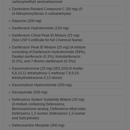
carboxymethyl) semicarbazone)
Dantrolene Related Compound C (50 mg) (5-
(4-Nitrophenyl)furan-2-carbaldehyde)
Dapsone (200 mg)
Darifenacin Hydrobromide (150 mg)
Darifenacin Chiral Peak ID Mixture (25 mg)
(See USP Certificate for full Chemical Name)
Darifenacin Peak ID Mixture (25 mg) (A mixture
consisting of Darifenacin Hydrobromide (99%),
Dealkyl darifenacin (0.3%), Ketodarifenacin
(0.2%), and 7-Bromo darifenacin (0.3%))
Daunorubicinone (25 mg) ((8S,10S)-8-Acetyl-
6,8,10,11-tetrahydroxy-1-methoxy-7,8,9,10-
tetrahydrotetracene-5,12-dione)
Daunorubicin Hydrochloride (200 mg)
Decoquinate (200 mg)
Deferasirox System Suitability Mixture (20 mg)
(A mixture containing Deferasirox,
Benzoxazinone analog, Deferasirox ethyl ester,
Deferasirox 1,2-isomer, Deferasirox 1,3-isomer
and Salicylimide)
Deferoxamine Mesylate (300 mg)