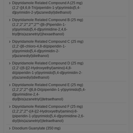
Dipyridamole Related Compound A (25 mg)
(2,2'-{[4,6,8-Tri(piperidin-1-yl)pyrimido[5,4-
d]pyrimidin-2-yl]azanediyl}diethanol)
Dipyridamole Related Compound B (25 mg)
(2,2',2'',2''',2'''',2'''''-{[8-(Piperidin-1-
yl)pyrimido[5,4-d]pyrimidine-2,4,6-
triyl]tris(azanetriyl)}hexaethanol)
Dipyridamole Related Compound C (25 mg)
(2,2'-{[6-chloro-4,8-di(piperidin-1-
yl)pyrimido[5,4-d]pyrimidin-2-
yl]azanediyl}diethanol)
Dipyridamole Related Compound D (25 mg)
(2,2'-({6-[(2-Hydroxyethyl)amino]-4,8-
di(piperidin-1-yl)pyrimido[5,4-d]pyrimidin-2-
yl}azanediyl)diethanol)
Dipyridamole Related Compound E (25 mg)
(2,2',2'',2'''-{[6,8-Di(piperidin-1-yl)pyrimido[5,4-
d]pyrimidine-2,4-
diyl]bis(azanetriyl)}tetraethanol)
Dipyridamole Related Compound F (25 mg)
(2,2',2'',2'''-({4-[(2-Hydroxyethyl)amino]-8-
(piperidin-1-yl)pyrimido[5,4-d]pyrimidine-2,6-
diyl}bis(azanetriyl))tetraethanol)
Disodium Guanylate (350 mg)