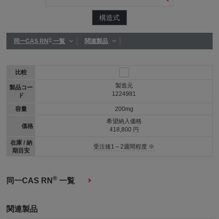
構造式
®
同一CAS RN
一覧
関連製品
比較
製造元
製品コー
1224981
ド
容量
200mg
希望納入価格
価格
418,800 円
在庫 / 納
受注後1～2週間程度 ※
期目安
®
同一CAS RN
一覧
関連製品