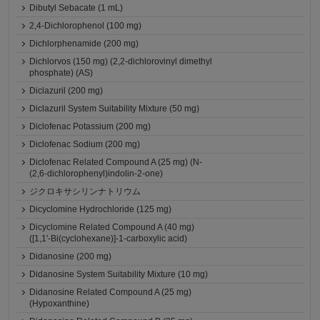
Dibutyl Sebacate (1 mL)
2,4-Dichlorophenol (100 mg)
Dichlorphenamide (200 mg)
Dichlorvos (150 mg) (2,2-dichlorovinyl dimethyl
phosphate) (AS)
Diclazuril (200 mg)
Diclazuril System Suitability Mixture (50 mg)
Diclofenac Potassium (200 mg)
Diclofenac Sodium (200 mg)
Diclofenac Related Compound A (25 mg) (N-
(2,6-dichlorophenyl)indolin-2-one)
ジクロキサシリンナトリウム
Dicyclomine Hydrochloride (125 mg)
Dicyclomine Related Compound A (40 mg)
([1,1'-Bi(cyclohexane)]-1-carboxylic acid)
Didanosine (200 mg)
Didanosine System Suitability Mixture (10 mg)
Didanosine Related Compound A (25 mg)
(Hypoxanthine)