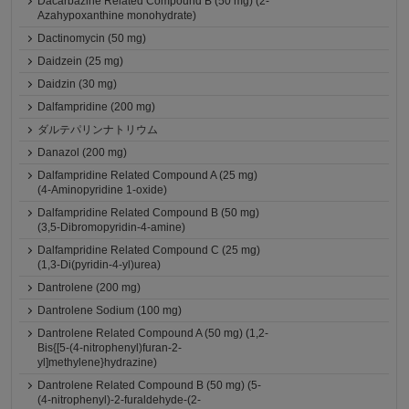
Dacarbazine Related Compound B (50 mg) (2-
Azahypoxanthine monohydrate)
Dactinomycin (50 mg)
Daidzein (25 mg)
Daidzin (30 mg)
Dalfampridine (200 mg)
ダルテパリンナトリウム
Danazol (200 mg)
Dalfampridine Related Compound A (25 mg)
(4-Aminopyridine 1-oxide)
Dalfampridine Related Compound B (50 mg)
(3,5-Dibromopyridin-4-amine)
Dalfampridine Related Compound C (25 mg)
(1,3-Di(pyridin-4-yl)urea)
Dantrolene (200 mg)
Dantrolene Sodium (100 mg)
Dantrolene Related Compound A (50 mg) (1,2-
Bis{[5-(4-nitrophenyl)furan-2-
yl]methylene}hydrazine)
Dantrolene Related Compound B (50 mg) (5-
(4-nitrophenyl)-2-furaldehyde-(2-