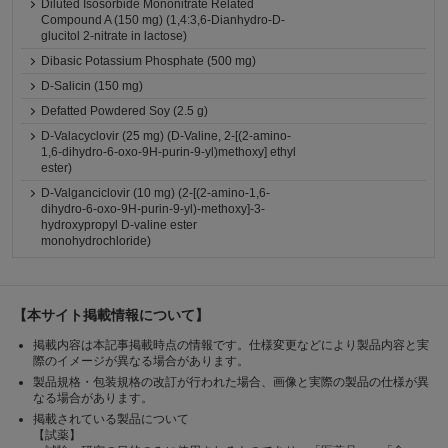
Diluted Isosorbide Mononitrate Related
Compound A (150 mg) (1,4:3,6-Dianhydro-D-
glucitol 2-nitrate in lactose)
Dibasic Potassium Phosphate (500 mg)
D-Salicin (150 mg)
Defatted Powdered Soy (2.5 g)
D-Valacyclovir (25 mg) (D-Valine, 2-[(2-amino-
1,6-dihydro-6-oxo-9H-purin-9-yl)methoxy] ethyl
ester)
D-Valganciclovir (10 mg) (2-[(2-amino-1,6-
dihydro-6-oxo-9H-purin-9-yl)-methoxy]-3-
hydroxypropyl D-valine ester
monohydrochloride)
【本サイト掲載情報について】
掲載内容は本記事掲載時点の情報です。仕様変更などにより製品内容と実
際のイメージが異なる場合があります。
製品規格・包装規格の改訂が行われた場合、画像と実際の製品の仕様が異
なる場合があります。
掲載されている製品について
【試薬】