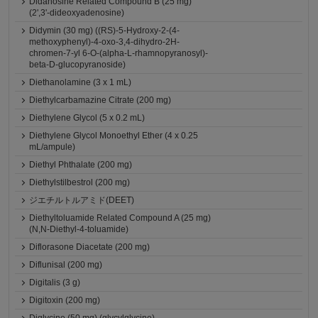
Didanosine Related Compound B (25 mg)
(2',3'-dideoxyadenosine)
Didymin (30 mg) ((RS)-5-Hydroxy-2-(4-
methoxyphenyl)-4-oxo-3,4-dihydro-2H-
chromen-7-yl 6-O-(alpha-L-rhamnopyranosyl)-
beta-D-glucopyranoside)
Diethanolamine (3 x 1 mL)
Diethylcarbamazine Citrate (200 mg)
Diethylene Glycol (5 x 0.2 mL)
Diethylene Glycol Monoethyl Ether (4 x 0.25
mL/ampule)
Diethyl Phthalate (200 mg)
Diethylstilbestrol (200 mg)
ジエチルトルアミド(DEET)
Diethyltoluamide Related Compound A (25 mg)
(N,N-Diethyl-4-toluamide)
Diflorasone Diacetate (200 mg)
Diflunisal (200 mg)
Digitalis (3 g)
Digitoxin (200 mg)