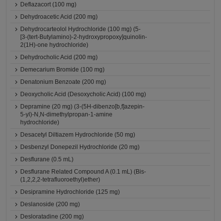
Deflazacort (100 mg)
Dehydroacetic Acid (200 mg)
Dehydrocarteolol Hydrochloride (100 mg) (5-
[3-(tert-Butylamino)-2-hydroxypropoxy]quinolin-
2(1H)-one hydrochloride)
Dehydrocholic Acid (200 mg)
Demecarium Bromide (100 mg)
Denatonium Benzoate (200 mg)
Deoxycholic Acid (Desoxycholic Acid) (100 mg)
Depramine (20 mg) (3-(5H-dibenzo[b,f]azepin-
5-yl)-N,N-dimethylpropan-1-amine
hydrochloride)
Desacetyl Diltiazem Hydrochloride (50 mg)
Desbenzyl Donepezil Hydrochloride (20 mg)
Desflurane (0.5 mL)
Desflurane Related Compound A (0.1 mL) (Bis-
(1,2,2,2-tetrafluoroethyl)ether)
Desipramine Hydrochloride (125 mg)
Deslanoside (200 mg)
Desloratadine (200 mg)