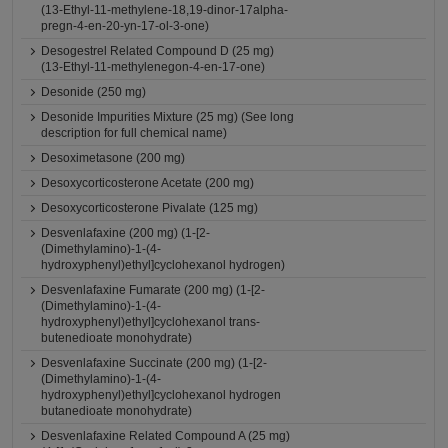
(13-Ethyl-11-methylene-18,19-dinor-17alpha-
pregn-4-en-20-yn-17-ol-3-one)
Desogestrel Related Compound D (25 mg)
(13-Ethyl-11-methylenegon-4-en-17-one)
Desonide (250 mg)
Desonide Impurities Mixture (25 mg) (See long
description for full chemical name)
Desoximetasone (200 mg)
Desoxycorticosterone Acetate (200 mg)
Desoxycorticosterone Pivalate (125 mg)
Desvenlafaxine (200 mg) (1-[2-
(Dimethylamino)-1-(4-
hydroxyphenyl)ethyl]cyclohexanol hydrogen)
Desvenlafaxine Fumarate (200 mg) (1-[2-
(Dimethylamino)-1-(4-
hydroxyphenyl)ethyl]cyclohexanol trans-
butenedioate monohydrate)
Desvenlafaxine Succinate (200 mg) (1-[2-
(Dimethylamino)-1-(4-
hydroxyphenyl)ethyl]cyclohexanol hydrogen
butanedioate monohydrate)
Desvenlafaxine Related Compound A (25 mg)