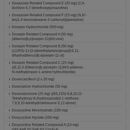
Doxazosin Related Compound E (20 mg) (2,4-
dichloro-6,7-dimethoxyquinazoline)
Doxazosin Related Compound F (15 mg) (N,N'-
bis(1,4-benzodioxane-2-carbonyl)piperazine)
Doxepin Hydrochloride (500 mg)
Doxepin Related Compound A (50 mg)
(dibenzo[b,e]oxepin-11(6H)-one)
Doxepin Related Compound B (50 mg)
((11RS)-11-[3-(dimethylamino)propyl]-6,11-
dihydrodibenzo[b,e]oxepin-11-ol)
Doxepin Related Compound C (25 mg)
((E,Z)-3-(Dibenzo[b,e]oxepin-11(6H)-ylidene)-
N-methylpropan-1-amine hydrochloride)
Doxercalciferol (2 x 20 mg)
Doxorubicin Hydrochloride (50 mg)
Doxorubicinone (25 mg) ((8S,10S)-6,8,10,11-
Tetrahydroxy-8-(hydroxyacetyl)-1-methoxy-
7,8,9,10-tetrahydrotetracene-5,12-dione)
Doxycycline Monohydrate (100 mg)
Doxycycline Hyclate (200 mg)
Doxycycline Related Compound A (10 mg)
((4S,4aR,5S,5aR,6S,12aS)-4-