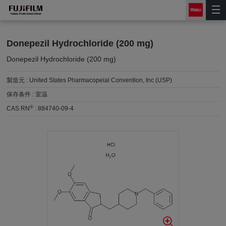
Donepezil Hydrochloride (200 mg)
Donepezil Hydrochloride (200 mg)
製造元 :
United States Pharmacopeial Convention, Inc (USP)
保存条件 :
室温
®
CAS RN
:
884740-09-4