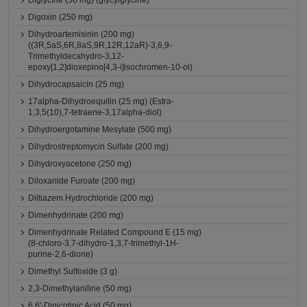
Diglycine (50 mg) (glycylglycine)
Digoxin (250 mg)
Dihydroartemisinin (200 mg)
((3R,5aS,6R,8aS,9R,12R,12aR)-3,6,9-
Trimethyldecahydro-3,12-
epoxy[1,2]dioxepino[4,3-i]isochromen-10-ol)
Dihydrocapsaicin (25 mg)
17alpha-Dihydroequilin (25 mg) (Estra-
1,3,5(10),7-tetraene-3,17alpha-diol)
Dihydroergotamine Mesylate (500 mg)
Dihydrostreptomycin Sulfate (200 mg)
Dihydroxyacetone (250 mg)
Diloxanide Furoate (200 mg)
Diltiazem Hydrochloride (200 mg)
Dimenhydrinate (200 mg)
Dimenhydrinate Related Compound E (15 mg)
(8-chloro-3,7-dihydro-1,3,7-trimethyl-1H-
purine-2,6-dione)
Dimethyl Sulfoxide (3 g)
2,3-Dimethylaniline (50 mg)
6,6'-Dinicotinic Acid (50 mg)