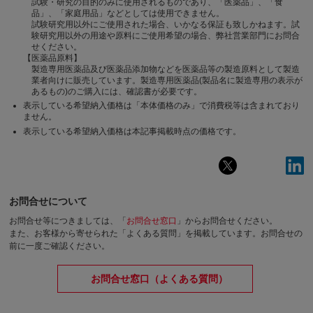
試験・研究の目的のみに使用されるものであり、「医薬品」、「食
品」、「家庭用品」などとしては使用できません。
試験研究用以外にご使用された場合、いかなる保証も致しかねます。試
験研究用以外の用途や原料にご使用希望の場合、弊社営業部門にお問合
せください。
【医薬品原料】
製造専用医薬品及び医薬品添加物などを医薬品等の製造原料として製造
業者向けに販売しています。製造専用医薬品(製品名に製造専用の表示が
あるもの)のご購入には、確認書が必要です。
表示している希望納入価格は「本体価格のみ」で消費税等は含まれており
ません。
表示している希望納入価格は本記事掲載時点の価格です。
お問合せについて
お問合せ等につきましては、「
お問合せ窓口
」からお問合せください。
また、お客様から寄せられた「よくある質問」を掲載しています。お問合せの
前に一度ご確認ください。
お問合せ窓口（よくある質問）