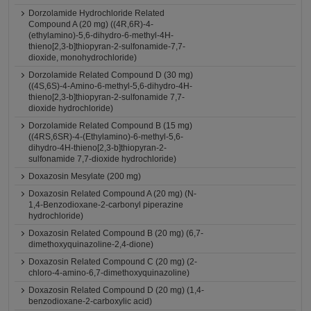
Dorzolamide Hydrochloride Related
Compound A (20 mg) ((4R,6R)-4-
(ethylamino)-5,6-dihydro-6-methyl-4H-
thieno[2,3-b]thiopyran-2-sulfonamide-7,7-
dioxide, monohydrochloride)
Dorzolamide Related Compound D (30 mg)
((4S,6S)-4-Amino-6-methyl-5,6-dihydro-4H-
thieno[2,3-b]thiopyran-2-sulfonamide 7,7-
dioxide hydrochloride)
Dorzolamide Related Compound B (15 mg)
((4RS,6SR)-4-(Ethylamino)-6-methyl-5,6-
dihydro-4H-thieno[2,3-b]thiopyran-2-
sulfonamide 7,7-dioxide hydrochloride)
Doxazosin Mesylate (200 mg)
Doxazosin Related Compound A (20 mg) (N-
1,4-Benzodioxane-2-carbonyl piperazine
hydrochloride)
Doxazosin Related Compound B (20 mg) (6,7-
dimethoxyquinazoline-2,4-dione)
Doxazosin Related Compound C (20 mg) (2-
chloro-4-amino-6,7-dimethoxyquinazoline)
Doxazosin Related Compound D (20 mg) (1,4-
benzodioxane-2-carboxylic acid)