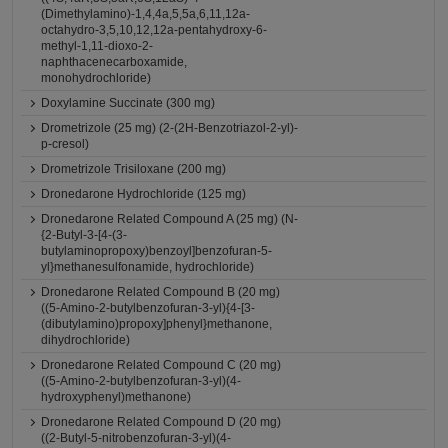
(Dimethylamino)-1,4,4a,5,5a,6,11,12a-
octahydro-3,5,10,12,12a-pentahydroxy-6-
methyl-1,11-dioxo-2-
naphthacenecarboxamide,
monohydrochloride)
Doxylamine Succinate (300 mg)
Drometrizole (25 mg) (2-(2H-Benzotriazol-2-yl)-
p-cresol)
Drometrizole Trisiloxane (200 mg)
Dronedarone Hydrochloride (125 mg)
Dronedarone Related Compound A (25 mg) (N-
{2-Butyl-3-[4-(3-
butylaminopropoxy)benzoyl]benzofuran-5-
yl}methanesulfonamide, hydrochloride)
Dronedarone Related Compound B (20 mg)
((5-Amino-2-butylbenzofuran-3-yl){4-[3-
(dibutylamino)propoxy]phenyl}methanone,
dihydrochloride)
Dronedarone Related Compound C (20 mg)
((5-Amino-2-butylbenzofuran-3-yl)(4-
hydroxyphenyl)methanone)
Dronedarone Related Compound D (20 mg)
((2-Butyl-5-nitrobenzofuran-3-yl)(4-