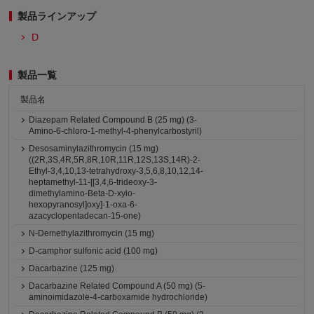
製品ラインアップ
D
製品一覧
製品名
Diazepam Related Compound B (25 mg) (3-
Amino-6-chloro-1-methyl-4-phenylcarbostyril)
Desosaminylazithromycin (15 mg)
((2R,3S,4R,5R,8R,10R,11R,12S,13S,14R)-2-
Ethyl-3,4,10,13-tetrahydroxy-3,5,6,8,10,12,14-
heptamethyl-11-[[3,4,6-trideoxy-3-
dimethylamino-Beta-D-xylo-
hexopyranosyl]oxy]-1-oxa-6-
azacyclopentadecan-15-one)
N-Demethylazithromycin (15 mg)
D-camphor sulfonic acid (100 mg)
Dacarbazine (125 mg)
Dacarbazine Related Compound A (50 mg) (5-
aminoimidazole-4-carboxamide hydrochloride)