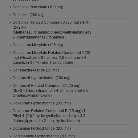
Docusate Potassium (100 mg)
Dofetilide (200 mg)
Dofetilide Related Compound A (25 mg) (N-[4-
(2-{2-[4-
(Methanesulfonamido)phenoxy]ethylamino}eth
yl)phenyl]methanesulfonamide)
Dolasetron Mesylate (125 mg)
Dolasetron Mesylate Related Compound A (25
mg) (Hexahydro-8-hydroxy-2,6-methano-2H-
quinolizin-3 (4H)-one, hydrochloride)
Donepezil-N-Oxide (20 mg)
Donepezil Hydrochloride (200 mg)
Donepezil Related Compound A (25 mg)
((E)-2-[(1-benzylpiperidin-4-yl)methylene]-5,6-
dimethoxyindan-1-one)
Doxapram Hydrochloride (200 mg)
Doxapram Related Compound B (25 mg) (1-
Ethyl-4-{2-[(2-hydroxyethyl)amino]ethyl}-3,3-
diphenylpyrrolidin-2-one, hydrochloride)
Dopamine Hydrochloride (200 mg)
Dorzolamide Hydrochloride (200 mg)