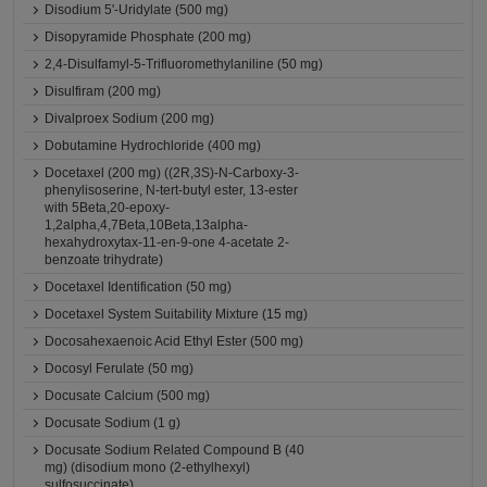
Disodium 5'-Uridylate (500 mg)
Disopyramide Phosphate (200 mg)
2,4-Disulfamyl-5-Trifluoromethylaniline (50 mg)
Disulfiram (200 mg)
Divalproex Sodium (200 mg)
Dobutamine Hydrochloride (400 mg)
Docetaxel (200 mg) ((2R,3S)-N-Carboxy-3-
phenylisoserine, N-tert-butyl ester, 13-ester
with 5Beta,20-epoxy-
1,2alpha,4,7Beta,10Beta,13alpha-
hexahydroxytax-11-en-9-one 4-acetate 2-
benzoate trihydrate)
Docetaxel Identification (50 mg)
Docetaxel System Suitability Mixture (15 mg)
Docosahexaenoic Acid Ethyl Ester (500 mg)
Docosyl Ferulate (50 mg)
Docusate Calcium (500 mg)
Docusate Sodium (1 g)
Docusate Sodium Related Compound B (40
mg) (disodium mono (2-ethylhexyl)
sulfosuccinate)