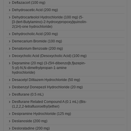
Deflazacort (100 mg)
Dehydroacetic Acid (200 mg)
Dehydrocarteolol Hydrochloride (100 mg) (5-
[3-(tert-Butylamino)-2-hydroxypropoxy]quinolin-
2(1H)-one hydrochloride)
Dehydrocholic Acid (200 mg)
Demecarium Bromide (100 mg)
Denatonium Benzoate (200 mg)
Deoxycholic Acid (Desoxycholic Acid) (100 mg)
Depramine (20 mg) (3-(5H-dibenzo[b,f]azepin-
5-yl)-N,N-dimethylpropan-1-amine
hydrochloride)
Desacetyl Diltiazem Hydrochloride (50 mg)
Desbenzyl Donepezil Hydrochloride (20 mg)
Desflurane (0.5 mL)
Desflurane Related Compound A (0.1 mL) (Bis-
(1,2,2,2-tetrafluoroethyl)ether)
Desipramine Hydrochloride (125 mg)
Deslanoside (200 mg)
Desloratadine (200 mg)