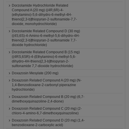
Dorzolamide Hydrochloride Related
Compound A (20 mg) ((4R,6R)-4-
(ethylamino)-5,6-dihydro-6-methyl-4H-
thieno[2,3-b]thiopyran-2-sulfonamide-7,7-
dioxide, monohydrochloride)
Dorzolamide Related Compound D (30 mg)
((4S,6S)-4-Amino-6-methyl-5,6-dihydro-4H-
thieno[2,3-b]thiopyran-2-sulfonamide 7,7-
dioxide hydrochloride)
Dorzolamide Related Compound B (15 mg)
((4RS,6SR)-4-(Ethylamino)-6-methyl-5,6-
dihydro-4H-thieno[2,3-b]thiopyran-2-
sulfonamide 7,7-dioxide hydrochloride)
Doxazosin Mesylate (200 mg)
Doxazosin Related Compound A (20 mg) (N-
1,4-Benzodioxane-2-carbonyl piperazine
hydrochloride)
Doxazosin Related Compound B (20 mg) (6,7-
dimethoxyquinazoline-2,4-dione)
Doxazosin Related Compound C (20 mg) (2-
chloro-4-amino-6,7-dimethoxyquinazoline)
Doxazosin Related Compound D (20 mg) (1,4-
benzodioxane-2-carboxylic acid)