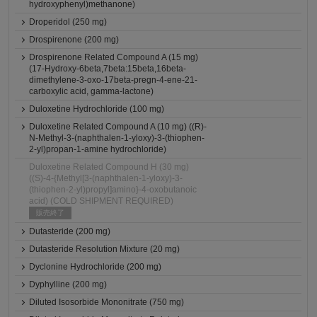
hydroxyphenyl)methanone)
Droperidol (250 mg)
Drospirenone (200 mg)
Drospirenone Related Compound A (15 mg)
(17-Hydroxy-6beta,7beta:15beta,16beta-
dimethylene-3-oxo-17beta-pregn-4-ene-21-
carboxylic acid, gamma-lactone)
Duloxetine Hydrochloride (100 mg)
Duloxetine Related Compound A (10 mg) ((R)-
N-Methyl-3-(naphthalen-1-yloxy)-3-(thiophen-
2-yl)propan-1-amine hydrochloride)
Duloxetine Related Compound H (30 mg)
((S)-4-{Methyl[3-(naphthalen-1-yloxy)-3-
(thiophen-2-yl)propyl]amino}-4-oxobutanoic
acid) (COLD SHIPMENT REQUIRED)
販売終了
Dutasteride (200 mg)
Dutasteride Resolution Mixture (20 mg)
Dyclonine Hydrochloride (200 mg)
Dyphylline (200 mg)
Diluted Isosorbide Mononitrate (750 mg)