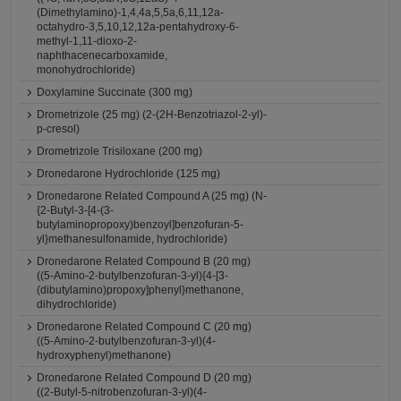
(Dimethylamino)-1,4,4a,5,5a,6,11,12a-
octahydro-3,5,10,12,12a-pentahydroxy-6-
methyl-1,11-dioxo-2-
naphthacenecarboxamide,
monohydrochloride)
Doxylamine Succinate (300 mg)
Drometrizole (25 mg) (2-(2H-Benzotriazol-2-yl)-
p-cresol)
Drometrizole Trisiloxane (200 mg)
Dronedarone Hydrochloride (125 mg)
Dronedarone Related Compound A (25 mg) (N-
{2-Butyl-3-[4-(3-
butylaminopropoxy)benzoyl]benzofuran-5-
yl}methanesulfonamide, hydrochloride)
Dronedarone Related Compound B (20 mg)
((5-Amino-2-butylbenzofuran-3-yl){4-[3-
(dibutylamino)propoxy]phenyl}methanone,
dihydrochloride)
Dronedarone Related Compound C (20 mg)
((5-Amino-2-butylbenzofuran-3-yl)(4-
hydroxyphenyl)methanone)
Dronedarone Related Compound D (20 mg)
((2-Butyl-5-nitrobenzofuran-3-yl)(4-