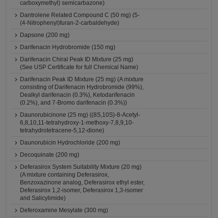
carboxymethyl) semicarbazone)
Dantrolene Related Compound C (50 mg) (5-
(4-Nitrophenyl)furan-2-carbaldehyde)
Dapsone (200 mg)
Darifenacin Hydrobromide (150 mg)
Darifenacin Chiral Peak ID Mixture (25 mg)
(See USP Certificate for full Chemical Name)
Darifenacin Peak ID Mixture (25 mg) (A mixture
consisting of Darifenacin Hydrobromide (99%),
Dealkyl darifenacin (0.3%), Ketodarifenacin
(0.2%), and 7-Bromo darifenacin (0.3%))
Daunorubicinone (25 mg) ((8S,10S)-8-Acetyl-
6,8,10,11-tetrahydroxy-1-methoxy-7,8,9,10-
tetrahydrotetracene-5,12-dione)
Daunorubicin Hydrochloride (200 mg)
Decoquinate (200 mg)
Deferasirox System Suitability Mixture (20 mg)
(A mixture containing Deferasirox,
Benzoxazinone analog, Deferasirox ethyl ester,
Deferasirox 1,2-isomer, Deferasirox 1,3-isomer
and Salicylimide)
Deferoxamine Mesylate (300 mg)