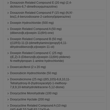
Doxazosin Related Compound E (20 mg) (2,4-
dichloro-6,7-dimethoxyquinazoline)
Doxazosin Related Compound F (15 mg) (N,N'-
bis(1,4-benzodioxane-2-carbonyl)piperazine)
Doxepin Hydrochloride (500 mg)
Doxepin Related Compound A (50 mg)
(dibenzo[b,e]oxepin-11(6H)-one)
Doxepin Related Compound B (50 mg)
((11RS)-11-[3-(dimethylamino)propyl]-6,11-
dihydrodibenzo[b,e]oxepin-11-ol)
Doxepin Related Compound C (25 mg)
((E,Z)-3-(Dibenzo[b,e]oxepin-11(6H)-ylidene)-
N-methylpropan-1-amine hydrochloride)
Doxercalciferol (2 x 20 mg)
Doxorubicin Hydrochloride (50 mg)
Doxorubicinone (25 mg) ((8S,10S)-6,8,10,11-
Tetrahydroxy-8-(hydroxyacetyl)-1-methoxy-
7,8,9,10-tetrahydrotetracene-5,12-dione)
Doxycycline Monohydrate (100 mg)
Doxycycline Hyclate (200 mg)
Doxycycline Related Compound A (10 mg)
((4S,4aR,5S,5aR,6S,12aS)-4-