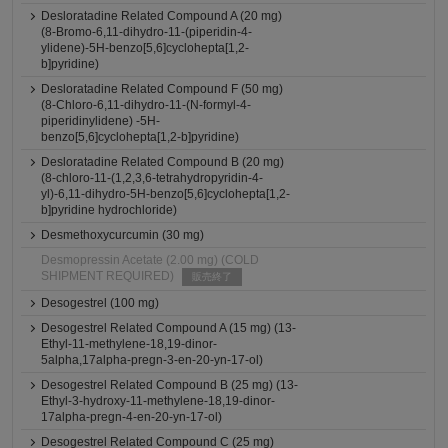
Desloratadine Related Compound A (20 mg)
(8-Bromo-6,11-dihydro-11-(piperidin-4-
ylidene)-5H-benzo[5,6]cyclohepta[1,2-
b]pyridine)
Desloratadine Related Compound F (50 mg)
(8-Chloro-6,11-dihydro-11-(N-formyl-4-
piperidinylidene) -5H-
benzo[5,6]cyclohepta[1,2-b]pyridine)
Desloratadine Related Compound B (20 mg)
(8-chloro-11-(1,2,3,6-tetrahydropyridin-4-
yl)-6,11-dihydro-5H-benzo[5,6]cyclohepta[1,2-
b]pyridine hydrochloride)
Desmethoxycurcumin (30 mg)
Desmopressin Acetate (2.00 mg) (COLD
SHIPMENT REQUIRED)
販売終了
Desogestrel (100 mg)
Desogestrel Related Compound A (15 mg) (13-
Ethyl-11-methylene-18,19-dinor-
5alpha,17alpha-pregn-3-en-20-yn-17-ol)
Desogestrel Related Compound B (25 mg) (13-
Ethyl-3-hydroxy-11-methylene-18,19-dinor-
17alpha-pregn-4-en-20-yn-17-ol)
Desogestrel Related Compound C (25 mg)