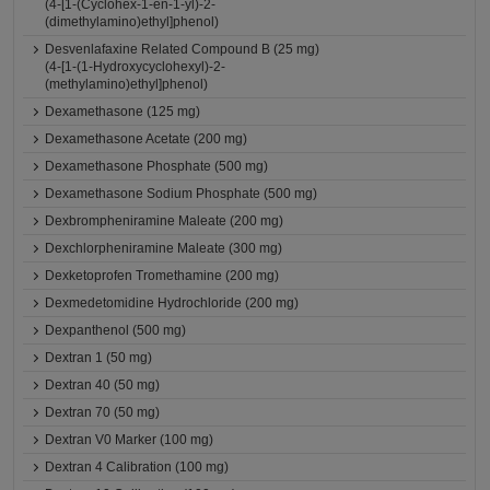
(4-[1-(Cyclohex-1-en-1-yl)-2-
(dimethylamino)ethyl]phenol)
Desvenlafaxine Related Compound B (25 mg)
(4-[1-(1-Hydroxycyclohexyl)-2-
(methylamino)ethyl]phenol)
Dexamethasone (125 mg)
Dexamethasone Acetate (200 mg)
Dexamethasone Phosphate (500 mg)
Dexamethasone Sodium Phosphate (500 mg)
Dexbrompheniramine Maleate (200 mg)
Dexchlorpheniramine Maleate (300 mg)
Dexketoprofen Tromethamine (200 mg)
Dexmedetomidine Hydrochloride (200 mg)
Dexpanthenol (500 mg)
Dextran 1 (50 mg)
Dextran 40 (50 mg)
Dextran 70 (50 mg)
Dextran V0 Marker (100 mg)
Dextran 4 Calibration (100 mg)