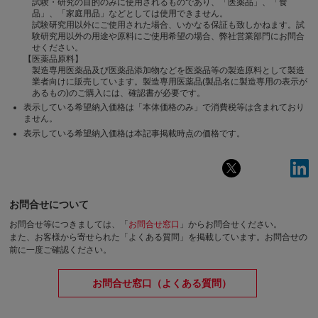
試験・研究の目的のみに使用されるものであり、「医薬品」、「食
品」、「家庭用品」などとしては使用できません。
試験研究用以外にご使用された場合、いかなる保証も致しかねます。試
験研究用以外の用途や原料にご使用希望の場合、弊社営業部門にお問合
せください。
【医薬品原料】
製造専用医薬品及び医薬品添加物などを医薬品等の製造原料として製造
業者向けに販売しています。製造専用医薬品(製品名に製造専用の表示が
あるもの)のご購入には、確認書が必要です。
表示している希望納入価格は「本体価格のみ」で消費税等は含まれており
ません。
表示している希望納入価格は本記事掲載時点の価格です。
お問合せについて
お問合せ等につきましては、「
お問合せ窓口
」からお問合せください。
また、お客様から寄せられた「よくある質問」を掲載しています。お問合せの
前に一度ご確認ください。
お問合せ窓口（よくある質問）