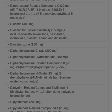
Dinoprostone Related Compound C (20 mg)
((E)-7-{(1R,2R,3R)-3-Hydroxy-2-[(S,E)-3-
hydroxyoct-1-en-1-yl]-5-oxocyclopentyl}hept-5-
enoic acid)
Diosmin (300 mg)
Diosmin for System Suitability (15 mg) (a
mixture of acetoisovanillone, hesperidin,
isorhoifolin, diosmin, linarin and diosmetin)
Dioxybenzone (150 mg)
Diphenhydramine Citrate (200 mg)
Diphenhydramine Hydrochloride (200 mg)
Diphenhydramine Related Compound B (20
mg) (3-(benzhydryloxy)propane-1,2-diol)
Diphenhydramine N-Oxide (25 mg) (2-
(benzhydryloxy)-N,N-dimethylethan-1-amine
oxide hydrochloride)
Dipivefrin Related Compound E (25 mg) (4-
[(Methylamino)acetyl]-1,2-phenylene dipivalate
hydrochloride)
Dipyridamole (200 mg)
Dipyridamole Related Compound A (25 mg)