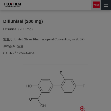
Diflunisal (200 mg)
Diflunisal (200 mg)
製造元 :
United States Pharmacopeial Convention, Inc (USP)
保存条件 :
室温
®
CAS RN
:
22494-42-4