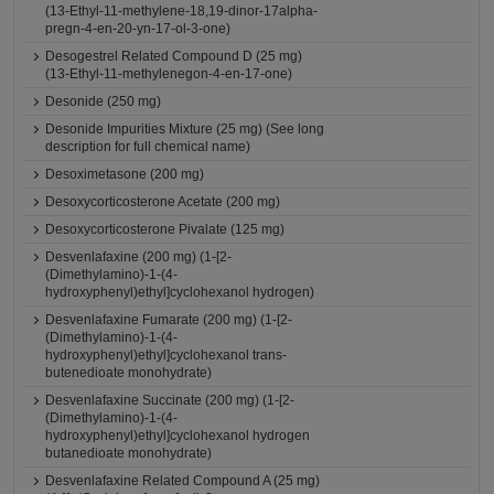
(13-Ethyl-11-methylene-18,19-dinor-17alpha-
pregn-4-en-20-yn-17-ol-3-one)
Desogestrel Related Compound D (25 mg)
(13-Ethyl-11-methylenegon-4-en-17-one)
Desonide (250 mg)
Desonide Impurities Mixture (25 mg) (See long
description for full chemical name)
Desoximetasone (200 mg)
Desoxycorticosterone Acetate (200 mg)
Desoxycorticosterone Pivalate (125 mg)
Desvenlafaxine (200 mg) (1-[2-
(Dimethylamino)-1-(4-
hydroxyphenyl)ethyl]cyclohexanol hydrogen)
Desvenlafaxine Fumarate (200 mg) (1-[2-
(Dimethylamino)-1-(4-
hydroxyphenyl)ethyl]cyclohexanol trans-
butenedioate monohydrate)
Desvenlafaxine Succinate (200 mg) (1-[2-
(Dimethylamino)-1-(4-
hydroxyphenyl)ethyl]cyclohexanol hydrogen
butanedioate monohydrate)
Desvenlafaxine Related Compound A (25 mg)