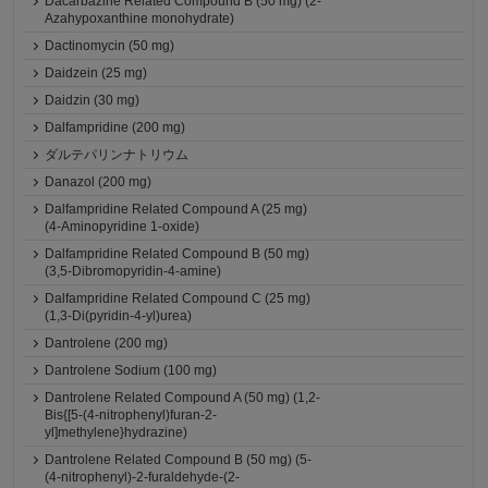
Dacarbazine Related Compound B (50 mg) (2-
Azahypoxanthine monohydrate)
Dactinomycin (50 mg)
Daidzein (25 mg)
Daidzin (30 mg)
Dalfampridine (200 mg)
ダルテパリンナトリウム
Danazol (200 mg)
Dalfampridine Related Compound A (25 mg)
(4-Aminopyridine 1-oxide)
Dalfampridine Related Compound B (50 mg)
(3,5-Dibromopyridin-4-amine)
Dalfampridine Related Compound C (25 mg)
(1,3-Di(pyridin-4-yl)urea)
Dantrolene (200 mg)
Dantrolene Sodium (100 mg)
Dantrolene Related Compound A (50 mg) (1,2-
Bis{[5-(4-nitrophenyl)furan-2-
yl]methylene}hydrazine)
Dantrolene Related Compound B (50 mg) (5-
(4-nitrophenyl)-2-furaldehyde-(2-