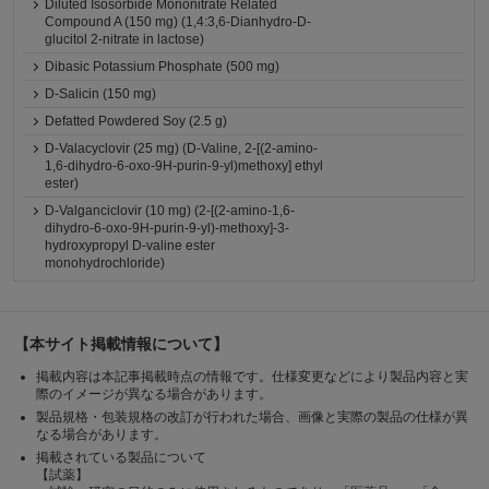
Diluted Isosorbide Mononitrate Related
Compound A (150 mg) (1,4:3,6-Dianhydro-D-
glucitol 2-nitrate in lactose)
Dibasic Potassium Phosphate (500 mg)
D-Salicin (150 mg)
Defatted Powdered Soy (2.5 g)
D-Valacyclovir (25 mg) (D-Valine, 2-[(2-amino-
1,6-dihydro-6-oxo-9H-purin-9-yl)methoxy] ethyl
ester)
D-Valganciclovir (10 mg) (2-[(2-amino-1,6-
dihydro-6-oxo-9H-purin-9-yl)-methoxy]-3-
hydroxypropyl D-valine ester
monohydrochloride)
【本サイト掲載情報について】
掲載内容は本記事掲載時点の情報です。仕様変更などにより製品内容と実
際のイメージが異なる場合があります。
製品規格・包装規格の改訂が行われた場合、画像と実際の製品の仕様が異
なる場合があります。
掲載されている製品について
【試薬】