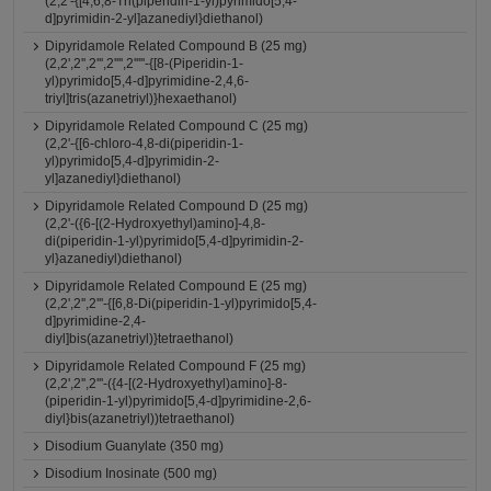
(2,2'-{[4,6,8-Tri(piperidin-1-yl)pyrimido[5,4-
d]pyrimidin-2-yl]azanediyl}diethanol)
Dipyridamole Related Compound B (25 mg)
(2,2',2'',2''',2'''',2'''''-{[8-(Piperidin-1-
yl)pyrimido[5,4-d]pyrimidine-2,4,6-
triyl]tris(azanetriyl)}hexaethanol)
Dipyridamole Related Compound C (25 mg)
(2,2'-{[6-chloro-4,8-di(piperidin-1-
yl)pyrimido[5,4-d]pyrimidin-2-
yl]azanediyl}diethanol)
Dipyridamole Related Compound D (25 mg)
(2,2'-({6-[(2-Hydroxyethyl)amino]-4,8-
di(piperidin-1-yl)pyrimido[5,4-d]pyrimidin-2-
yl}azanediyl)diethanol)
Dipyridamole Related Compound E (25 mg)
(2,2',2'',2'''-{[6,8-Di(piperidin-1-yl)pyrimido[5,4-
d]pyrimidine-2,4-
diyl]bis(azanetriyl)}tetraethanol)
Dipyridamole Related Compound F (25 mg)
(2,2',2'',2'''-({4-[(2-Hydroxyethyl)amino]-8-
(piperidin-1-yl)pyrimido[5,4-d]pyrimidine-2,6-
diyl}bis(azanetriyl))tetraethanol)
Disodium Guanylate (350 mg)
Disodium Inosinate (500 mg)