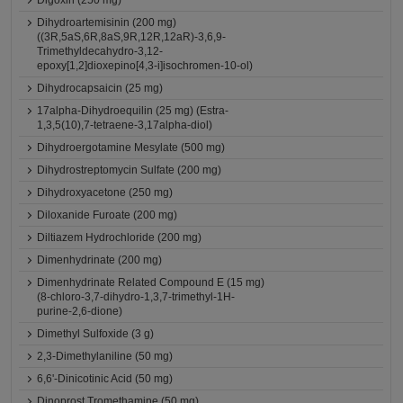
Digoxin (250 mg)
Dihydroartemisinin (200 mg)
((3R,5aS,6R,8aS,9R,12R,12aR)-3,6,9-
Trimethyldecahydro-3,12-
epoxy[1,2]dioxepino[4,3-i]isochromen-10-ol)
Dihydrocapsaicin (25 mg)
17alpha-Dihydroequilin (25 mg) (Estra-
1,3,5(10),7-tetraene-3,17alpha-diol)
Dihydroergotamine Mesylate (500 mg)
Dihydrostreptomycin Sulfate (200 mg)
Dihydroxyacetone (250 mg)
Diloxanide Furoate (200 mg)
Diltiazem Hydrochloride (200 mg)
Dimenhydrinate (200 mg)
Dimenhydrinate Related Compound E (15 mg)
(8-chloro-3,7-dihydro-1,3,7-trimethyl-1H-
purine-2,6-dione)
Dimethyl Sulfoxide (3 g)
2,3-Dimethylaniline (50 mg)
6,6'-Dinicotinic Acid (50 mg)
Dinoprost Tromethamine (50 mg)