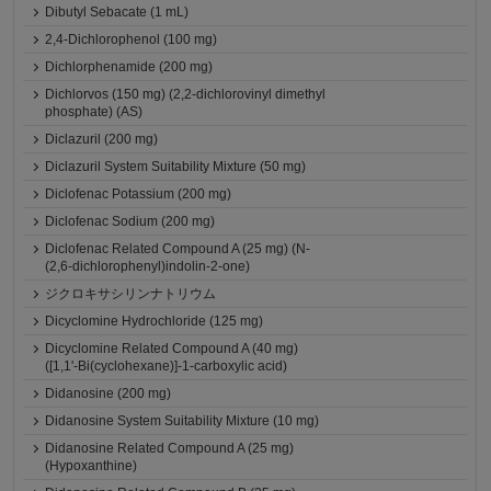
Dibutyl Sebacate (1 mL)
2,4-Dichlorophenol (100 mg)
Dichlorphenamide (200 mg)
Dichlorvos (150 mg) (2,2-dichlorovinyl dimethyl
phosphate) (AS)
Diclazuril (200 mg)
Diclazuril System Suitability Mixture (50 mg)
Diclofenac Potassium (200 mg)
Diclofenac Sodium (200 mg)
Diclofenac Related Compound A (25 mg) (N-
(2,6-dichlorophenyl)indolin-2-one)
ジクロキサシリンナトリウム
Dicyclomine Hydrochloride (125 mg)
Dicyclomine Related Compound A (40 mg)
([1,1'-Bi(cyclohexane)]-1-carboxylic acid)
Didanosine (200 mg)
Didanosine System Suitability Mixture (10 mg)
Didanosine Related Compound A (25 mg)
(Hypoxanthine)