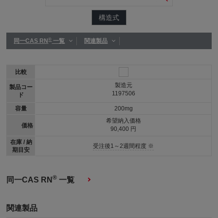
構造式
®
同一CAS RN
一覧
関連製品
比較
製造元
製品コー
1197506
ド
容量
200mg
希望納入価格
価格
90,400 円
在庫 / 納
受注後1～2週間程度 ※
期目安
®
同一CAS RN
一覧
関連製品