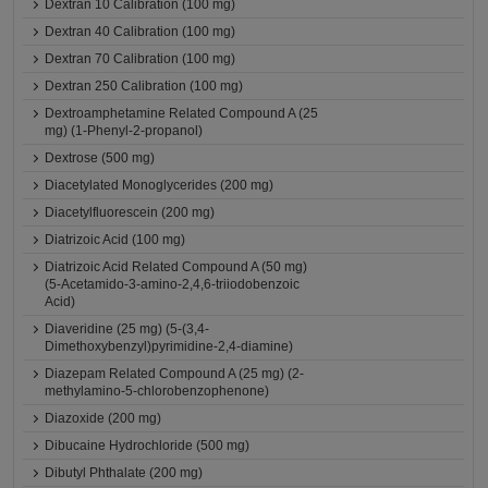
Dextran 10 Calibration (100 mg)
Dextran 40 Calibration (100 mg)
Dextran 70 Calibration (100 mg)
Dextran 250 Calibration (100 mg)
Dextroamphetamine Related Compound A (25
mg) (1-Phenyl-2-propanol)
Dextrose (500 mg)
Diacetylated Monoglycerides (200 mg)
Diacetylfluorescein (200 mg)
Diatrizoic Acid (100 mg)
Diatrizoic Acid Related Compound A (50 mg)
(5-Acetamido-3-amino-2,4,6-triiodobenzoic
Acid)
Diaveridine (25 mg) (5-(3,4-
Dimethoxybenzyl)pyrimidine-2,4-diamine)
Diazepam Related Compound A (25 mg) (2-
methylamino-5-chlorobenzophenone)
Diazoxide (200 mg)
Dibucaine Hydrochloride (500 mg)
Dibutyl Phthalate (200 mg)