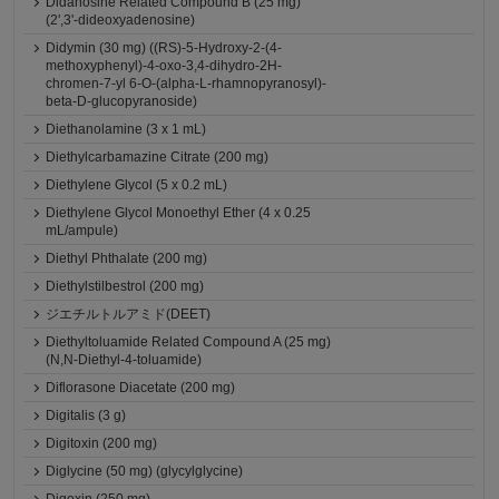
Didanosine Related Compound B (25 mg)
(2',3'-dideoxyadenosine)
Didymin (30 mg) ((RS)-5-Hydroxy-2-(4-
methoxyphenyl)-4-oxo-3,4-dihydro-2H-
chromen-7-yl 6-O-(alpha-L-rhamnopyranosyl)-
beta-D-glucopyranoside)
Diethanolamine (3 x 1 mL)
Diethylcarbamazine Citrate (200 mg)
Diethylene Glycol (5 x 0.2 mL)
Diethylene Glycol Monoethyl Ether (4 x 0.25
mL/ampule)
Diethyl Phthalate (200 mg)
Diethylstilbestrol (200 mg)
ジエチルトルアミド(DEET)
Diethyltoluamide Related Compound A (25 mg)
(N,N-Diethyl-4-toluamide)
Diflorasone Diacetate (200 mg)
Digitalis (3 g)
Digitoxin (200 mg)
Diglycine (50 mg) (glycylglycine)