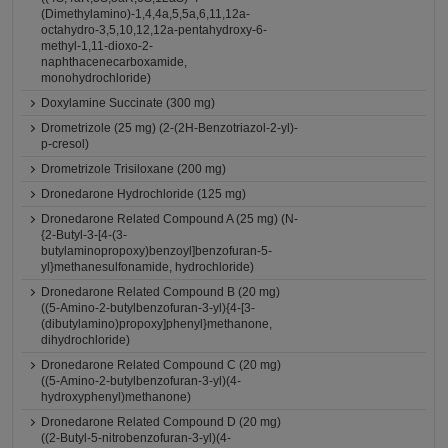
(Dimethylamino)-1,4,4a,5,5a,6,11,12a-
octahydro-3,5,10,12,12a-pentahydroxy-6-
methyl-1,11-dioxo-2-
naphthacenecarboxamide,
monohydrochloride)
Doxylamine Succinate (300 mg)
Drometrizole (25 mg) (2-(2H-Benzotriazol-2-yl)-
p-cresol)
Drometrizole Trisiloxane (200 mg)
Dronedarone Hydrochloride (125 mg)
Dronedarone Related Compound A (25 mg) (N-
{2-Butyl-3-[4-(3-
butylaminopropoxy)benzoyl]benzofuran-5-
yl}methanesulfonamide, hydrochloride)
Dronedarone Related Compound B (20 mg)
((5-Amino-2-butylbenzofuran-3-yl){4-[3-
(dibutylamino)propoxy]phenyl}methanone,
dihydrochloride)
Dronedarone Related Compound C (20 mg)
((5-Amino-2-butylbenzofuran-3-yl)(4-
hydroxyphenyl)methanone)
Dronedarone Related Compound D (20 mg)
((2-Butyl-5-nitrobenzofuran-3-yl)(4-