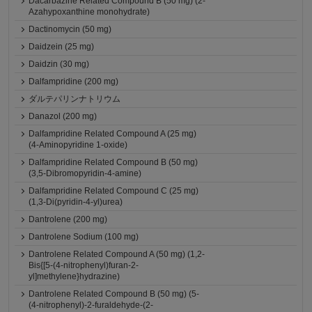
Dacarbazine Related Compound B (50 mg) (2-
Azahypoxanthine monohydrate)
Dactinomycin (50 mg)
Daidzein (25 mg)
Daidzin (30 mg)
Dalfampridine (200 mg)
ダルテパリンナトリウム
Danazol (200 mg)
Dalfampridine Related Compound A (25 mg)
(4-Aminopyridine 1-oxide)
Dalfampridine Related Compound B (50 mg)
(3,5-Dibromopyridin-4-amine)
Dalfampridine Related Compound C (25 mg)
(1,3-Di(pyridin-4-yl)urea)
Dantrolene (200 mg)
Dantrolene Sodium (100 mg)
Dantrolene Related Compound A (50 mg) (1,2-
Bis{[5-(4-nitrophenyl)furan-2-
yl]methylene}hydrazine)
Dantrolene Related Compound B (50 mg) (5-
(4-nitrophenyl)-2-furaldehyde-(2-