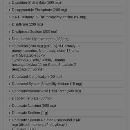
Disodium 5'-Uridylate (500 mg)
Disopyramide Phosphate (200 mg)
2,4-Disulfamyl-5-Trifluoromethylaniline (50 mg)
Disulfiram (200 mg)
Divalproex Sodium (200 mg)
Dobutamine Hydrochloride (400 mg)
Docetaxel (200 mg) ((2R,3S)-N-Carboxy-3-
phenylisoserine, N-tert-butyl ester, 13-ester
with 5Beta,20-epoxy-
1,2alpha,4,7Beta,10Beta,13alpha-
hexahydroxytax-11-en-9-one 4-acetate 2-
benzoate trihydrate)
Docetaxel Identification (50 mg)
Docetaxel System Suitability Mixture (15 mg)
Docosahexaenoic Acid Ethyl Ester (500 mg)
Docosyl Ferulate (50 mg)
Docusate Calcium (500 mg)
Docusate Sodium (1 g)
Docusate Sodium Related Compound B (40
mg) (disodium mono (2-ethylhexyl)
sulfosuccinate)