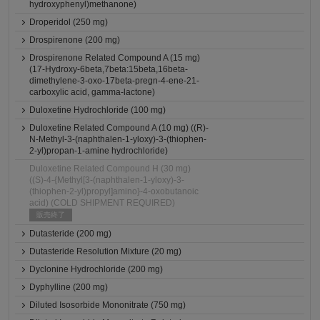
hydroxyphenyl)methanone)
Droperidol (250 mg)
Drospirenone (200 mg)
Drospirenone Related Compound A (15 mg)
(17-Hydroxy-6beta,7beta:15beta,16beta-
dimethylene-3-oxo-17beta-pregn-4-ene-21-
carboxylic acid, gamma-lactone)
Duloxetine Hydrochloride (100 mg)
Duloxetine Related Compound A (10 mg) ((R)-
N-Methyl-3-(naphthalen-1-yloxy)-3-(thiophen-
2-yl)propan-1-amine hydrochloride)
Duloxetine Related Compound H (30 mg)
((S)-4-{Methyl[3-(naphthalen-1-yloxy)-3-
(thiophen-2-yl)propyl]amino}-4-oxobutanoic
acid) (COLD SHIPMENT REQUIRED)
販売終了
Dutasteride (200 mg)
Dutasteride Resolution Mixture (20 mg)
Dyclonine Hydrochloride (200 mg)
Dyphylline (200 mg)
Diluted Isosorbide Mononitrate (750 mg)