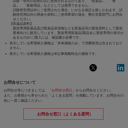
試験・研究の目的のみに使用されるものであり、「医薬品」、「食
品」、「家庭用品」などとしては使用できません。
試験研究用以外にご使用された場合、いかなる保証も致しかねます。試
験研究用以外の用途や原料にご使用希望の場合、弊社営業部門にお問合
せください。
【医薬品原料】
製造専用医薬品及び医薬品添加物などを医薬品等の製造原料として製造
業者向けに販売しています。製造専用医薬品(製品名に製造専用の表示が
あるもの)のご購入には、確認書が必要です。
表示している希望納入価格は「本体価格のみ」で消費税等は含まれており
ません。
表示している希望納入価格は本記事掲載時点の価格です。
お問合せについて
お問合せ等につきましては、「
お問合せ窓口
」からお問合せください。
また、お客様から寄せられた「よくある質問」を掲載しています。お問合せの
前に一度ご確認ください。
お問合せ窓口（よくある質問）