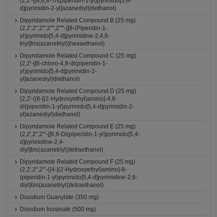
(2,2'-{[4,6,8-Tri(piperidin-1-yl)pyrimido[5,4-
d]pyrimidin-2-yl]azanediyl}diethanol)
Dipyridamole Related Compound B (25 mg)
(2,2',2'',2''',2'''',2'''''-{[8-(Piperidin-1-
yl)pyrimido[5,4-d]pyrimidine-2,4,6-
triyl]tris(azanetriyl)}hexaethanol)
Dipyridamole Related Compound C (25 mg)
(2,2'-{[6-chloro-4,8-di(piperidin-1-
yl)pyrimido[5,4-d]pyrimidin-2-
yl]azanediyl}diethanol)
Dipyridamole Related Compound D (25 mg)
(2,2'-({6-[(2-Hydroxyethyl)amino]-4,8-
di(piperidin-1-yl)pyrimido[5,4-d]pyrimidin-2-
yl}azanediyl)diethanol)
Dipyridamole Related Compound E (25 mg)
(2,2',2'',2'''-{[6,8-Di(piperidin-1-yl)pyrimido[5,4-
d]pyrimidine-2,4-
diyl]bis(azanetriyl)}tetraethanol)
Dipyridamole Related Compound F (25 mg)
(2,2',2'',2'''-({4-[(2-Hydroxyethyl)amino]-8-
(piperidin-1-yl)pyrimido[5,4-d]pyrimidine-2,6-
diyl}bis(azanetriyl))tetraethanol)
Disodium Guanylate (350 mg)
Disodium Inosinate (500 mg)