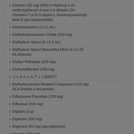
Didymin (30 mg) ((RS)-5-Hydroxy-2-(4-
methoxyphenyl)-4-oxo-3,4-dihydro-2H-
chromen-7-yl 6-O-(alpha-L-rhamnopyranosyl)-
beta-D-glucopyranoside)
Diethanolamine (3 x 1 mL)
Diethylcarbamazine Citrate (200 mg)
Diethylene Glycol (5 x 0.2 mL)
Diethylene Glycol Monoethyl Ether (4 x 0.25
mL/ampule)
Diethyl Phthalate (200 mg)
Diethylstilbestrol (200 mg)
ジエチルトルアミド(DEET)
Diethyltoluamide Related Compound A (25 mg)
(N,N-Diethyl-4-toluamide)
Diflorasone Diacetate (200 mg)
Diflunisal (200 mg)
Digitalis (3 g)
Digitoxin (200 mg)
Diglycine (50 mg) (glycylglycine)