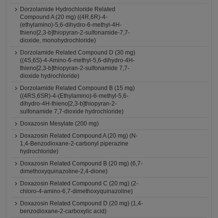
Dorzolamide Hydrochloride Related
Compound A (20 mg) ((4R,6R)-4-
(ethylamino)-5,6-dihydro-6-methyl-4H-
thieno[2,3-b]thiopyran-2-sulfonamide-7,7-
dioxide, monohydrochloride)
Dorzolamide Related Compound D (30 mg)
((4S,6S)-4-Amino-6-methyl-5,6-dihydro-4H-
thieno[2,3-b]thiopyran-2-sulfonamide 7,7-
dioxide hydrochloride)
Dorzolamide Related Compound B (15 mg)
((4RS,6SR)-4-(Ethylamino)-6-methyl-5,6-
dihydro-4H-thieno[2,3-b]thiopyran-2-
sulfonamide 7,7-dioxide hydrochloride)
Doxazosin Mesylate (200 mg)
Doxazosin Related Compound A (20 mg) (N-
1,4-Benzodioxane-2-carbonyl piperazine
hydrochloride)
Doxazosin Related Compound B (20 mg) (6,7-
dimethoxyquinazoline-2,4-dione)
Doxazosin Related Compound C (20 mg) (2-
chloro-4-amino-6,7-dimethoxyquinazoline)
Doxazosin Related Compound D (20 mg) (1,4-
benzodioxane-2-carboxylic acid)