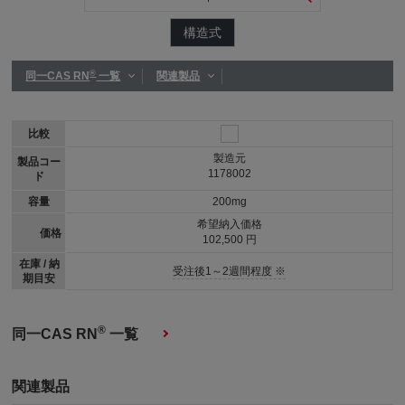
構造式
®
同一CAS RN
一覧
関連製品
比較
製造元
製品コー
1178002
ド
容量
200mg
希望納入価格
価格
102,500 円
在庫 / 納
受注後1～2週間程度 ※
期目安
®
同一CAS RN
一覧
関連製品