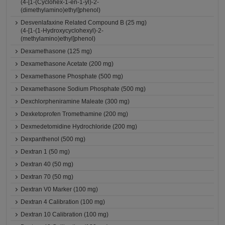
(4-[1-(Cyclohex-1-en-1-yl)-2-
(dimethylamino)ethyl]phenol)
Desvenlafaxine Related Compound B (25 mg)
(4-[1-(1-Hydroxycyclohexyl)-2-
(methylamino)ethyl]phenol)
Dexamethasone (125 mg)
Dexamethasone Acetate (200 mg)
Dexamethasone Phosphate (500 mg)
Dexamethasone Sodium Phosphate (500 mg)
Dexchlorpheniramine Maleate (300 mg)
Dexketoprofen Tromethamine (200 mg)
Dexmedetomidine Hydrochloride (200 mg)
Dexpanthenol (500 mg)
Dextran 1 (50 mg)
Dextran 40 (50 mg)
Dextran 70 (50 mg)
Dextran V0 Marker (100 mg)
Dextran 4 Calibration (100 mg)
Dextran 10 Calibration (100 mg)