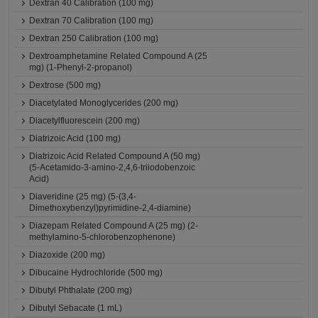
Dextran 40 Calibration (100 mg)
Dextran 70 Calibration (100 mg)
Dextran 250 Calibration (100 mg)
Dextroamphetamine Related Compound A (25
mg) (1-Phenyl-2-propanol)
Dextrose (500 mg)
Diacetylated Monoglycerides (200 mg)
Diacetylfluorescein (200 mg)
Diatrizoic Acid (100 mg)
Diatrizoic Acid Related Compound A (50 mg)
(5-Acetamido-3-amino-2,4,6-triiodobenzoic
Acid)
Diaveridine (25 mg) (5-(3,4-
Dimethoxybenzyl)pyrimidine-2,4-diamine)
Diazepam Related Compound A (25 mg) (2-
methylamino-5-chlorobenzophenone)
Diazoxide (200 mg)
Dibucaine Hydrochloride (500 mg)
Dibutyl Phthalate (200 mg)
Dibutyl Sebacate (1 mL)