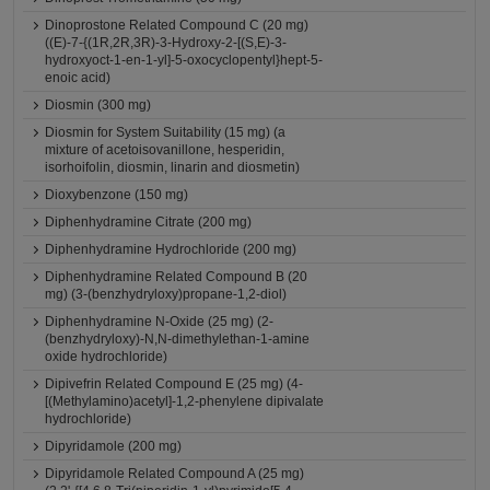
Dinoprostone Related Compound C (20 mg)
((E)-7-{(1R,2R,3R)-3-Hydroxy-2-[(S,E)-3-
hydroxyoct-1-en-1-yl]-5-oxocyclopentyl}hept-5-
enoic acid)
Diosmin (300 mg)
Diosmin for System Suitability (15 mg) (a
mixture of acetoisovanillone, hesperidin,
isorhoifolin, diosmin, linarin and diosmetin)
Dioxybenzone (150 mg)
Diphenhydramine Citrate (200 mg)
Diphenhydramine Hydrochloride (200 mg)
Diphenhydramine Related Compound B (20
mg) (3-(benzhydryloxy)propane-1,2-diol)
Diphenhydramine N-Oxide (25 mg) (2-
(benzhydryloxy)-N,N-dimethylethan-1-amine
oxide hydrochloride)
Dipivefrin Related Compound E (25 mg) (4-
[(Methylamino)acetyl]-1,2-phenylene dipivalate
hydrochloride)
Dipyridamole (200 mg)
Dipyridamole Related Compound A (25 mg)