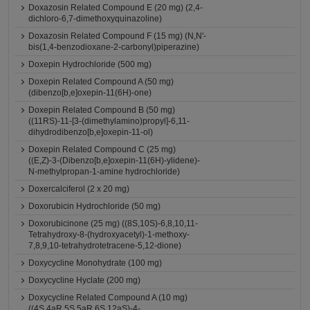
Doxazosin Related Compound E (20 mg) (2,4-
dichloro-6,7-dimethoxyquinazoline)
Doxazosin Related Compound F (15 mg) (N,N'-
bis(1,4-benzodioxane-2-carbonyl)piperazine)
Doxepin Hydrochloride (500 mg)
Doxepin Related Compound A (50 mg)
(dibenzo[b,e]oxepin-11(6H)-one)
Doxepin Related Compound B (50 mg)
((11RS)-11-[3-(dimethylamino)propyl]-6,11-
dihydrodibenzo[b,e]oxepin-11-ol)
Doxepin Related Compound C (25 mg)
((E,Z)-3-(Dibenzo[b,e]oxepin-11(6H)-ylidene)-
N-methylpropan-1-amine hydrochloride)
Doxercalciferol (2 x 20 mg)
Doxorubicin Hydrochloride (50 mg)
Doxorubicinone (25 mg) ((8S,10S)-6,8,10,11-
Tetrahydroxy-8-(hydroxyacetyl)-1-methoxy-
7,8,9,10-tetrahydrotetracene-5,12-dione)
Doxycycline Monohydrate (100 mg)
Doxycycline Hyclate (200 mg)
Doxycycline Related Compound A (10 mg)
((4S,4aR,5S,5aR,6S,12aS)-4-