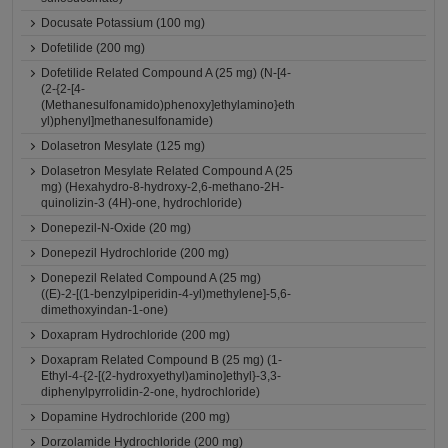
Docusate Potassium (100 mg)
Dofetilide (200 mg)
Dofetilide Related Compound A (25 mg) (N-[4-
(2-{2-[4-
(Methanesulfonamido)phenoxy]ethylamino}eth
yl)phenyl]methanesulfonamide)
Dolasetron Mesylate (125 mg)
Dolasetron Mesylate Related Compound A (25
mg) (Hexahydro-8-hydroxy-2,6-methano-2H-
quinolizin-3 (4H)-one, hydrochloride)
Donepezil-N-Oxide (20 mg)
Donepezil Hydrochloride (200 mg)
Donepezil Related Compound A (25 mg)
((E)-2-[(1-benzylpiperidin-4-yl)methylene]-5,6-
dimethoxyindan-1-one)
Doxapram Hydrochloride (200 mg)
Doxapram Related Compound B (25 mg) (1-
Ethyl-4-{2-[(2-hydroxyethyl)amino]ethyl}-3,3-
diphenylpyrrolidin-2-one, hydrochloride)
Dopamine Hydrochloride (200 mg)
Dorzolamide Hydrochloride (200 mg)