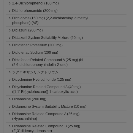
2,4-Dichlorophenol (100 mg)
Dichlorphenamide (200 mg)
Dichlorvos (150 mg) (2,2-dichlorovinyl dimethyl
phosphate) (AS)
Diclazuril (200 mg)
Diclazuril System Suitability Mixture (50 mg)
Diclofenac Potassium (200 mg)
Diclofenac Sodium (200 mg)
Diclofenac Related Compound A (25 mg) (N-
(2,6-dichlorophenyl)indolin-2-one)
ジクロキサシリンナトリウム
Dicyclomine Hydrochloride (125 mg)
Dicyclomine Related Compound A (40 mg)
([1,1'-Bi(cyclohexane)]-1-carboxylic acid)
Didanosine (200 mg)
Didanosine System Suitability Mixture (10 mg)
Didanosine Related Compound A (25 mg)
(Hypoxanthine)
Didanosine Related Compound B (25 mg)
(2',3'-dideoxyadenosine)