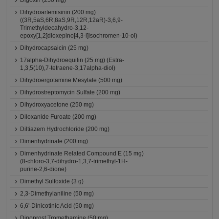
Digoxin (250 mg)
Dihydroartemisinin (200 mg)
((3R,5aS,6R,8aS,9R,12R,12aR)-3,6,9-
Trimethyldecahydro-3,12-
epoxy[1,2]dioxepino[4,3-i]isochromen-10-ol)
Dihydrocapsaicin (25 mg)
17alpha-Dihydroequilin (25 mg) (Estra-
1,3,5(10),7-tetraene-3,17alpha-diol)
Dihydroergotamine Mesylate (500 mg)
Dihydrostreptomycin Sulfate (200 mg)
Dihydroxyacetone (250 mg)
Diloxanide Furoate (200 mg)
Diltiazem Hydrochloride (200 mg)
Dimenhydrinate (200 mg)
Dimenhydrinate Related Compound E (15 mg)
(8-chloro-3,7-dihydro-1,3,7-trimethyl-1H-
purine-2,6-dione)
Dimethyl Sulfoxide (3 g)
2,3-Dimethylaniline (50 mg)
6,6'-Dinicotinic Acid (50 mg)
Dinoprost Tromethamine (50 mg)