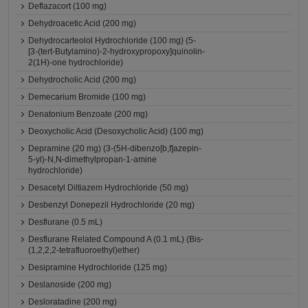
Deflazacort (100 mg)
Dehydroacetic Acid (200 mg)
Dehydrocarteolol Hydrochloride (100 mg) (5-
[3-(tert-Butylamino)-2-hydroxypropoxy]quinolin-
2(1H)-one hydrochloride)
Dehydrocholic Acid (200 mg)
Demecarium Bromide (100 mg)
Denatonium Benzoate (200 mg)
Deoxycholic Acid (Desoxycholic Acid) (100 mg)
Depramine (20 mg) (3-(5H-dibenzo[b,f]azepin-
5-yl)-N,N-dimethylpropan-1-amine
hydrochloride)
Desacetyl Diltiazem Hydrochloride (50 mg)
Desbenzyl Donepezil Hydrochloride (20 mg)
Desflurane (0.5 mL)
Desflurane Related Compound A (0.1 mL) (Bis-
(1,2,2,2-tetrafluoroethyl)ether)
Desipramine Hydrochloride (125 mg)
Deslanoside (200 mg)
Desloratadine (200 mg)