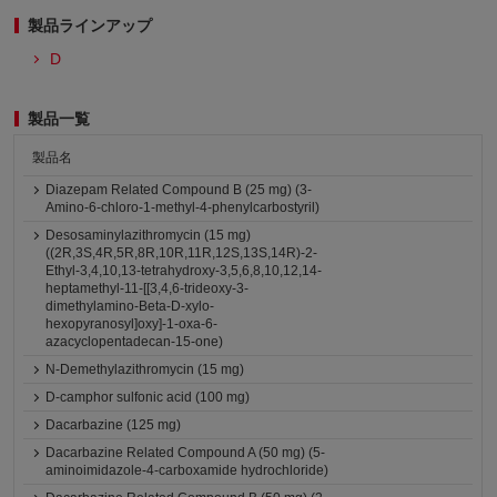
製品ラインアップ
D
製品一覧
製品名
Diazepam Related Compound B (25 mg) (3-
Amino-6-chloro-1-methyl-4-phenylcarbostyril)
Desosaminylazithromycin (15 mg)
((2R,3S,4R,5R,8R,10R,11R,12S,13S,14R)-2-
Ethyl-3,4,10,13-tetrahydroxy-3,5,6,8,10,12,14-
heptamethyl-11-[[3,4,6-trideoxy-3-
dimethylamino-Beta-D-xylo-
hexopyranosyl]oxy]-1-oxa-6-
azacyclopentadecan-15-one)
N-Demethylazithromycin (15 mg)
D-camphor sulfonic acid (100 mg)
Dacarbazine (125 mg)
Dacarbazine Related Compound A (50 mg) (5-
aminoimidazole-4-carboxamide hydrochloride)