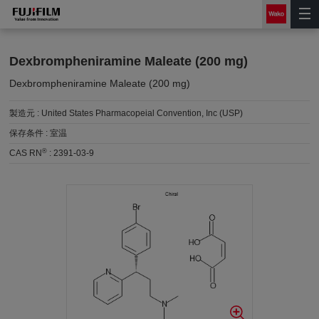
Dexbrompheniramine Maleate (200 mg)
Dexbrompheniramine Maleate (200 mg)
製造元 :
United States Pharmacopeial Convention, Inc (USP)
保存条件 :
室温
®
CAS RN
:
2391-03-9