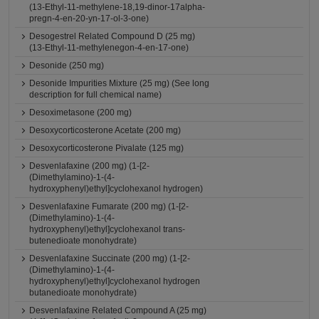
(13-Ethyl-11-methylene-18,19-dinor-17alpha-
pregn-4-en-20-yn-17-ol-3-one)
Desogestrel Related Compound D (25 mg)
(13-Ethyl-11-methylenegon-4-en-17-one)
Desonide (250 mg)
Desonide Impurities Mixture (25 mg) (See long
description for full chemical name)
Desoximetasone (200 mg)
Desoxycorticosterone Acetate (200 mg)
Desoxycorticosterone Pivalate (125 mg)
Desvenlafaxine (200 mg) (1-[2-
(Dimethylamino)-1-(4-
hydroxyphenyl)ethyl]cyclohexanol hydrogen)
Desvenlafaxine Fumarate (200 mg) (1-[2-
(Dimethylamino)-1-(4-
hydroxyphenyl)ethyl]cyclohexanol trans-
butenedioate monohydrate)
Desvenlafaxine Succinate (200 mg) (1-[2-
(Dimethylamino)-1-(4-
hydroxyphenyl)ethyl]cyclohexanol hydrogen
butanedioate monohydrate)
Desvenlafaxine Related Compound A (25 mg)