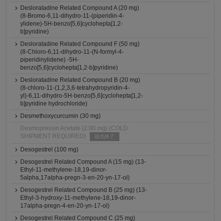
Desloratadine Related Compound A (20 mg)
(8-Bromo-6,11-dihydro-11-(piperidin-4-
ylidene)-5H-benzo[5,6]cyclohepta[1,2-
b]pyridine)
Desloratadine Related Compound F (50 mg)
(8-Chloro-6,11-dihydro-11-(N-formyl-4-
piperidinylidene) -5H-
benzo[5,6]cyclohepta[1,2-b]pyridine)
Desloratadine Related Compound B (20 mg)
(8-chloro-11-(1,2,3,6-tetrahydropyridin-4-
yl)-6,11-dihydro-5H-benzo[5,6]cyclohepta[1,2-
b]pyridine hydrochloride)
Desmethoxycurcumin (30 mg)
Desmopressin Acetate (2.00 mg) (COLD
SHIPMENT REQUIRED)
販売終了
Desogestrel (100 mg)
Desogestrel Related Compound A (15 mg) (13-
Ethyl-11-methylene-18,19-dinor-
5alpha,17alpha-pregn-3-en-20-yn-17-ol)
Desogestrel Related Compound B (25 mg) (13-
Ethyl-3-hydroxy-11-methylene-18,19-dinor-
17alpha-pregn-4-en-20-yn-17-ol)
Desogestrel Related Compound C (25 mg)