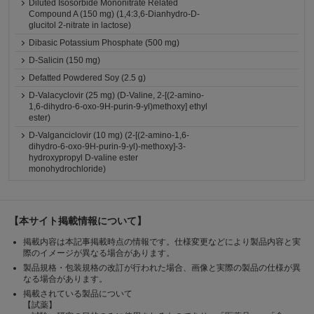
Diluted Isosorbide Mononitrate Related
Compound A (150 mg) (1,4:3,6-Dianhydro-D-
glucitol 2-nitrate in lactose)
Dibasic Potassium Phosphate (500 mg)
D-Salicin (150 mg)
Defatted Powdered Soy (2.5 g)
D-Valacyclovir (25 mg) (D-Valine, 2-[(2-amino-
1,6-dihydro-6-oxo-9H-purin-9-yl)methoxy] ethyl
ester)
D-Valganciclovir (10 mg) (2-[(2-amino-1,6-
dihydro-6-oxo-9H-purin-9-yl)-methoxy]-3-
hydroxypropyl D-valine ester
monohydrochloride)
【本サイト掲載情報について】
掲載内容は本記事掲載時点の情報です。仕様変更などにより製品内容と実
際のイメージが異なる場合があります。
製品規格・包装規格の改訂が行われた場合、画像と実際の製品の仕様が異
なる場合があります。
掲載されている製品について
【試薬】