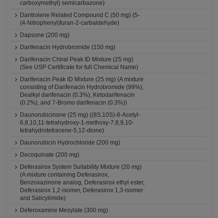
carboxymethyl) semicarbazone)
Dantrolene Related Compound C (50 mg) (5-
(4-Nitrophenyl)furan-2-carbaldehyde)
Dapsone (200 mg)
Darifenacin Hydrobromide (150 mg)
Darifenacin Chiral Peak ID Mixture (25 mg)
(See USP Certificate for full Chemical Name)
Darifenacin Peak ID Mixture (25 mg) (A mixture
consisting of Darifenacin Hydrobromide (99%),
Dealkyl darifenacin (0.3%), Ketodarifenacin
(0.2%), and 7-Bromo darifenacin (0.3%))
Daunorubicinone (25 mg) ((8S,10S)-8-Acetyl-
6,8,10,11-tetrahydroxy-1-methoxy-7,8,9,10-
tetrahydrotetracene-5,12-dione)
Daunorubicin Hydrochloride (200 mg)
Decoquinate (200 mg)
Deferasirox System Suitability Mixture (20 mg)
(A mixture containing Deferasirox,
Benzoxazinone analog, Deferasirox ethyl ester,
Deferasirox 1,2-isomer, Deferasirox 1,3-isomer
and Salicylimide)
Deferoxamine Mesylate (300 mg)