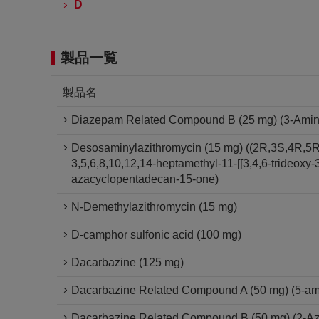
D
製品一覧
製品名
Diazepam Related Compound B (25 mg) (3-Amino-
Desosaminylazithromycin (15 mg) ((2R,3S,4R,5R
3,5,6,8,10,12,14-heptamethyl-11-[[3,4,6-trideox
azacyclopentadecan-15-one)
N-Demethylazithromycin (15 mg)
D-camphor sulfonic acid (100 mg)
Dacarbazine (125 mg)
Dacarbazine Related Compound A (50 mg) (5-am
Dacarbazine Related Compound B (50 mg) (2-A