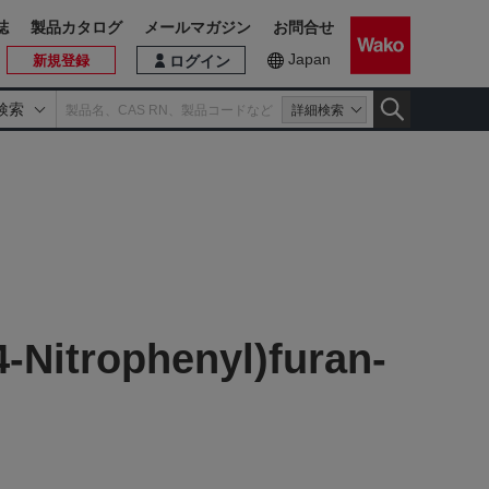
誌
製品カタログ
メールマガジン
お問合せ
Japan
新規登録
ログイン
検索
詳細検索
-Nitrophenyl)furan-