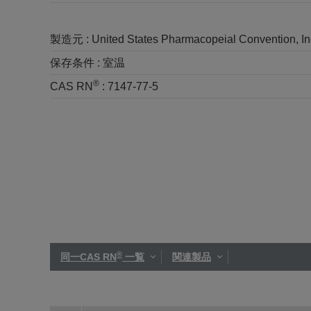
製造元 :
United States Pharmacopeial Convention, I
保存条件 :
室温
®
CAS RN
:
7147-77-5
®
同一CAS RN
一覧
関連製品