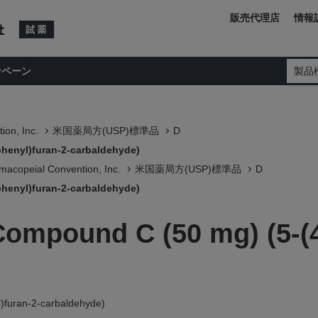
販売代理店
情報
ンペーン
製品
ion, Inc.
米国薬局方(USP)標準品
D
phenyl)furan-2-carbaldehyde)
macopeial Convention, Inc.
米国薬局方(USP)標準品
D
phenyl)furan-2-carbaldehyde)
Compound C (50 mg) (5-(4
)furan-2-carbaldehyde)