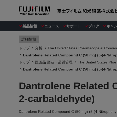
製品情報
ニュース
サポート
ブログ
キャ
詳細情報
トップ
分析
The United States Pharmacopeial Convent
Dantrolene Related Compound C (50 mg) (5-(4-Nitro
トップ
医薬品 製造・品質管理
The United States Phar
Dantrolene Related Compound C (50 mg) (5-(4-Nitro
Dantrolene Related 
2-carbaldehyde)
Dantrolene Related Compound C (50 mg) (5-(4-Nitrophenyl