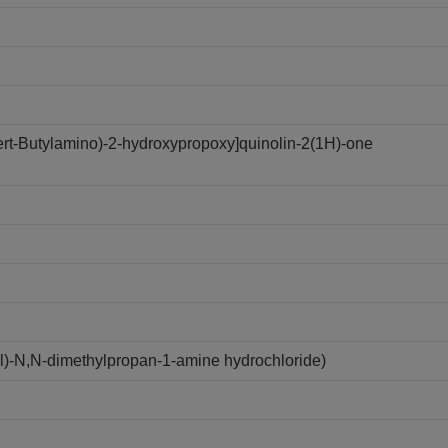
tert-Butylamino)-2-hydroxypropoxy]quinolin-2(1H)-one
yl)-N,N-dimethylpropan-1-amine hydrochloride)