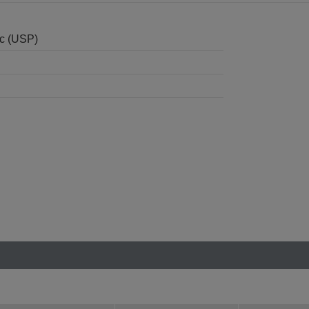
nc (USP)