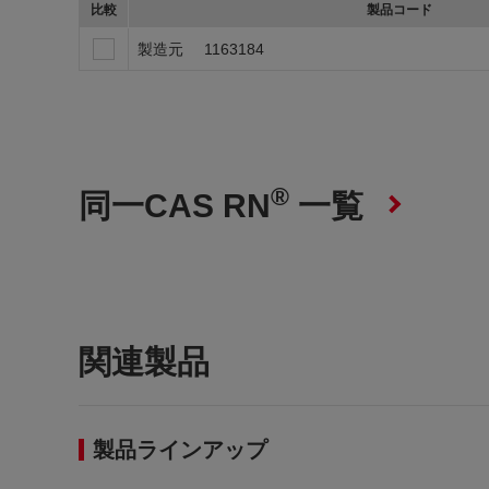
比較
製品コード
製造元
1163184
®
同一CAS RN
一覧
関連製品
製品ラインアップ