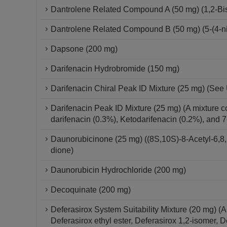
Dantrolene Related Compound A (50 mg) (1,2-Bis{
Dantrolene Related Compound B (50 mg) (5-(4-ni
Dapsone (200 mg)
Darifenacin Hydrobromide (150 mg)
Darifenacin Chiral Peak ID Mixture (25 mg) (See 
Darifenacin Peak ID Mixture (25 mg) (A mixture c
darifenacin (0.3%), Ketodarifenacin (0.2%), and 
Daunorubicinone (25 mg) ((8S,10S)-8-Acetyl-6,8,
dione)
Daunorubicin Hydrochloride (200 mg)
Decoquinate (200 mg)
Deferasirox System Suitability Mixture (20 mg) (
Deferasirox ethyl ester, Deferasirox 1,2-isomer, 