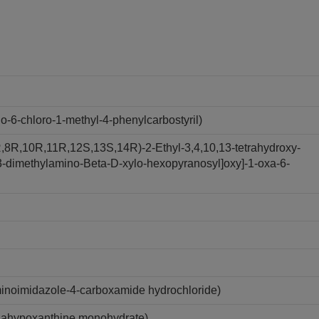
6-chloro-1-methyl-4-phenylcarbostyril)
,8R,10R,11R,12S,13S,14R)-2-Ethyl-3,4,10,13-tetrahydroxy-
y-3-dimethylamino-Beta-D-xylo-hexopyranosyl]oxy]-1-oxa-6-
inoimidazole-4-carboxamide hydrochloride)
zahypoxanthine monohydrate)