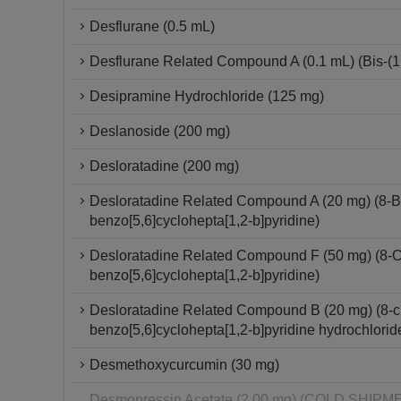
Desflurane (0.5 mL)
Desflurane Related Compound A (0.1 mL) (Bis-(1,2
Desipramine Hydrochloride (125 mg)
Deslanoside (200 mg)
Desloratadine (200 mg)
Desloratadine Related Compound A (20 mg) (8-Br
benzo[5,6]cyclohepta[1,2-b]pyridine)
Desloratadine Related Compound F (50 mg) (8-Chl
benzo[5,6]cyclohepta[1,2-b]pyridine)
Desloratadine Related Compound B (20 mg) (8-chl
benzo[5,6]cyclohepta[1,2-b]pyridine hydrochlorid
Desmethoxycurcumin (30 mg)
Desmopressin Acetate (2.00 mg) (COLD SHI