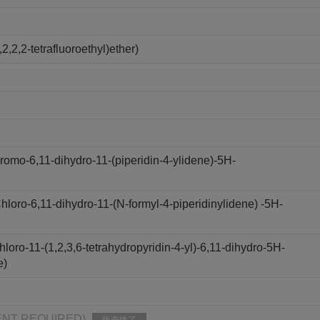
,2,2-tetrafluoroethyl)ether)
omo-6,11-dihydro-11-(piperidin-4-ylidene)-5H-
oro-6,11-dihydro-11-(N-formyl-4-piperidinylidene) -5H-
oro-11-(1,2,3,6-tetrahydropyridin-4-yl)-6,11-dihydro-5H-
e)
PMENT REQUIRED)