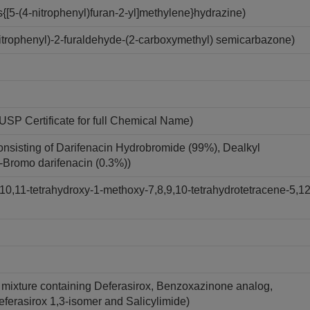
[5-(4-nitrophenyl)furan-2-yl]methylene}hydrazine)
trophenyl)-2-furaldehyde-(2-carboxymethyl) semicarbazone)
USP Certificate for full Chemical Name)
onsisting of Darifenacin Hydrobromide (99%), Dealkyl
7-Bromo darifenacin (0.3%))
10,11-tetrahydroxy-1-methoxy-7,8,9,10-tetrahydrotetracene-5,12
A mixture containing Deferasirox, Benzoxazinone analog,
Deferasirox 1,3-isomer and Salicylimide)