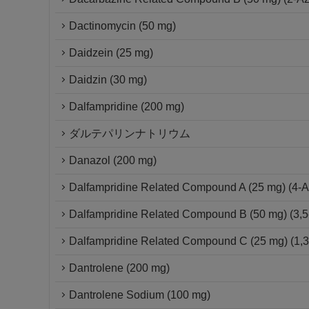
Dactinomycin (50 mg)
Daidzein (25 mg)
Daidzin (30 mg)
Dalfampridine (200 mg)
ダルテパリンナトリウム
Danazol (200 mg)
Dalfampridine Related Compound A (25 mg) (4-A
Dalfampridine Related Compound B (50 mg) (3,5
Dalfampridine Related Compound C (25 mg) (1,3-D
Dantrolene (200 mg)
Dantrolene Sodium (100 mg)