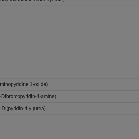
minopyridine 1-oxide)
-Dibromopyridin-4-amine)
i(pyridin-4-yl)urea)