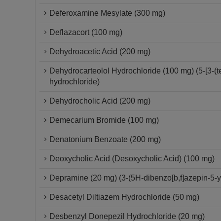
Deferoxamine Mesylate (300 mg)
Deflazacort (100 mg)
Dehydroacetic Acid (200 mg)
Dehydrocarteolol Hydrochloride (100 mg) (5-[3-(
hydrochloride)
Dehydrocholic Acid (200 mg)
Demecarium Bromide (100 mg)
Denatonium Benzoate (200 mg)
Deoxycholic Acid (Desoxycholic Acid) (100 mg)
Depramine (20 mg) (3-(5H-dibenzo[b,f]azepin-5-
Desacetyl Diltiazem Hydrochloride (50 mg)
Desbenzyl Donepezil Hydrochloride (20 mg)