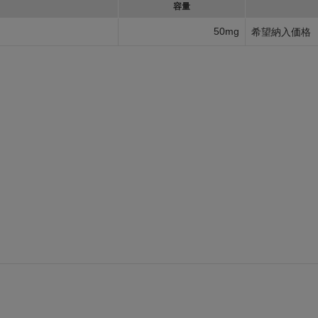
容量
50mg
希望納入価格