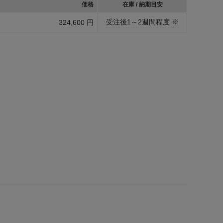
価格
在庫 / 納期目安
受注後1～2週間程度 ※
324,600 円