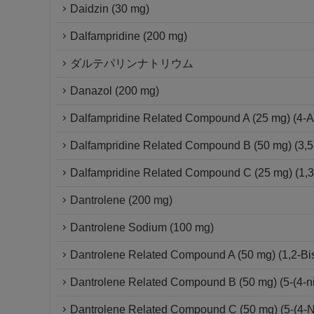
Daidzin (30 mg)
Dalfampridine (200 mg)
ダルテパリンナトリウム
Danazol (200 mg)
Dalfampridine Related Compound A (25 mg) (4-A
Dalfampridine Related Compound B (50 mg) (3,5
Dalfampridine Related Compound C (25 mg) (1,3-D
Dantrolene (200 mg)
Dantrolene Sodium (100 mg)
Dantrolene Related Compound A (50 mg) (1,2-Bis{
Dantrolene Related Compound B (50 mg) (5-(4-ni
Dantrolene Related Compound C (50 mg) (5-(4-Ni