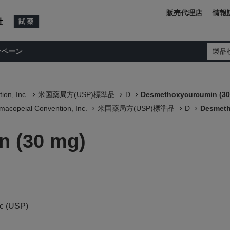
販売代理店
情報
ンペーン
製品
ion, Inc.
米国薬局方(USP)標準品
D
Desmethoxycurcumin (30
macopeial Convention, Inc.
米国薬局方(USP)標準品
D
Desmeth
 (30 mg)
nc (USP)