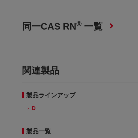
®
同一CAS RN
一覧
関連製品
製品ラインアップ
D
製品一覧