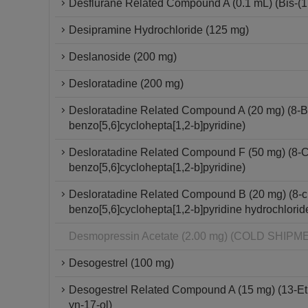
Desflurane Related Compound A (0.1 mL) (Bis-(1,2
Desipramine Hydrochloride (125 mg)
Deslanoside (200 mg)
Desloratadine (200 mg)
Desloratadine Related Compound A (20 mg) (8-Br
benzo[5,6]cyclohepta[1,2-b]pyridine)
Desloratadine Related Compound F (50 mg) (8-Chl
benzo[5,6]cyclohepta[1,2-b]pyridine)
Desloratadine Related Compound B (20 mg) (8-chl
benzo[5,6]cyclohepta[1,2-b]pyridine hydrochlorid
Desmopressin Acetate (2.00 mg) (COLD SHI
Desogestrel (100 mg)
Desogestrel Related Compound A (15 mg) (13-Et
yn-17-ol)