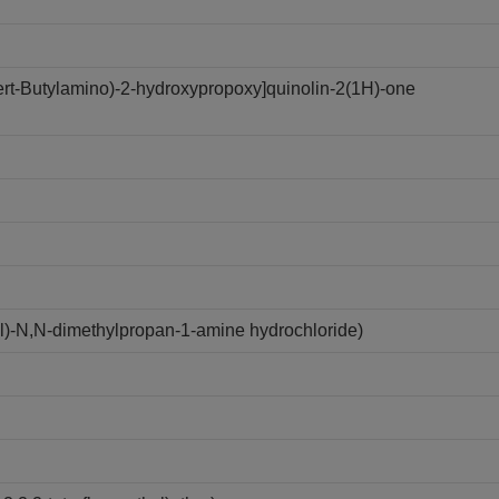
tert-Butylamino)-2-hydroxypropoxy]quinolin-2(1H)-one
yl)-N,N-dimethylpropan-1-amine hydrochloride)