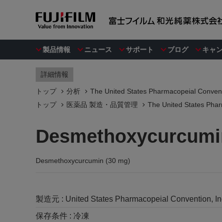
製品情報
ニュース
サポート
ブログ
キャ
詳細情報
トップ
分析
The United States Pharmacopeial Convent
トップ
医薬品 製造・品質管理
The United States Phar
Desmethoxycurcumin
Desmethoxycurcumin (30 mg)
製造元 :
United States Pharmacopeial Convention, I
保存条件 :
冷凍