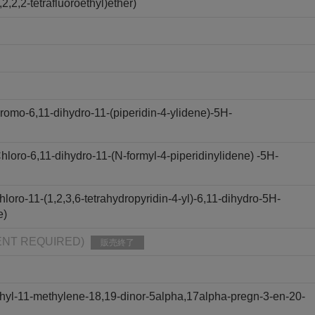
,2,2-tetrafluoroethyl)ether)
omo-6,11-dihydro-11-(piperidin-4-ylidene)-5H-
oro-6,11-dihydro-11-(N-formyl-4-piperidinylidene) -5H-
oro-11-(1,2,3,6-tetrahydropyridin-4-yl)-6,11-dihydro-5H-
e)
PMENT REQUIRED)
販売終了
hyl-11-methylene-18,19-dinor-5alpha,17alpha-pregn-3-en-20-