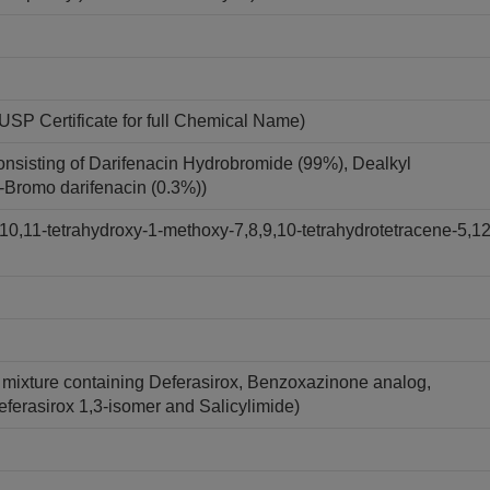
USP Certificate for full Chemical Name)
onsisting of Darifenacin Hydrobromide (99%), Dealkyl
7-Bromo darifenacin (0.3%))
10,11-tetrahydroxy-1-methoxy-7,8,9,10-tetrahydrotetracene-5,12
A mixture containing Deferasirox, Benzoxazinone analog,
Deferasirox 1,3-isomer and Salicylimide)