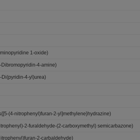
minopyridine 1-oxide)
-Dibromopyridin-4-amine)
i(pyridin-4-yl)urea)
[5-(4-nitrophenyl)furan-2-yl]methylene}hydrazine)
trophenyl)-2-furaldehyde-(2-carboxymethyl) semicarbazone)
trophenyl)furan-2-carbaldehyde)