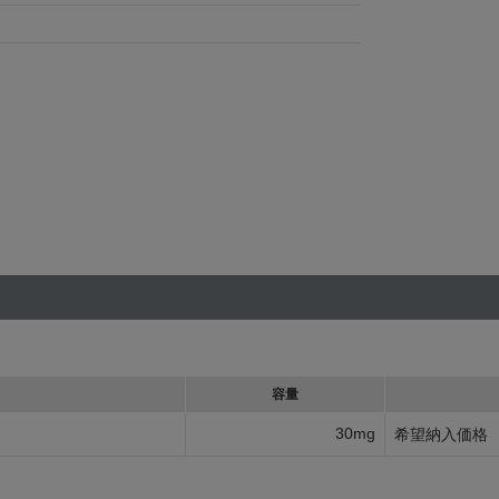
容量
30mg
希望納入価格