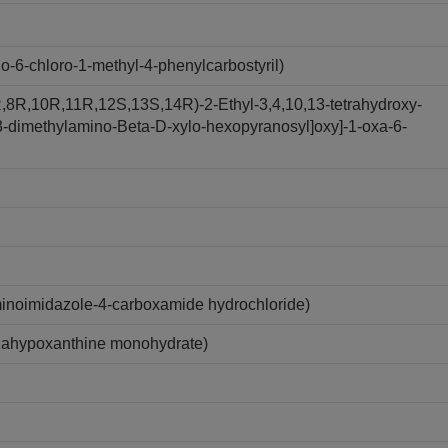
6-chloro-1-methyl-4-phenylcarbostyril)
,8R,10R,11R,12S,13S,14R)-2-Ethyl-3,4,10,13-tetrahydroxy-
y-3-dimethylamino-Beta-D-xylo-hexopyranosyl]oxy]-1-oxa-6-
inoimidazole-4-carboxamide hydrochloride)
zahypoxanthine monohydrate)