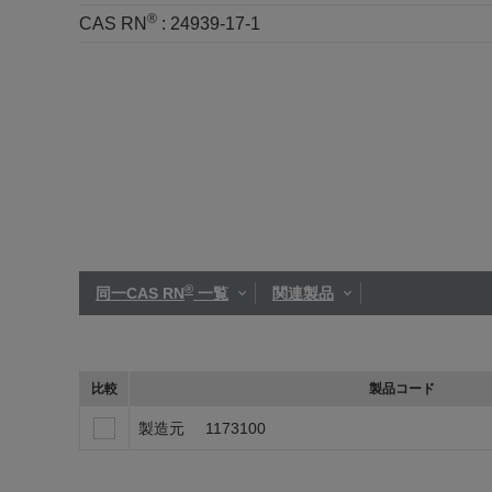
®
CAS RN
:
24939-17-1
®
同一CAS RN
一覧
関連製品
比較
製品コード
製造元
1173100