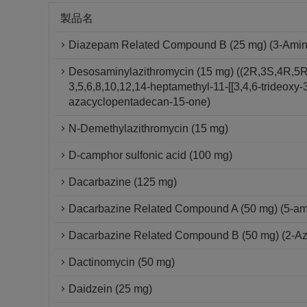
製品名
Diazepam Related Compound B (25 mg) (3-Amino-
Desosaminylazithromycin (15 mg) ((2R,3S,4R,5R
3,5,6,8,10,12,14-heptamethyl-11-[[3,4,6-trideox
azacyclopentadecan-15-one)
N-Demethylazithromycin (15 mg)
D-camphor sulfonic acid (100 mg)
Dacarbazine (125 mg)
Dacarbazine Related Compound A (50 mg) (5-am
Dacarbazine Related Compound B (50 mg) (2-A
Dactinomycin (50 mg)
Daidzein (25 mg)