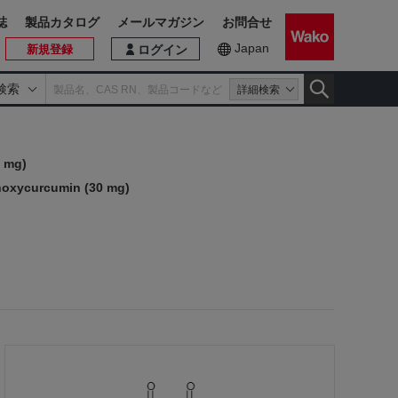
誌
製品カタログ
メールマガジン
お問合せ
Japan
新規登録
ログイン
検索
詳細検索
 mg)
oxycurcumin (30 mg)