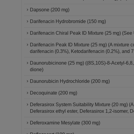
Dapsone (200 mg)
Darifenacin Hydrobromide (150 mg)
Darifenacin Chiral Peak ID Mixture (25 mg) (See 
Darifenacin Peak ID Mixture (25 mg) (A mixture c
darifenacin (0.3%), Ketodarifenacin (0.2%), and 
Daunorubicinone (25 mg) ((8S,10S)-8-Acetyl-6,8,
dione)
Daunorubicin Hydrochloride (200 mg)
Decoquinate (200 mg)
Deferasirox System Suitability Mixture (20 mg) (
Deferasirox ethyl ester, Deferasirox 1,2-isomer, 
Deferoxamine Mesylate (300 mg)