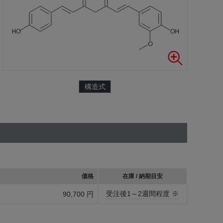
構造式
価格
在庫 / 納期目安
受注後1～2週間程度 ※
90,700 円