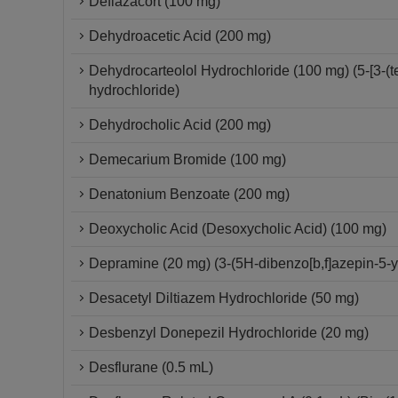
Deflazacort (100 mg)
Dehydroacetic Acid (200 mg)
Dehydrocarteolol Hydrochloride (100 mg) (5-[3-(
hydrochloride)
Dehydrocholic Acid (200 mg)
Demecarium Bromide (100 mg)
Denatonium Benzoate (200 mg)
Deoxycholic Acid (Desoxycholic Acid) (100 mg)
Depramine (20 mg) (3-(5H-dibenzo[b,f]azepin-5-
Desacetyl Diltiazem Hydrochloride (50 mg)
Desbenzyl Donepezil Hydrochloride (20 mg)
Desflurane (0.5 mL)