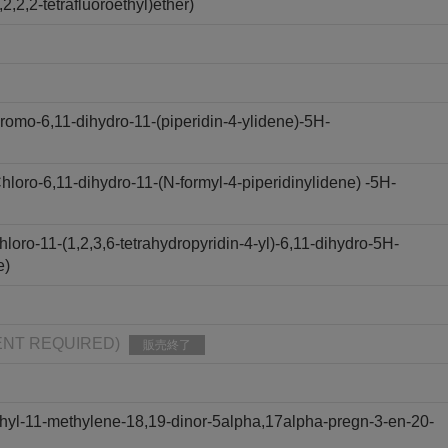
,2,2-tetrafluoroethyl)ether)
omo-6,11-dihydro-11-(piperidin-4-ylidene)-5H-
oro-6,11-dihydro-11-(N-formyl-4-piperidinylidene) -5H-
oro-11-(1,2,3,6-tetrahydropyridin-4-yl)-6,11-dihydro-5H-
e)
PMENT REQUIRED)
販売終了
hyl-11-methylene-18,19-dinor-5alpha,17alpha-pregn-3-en-20-