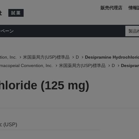
販売代理店
情報
ンペーン
製品
ion, Inc.
米国薬局方(USP)標準品
D
Desipramine Hydrochlori
macopeial Convention, Inc.
米国薬局方(USP)標準品
D
Desipra
loride (125 mg)
nc (USP)