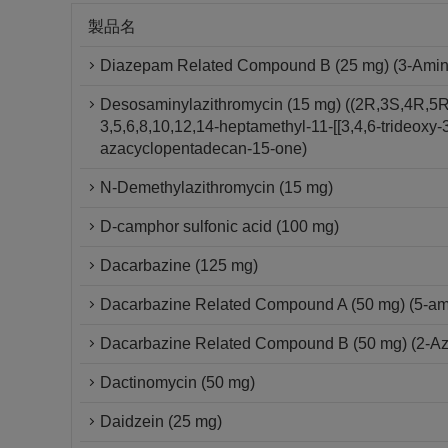
製品名
Diazepam Related Compound B (25 mg) (3-Amino-
Desosaminylazithromycin (15 mg) ((2R,3S,4R,5R
3,5,6,8,10,12,14-heptamethyl-11-[[3,4,6-trideox
azacyclopentadecan-15-one)
N-Demethylazithromycin (15 mg)
D-camphor sulfonic acid (100 mg)
Dacarbazine (125 mg)
Dacarbazine Related Compound A (50 mg) (5-am
Dacarbazine Related Compound B (50 mg) (2-A
Dactinomycin (50 mg)
Daidzein (25 mg)