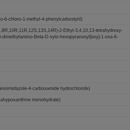
6-chloro-1-methyl-4-phenylcarbostyril)
,8R,10R,11R,12S,13S,14R)-2-Ethyl-3,4,10,13-tetrahydroxy-
y-3-dimethylamino-Beta-D-xylo-hexopyranosyl]oxy]-1-oxa-6-
inoimidazole-4-carboxamide hydrochloride)
zahypoxanthine monohydrate)