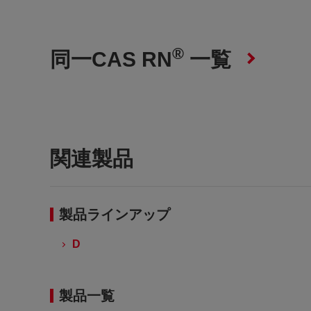
®
同一CAS RN
一覧
関連製品
製品ラインアップ
D
製品一覧