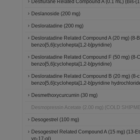
Desflurane Related Compound A (0.1 mL) (Bis-(1,2
Deslanoside (200 mg)
Desloratadine (200 mg)
Desloratadine Related Compound A (20 mg) (8-Br
benzo[5,6]cyclohepta[1,2-b]pyridine)
Desloratadine Related Compound F (50 mg) (8-Chl
benzo[5,6]cyclohepta[1,2-b]pyridine)
Desloratadine Related Compound B (20 mg) (8-chl
benzo[5,6]cyclohepta[1,2-b]pyridine hydrochlorid
Desmethoxycurcumin (30 mg)
Desmopressin Acetate (2.00 mg) (COLD SHI
Desogestrel (100 mg)
Desogestrel Related Compound A (15 mg) (13-Et
yn-17-ol)