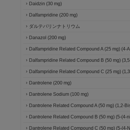
Daidzin (30 mg)
Dalfampridine (200 mg)
ダルテパリンナトリウム
Danazol (200 mg)
Dalfampridine Related Compound A (25 mg) (4-A
Dalfampridine Related Compound B (50 mg) (3,5
Dalfampridine Related Compound C (25 mg) (1,3-D
Dantrolene (200 mg)
Dantrolene Sodium (100 mg)
Dantrolene Related Compound A (50 mg) (1,2-Bis{
Dantrolene Related Compound B (50 mg) (5-(4-ni
Dantrolene Related Compound C (50 mg) (5-(4-Ni