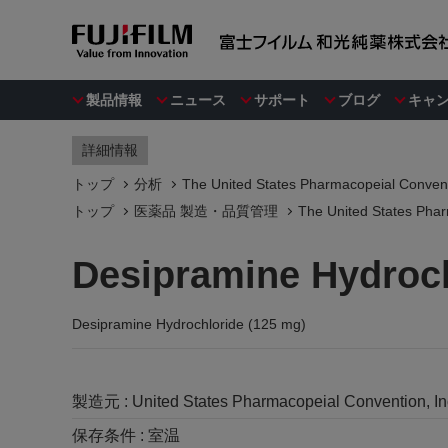
製品情報
ニュース
サポート
ブログ
キャ
詳細情報
トップ
分析
The United States Pharmacopeial Convent
トップ
医薬品 製造・品質管理
The United States Phar
Desipramine Hydroch
Desipramine Hydrochloride (125 mg)
製造元 :
United States Pharmacopeial Convention, I
保存条件 :
室温