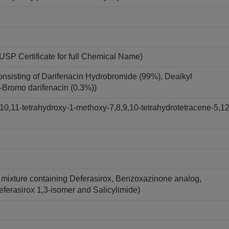
USP Certificate for full Chemical Name)
onsisting of Darifenacin Hydrobromide (99%), Dealkyl
7-Bromo darifenacin (0.3%))
10,11-tetrahydroxy-1-methoxy-7,8,9,10-tetrahydrotetracene-5,12
A mixture containing Deferasirox, Benzoxazinone analog,
Deferasirox 1,3-isomer and Salicylimide)