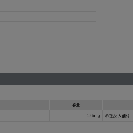
容量
125mg
希望納入価格