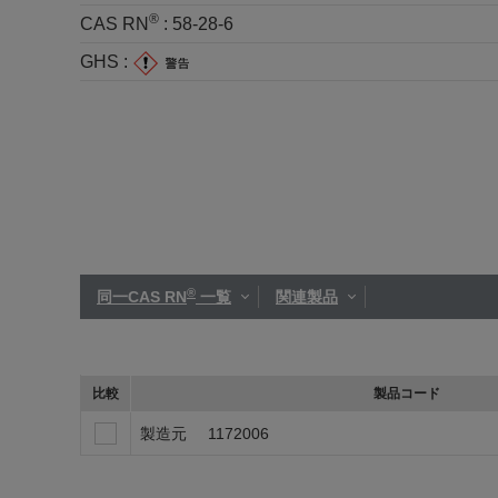
®
CAS RN
:
58-28-6
GHS :
®
同一CAS RN
一覧
関連製品
比較
製品コード
製造元
1172006