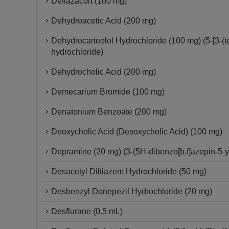
Deflazacort (100 mg)
Dehydroacetic Acid (200 mg)
Dehydrocarteolol Hydrochloride (100 mg) (5-[3-(
hydrochloride)
Dehydrocholic Acid (200 mg)
Demecarium Bromide (100 mg)
Denatonium Benzoate (200 mg)
Deoxycholic Acid (Desoxycholic Acid) (100 mg)
Depramine (20 mg) (3-(5H-dibenzo[b,f]azepin-5-
Desacetyl Diltiazem Hydrochloride (50 mg)
Desbenzyl Donepezil Hydrochloride (20 mg)
Desflurane (0.5 mL)