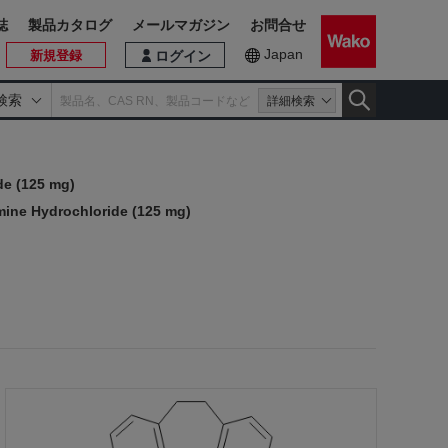
誌
製品カタログ
メールマガジン
お問合せ
Japan
新規登録
ログイン
検索
詳細検索
de (125 mg)
mine Hydrochloride (125 mg)