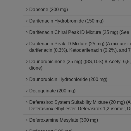
Dapsone (200 mg)
Darifenacin Hydrobromide (150 mg)
Darifenacin Chiral Peak ID Mixture (25 mg) (See 
Darifenacin Peak ID Mixture (25 mg) (A mixture c
darifenacin (0.3%), Ketodarifenacin (0.2%), and 
Daunorubicinone (25 mg) ((8S,10S)-8-Acetyl-6,8,
dione)
Daunorubicin Hydrochloride (200 mg)
Decoquinate (200 mg)
Deferasirox System Suitability Mixture (20 mg) (
Deferasirox ethyl ester, Deferasirox 1,2-isomer, 
Deferoxamine Mesylate (300 mg)