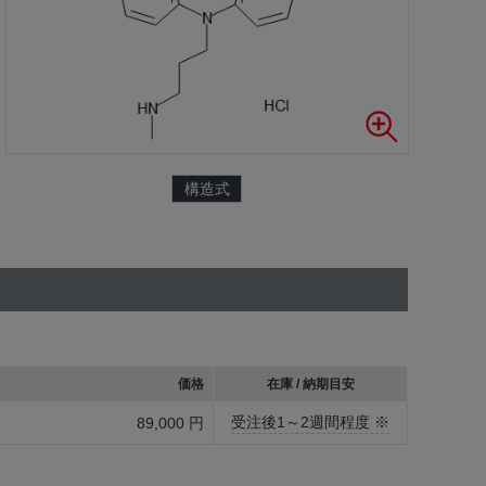
構造式
価格
在庫 / 納期目安
受注後1～2週間程度 ※
89,000 円