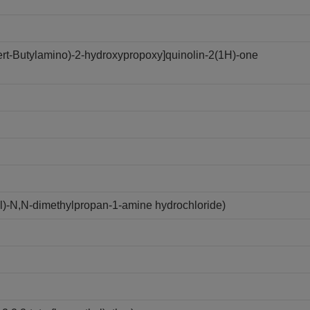
tert-Butylamino)-2-hydroxypropoxy]quinolin-2(1H)-one
yl)-N,N-dimethylpropan-1-amine hydrochloride)