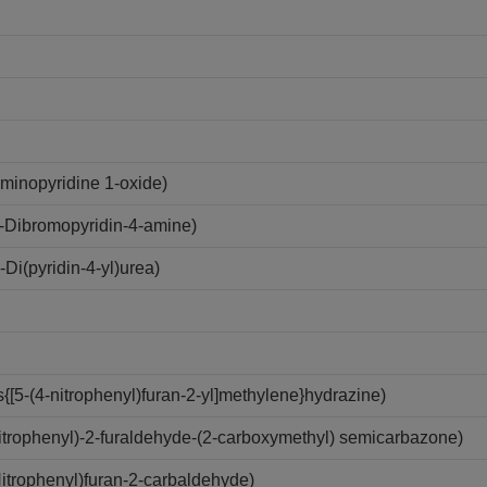
minopyridine 1-oxide)
-Dibromopyridin-4-amine)
i(pyridin-4-yl)urea)
[5-(4-nitrophenyl)furan-2-yl]methylene}hydrazine)
trophenyl)-2-furaldehyde-(2-carboxymethyl) semicarbazone)
trophenyl)furan-2-carbaldehyde)