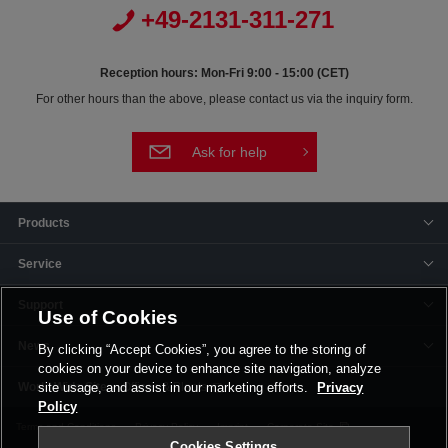
+49-2131-311-271
Reception hours: Mon-Fri 9:00 - 15:00 (CET)
For other hours than the above, please contact us via the inquiry form.
Ask for help
Products
Service
Support
Use of Cookies
News
By clicking “Accept Cookies”, you agree to the storing of
cookies on your device to enhance site navigation, analyze
Offices & Plants
site usage, and assist in our marketing efforts.
Privacy
Policy
Terms and Conditions
Privacy Policy
Imprint
Corporate Site
Cookies Settings