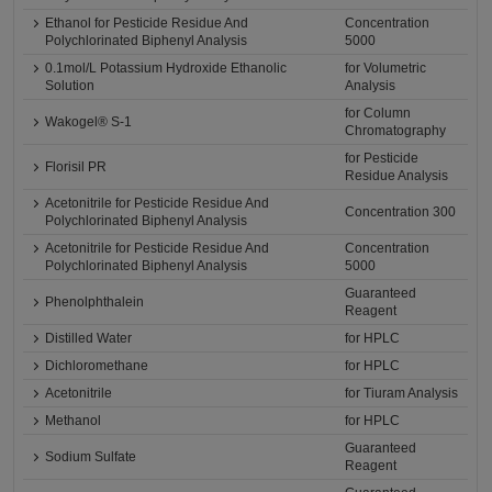
Ethanol for Pesticide Residue And
Concentration
Polychlorinated Biphenyl Analysis
5000
0.1mol/L Potassium Hydroxide Ethanolic
for Volumetric
Solution
Analysis
for Column
Wakogel® S-1
Chromatography
for Pesticide
Florisil PR
Residue Analysis
Acetonitrile for Pesticide Residue And
Concentration 300
Polychlorinated Biphenyl Analysis
Acetonitrile for Pesticide Residue And
Concentration
Polychlorinated Biphenyl Analysis
5000
Guaranteed
Phenolphthalein
Reagent
Distilled Water
for HPLC
Dichloromethane
for HPLC
Acetonitrile
for Tiuram Analysis
Methanol
for HPLC
Guaranteed
Sodium Sulfate
Reagent