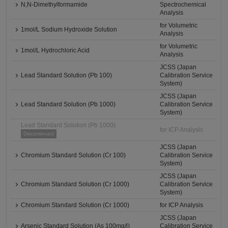
N,N-Dimethylformamide
Spectrochemical
Analysis
for Volumetric
1mol/L Sodium Hydroxide Solution
Analysis
for Volumetric
1mol/L Hydrochloric Acid
Analysis
JCSS (Japan
Lead Standard Solution (Pb 100)
Calibration Service
System)
JCSS (Japan
Lead Standard Solution (Pb 1000)
Calibration Service
System)
Lead Standard Solution (Pb 1000)
for ICP Analysis
Discontinued
JCSS (Japan
Chromium Standard Solution (Cr 100)
Calibration Service
System)
JCSS (Japan
Chromium Standard Solution (Cr 1000)
Calibration Service
System)
Chromium Standard Solution (Cr 1000)
for ICP Analysis
JCSS (Japan
Arsenic Standard Solution (As 100mg/l)
Calibration Service