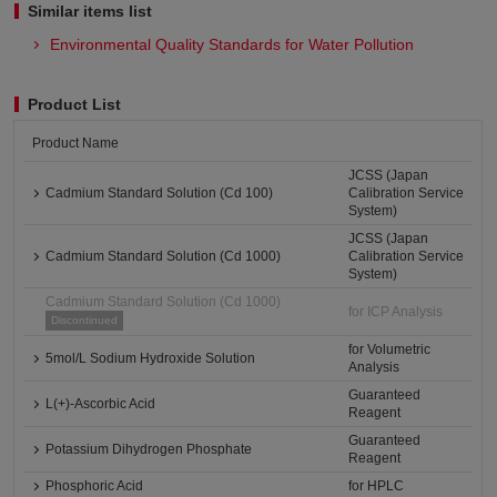
Similar items list
Environmental Quality Standards for Water Pollution
Product List
Product Name
JCSS (Japan
Cadmium Standard Solution (Cd 100)
Calibration Service
System)
JCSS (Japan
Cadmium Standard Solution (Cd 1000)
Calibration Service
System)
Cadmium Standard Solution (Cd 1000)
for ICP Analysis
Discontinued
for Volumetric
5mol/L Sodium Hydroxide Solution
Analysis
Guaranteed
L(+)-Ascorbic Acid
Reagent
Guaranteed
Potassium Dihydrogen Phosphate
Reagent
Phosphoric Acid
for HPLC