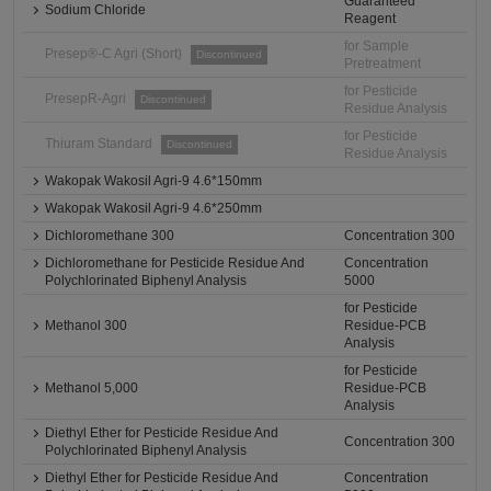
Guaranteed
Sodium Chloride
Reagent
for Sample
Presep®-C Agri (Short)
Discontinued
Pretreatment
for Pesticide
PresepR-Agri
Discontinued
Residue Analysis
for Pesticide
Thiuram Standard
Discontinued
Residue Analysis
Wakopak Wakosil Agri-9 4.6*150mm
Wakopak Wakosil Agri-9 4.6*250mm
Dichloromethane 300
Concentration 300
Dichloromethane for Pesticide Residue And
Concentration
Polychlorinated Biphenyl Analysis
5000
for Pesticide
Methanol 300
Residue-PCB
Analysis
for Pesticide
Methanol 5,000
Residue-PCB
Analysis
Diethyl Ether for Pesticide Residue And
Concentration 300
Polychlorinated Biphenyl Analysis
Diethyl Ether for Pesticide Residue And
Concentration