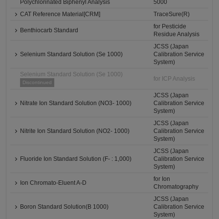
Polychlorinated Biphenyl Analysis
5000
CAT Reference Material[CRM]
TraceSure(R)
for Pesticide
Benthiocarb Standard
Residue Analysis
JCSS (Japan
Selenium Standard Solution (Se 1000)
Calibration Service
System)
Selenium Standard Solution (Se 1000)
for ICP Analysis
Discontinued
JCSS (Japan
Nitrate Ion Standard Solution (NO3- 1000)
Calibration Service
System)
JCSS (Japan
Nitrite Ion Standard Solution (NO2- 1000)
Calibration Service
System)
JCSS (Japan
Fluoride Ion Standard Solution (F- : 1,000)
Calibration Service
System)
for Ion
Ion Chromato-Eluent A-D
Chromatography
JCSS (Japan
Boron Standard Solution(B 1000)
Calibration Service
System)