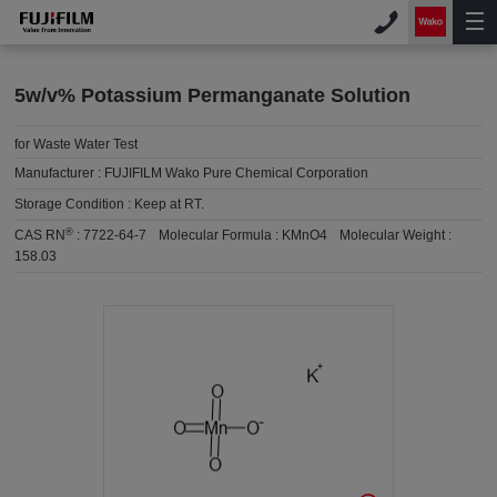
5w/v% Potassium Permanganate Solution
for Waste Water Test
Manufacturer :
FUJIFILM Wako Pure Chemical Corporation
Storage Condition :
Keep at RT.
®
CAS RN
:
7722-64-7
Molecular Formula :
KMnO4
Molecular Weight :
158.03