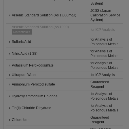
System)
JCSS (Japan
Arsenic Standard Solution (As 1,000mg/l)
Calibration Service
System)
Arsenic Standard Solution (As 1000)
for ICP Analysis
Discontinued
for Analysis of
Sulfuric Acid
Poisonous Metals
for Analysis of
Nitric Acid (1.38)
Poisonous Metals
for Analysis of
Potassium Peroxodisulfate
Poisonous Metals
Ultrapure Water
for ICP Analysis
Guaranteed
Ammonium Peroxodisulfate
Reagent
for Analysis of
Hydroxylammonium Chloride
Poisonous Metals
for Analysis of
Tin(II) Chloride Dihydrate
Poisonous Metals
Guaranteed
Chloroform
Reagent