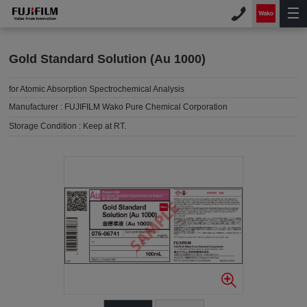
Gold Standard Solution (Au 1000)
for Atomic Absorption Spectrochemical Analysis
Manufacturer :
FUJIFILM Wako Pure Chemical Corporation
Storage Condition :
Keep at RT.