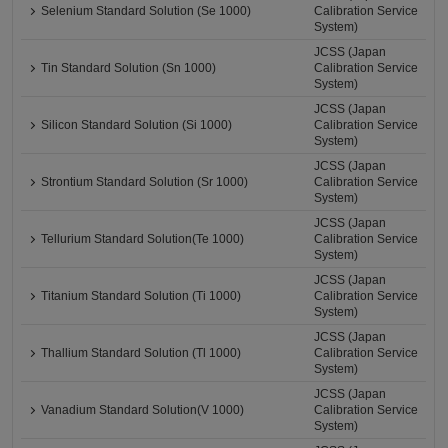
Selenium Standard Solution (Se 1000)
Calibration Service
System)
JCSS (Japan
Tin Standard Solution (Sn 1000)
Calibration Service
System)
JCSS (Japan
Silicon Standard Solution (Si 1000)
Calibration Service
System)
JCSS (Japan
Strontium Standard Solution (Sr 1000)
Calibration Service
System)
JCSS (Japan
Tellurium Standard Solution(Te 1000)
Calibration Service
System)
JCSS (Japan
Titanium Standard Solution (Ti 1000)
Calibration Service
System)
JCSS (Japan
Thallium Standard Solution (Tl 1000)
Calibration Service
System)
JCSS (Japan
Vanadium Standard Solution(V 1000)
Calibration Service
System)