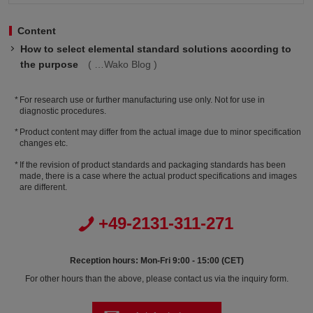
Content
How to select elemental standard solutions according to
the purpose
Wako Blog
For research use or further manufacturing use only. Not for use in
diagnostic procedures.
Product content may differ from the actual image due to minor specification
changes etc.
If the revision of product standards and packaging standards has been
made, there is a case where the actual product specifications and images
are different.
+49-2131-311-271
Reception hours: Mon-Fri 9:00 - 15:00 (CET)
For other hours than the above, please contact us via the inquiry form.