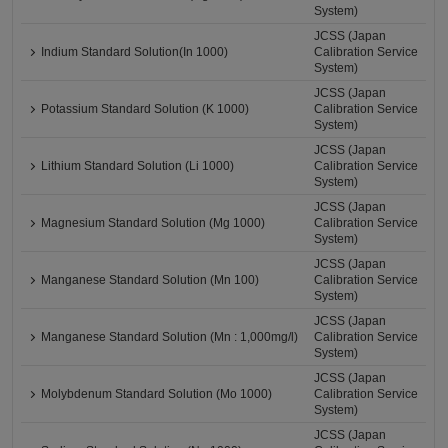
System)
JCSS (Japan
Indium Standard Solution(In 1000)
Calibration Service
System)
JCSS (Japan
Potassium Standard Solution (K 1000)
Calibration Service
System)
JCSS (Japan
Lithium Standard Solution (Li 1000)
Calibration Service
System)
JCSS (Japan
Magnesium Standard Solution (Mg 1000)
Calibration Service
System)
JCSS (Japan
Manganese Standard Solution (Mn 100)
Calibration Service
System)
JCSS (Japan
Manganese Standard Solution (Mn : 1,000mg/l)
Calibration Service
System)
JCSS (Japan
Molybdenum Standard Solution (Mo 1000)
Calibration Service
System)
JCSS (Japan