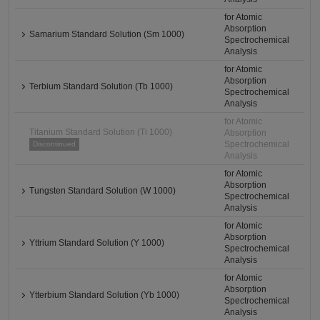
for Atomic
Absorption
Samarium Standard Solution (Sm 1000)
Spectrochemical
Analysis
for Atomic
Absorption
Terbium Standard Solution (Tb 1000)
Spectrochemical
Analysis
for Atomic
Titanium Standard Solution (Ti 1000)
Absorption
Spectrochemical
Discontinued
Analysis
for Atomic
Absorption
Tungsten Standard Solution (W 1000)
Spectrochemical
Analysis
for Atomic
Absorption
Yttrium Standard Solution (Y 1000)
Spectrochemical
Analysis
for Atomic
Absorption
Ytterbium Standard Solution (Yb 1000)
Spectrochemical
Analysis