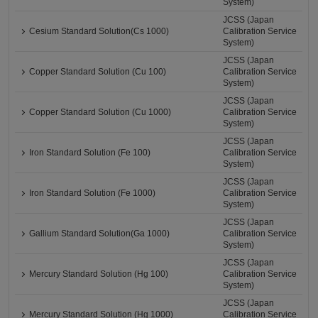
System)
JCSS (Japan
Cesium Standard Solution(Cs 1000)
Calibration Service
System)
JCSS (Japan
Copper Standard Solution (Cu 100)
Calibration Service
System)
JCSS (Japan
Copper Standard Solution (Cu 1000)
Calibration Service
System)
JCSS (Japan
Iron Standard Solution (Fe 100)
Calibration Service
System)
JCSS (Japan
Iron Standard Solution (Fe 1000)
Calibration Service
System)
JCSS (Japan
Gallium Standard Solution(Ga 1000)
Calibration Service
System)
JCSS (Japan
Mercury Standard Solution (Hg 100)
Calibration Service
System)
JCSS (Japan
Mercury Standard Solution (Hg 1000)
Calibration Service