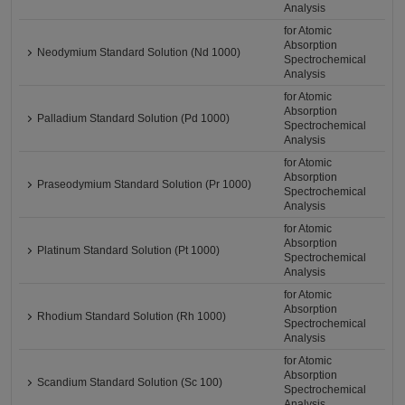
Analysis
for Atomic
Absorption
Neodymium Standard Solution (Nd 1000)
Spectrochemical
Analysis
for Atomic
Absorption
Palladium Standard Solution (Pd 1000)
Spectrochemical
Analysis
for Atomic
Absorption
Praseodymium Standard Solution (Pr 1000)
Spectrochemical
Analysis
for Atomic
Absorption
Platinum Standard Solution (Pt 1000)
Spectrochemical
Analysis
for Atomic
Absorption
Rhodium Standard Solution (Rh 1000)
Spectrochemical
Analysis
for Atomic
Absorption
Scandium Standard Solution (Sc 100)
Spectrochemical
Analysis