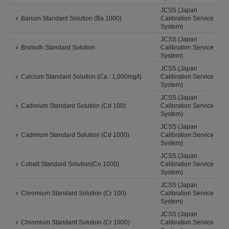
JCSS (Japan
Barium Standard Solution (Ba 1000)
Calibration Service
System)
JCSS (Japan
Bismuth Standard Solution
Calibration Service
System)
JCSS (Japan
Calcium Standard Solution (Ca : 1,000mg/l)
Calibration Service
System)
JCSS (Japan
Cadmium Standard Solution (Cd 100)
Calibration Service
System)
JCSS (Japan
Cadmium Standard Solution (Cd 1000)
Calibration Service
System)
JCSS (Japan
Cobalt Standard Solution(Co 1000)
Calibration Service
System)
JCSS (Japan
Chromium Standard Solution (Cr 100)
Calibration Service
System)
JCSS (Japan
Chromium Standard Solution (Cr 1000)
Calibration Service