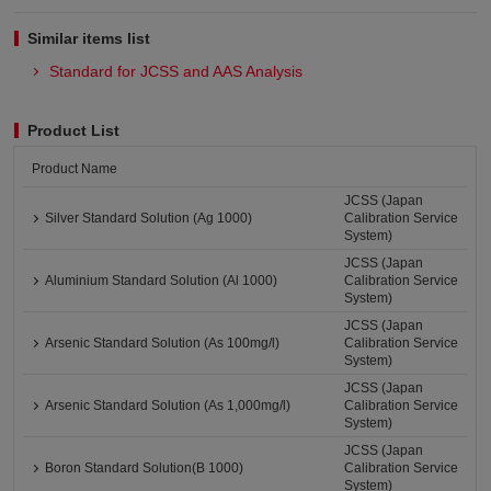
Similar items list
Standard for JCSS and AAS Analysis
Product List
Product Name
JCSS (Japan
Silver Standard Solution (Ag 1000)
Calibration Service
System)
JCSS (Japan
Aluminium Standard Solution (Al 1000)
Calibration Service
System)
JCSS (Japan
Arsenic Standard Solution (As 100mg/l)
Calibration Service
System)
JCSS (Japan
Arsenic Standard Solution (As 1,000mg/l)
Calibration Service
System)
JCSS (Japan
Boron Standard Solution(B 1000)
Calibration Service
System)