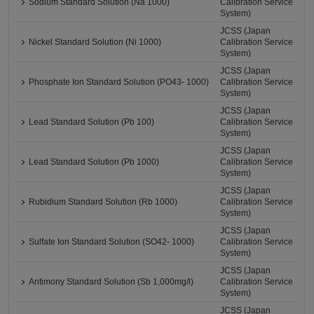
Sodium Standard Solution (Na 1000)
Calibration Service
System)
JCSS (Japan
Nickel Standard Solution (Ni 1000)
Calibration Service
System)
JCSS (Japan
Phosphate Ion Standard Solution (PO43- 1000)
Calibration Service
System)
JCSS (Japan
Lead Standard Solution (Pb 100)
Calibration Service
System)
JCSS (Japan
Lead Standard Solution (Pb 1000)
Calibration Service
System)
JCSS (Japan
Rubidium Standard Solution (Rb 1000)
Calibration Service
System)
JCSS (Japan
Sulfate Ion Standard Solution (SO42- 1000)
Calibration Service
System)
JCSS (Japan
Antimony Standard Solution (Sb 1,000mg/l)
Calibration Service
System)
JCSS (Japan