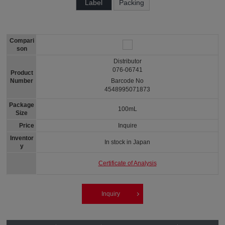
Label
Packing
Compari
son
Distributor
076-06741
Product
Number
Barcode No
4548995071873
Package
100mL
Size
Price
Inquire
Inventor
In stock in Japan
y
Certificate of Analysis
Inquiry