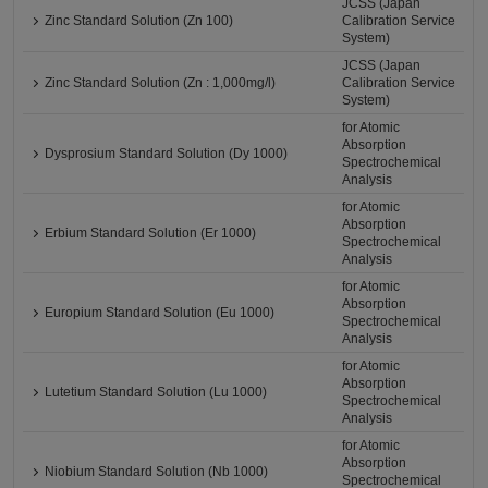
JCSS (Japan
Zinc Standard Solution (Zn 100)
Calibration Service
System)
JCSS (Japan
Zinc Standard Solution (Zn : 1,000mg/l)
Calibration Service
System)
for Atomic
Absorption
Dysprosium Standard Solution (Dy 1000)
Spectrochemical
Analysis
for Atomic
Absorption
Erbium Standard Solution (Er 1000)
Spectrochemical
Analysis
for Atomic
Absorption
Europium Standard Solution (Eu 1000)
Spectrochemical
Analysis
for Atomic
Absorption
Lutetium Standard Solution (Lu 1000)
Spectrochemical
Analysis
for Atomic
Absorption
Niobium Standard Solution (Nb 1000)
Spectrochemical