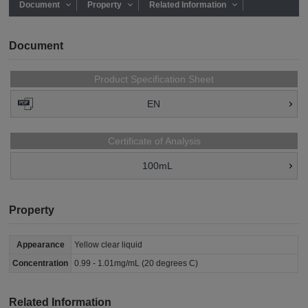
Document
Property
Related Information
Document
Product Specification Sheet
EN
Certificate of Analysis
100mL
Property
Appearance
Yellow clear liquid
Concentration
0.99 - 1.01mg/mL (20 degrees C)
Related Information