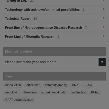
Talking of LAL
20
Technology with unknown/unlimited possibilities
2
Technical Report
14
Front line of Neurodegenerative Diseases Research
7
Front Line of Microglia Research
6
Monthly archive
Tags
air pollution
Alzheimer
chromatography
DNA
ELISA
endotoxin
Exosome
experimental data
limulus test
PA tag
RAFT polymerization