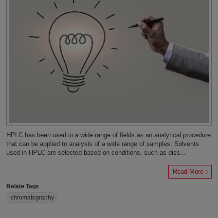
HPLC has been used in a wide range of fields as an analytical procedure
that can be applied to analysis of a wide range of samples. Solvents
used in HPLC are selected based on conditions, such as diss...
Read More
Relate Tags
chromatography