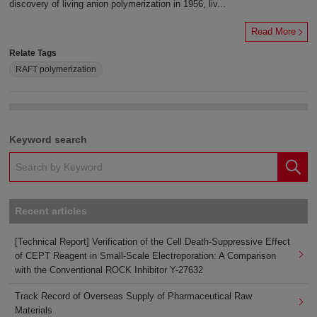
discovery of living anion polymerization in 1956, liv...
Read More
Relate Tags
RAFT polymerization
Keyword search
Recent articles
[Technical Report] Verification of the Cell Death-Suppressive Effect
of CEPT Reagent in Small-Scale Electroporation: A Comparison
with the Conventional ROCK Inhibitor Y-27632
Track Record of Overseas Supply of Pharmaceutical Raw
Materials