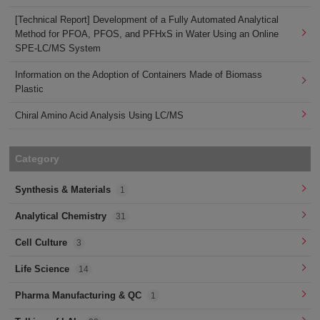
[Technical Report] Development of a Fully Automated Analytical
Method for PFOA, PFOS, and PFHxS in Water Using an Online
SPE-LC/MS System
Information on the Adoption of Containers Made of Biomass
Plastic
Chiral Amino Acid Analysis Using LC/MS
Category
Synthesis & Materials
1
Analytical Chemistry
31
Cell Culture
3
Life Science
14
Pharma Manufacturing & QC
1