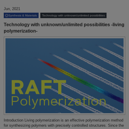
Jun, 2021
Synthesis & Materials
Technology with unknown/unlimited possibilities
Technology with unknown/unlimited possibilities -living
polymerization-
Introduction Living polymerization is an effective polymerization method
for synthesizing polymers with precisely controlled structures. Since the