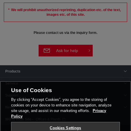
We will prohibit unauthorized reprinting, duplication etc. of the text,
images etc. of this site.
Please contact us via the inquiry form.
Ask for help
Products
Service
Use of Cookies
Support
By clicking “Accept Cookies”, you agree to the storing of
cookies on your device to enhance site navigation, analyze
News
site usage, and assist in our marketing efforts.
Privacy
Policy
Offices & Plants
Cookies Settings
Terms and Conditions
Privacy Policy
Corporate Site
Cookie Settings