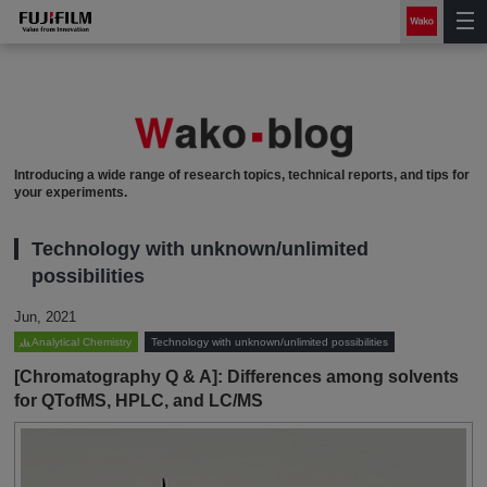
Introducing a wide range of research topics, technical reports, and tips for
your experiments.
Technology with unknown/unlimited
possibilities
Jun, 2021
Analytical Chemistry
Technology with unknown/unlimited possibilities
[Chromatography Q & A]: Differences among solvents
for QTofMS, HPLC, and LC/MS