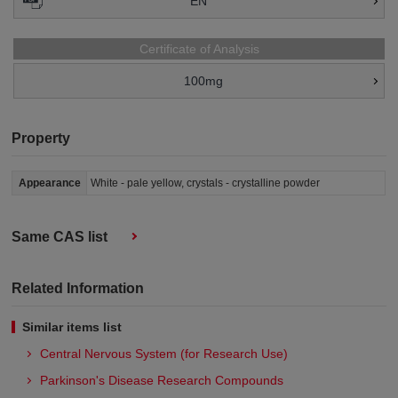
EN
Certificate of Analysis
100mg
Property
Appearance
White - pale yellow, crystals - crystalline powder
Same CAS list
Related Information
Similar items list
Central Nervous System (for Research Use)
Parkinson's Disease Research Compounds