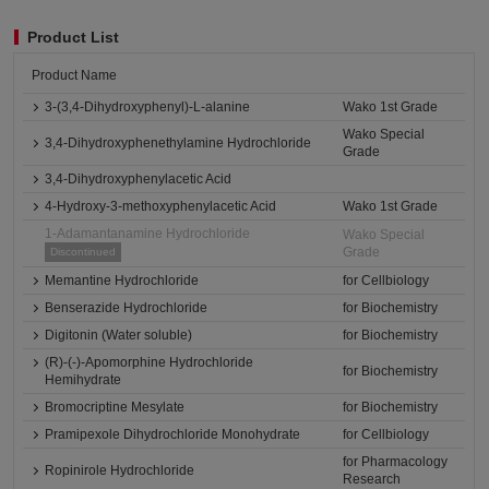
Product List
Product Name
3-(3,4-Dihydroxyphenyl)-L-alanine
Wako 1st Grade
Wako Special
3,4-Dihydroxyphenethylamine Hydrochloride
Grade
3,4-Dihydroxyphenylacetic Acid
4-Hydroxy-3-methoxyphenylacetic Acid
Wako 1st Grade
1-Adamantanamine Hydrochloride
Wako Special
Grade
Discontinued
Memantine Hydrochloride
for Cellbiology
Benserazide Hydrochloride
for Biochemistry
Digitonin (Water soluble)
for Biochemistry
(R)-(-)-Apomorphine Hydrochloride
for Biochemistry
Hemihydrate
Bromocriptine Mesylate
for Biochemistry
Pramipexole Dihydrochloride Monohydrate
for Cellbiology
for Pharmacology
Ropinirole Hydrochloride
Research