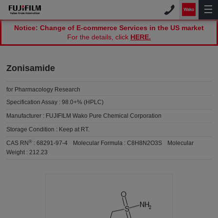
Notice: Change of E-commerce Services in the US market
For the details, click
HERE.
Zonisamide
for Pharmacology Research
Specification Assay :
98.0+% (HPLC)
Manufacturer :
FUJIFILM Wako Pure Chemical Corporation
Storage Condition :
Keep at RT.
®
CAS RN
:
68291-97-4
Molecular Formula :
C8H8N2O3S
Molecular
Weight :
212.23