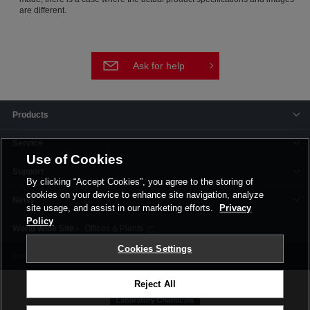
are different.
Ask for help
Products
Service
Use of Cookies
Support
By clicking “Accept Cookies”, you agree to the storing of
cookies on your device to enhance site navigation, analyze
News
site usage, and assist in our marketing efforts.
Privacy
Policy
Offices & Plants
Cookies Settings
Terms and Conditions
Privacy Policy
Corporate Site
Cookie Settings
Reject All