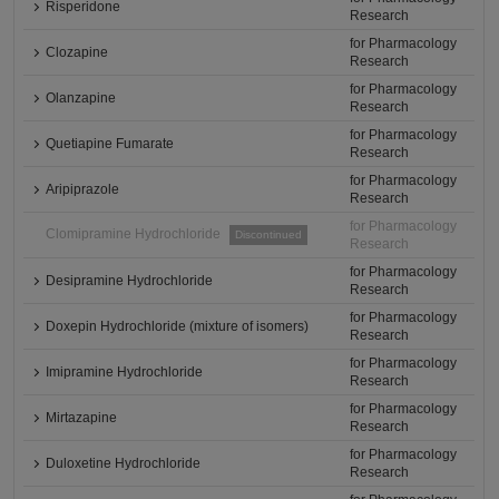
Risperidone
Research
for Pharmacology
Clozapine
Research
for Pharmacology
Olanzapine
Research
for Pharmacology
Quetiapine Fumarate
Research
for Pharmacology
Aripiprazole
Research
for Pharmacology
Clomipramine Hydrochloride
Discontinued
Research
for Pharmacology
Desipramine Hydrochloride
Research
for Pharmacology
Doxepin Hydrochloride (mixture of isomers)
Research
for Pharmacology
Imipramine Hydrochloride
Research
for Pharmacology
Mirtazapine
Research
for Pharmacology
Duloxetine Hydrochloride
Research