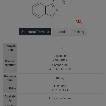
Structural Formula
Label
Packing
Compari
son
Distributor
265-01951
Product
Number
Barcode No
4987481487222
Package
100mg
Size
List Price
Price
202.00 USD
Availabil
In stock in Japan
ity