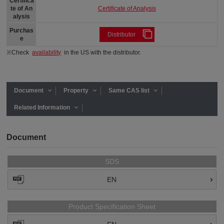
Certifica
Certificate of Analysis
te of An
alysis
Purchas
Distributor
e
※Check
availability
in the US with the distributor.
Document
Property
Same CAS list
Related Information
Document
SDS
EN
Product Specification Sheet