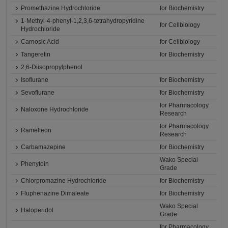
Promethazine Hydrochloride
for Biochemistry
1-Methyl-4-phenyl-1,2,3,6-tetrahydropyridine
for Cellbiology
Hydrochloride
Carnosic Acid
for Cellbiology
Tangeretin
for Biochemistry
2,6-Diisopropylphenol
Isoflurane
for Biochemistry
Sevoflurane
for Biochemistry
for Pharmacology
Naloxone Hydrochloride
Research
for Pharmacology
Ramelteon
Research
Carbamazepine
for Biochemistry
Wako Special
Phenytoin
Grade
Chlorpromazine Hydrochloride
for Biochemistry
Fluphenazine Dimaleate
for Biochemistry
Wako Special
Haloperidol
Grade
for Pharmacology