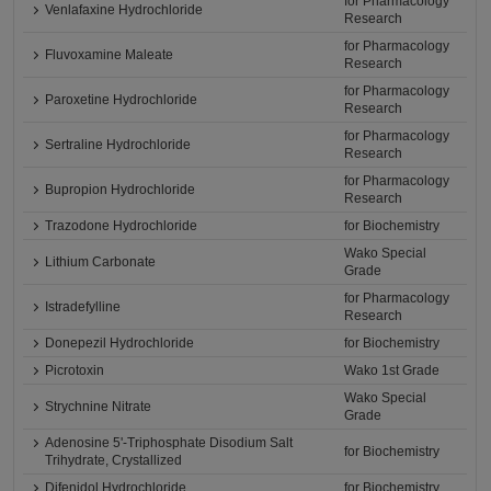
for Pharmacology
Venlafaxine Hydrochloride
Research
for Pharmacology
Fluvoxamine Maleate
Research
for Pharmacology
Paroxetine Hydrochloride
Research
for Pharmacology
Sertraline Hydrochloride
Research
for Pharmacology
Bupropion Hydrochloride
Research
Trazodone Hydrochloride
for Biochemistry
Wako Special
Lithium Carbonate
Grade
for Pharmacology
Istradefylline
Research
Donepezil Hydrochloride
for Biochemistry
Picrotoxin
Wako 1st Grade
Wako Special
Strychnine Nitrate
Grade
Adenosine 5'-Triphosphate Disodium Salt
for Biochemistry
Trihydrate, Crystallized
Difenidol Hydrochloride
for Biochemistry