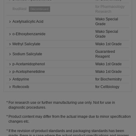
for Pharmacology
Ibudilast
Discontinued
Research
Wako Special
Acetylsalicylic Acid
Grade
Wako Special
o-Ethoxybenzamide
Grade
Methyl Salicylate
Wako 1st Grade
Guaranteed
Sodium Salicylate
Reagent
p-Acetamidophenol
Wako 1st Grade
p-Acetophenetidine
Wako 1st Grade
Antipyrine
for Biochemistry
Rofecoxib
for Cellbiology
For research use or further manufacturing use only. Not for use in
diagnostic procedures.
Product content may differ from the actual image due to minor specification
changes etc.
If the revision of product standards and packaging standards has been
made, there is a case where the actual product specifications and images