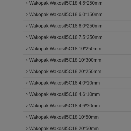
Wakopak Wakosil5C18 4.6*250mm
Wakopak Wakosil5C18 6.0*150mm
Wakopak Wakosil5C18 6.0*250mm
Wakopak Wakosil5C18 7.5*250mm
Wakopak Wakosil5C18 10*250mm
Wakopak Wakosil5C18 10*300mm
Wakopak Wakosil5C18 20*250mm
Wakopak Wakosil5C18 4.0*10mm
Wakopak Wakosil5C18 4.6*10mm
Wakopak Wakosil5C18 4.6*30mm
Wakopak Wakosil5C18 10*50mm
Wakopak Wakosil5C18 20*50mm