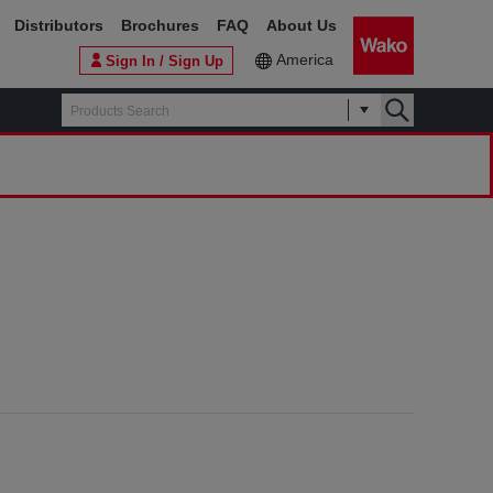
Distributors
Brochures
FAQ
About Us
America
Sign In / Sign Up