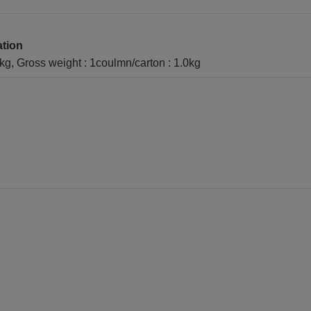
ation
1kg, Gross weight : 1coulmn/carton : 1.0kg