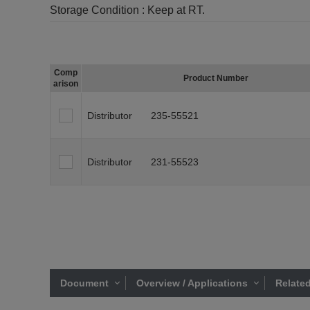
Storage Condition :
Keep at RT.
Comp
Product Number
arison
Distributor
235-55521
Distributor
231-55523
Document
Overview / Applications
Related