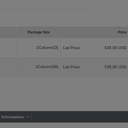
Package Size
Price
1Column(D)
List Price
538.00 USD
1Column(W)
List Price
538.00 USD
 Information