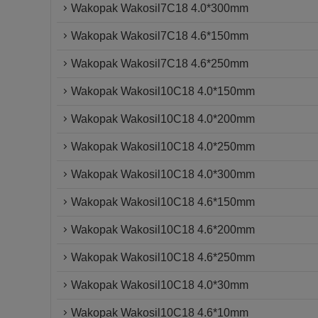
Wakopak Wakosil7C18 4.0*300mm
Wakopak Wakosil7C18 4.6*150mm
Wakopak Wakosil7C18 4.6*250mm
Wakopak Wakosil10C18 4.0*150mm
Wakopak Wakosil10C18 4.0*200mm
Wakopak Wakosil10C18 4.0*250mm
Wakopak Wakosil10C18 4.0*300mm
Wakopak Wakosil10C18 4.6*150mm
Wakopak Wakosil10C18 4.6*200mm
Wakopak Wakosil10C18 4.6*250mm
Wakopak Wakosil10C18 4.0*30mm
Wakopak Wakosil10C18 4.6*10mm