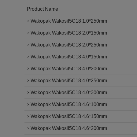
Product Name
Wakopak Wakosil5C18 1.0*250mm
Wakopak Wakosil5C18 2.0*150mm
Wakopak Wakosil5C18 2.0*250mm
Wakopak Wakosil5C18 4.0*150mm
Wakopak Wakosil5C18 4.0*200mm
Wakopak Wakosil5C18 4.0*250mm
Wakopak Wakosil5C18 4.0*300mm
Wakopak Wakosil5C18 4.6*100mm
Wakopak Wakosil5C18 4.6*150mm
Wakopak Wakosil5C18 4.6*200mm