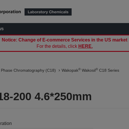
ws
Notice: Change of E-commerce Services in the US market
For the details, click
HERE.
®
®
 Phase Chromatography (C18)
Wakopak
Wakosil
C18 Series
18-200 4.6*250mm
ration