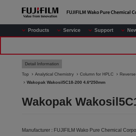
Products
Service
Support
Ne
Detail Information
Top
Analytical Chemistry
Column for HPLC
Reverse
Wakopak Wakosil5C18-200 4.6*250mm
Wakopak Wakosil5C
Manufacturer :
FUJIFILM Wako Pure Chemical Corpo