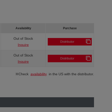
Availability
Purchase
Out of Stock
Distributor
Inquire
Out of Stock
Distributor
Inquire
※Check
availability
in the US with the distributor.