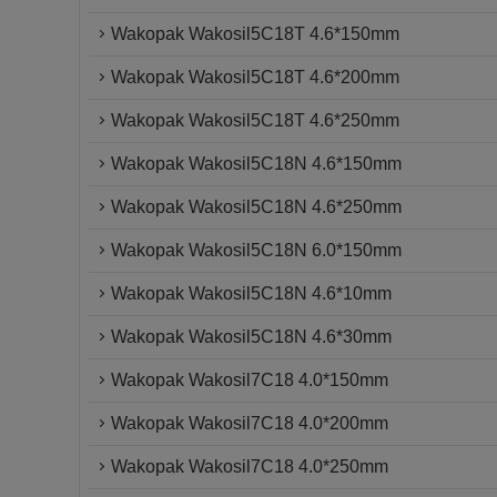
Wakopak Wakosil5C18T 4.6*150mm
Wakopak Wakosil5C18T 4.6*200mm
Wakopak Wakosil5C18T 4.6*250mm
Wakopak Wakosil5C18N 4.6*150mm
Wakopak Wakosil5C18N 4.6*250mm
Wakopak Wakosil5C18N 6.0*150mm
Wakopak Wakosil5C18N 4.6*10mm
Wakopak Wakosil5C18N 4.6*30mm
Wakopak Wakosil7C18 4.0*150mm
Wakopak Wakosil7C18 4.0*200mm
Wakopak Wakosil7C18 4.0*250mm