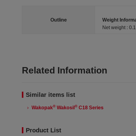
Outline
Weight Inform
Net weight : 0.
Related Information
Similar items list
®
®
Wakopak
Wakosil
C18 Series
Product List