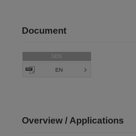
Document
SDS
EN
Overview / Applications