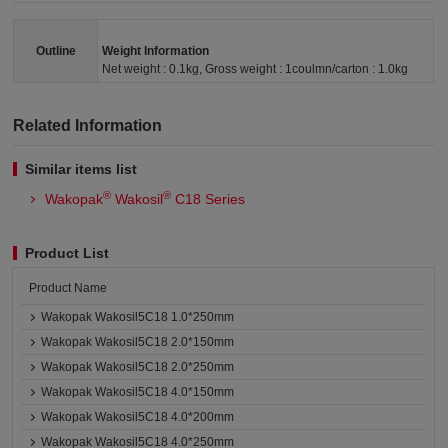
Outline
Weight Information
Net weight : 0.1kg, Gross weight : 1coulmn/carton : 1.0kg
Related Information
Similar items list
®
®
Wakopak
Wakosil
C18 Series
Product List
Product Name
Wakopak Wakosil5C18 1.0*250mm
Wakopak Wakosil5C18 2.0*150mm
Wakopak Wakosil5C18 2.0*250mm
Wakopak Wakosil5C18 4.0*150mm
Wakopak Wakosil5C18 4.0*200mm
Wakopak Wakosil5C18 4.0*250mm