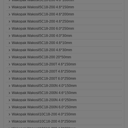
Wakopak Wakosil5C18-200 4.6*100mm
Wakopak Wakosil5C18-200 4.6*150mm
Wakopak Wakosil5C18-200 4.6*200mm
Wakopak Wakosil5C18-200 4.6*250mm
Wakopak Wakosil5C18-200 6.0*250mm
Wakopak Wakosil5C18-200 4.0*30mm
Wakopak Wakosil5C18-200 4.6*10mm
Wakopak Wakosil5C18-200 4.6*30mm
Wakopak Wakosil5C18-200 20*50mm
Wakopak Wakosil5C18-200T 4.6*150mm
Wakopak Wakosil5C18-200T 4.6*250mm
Wakopak Wakosil5C18-200T 6.0*250mm
Wakopak Wakosil5C18-200N 4.0*150mm
Wakopak Wakosil5C18-200N 4.6*150mm
Wakopak Wakosil5C18-200N 4.6*250mm
Wakopak Wakosil5C18-200N 6.0*250mm
Wakopak Wakosil10C18-200 4.0*150mm
Wakopak Wakosil10C18-200 4.0*250mm