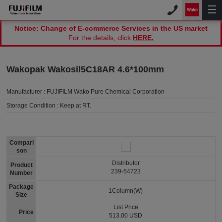
Notice: Change of E-commerce Services in the US market
For the details, click
HERE.
Wakopak Wakosil5C18AR 4.6*100mm
Manufacturer :
FUJIFILM Wako Pure Chemical Corporation
Storage Condition :
Keep at RT.
Compari
son
Distributor
Product
239-54723
Number
Package
1Column(W)
Size
List Price
Price
513.00 USD