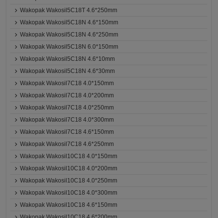
Wakopak Wakosil5C18T 4.6*250mm
Wakopak Wakosil5C18N 4.6*150mm
Wakopak Wakosil5C18N 4.6*250mm
Wakopak Wakosil5C18N 6.0*150mm
Wakopak Wakosil5C18N 4.6*10mm
Wakopak Wakosil5C18N 4.6*30mm
Wakopak Wakosil7C18 4.0*150mm
Wakopak Wakosil7C18 4.0*200mm
Wakopak Wakosil7C18 4.0*250mm
Wakopak Wakosil7C18 4.0*300mm
Wakopak Wakosil7C18 4.6*150mm
Wakopak Wakosil7C18 4.6*250mm
Wakopak Wakosil10C18 4.0*150mm
Wakopak Wakosil10C18 4.0*200mm
Wakopak Wakosil10C18 4.0*250mm
Wakopak Wakosil10C18 4.0*300mm
Wakopak Wakosil10C18 4.6*150mm
Wakopak Wakosil10C18 4.6*200mm