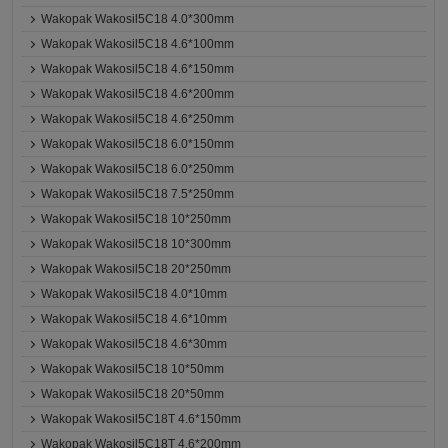
Wakopak Wakosil5C18 4.0*300mm
Wakopak Wakosil5C18 4.6*100mm
Wakopak Wakosil5C18 4.6*150mm
Wakopak Wakosil5C18 4.6*200mm
Wakopak Wakosil5C18 4.6*250mm
Wakopak Wakosil5C18 6.0*150mm
Wakopak Wakosil5C18 6.0*250mm
Wakopak Wakosil5C18 7.5*250mm
Wakopak Wakosil5C18 10*250mm
Wakopak Wakosil5C18 10*300mm
Wakopak Wakosil5C18 20*250mm
Wakopak Wakosil5C18 4.0*10mm
Wakopak Wakosil5C18 4.6*10mm
Wakopak Wakosil5C18 4.6*30mm
Wakopak Wakosil5C18 10*50mm
Wakopak Wakosil5C18 20*50mm
Wakopak Wakosil5C18T 4.6*150mm
Wakopak Wakosil5C18T 4.6*200mm