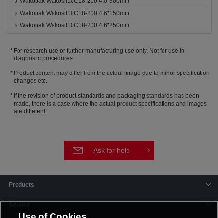
Wakopak Wakosil10C18-200 4.0*300mm
Wakopak Wakosil10C18-200 4.6*150mm
Wakopak Wakosil10C18-200 4.6*250mm
For research use or further manufacturing use only. Not for use in
diagnostic procedures.
Product content may differ from the actual image due to minor specification
changes etc.
If the revision of product standards and packaging standards has been
made, there is a case where the actual product specifications and images
are different.
Ask for help
Products
Service
Use of Cookies