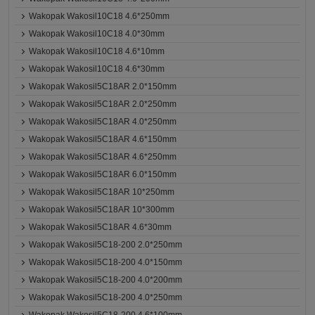
Wakopak Wakosil10C18 4.6*250mm
Wakopak Wakosil10C18 4.0*30mm
Wakopak Wakosil10C18 4.6*10mm
Wakopak Wakosil10C18 4.6*30mm
Wakopak Wakosil5C18AR 2.0*150mm
Wakopak Wakosil5C18AR 2.0*250mm
Wakopak Wakosil5C18AR 4.0*250mm
Wakopak Wakosil5C18AR 4.6*150mm
Wakopak Wakosil5C18AR 4.6*250mm
Wakopak Wakosil5C18AR 6.0*150mm
Wakopak Wakosil5C18AR 10*250mm
Wakopak Wakosil5C18AR 10*300mm
Wakopak Wakosil5C18AR 4.6*30mm
Wakopak Wakosil5C18-200 2.0*250mm
Wakopak Wakosil5C18-200 4.0*150mm
Wakopak Wakosil5C18-200 4.0*200mm
Wakopak Wakosil5C18-200 4.0*250mm