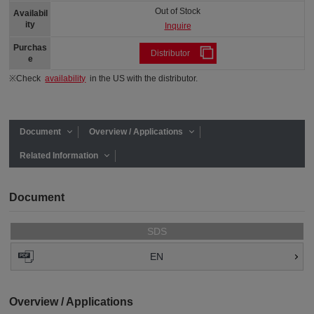
Out of Stock
Availabil
ity
Inquire
Purchas
Distributor
e
※Check
availability
in the US with the distributor.
Document
Overview / Applications
Related Information
Document
SDS
EN
Overview / Applications