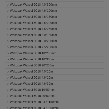
Wakopak Wakosil5C18 4.0*300mm
Wakopak Wakosil5C18 4.6*100mm
Wakopak Wakosil5C18 4.6*150mm
Wakopak Wakosil5C18 4.6*200mm
Wakopak Wakosil5C18 4.6*250mm
Wakopak Wakosil5C18 6.0*150mm
Wakopak Wakosil5C18 6.0*250mm
Wakopak Wakosil5C18 7.5*250mm
Wakopak Wakosil5C18 10*250mm
Wakopak Wakosil5C18 10*300mm
Wakopak Wakosil5C18 20*250mm
Wakopak Wakosil5C18 4.0*10mm
Wakopak Wakosil5C18 4.6*10mm
Wakopak Wakosil5C18 4.6*30mm
Wakopak Wakosil5C18 10*50mm
Wakopak Wakosil5C18 20*50mm
Wakopak Wakosil5C18T 4.6*150mm
Wakopak Wakosil5C18T 4.6*200mm