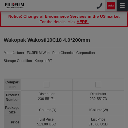
Notice: Change of E-commerce Services in the US market
For the details, click
HERE.
Wakopak Wakosil10C18 4.0*200mm
Manufacturer :
FUJIFILM Wako Pure Chemical Corporation
Storage Condition :
Keep at RT.
Compari
son
Distributor
Distributor
Product
236-55171
232-55173
Number
Package
1Column(D)
1Column(W)
Size
List Price
List Price
Price
513.00 USD
513.00 USD