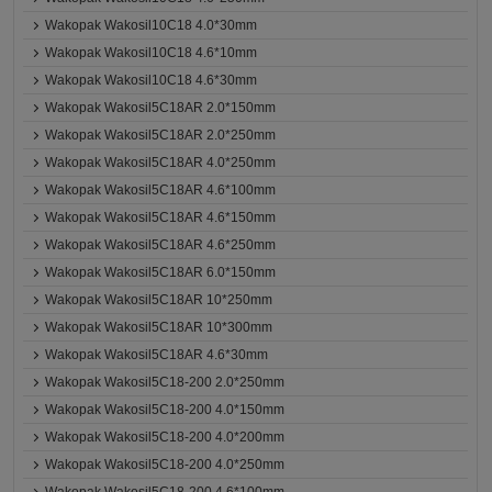
Wakopak Wakosil10C18 4.0*30mm
Wakopak Wakosil10C18 4.6*10mm
Wakopak Wakosil10C18 4.6*30mm
Wakopak Wakosil5C18AR 2.0*150mm
Wakopak Wakosil5C18AR 2.0*250mm
Wakopak Wakosil5C18AR 4.0*250mm
Wakopak Wakosil5C18AR 4.6*100mm
Wakopak Wakosil5C18AR 4.6*150mm
Wakopak Wakosil5C18AR 4.6*250mm
Wakopak Wakosil5C18AR 6.0*150mm
Wakopak Wakosil5C18AR 10*250mm
Wakopak Wakosil5C18AR 10*300mm
Wakopak Wakosil5C18AR 4.6*30mm
Wakopak Wakosil5C18-200 2.0*250mm
Wakopak Wakosil5C18-200 4.0*150mm
Wakopak Wakosil5C18-200 4.0*200mm
Wakopak Wakosil5C18-200 4.0*250mm