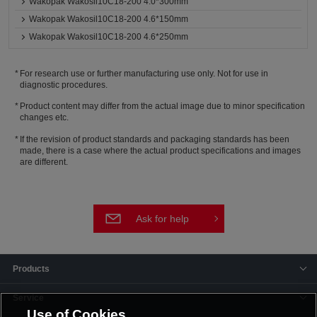
Wakopak Wakosil10C18-200 4.0*300mm
Wakopak Wakosil10C18-200 4.6*150mm
Wakopak Wakosil10C18-200 4.6*250mm
For research use or further manufacturing use only. Not for use in
diagnostic procedures.
Product content may differ from the actual image due to minor specification
changes etc.
If the revision of product standards and packaging standards has been
made, there is a case where the actual product specifications and images
are different.
Ask for help
Products
Service
Use of Cookies