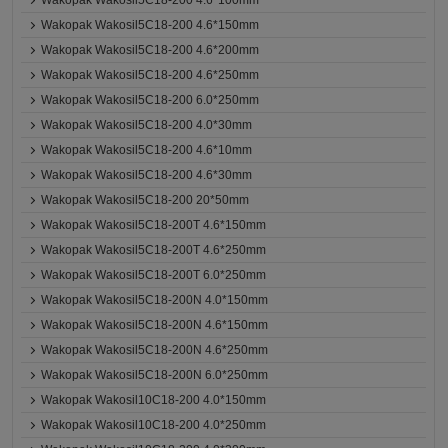
Wakopak Wakosil5C18-200 4.6*100mm
Wakopak Wakosil5C18-200 4.6*150mm
Wakopak Wakosil5C18-200 4.6*200mm
Wakopak Wakosil5C18-200 4.6*250mm
Wakopak Wakosil5C18-200 6.0*250mm
Wakopak Wakosil5C18-200 4.0*30mm
Wakopak Wakosil5C18-200 4.6*10mm
Wakopak Wakosil5C18-200 4.6*30mm
Wakopak Wakosil5C18-200 20*50mm
Wakopak Wakosil5C18-200T 4.6*150mm
Wakopak Wakosil5C18-200T 4.6*250mm
Wakopak Wakosil5C18-200T 6.0*250mm
Wakopak Wakosil5C18-200N 4.0*150mm
Wakopak Wakosil5C18-200N 4.6*150mm
Wakopak Wakosil5C18-200N 4.6*250mm
Wakopak Wakosil5C18-200N 6.0*250mm
Wakopak Wakosil10C18-200 4.0*150mm
Wakopak Wakosil10C18-200 4.0*250mm