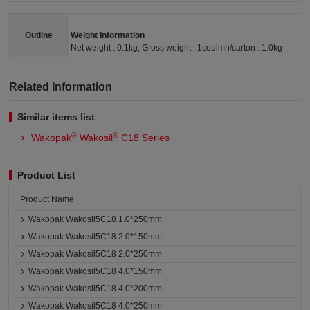
Outline
Weight Information
Net weight : 0.1kg, Gross weight : 1coulmn/carton : 1.0kg
Related Information
Similar items list
®
®
Wakopak
Wakosil
C18 Series
Product List
Product Name
Wakopak Wakosil5C18 1.0*250mm
Wakopak Wakosil5C18 2.0*150mm
Wakopak Wakosil5C18 2.0*250mm
Wakopak Wakosil5C18 4.0*150mm
Wakopak Wakosil5C18 4.0*200mm
Wakopak Wakosil5C18 4.0*250mm