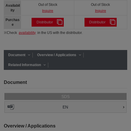
Out of Stock
Out of Stock
Availabil
ity
Inquire
Inquire
Purchas
Distributor
Distributor
e
※Check
availability
in the US with the distributor.
Document
Overview / Applications
Related Information
Document
SDS
EN
Overview / Applications