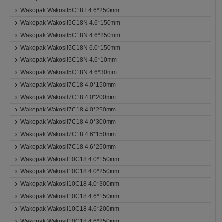
Wakopak Wakosil5C18T 4.6*250mm
Wakopak Wakosil5C18N 4.6*150mm
Wakopak Wakosil5C18N 4.6*250mm
Wakopak Wakosil5C18N 6.0*150mm
Wakopak Wakosil5C18N 4.6*10mm
Wakopak Wakosil5C18N 4.6*30mm
Wakopak Wakosil7C18 4.0*150mm
Wakopak Wakosil7C18 4.0*200mm
Wakopak Wakosil7C18 4.0*250mm
Wakopak Wakosil7C18 4.0*300mm
Wakopak Wakosil7C18 4.6*150mm
Wakopak Wakosil7C18 4.6*250mm
Wakopak Wakosil10C18 4.0*150mm
Wakopak Wakosil10C18 4.0*250mm
Wakopak Wakosil10C18 4.0*300mm
Wakopak Wakosil10C18 4.6*150mm
Wakopak Wakosil10C18 4.6*200mm
Wakopak Wakosil10C18 4.6*250mm