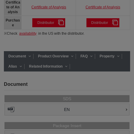
Certifica
Certificate of Analysis
Certificate of Analysis
te of An
alysis
Purchas
Distributor
Distributor
e
※Check
availability
in the US with the distributor.
Document
Product Overview
FAQ
Property
Alias
Related Information
Document
SDS
EN
Package Insert