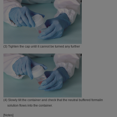
(3) Tighten the cap until it cannot be turned any further
(4) Slowly tilt the container and check that the neutral buffered formalin
solution flows into the container.
[Notes]