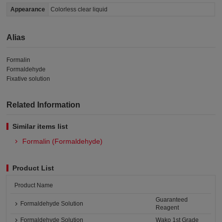
Appearance
Colorless clear liquid
Alias
Formalin
Formaldehyde
Fixative solution
Related Information
Similar items list
Formalin (Formaldehyde)
Product List
Product Name
Guaranteed
Formaldehyde Solution
Reagent
Formaldehyde Solution
Wako 1st Grade