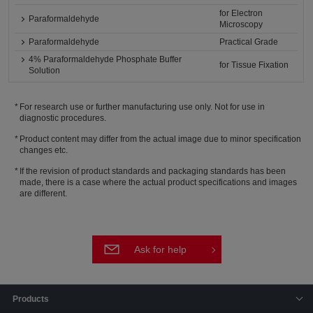
for Electron
Paraformaldehyde
Microscopy
Paraformaldehyde
Practical Grade
4% Paraformaldehyde Phosphate Buffer
for Tissue Fixation
Solution
For research use or further manufacturing use only. Not for use in
diagnostic procedures.
Product content may differ from the actual image due to minor specification
changes etc.
If the revision of product standards and packaging standards has been
made, there is a case where the actual product specifications and images
are different.
Ask for help
Products