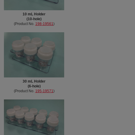
10 mL Holder
(10-hole)
(Product No.
198-19561
)
30 mL Holder
(6-hole)
(Product No.
195-19571
)