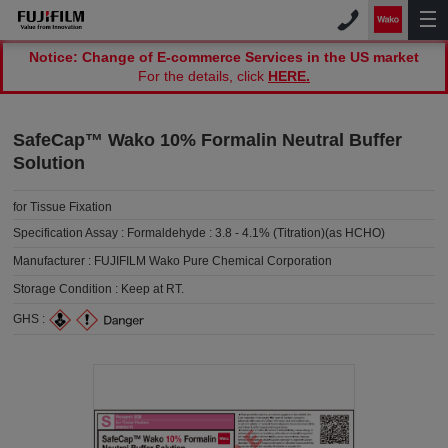
Notice: Change of E-commerce Services in the US market
For the details, click
HERE.
SafeCap™ Wako 10% Formalin Neutral Buffer
Solution
for Tissue Fixation
Specification Assay :
Formaldehyde : 3.8 - 4.1% (Titration)(as HCHO)
Manufacturer :
FUJIFILM Wako Pure Chemical Corporation
Storage Condition :
Keep at RT.
GHS :