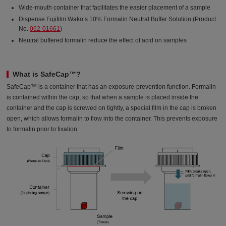
Wide-mouth container that facilitates the easier placement of a sample
Dispense Fujifilm Wako’s 10% Formalin Neutral Buffer Solution (Product
No.
062-01661
)
Neutral buffered formalin reduce the effect of acid on samples
What is SafeCap™?
SafeCap™ is a container that has an exposure-prevention function. Formalin
is contained within the cap, so that when a sample is placed inside the
container and the cap is screwed on tightly, a special film in the cap is broken
open, which allows formalin to flow into the container. This prevents exposure
to formalin prior to fixation.