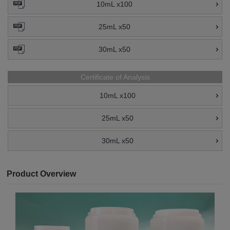
10mL x100
25mL x50
30mL x50
Certificate of Analysis
10mL x100
25mL x50
30mL x50
Product Overview