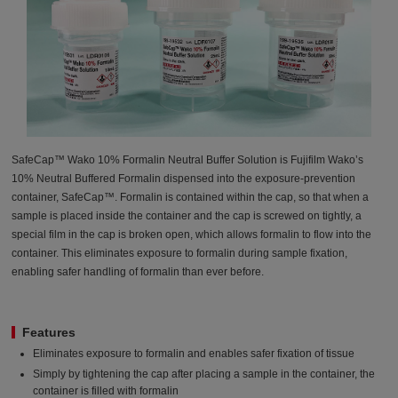
SafeCap™ Wako 10% Formalin Neutral Buffer Solution is Fujifilm Wako’s
10% Neutral Buffered Formalin dispensed into the exposure-prevention
container, SafeCap™. Formalin is contained within the cap, so that when a
sample is placed inside the container and the cap is screwed on tightly, a
special film in the cap is broken open, which allows formalin to flow into the
container. This eliminates exposure to formalin during sample fixation,
enabling safer handling of formalin than ever before.
Features
Eliminates exposure to formalin and enables safer fixation of tissue
Simply by tightening the cap after placing a sample in the container, the
container is filled with formalin