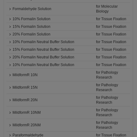
for Molecular
Formaldehyde Solution
Biology
10% Formalin Solution
for Tissue Fixation
15% Formalin Solution
for Tissue Fixation
20% Formalin Solution
for Tissue Fixation
10% Formalin Neutral Buffer Solution
for Tissue Fixation
15% Formalin Neutral Buffer Solution
for Tissue Fixation
20% Formalin Neutral Buffer Solution
for Tissue Fixation
10% Formalin Neutral Buffer Solution
for Tissue Fixation
for Pathology
MildformR 10N
Research
for Pathology
MildformR 15N
Research
for Pathology
MildformR 20N
Research
for Pathology
MildformR 10NM
Research
for Pathology
MildformR 20NM
Research
Paraformaldehyde
for Tissue Fixation