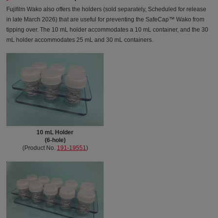
Fujifilm Wako also offers the holders (sold separately, Scheduled for release
in late March 2026) that are useful for preventing the SafeCap™ Wako from
tipping over. The 10 mL holder accommodates a 10 mL container, and the 30
mL holder accommodates 25 mL and 30 mL containers.
10 mL Holder
(6-hole)
(Product No.
191-19551
)