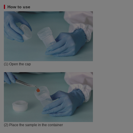
How to use
(1) Open the cap
(2) Place the sample in the container