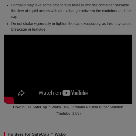
Formalin may take some time to fully release into the container because
the flow of liquid occurs with air exchange between the container and the
cap.
Do not shake vigorously or tighten the cap excessively, as this may cause
breakage or leakage.
How to use SafeCap™ Wako 10% Formalin Neutral Buffer Solution
(Youtube, 1:09)
Holders for SafeCap™ Wako