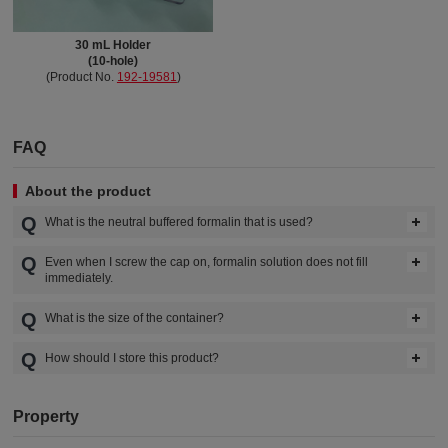
30 mL Holder
(10-hole)
(Product No.
192-19581
)
FAQ
About the product
What is the neutral buffered formalin that is used?
Even when I screw the cap on, formalin solution does not fill
immediately.
What is the size of the container?
How should I store this product?
Property