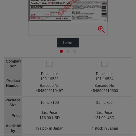
Label
Compari
son
Distributor
Distributor
193-19533
191-19534
Product
Number
Barcode No
Barcode No
4548995110497
4548995110503
Package
10mL x100
25mL x50
Size
List Price
List Price
Price
176.00 USD
121.00 USD
Availabil
In stock in Japan
In stock in Japan
ity