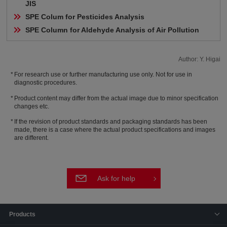
JIS
SPE Colum for Pesticides Analysis
SPE Column for Aldehyde Analysis of Air Pollution
Author: Y. Higai
For research use or further manufacturing use only. Not for use in
diagnostic procedures.
Product content may differ from the actual image due to minor specification
changes etc.
If the revision of product standards and packaging standards has been
made, there is a case where the actual product specifications and images
are different.
Ask for help
Products