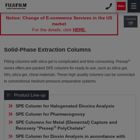
Notice: Change of E-commerce Services in the US
Contents
market
For the details, click
HERE.
Solid-Phase Extraction Columns
®
Filling columns with silica gel is complicated and time consuming. Presep
series offers pre-packed SPE columns for ready to use, such as silica gel,
NH
silica gel, chiral materials. These high quality columns can be connected
2
to conventional medium pressure preparative systems
.
Product Line-up
SPE Column for Halogenated Dioxins Analysis
SPE Column for Pharmacognosy
SPE Columns for Metal (Elemental) Capture and 
®
Recovery "Presep
 PolyChelate"
SPE Column for Dioxin Analysis in accordance with 