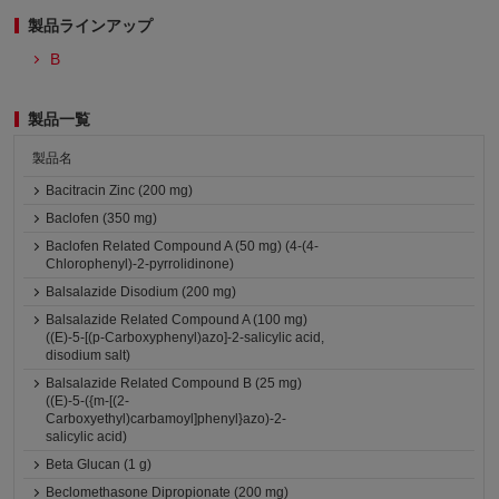
製品ラインアップ
B
製品一覧
製品名
Bacitracin Zinc (200 mg)
Baclofen (350 mg)
Baclofen Related Compound A (50 mg) (4-(4-
Chlorophenyl)-2-pyrrolidinone)
Balsalazide Disodium (200 mg)
Balsalazide Related Compound A (100 mg)
((E)-5-[(p-Carboxyphenyl)azo]-2-salicylic acid,
disodium salt)
Balsalazide Related Compound B (25 mg)
((E)-5-({m-[(2-
Carboxyethyl)carbamoyl]phenyl}azo)-2-
salicylic acid)
Beta Glucan (1 g)
Beclomethasone Dipropionate (200 mg)