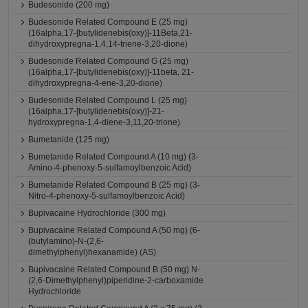
Budesonide (200 mg)
Budesonide Related Compound E (25 mg)
(16alpha,17-[butylidenebis(oxy)]-11Beta,21-
dihydroxypregna-1,4,14-triene-3,20-dione)
Budesonide Related Compound G (25 mg)
(16alpha,17-[butylidenebis(oxy)]-11beta, 21-
dihydroxypregna-4-ene-3,20-dione)
Budesonide Related Compound L (25 mg)
(16alpha,17-[butylidenebis(oxy)]-21-
hydroxypregna-1,4-diene-3,11,20-trione)
Bumetanide (125 mg)
Bumetanide Related Compound A (10 mg) (3-
Amino-4-phenoxy-5-sulfamoylbenzoic Acid)
Bumetanide Related Compound B (25 mg) (3-
Nitro-4-phenoxy-5-sulfamoylbenzoic Acid)
Bupivacaine Hydrochloride (300 mg)
Bupivacaine Related Compound A (50 mg) (6-
(butylamino)-N-(2,6-
dimethylphenyl)hexanamide) (AS)
Bupivacaine Related Compound B (50 mg) N-
(2,6-Dimethylphenyl)piperidine-2-carboxamide
Hydrochloride