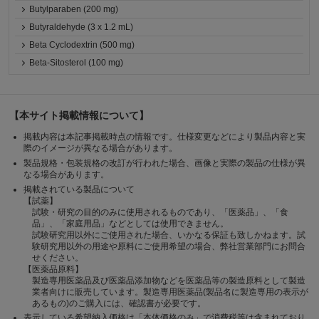
Butylparaben (200 mg)
Butyraldehyde (3 x 1.2 mL)
Beta Cyclodextrin (500 mg)
Beta-Sitosterol (100 mg)
【本サイト掲載情報について】
掲載内容は本記事掲載時点の情報です。仕様変更などにより製品内容と実
際のイメージが異なる場合があります。
製品規格・包装規格の改訂が行われた場合、画像と実際の製品の仕様が異
なる場合があります。
掲載されている製品について
【試薬】
試験・研究の目的のみに使用されるものであり、「医薬品」、「食
品」、「家庭用品」などとしては使用できません。
試験研究用以外にご使用された場合、いかなる保証も致しかねます。試
験研究用以外の用途や原料にご使用希望の場合、弊社営業部門にお問合
せください。
【医薬品原料】
製造専用医薬品及び医薬品添加物などを医薬品等の製造原料として製造
業者向けに販売しています。製造専用医薬品(製品名に製造専用の表示が
あるもの)のご購入には、確認書が必要です。
表示している希望納入価格は「本体価格のみ」で消費税等は含まれており