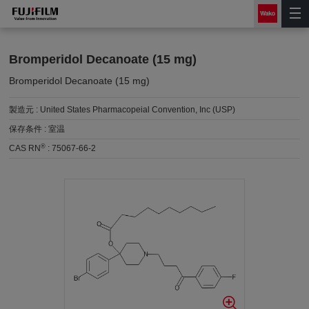
Bromperidol Decanoate (15 mg)
Bromperidol Decanoate (15 mg)
製造元 :
United States Pharmacopeial Convention, Inc (USP)
保存条件 :
室温
®
CAS RN
:
75067-66-2