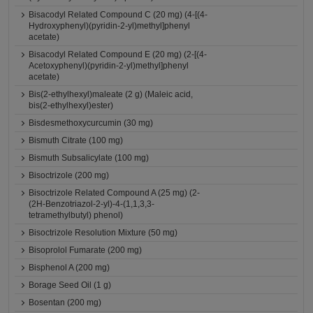
Bisacodyl Related Compound C (20 mg) (4-[(4-
Hydroxyphenyl)(pyridin-2-yl)methyl]phenyl
acetate)
Bisacodyl Related Compound E (20 mg) (2-[(4-
Acetoxyphenyl)(pyridin-2-yl)methyl]phenyl
acetate)
Bis(2-ethylhexyl)maleate (2 g) (Maleic acid,
bis(2-ethylhexyl)ester)
Bisdesmethoxycurcumin (30 mg)
Bismuth Citrate (100 mg)
Bismuth Subsalicylate (100 mg)
Bisoctrizole (200 mg)
Bisoctrizole Related Compound A (25 mg) (2-
(2H-Benzotriazol-2-yl)-4-(1,1,3,3-
tetramethylbutyl) phenol)
Bisoctrizole Resolution Mixture (50 mg)
Bisoprolol Fumarate (200 mg)
Bisphenol A (200 mg)
Borage Seed Oil (1 g)
Bosentan (200 mg)