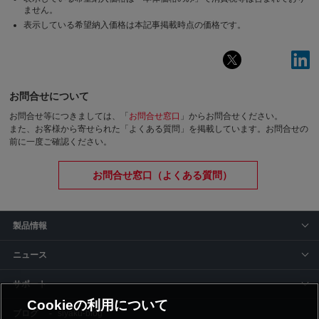
ません。
表示している希望納入価格は本記事掲載時点の価格です。
お問合せについて
お問合せ等につきましては、「
お問合せ窓口
」からお問合せください。
また、お客様から寄せられた「よくある質問」を掲載しています。お問合せの
前に一度ご確認ください。
お問合せ窓口（よくある質問）
製品情報
ニュース
サポート
Cookieの利用について
siyaku-blog