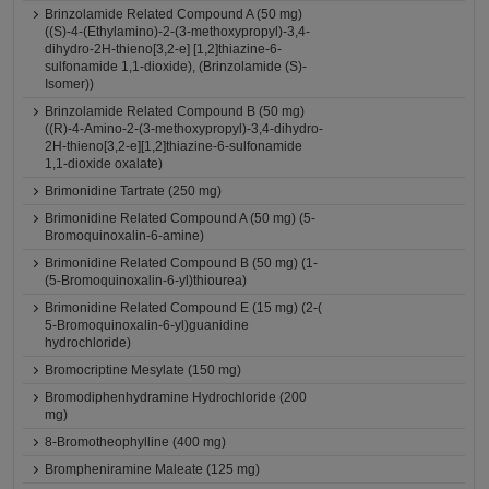
Brinzolamide Related Compound A (50 mg)
((S)-4-(Ethylamino)-2-(3-methoxypropyl)-3,4-
dihydro-2H-thieno[3,2-e] [1,2]thiazine-6-
sulfonamide 1,1-dioxide), (Brinzolamide (S)-
Isomer))
Brinzolamide Related Compound B (50 mg)
((R)-4-Amino-2-(3-methoxypropyl)-3,4-dihydro-
2H-thieno[3,2-e][1,2]thiazine-6-sulfonamide
1,1-dioxide oxalate)
Brimonidine Tartrate (250 mg)
Brimonidine Related Compound A (50 mg) (5-
Bromoquinoxalin-6-amine)
Brimonidine Related Compound B (50 mg) (1-
(5-Bromoquinoxalin-6-yl)thiourea)
Brimonidine Related Compound E (15 mg) (2-(
5-Bromoquinoxalin-6-yl)guanidine
hydrochloride)
Bromocriptine Mesylate (150 mg)
Bromodiphenhydramine Hydrochloride (200
mg)
8-Bromotheophylline (400 mg)
Brompheniramine Maleate (125 mg)