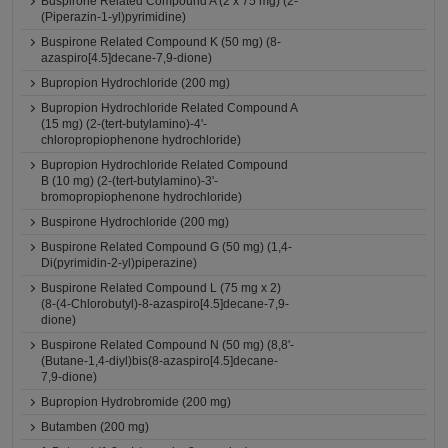
Buspirone Related Compound A (2 x 75 mg) (2-
(Piperazin-1-yl)pyrimidine)
Buspirone Related Compound K (50 mg) (8-
azaspiro[4.5]decane-7,9-dione)
Bupropion Hydrochloride (200 mg)
Bupropion Hydrochloride Related Compound A
(15 mg) (2-(tert-butylamino)-4'-
chloropropiophenone hydrochloride)
Bupropion Hydrochloride Related Compound
B (10 mg) (2-(tert-butylamino)-3'-
bromopropiophenone hydrochloride)
Buspirone Hydrochloride (200 mg)
Buspirone Related Compound G (50 mg) (1,4-
Di(pyrimidin-2-yl)piperazine)
Buspirone Related Compound L (75 mg x 2)
(8-(4-Chlorobutyl)-8-azaspiro[4.5]decane-7,9-
dione)
Buspirone Related Compound N (50 mg) (8,8'-
(Butane-1,4-diyl)bis(8-azaspiro[4.5]decane-
7,9-dione)
Bupropion Hydrobromide (200 mg)
Butamben (200 mg)