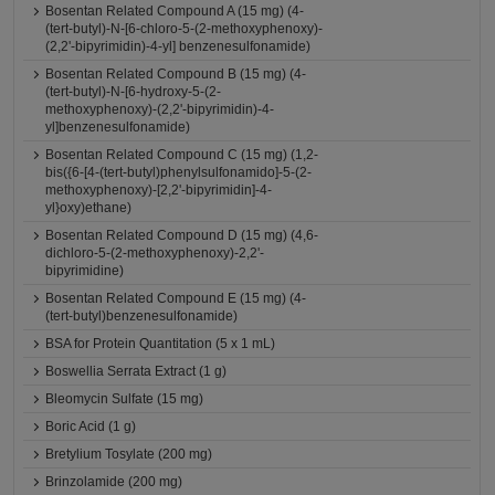
Bosentan Related Compound A (15 mg) (4-
(tert-butyl)-N-[6-chloro-5-(2-methoxyphenoxy)-
(2,2'-bipyrimidin)-4-yl] benzenesulfonamide)
Bosentan Related Compound B (15 mg) (4-
(tert-butyl)-N-[6-hydroxy-5-(2-
methoxyphenoxy)-(2,2'-bipyrimidin)-4-
yl]benzenesulfonamide)
Bosentan Related Compound C (15 mg) (1,2-
bis({6-[4-(tert-butyl)phenylsulfonamido]-5-(2-
methoxyphenoxy)-[2,2'-bipyrimidin]-4-
yl}oxy)ethane)
Bosentan Related Compound D (15 mg) (4,6-
dichloro-5-(2-methoxyphenoxy)-2,2'-
bipyrimidine)
Bosentan Related Compound E (15 mg) (4-
(tert-butyl)benzenesulfonamide)
BSA for Protein Quantitation (5 x 1 mL)
Boswellia Serrata Extract (1 g)
Bleomycin Sulfate (15 mg)
Boric Acid (1 g)
Bretylium Tosylate (200 mg)
Brinzolamide (200 mg)