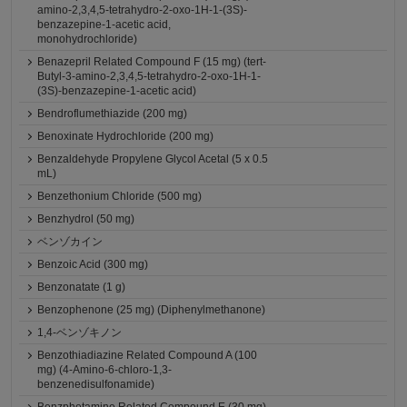
amino-2,3,4,5-tetrahydro-2-oxo-1H-1-(3S)-
benzazepine-1-acetic acid,
monohydrochloride)
Benazepril Related Compound F (15 mg) (tert-
Butyl-3-amino-2,3,4,5-tetrahydro-2-oxo-1H-1-
(3S)-benzazepine-1-acetic acid)
Bendroflumethiazide (200 mg)
Benoxinate Hydrochloride (200 mg)
Benzaldehyde Propylene Glycol Acetal (5 x 0.5
mL)
Benzethonium Chloride (500 mg)
Benzhydrol (50 mg)
ベンゾカイン
Benzoic Acid (300 mg)
Benzonatate (1 g)
Benzophenone (25 mg) (Diphenylmethanone)
1,4-ベンゾキノン
Benzothiadiazine Related Compound A (100
mg) (4-Amino-6-chloro-1,3-
benzenedisulfonamide)