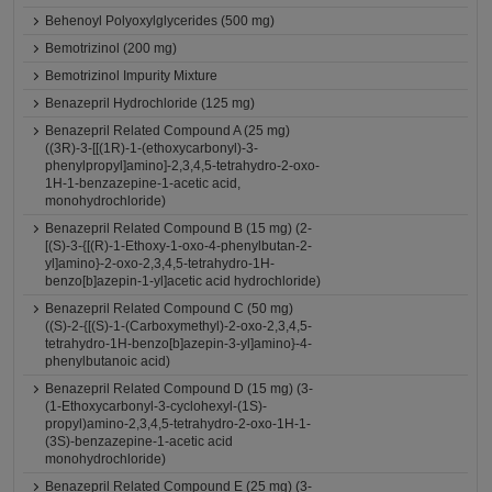
Behenoyl Polyoxylglycerides (500 mg)
Bemotrizinol (200 mg)
Bemotrizinol Impurity Mixture
Benazepril Hydrochloride (125 mg)
Benazepril Related Compound A (25 mg)
((3R)-3-[[(1R)-1-(ethoxycarbonyl)-3-
phenylpropyl]amino]-2,3,4,5-tetrahydro-2-oxo-
1H-1-benzazepine-1-acetic acid,
monohydrochloride)
Benazepril Related Compound B (15 mg) (2-
[(S)-3-{[(R)-1-Ethoxy-1-oxo-4-phenylbutan-2-
yl]amino}-2-oxo-2,3,4,5-tetrahydro-1H-
benzo[b]azepin-1-yl]acetic acid hydrochloride)
Benazepril Related Compound C (50 mg)
((S)-2-{[(S)-1-(Carboxymethyl)-2-oxo-2,3,4,5-
tetrahydro-1H-benzo[b]azepin-3-yl]amino}-4-
phenylbutanoic acid)
Benazepril Related Compound D (15 mg) (3-
(1-Ethoxycarbonyl-3-cyclohexyl-(1S)-
propyl)amino-2,3,4,5-tetrahydro-2-oxo-1H-1-
(3S)-benzazepine-1-acetic acid
monohydrochloride)
Benazepril Related Compound E (25 mg) (3-