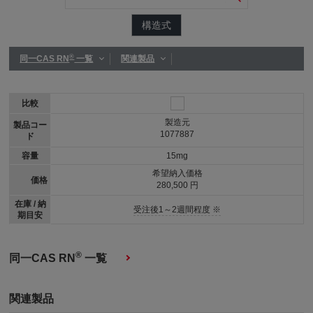
構造式
®
同一CAS RN
一覧
関連製品
比較
製造元
製品コー
1077887
ド
容量
15mg
希望納入価格
価格
280,500 円
在庫 / 納
受注後1～2週間程度 ※
期目安
®
同一CAS RN
一覧
関連製品