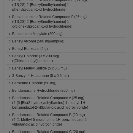
Benzphetamine Related Compound E (30 mg)
((1S,2S)-2-[Benzyl(methyl)amino]-1-
phenylpropan-1-ol hydrochloride)
Benzphetamine Related Compound F (25 mg)
((1S,2S)-2-[Benzyl(methyl)amino]-1-
cyclohexylpropan-1-ol hydrochloride)
Benztropine Mesylate (200 mg)
Benzyl Alcohol (500 mg/ampule)
Benzyl Benzoate (5 g)
Benzyl Chloride (3 x 200 mg)
((Chloromethyl)benzene)
Benzyl Methyl Sulfide (5 x 0.5 mL)
3-Benzyl-4-Heptanone (5 x 0.5 mL)
Berberine Chloride (50 mg)
Bendamustine Hydrochloride (200 mg)
Bendamustine Related Compound A (25 mg)
(4-{5-[Bis(2-hydroxyethyl)amino]-1-methyl-1H-
benzimidazol-2-yl}butanoic acid hydrochloride)
Bendamustine Related Compound B (20 mg)
(4-(1-Methyl-5-morpholino-1H-benzimidazol-2-
yl)butanoic acid hydrochloride)
Bendamustine Related Compound C (20 mg)