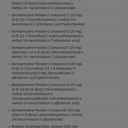
(Ethyl 4-{5-[bis(2-hydroxyethyl)amino]-1-
methyl-1H -benzimidazol-2-yl}butanoate)
Bendamustine Related Compound D (20 mg)
(4-{5-[(2-Chloroethyl)amino]-1-methyl-1H -
benzimidazol-2-yl}butanoic acid hydrochloride)
Bendamustine Related Compound E (20 mg)
(4-{5-[(2-Chloroethyl)(2-hydroxyethyl)amino]-1-
methyl-1H-benzimidazol-2-yl}butanoic acid)
Bendamustine Related Compound F (20 mg)
(Mannitol-1-yl 4-{5-[bis(2-chloroethyl)amino]-1-
methyl-1H -benzimidazol-2-yl}butanoate)
Bendamustine Related Compound G (20 mg)
(4-[6-(2-Chloroethyl)-3,6,7,8-tetrahydro-3-
methylimidazo[4,5-h][1,4]benzothiazin-2-
yl]butanoic acid hydrochloride)
Bendamustine Related Compound H (25 mg)
(4-[5-({2-[(4-{5-[Bis(2-chloroethyl)amino]-1-
methyl-1H-benzimidazol-2-
yl}butanoyl)oxy]ethyl}(2-chloroethyl)amino)-1-
methyl-1H-benzimidazol-2-yl]butanoic acid)
Bendamustine Related Compound I (25 mg)
(Ethyl 4-{5-[bis(2-chloroethyl)amino]-1-methyl-
1H-benzimidazol-2-yl}butanoate)
Betadex Sulfobutyl Ether Sodium (500 mg)