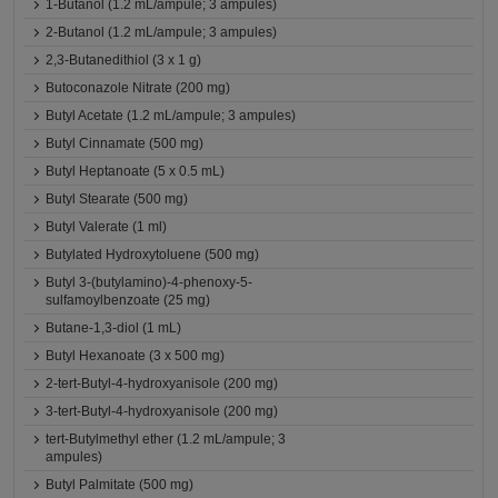
1-Butanol (1.2 mL/ampule; 3 ampules)
2-Butanol (1.2 mL/ampule; 3 ampules)
2,3-Butanedithiol (3 x 1 g)
Butoconazole Nitrate (200 mg)
Butyl Acetate (1.2 mL/ampule; 3 ampules)
Butyl Cinnamate (500 mg)
Butyl Heptanoate (5 x 0.5 mL)
Butyl Stearate (500 mg)
Butyl Valerate (1 ml)
Butylated Hydroxytoluene (500 mg)
Butyl 3-(butylamino)-4-phenoxy-5-
sulfamoylbenzoate (25 mg)
Butane-1,3-diol (1 mL)
Butyl Hexanoate (3 x 500 mg)
2-tert-Butyl-4-hydroxyanisole (200 mg)
3-tert-Butyl-4-hydroxyanisole (200 mg)
tert-Butylmethyl ether (1.2 mL/ampule; 3
ampules)
Butyl Palmitate (500 mg)