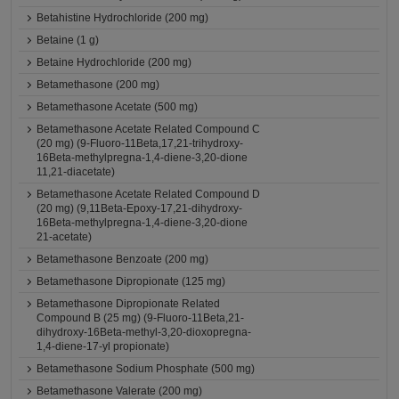
Betahistine Hydrochloride (200 mg)
Betaine (1 g)
Betaine Hydrochloride (200 mg)
Betamethasone (200 mg)
Betamethasone Acetate (500 mg)
Betamethasone Acetate Related Compound C
(20 mg) (9-Fluoro-11Beta,17,21-trihydroxy-
16Beta-methylpregna-1,4-diene-3,20-dione
11,21-diacetate)
Betamethasone Acetate Related Compound D
(20 mg) (9,11Beta-Epoxy-17,21-dihydroxy-
16Beta-methylpregna-1,4-diene-3,20-dione
21-acetate)
Betamethasone Benzoate (200 mg)
Betamethasone Dipropionate (125 mg)
Betamethasone Dipropionate Related
Compound B (25 mg) (9-Fluoro-11Beta,21-
dihydroxy-16Beta-methyl-3,20-dioxopregna-
1,4-diene-17-yl propionate)
Betamethasone Sodium Phosphate (500 mg)
Betamethasone Valerate (200 mg)