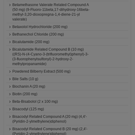
Betamethasone Valerate Related Compound A
(50 mg) (9-Fluoro-11beta,17-dihydroxy-16beta-
methyl-3,20-dioxopregna-1,4-diene-21-yl
valerate)
Betaxolol Hydrochloride (200 mg)
Bethanechol Chloride (200 mg)
Bicalutamide (200 mg)
Bicalutamide Related Compound B (10 mg)
((RS)-N-(4-Cyano-3-(trifluoromethyl)phenyl)-3-
(3-fluorophenylsulfonyl)-2-hydroxy-2-
methylpropanamide)
Powdered Bilberry Extract (500 mg)
Bile Salts (10 g)
Biochanin A (20 mg)
Biotin (200 mg)
Beta-Bisabolol (2 x 100 mg)
Bisacodyl (125 mg)
Bisacodyl Related Compound A (20 mg) (4,4'-
(Pyridin-2-ylmethylene)diphenol)
Bisacodyl Related Compound B (20 mg) (2,4'-
(Pyridin-2-ylmethylene)diphenol)