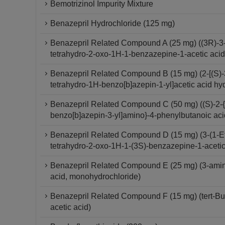
Bemotrizinol Impurity Mixture
Benazepril Hydrochloride (125 mg)
Benazepril Related Compound A (25 mg) ((3R)-3-[
tetrahydro-2-oxo-1H-1-benzazepine-1-acetic aci
Benazepril Related Compound B (15 mg) (2-[(S)-3
tetrahydro-1H-benzo[b]azepin-1-yl]acetic acid hy
Benazepril Related Compound C (50 mg) ((S)-2-{[
benzo[b]azepin-3-yl]amino}-4-phenylbutanoic aci
Benazepril Related Compound D (15 mg) (3-(1-Et
tetrahydro-2-oxo-1H-1-(3S)-benzazepine-1-aceti
Benazepril Related Compound E (25 mg) (3-amino
acid, monohydrochloride)
Benazepril Related Compound F (15 mg) (tert-But
acetic acid)