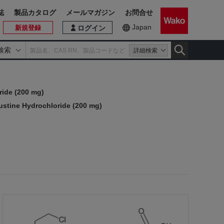
誌
製品カタログ
メールマガジン
お問合せ
Japan
新規登録
ログイン
検索
詳細検索
ide (200 mg)
stine Hydrochloride (200 mg)