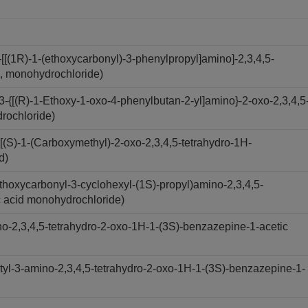
[(1R)-1-(ethoxycarbonyl)-3-phenylpropyl]amino]-2,3,4,5-
d, monohydrochloride)
-{[(R)-1-Ethoxy-1-oxo-4-phenylbutan-2-yl]amino}-2-oxo-2,3,4,5
drochloride)
(S)-1-(Carboxymethyl)-2-oxo-2,3,4,5-tetrahydro-1H-
d)
hoxycarbonyl-3-cyclohexyl-(1S)-propyl)amino-2,3,4,5-
c acid monohydrochloride)
-2,3,4,5-tetrahydro-2-oxo-1H-1-(3S)-benzazepine-1-acetic
yl-3-amino-2,3,4,5-tetrahydro-2-oxo-1H-1-(3S)-benzazepine-1-