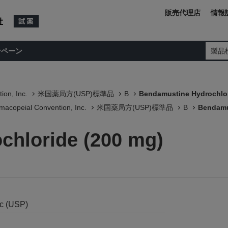
販売代理店
情報
ンペーン
製品
ion, Inc.
米国薬局方(USP)標準品
B
Bendamustine Hydrochlor
macopeial Convention, Inc.
米国薬局方(USP)標準品
B
Bendamu
chloride (200 mg)
nc (USP)