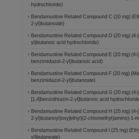
hydrochloride)
Bendamustine Related Compound C (20 mg) (Ethyl
2-yl}butanoate)
Bendamustine Related Compound D (20 mg) (4-{5
yl}butanoic acid hydrochloride)
Bendamustine Related Compound E (20 mg) (4-{5-
benzimidazol-2-yl}butanoic acid)
Bendamustine Related Compound F (20 mg) (Mannit
benzimidazol-2-yl}butanoate)
Bendamustine Related Compound G (20 mg) (4-[6-(
[1,4]benzothiazin-2-yl]butanoic acid hydrochlorid
Bendamustine Related Compound H (25 mg) (4-[5-
2-yl}butanoyl)oxy]ethyl}(2-chloroethyl)amino)-1-
Bendamustine Related Compound I (25 mg) (Ethyl
yl}butanoate)