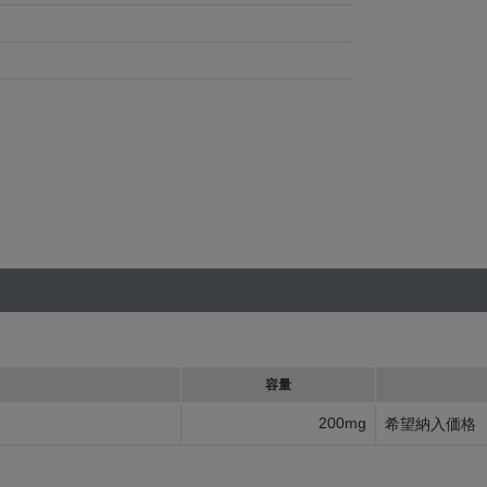
容量
200mg
希望納入価格