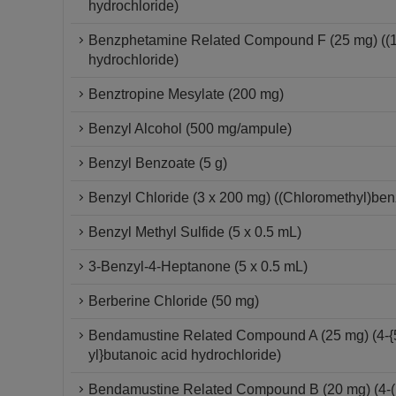
hydrochloride)
Benzphetamine Related Compound F (25 mg) ((1S
hydrochloride)
Benztropine Mesylate (200 mg)
Benzyl Alcohol (500 mg/ampule)
Benzyl Benzoate (5 g)
Benzyl Chloride (3 x 200 mg) ((Chloromethyl)be
Benzyl Methyl Sulfide (5 x 0.5 mL)
3-Benzyl-4-Heptanone (5 x 0.5 mL)
Berberine Chloride (50 mg)
Bendamustine Related Compound A (25 mg) (4-{5
yl}butanoic acid hydrochloride)
Bendamustine Related Compound B (20 mg) (4-(1