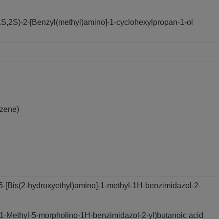
,2S)-2-[Benzyl(methyl)amino]-1-cyclohexylpropan-1-ol
nzene)
-[Bis(2-hydroxyethyl)amino]-1-methyl-1H-benzimidazol-2-
-Methyl-5-morpholino-1H-benzimidazol-2-yl)butanoic acid