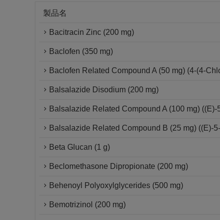
製品名
Bacitracin Zinc (200 mg)
Baclofen (350 mg)
Baclofen Related Compound A (50 mg) (4-(4-Chlo
Balsalazide Disodium (200 mg)
Balsalazide Related Compound A (100 mg) ((E)-5-[
Balsalazide Related Compound B (25 mg) ((E)-5-(
Beta Glucan (1 g)
Beclomethasone Dipropionate (200 mg)
Behenoyl Polyoxylglycerides (500 mg)
Bemotrizinol (200 mg)