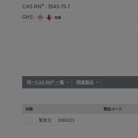
®
CAS RN
:
3543-75-7
GHS :
®
同一CAS RN
一覧
関連製品
比較
製品コード
製造元
1065221