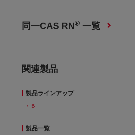
®
同一CAS RN
一覧
関連製品
製品ラインアップ
B
製品一覧