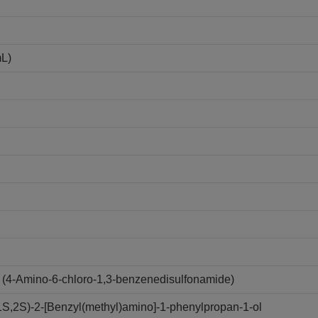
mL)
(4-Amino-6-chloro-1,3-benzenedisulfonamide)
,2S)-2-[Benzyl(methyl)amino]-1-phenylpropan-1-ol