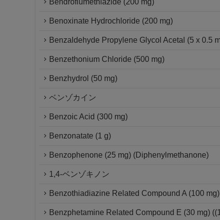
Bendroflumethiazide (200 mg)
Benoxinate Hydrochloride (200 mg)
Benzaldehyde Propylene Glycol Acetal (5 x 0.5 
Benzethonium Chloride (500 mg)
Benzhydrol (50 mg)
ベンゾカイン
Benzoic Acid (300 mg)
Benzonatate (1 g)
Benzophenone (25 mg) (Diphenylmethanone)
1,4-ベンゾキノン
Benzothiadiazine Related Compound A (100 mg) 
Benzphetamine Related Compound E (30 mg) ((1S