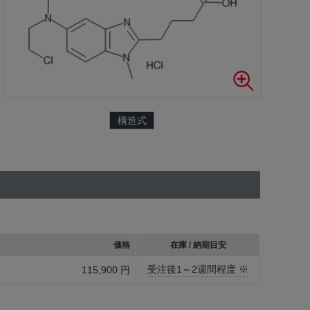
構造式
価格
在庫 / 納期目安
受注後1～2週間程度 ※
115,900 円