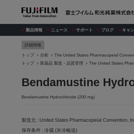
製品情報
ニュース
サポート
ブログ
キャ
詳細情報
トップ
分析
The United States Pharmacopeial Convent
トップ
医薬品 製造・品質管理
The United States Phar
Bendamustine Hydro
Bendamustine Hydrochloride (200 mg)
製造元 :
United States Pharmacopeial Convention, I
保存条件 :
冷蔵 (氷冷輸送)