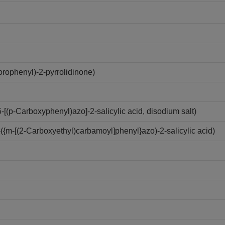
rophenyl)-2-pyrrolidinone)
(p-Carboxyphenyl)azo]-2-salicylic acid, disodium salt)
{m-[(2-Carboxyethyl)carbamoyl]phenyl}azo)-2-salicylic acid)