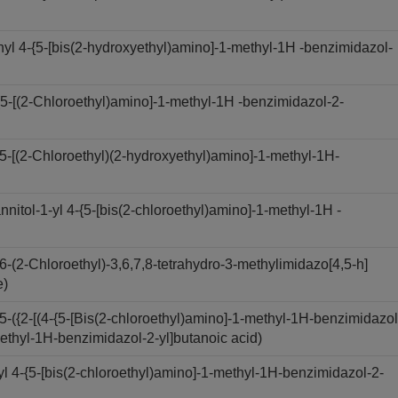
 4-{5-[bis(2-hydroxyethyl)amino]-1-methyl-1H -benzimidazol-
-[(2-Chloroethyl)amino]-1-methyl-1H -benzimidazol-2-
[(2-Chloroethyl)(2-hydroxyethyl)amino]-1-methyl-1H-
ol-1-yl 4-{5-[bis(2-chloroethyl)amino]-1-methyl-1H -
2-Chloroethyl)-3,6,7,8-tetrahydro-3-methylimidazo[4,5-h]
e)
({2-[(4-{5-[Bis(2-chloroethyl)amino]-1-methyl-1H-benzimidazol
methyl-1H-benzimidazol-2-yl]butanoic acid)
 4-{5-[bis(2-chloroethyl)amino]-1-methyl-1H-benzimidazol-2-