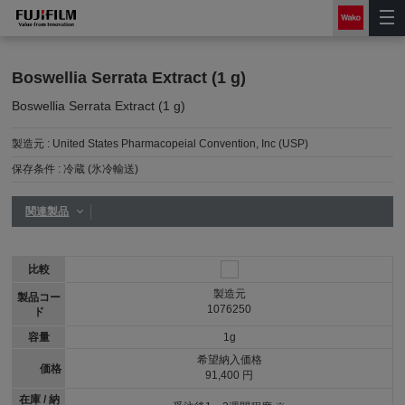
Boswellia Serrata Extract (1 g)
Boswellia Serrata Extract (1 g)
製造元 :
United States Pharmacopeial Convention, Inc (USP)
保存条件 :
冷蔵 (氷冷輸送)
関連製品
比較
製造元
製品コー
1076250
ド
容量
1g
希望納入価格
価格
91,400 円
在庫 / 納