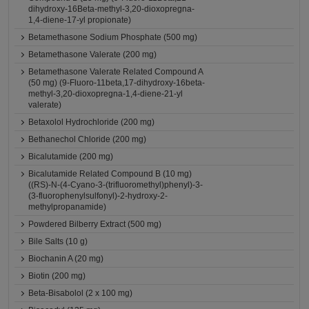
dihydroxy-16Beta-methyl-3,20-dioxopregna-
1,4-diene-17-yl propionate)
Betamethasone Sodium Phosphate (500 mg)
Betamethasone Valerate (200 mg)
Betamethasone Valerate Related Compound A
(50 mg) (9-Fluoro-11beta,17-dihydroxy-16beta-
methyl-3,20-dioxopregna-1,4-diene-21-yl
valerate)
Betaxolol Hydrochloride (200 mg)
Bethanechol Chloride (200 mg)
Bicalutamide (200 mg)
Bicalutamide Related Compound B (10 mg)
((RS)-N-(4-Cyano-3-(trifluoromethyl)phenyl)-3-
(3-fluorophenylsulfonyl)-2-hydroxy-2-
methylpropanamide)
Powdered Bilberry Extract (500 mg)
Bile Salts (10 g)
Biochanin A (20 mg)
Biotin (200 mg)
Beta-Bisabolol (2 x 100 mg)