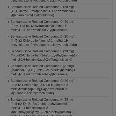
benzimidazol-2-yl}butanoic acid hydrochloride)
Bendamustine Related Compound B (20 mg)
(4-(1-Methyl-5-morpholino-1H-benzimidazol-2-
yl)butanoic acid hydrochloride)
Bendamustine Related Compound C (20 mg)
(Ethyl 4-{5-[bis(2-hydroxyethyl)amino]-1-
methyl-1H -benzimidazol-2-yl}butanoate)
Bendamustine Related Compound D (20 mg)
(4-{5-[(2-Chloroethyl)amino]-1-methyl-1H -
benzimidazol-2-yl}butanoic acid hydrochloride)
Bendamustine Related Compound E (20 mg)
(4-{5-[(2-Chloroethyl)(2-hydroxyethyl)amino]-1-
methyl-1H-benzimidazol-2-yl}butanoic acid)
Bendamustine Related Compound F (20 mg)
(Mannitol-1-yl 4-{5-[bis(2-chloroethyl)amino]-1-
methyl-1H -benzimidazol-2-yl}butanoate)
Bendamustine Related Compound G (20 mg)
(4-[6-(2-Chloroethyl)-3,6,7,8-tetrahydro-3-
methylimidazo[4,5-h][1,4]benzothiazin-2-
yl]butanoic acid hydrochloride)
Bendamustine Related Compound H (25 mg)
(4-[5-({2-[(4-{5-[Bis(2-chloroethyl)amino]-1-
methyl-1H-benzimidazol-2-
yl}butanoyl)oxy]ethyl}(2-chloroethyl)amino)-1-