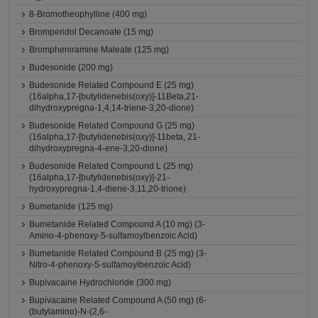
8-Bromotheophylline (400 mg)
Bromperidol Decanoate (15 mg)
Brompheniramine Maleate (125 mg)
Budesonide (200 mg)
Budesonide Related Compound E (25 mg)
(16alpha,17-[butylidenebis(oxy)]-11Beta,21-
dihydroxypregna-1,4,14-triene-3,20-dione)
Budesonide Related Compound G (25 mg)
(16alpha,17-[butylidenebis(oxy)]-11beta, 21-
dihydroxypregna-4-ene-3,20-dione)
Budesonide Related Compound L (25 mg)
(16alpha,17-[butylidenebis(oxy)]-21-
hydroxypregna-1,4-diene-3,11,20-trione)
Bumetanide (125 mg)
Bumetanide Related Compound A (10 mg) (3-
Amino-4-phenoxy-5-sulfamoylbenzoic Acid)
Bumetanide Related Compound B (25 mg) (3-
Nitro-4-phenoxy-5-sulfamoylbenzoic Acid)
Bupivacaine Hydrochloride (300 mg)
Bupivacaine Related Compound A (50 mg) (6-
(butylamino)-N-(2,6-