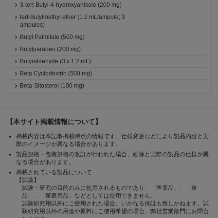
3-tert-Butyl-4-hydroxyanisole (200 mg)
tert-Butylmethyl ether (1.2 mL/ampule; 3
ampules)
Butyl Palmitate (500 mg)
Butylparaben (200 mg)
Butyraldehyde (3 x 1.2 mL)
Beta Cyclodextrin (500 mg)
Beta-Sitosterol (100 mg)
【本サイト掲載情報について】
掲載内容は本記事掲載時点の情報です。仕様変更などにより製品内容と実
際のイメージが異なる場合があります。
製品規格・包装規格の改訂が行われた場合、画像と実際の製品の仕様が異
なる場合があります。
掲載されている製品について
【試薬】
試験・研究の目的のみに使用されるものであり、「医薬品」、「食
品」、「家庭用品」などとしては使用できません。
試験研究用以外にご使用された場合、いかなる保証も致しかねます。試
験研究用以外の用途や原料にご使用希望の場合、弊社営業部門にお問合