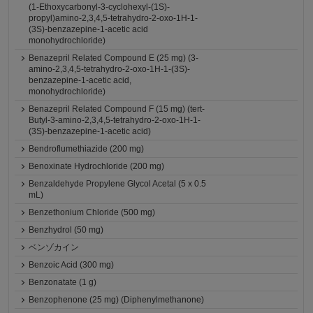
(1-Ethoxycarbonyl-3-cyclohexyl-(1S)-
propyl)amino-2,3,4,5-tetrahydro-2-oxo-1H-1-
(3S)-benzazepine-1-acetic acid
monohydrochloride)
Benazepril Related Compound E (25 mg) (3-
amino-2,3,4,5-tetrahydro-2-oxo-1H-1-(3S)-
benzazepine-1-acetic acid,
monohydrochloride)
Benazepril Related Compound F (15 mg) (tert-
Butyl-3-amino-2,3,4,5-tetrahydro-2-oxo-1H-1-
(3S)-benzazepine-1-acetic acid)
Bendroflumethiazide (200 mg)
Benoxinate Hydrochloride (200 mg)
Benzaldehyde Propylene Glycol Acetal (5 x 0.5
mL)
Benzethonium Chloride (500 mg)
Benzhydrol (50 mg)
ベンゾカイン
Benzoic Acid (300 mg)
Benzonatate (1 g)
Benzophenone (25 mg) (Diphenylmethanone)