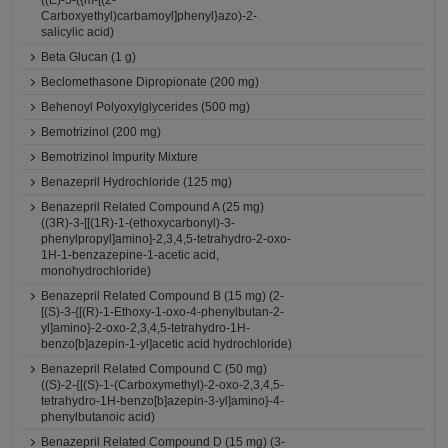
((E)-5-({m-[(2-
Carboxyethyl)carbamoyl]phenyl}azo)-2-
salicylic acid)
Beta Glucan (1 g)
Beclomethasone Dipropionate (200 mg)
Behenoyl Polyoxylglycerides (500 mg)
Bemotrizinol (200 mg)
Bemotrizinol Impurity Mixture
Benazepril Hydrochloride (125 mg)
Benazepril Related Compound A (25 mg)
((3R)-3-[[(1R)-1-(ethoxycarbonyl)-3-
phenylpropyl]amino]-2,3,4,5-tetrahydro-2-oxo-
1H-1-benzazepine-1-acetic acid,
monohydrochloride)
Benazepril Related Compound B (15 mg) (2-
[(S)-3-{[(R)-1-Ethoxy-1-oxo-4-phenylbutan-2-
yl]amino}-2-oxo-2,3,4,5-tetrahydro-1H-
benzo[b]azepin-1-yl]acetic acid hydrochloride)
Benazepril Related Compound C (50 mg)
((S)-2-{[(S)-1-(Carboxymethyl)-2-oxo-2,3,4,5-
tetrahydro-1H-benzo[b]azepin-3-yl]amino}-4-
phenylbutanoic acid)
Benazepril Related Compound D (15 mg) (3-