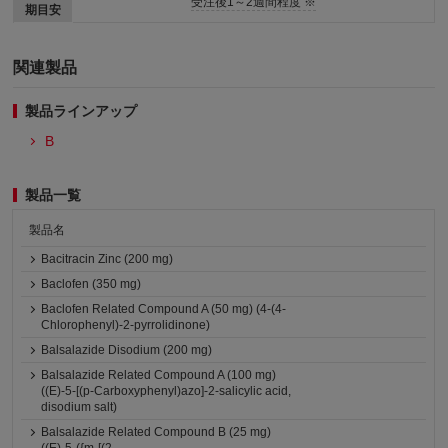
受注後1～2週間程度 ※
期目安
関連製品
製品ラインアップ
B
製品一覧
製品名
Bacitracin Zinc (200 mg)
Baclofen (350 mg)
Baclofen Related Compound A (50 mg) (4-(4-
Chlorophenyl)-2-pyrrolidinone)
Balsalazide Disodium (200 mg)
Balsalazide Related Compound A (100 mg)
((E)-5-[(p-Carboxyphenyl)azo]-2-salicylic acid,
disodium salt)
Balsalazide Related Compound B (25 mg)