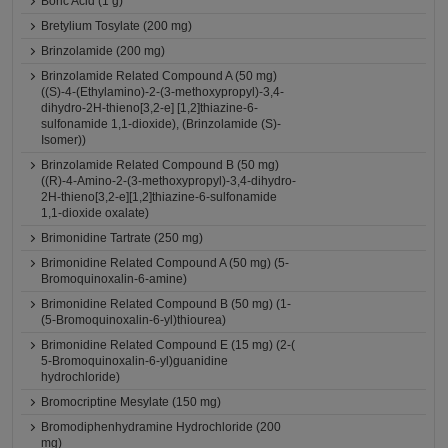
Boric Acid (1 g)
Bretylium Tosylate (200 mg)
Brinzolamide (200 mg)
Brinzolamide Related Compound A (50 mg)
((S)-4-(Ethylamino)-2-(3-methoxypropyl)-3,4-
dihydro-2H-thieno[3,2-e] [1,2]thiazine-6-
sulfonamide 1,1-dioxide), (Brinzolamide (S)-
Isomer))
Brinzolamide Related Compound B (50 mg)
((R)-4-Amino-2-(3-methoxypropyl)-3,4-dihydro-
2H-thieno[3,2-e][1,2]thiazine-6-sulfonamide
1,1-dioxide oxalate)
Brimonidine Tartrate (250 mg)
Brimonidine Related Compound A (50 mg) (5-
Bromoquinoxalin-6-amine)
Brimonidine Related Compound B (50 mg) (1-
(5-Bromoquinoxalin-6-yl)thiourea)
Brimonidine Related Compound E (15 mg) (2-(
5-Bromoquinoxalin-6-yl)guanidine
hydrochloride)
Bromocriptine Mesylate (150 mg)
Bromodiphenhydramine Hydrochloride (200
mg)