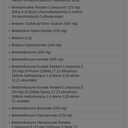
methyl-1H-benzimidazol-2-yl]butanoic acid)
Bendamustine Related Compound I (25 mg)
(Ethyl 4-{5-[bis(2-chloroethyl)amino]-1-methyl-
1H-benzimidazol-2-yl}butanoate)
Betadex Sulfobutyl Ether Sodium (500 mg)
Betahistine Hydrochloride (200 mg)
Betaine (1 g)
Betaine Hydrochloride (200 mg)
Betamethasone (200 mg)
Betamethasone Acetate (500 mg)
Betamethasone Acetate Related Compound C
(20 mg) (9-Fluoro-11Beta,17,21-trihydroxy-
16Beta-methylpregna-1,4-diene-3,20-dione
11,21-diacetate)
Betamethasone Acetate Related Compound D
(20 mg) (9,11Beta-Epoxy-17,21-dihydroxy-
16Beta-methylpregna-1,4-diene-3,20-dione
21-acetate)
Betamethasone Benzoate (200 mg)
Betamethasone Dipropionate (125 mg)
Betamethasone Dipropionate Related
Compound B (25 mg) (9-Fluoro-11Beta,21-