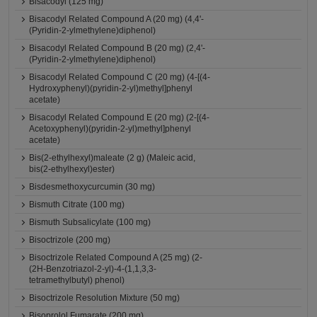
Bisacodyl (125 mg)
Bisacodyl Related Compound A (20 mg) (4,4'-
(Pyridin-2-ylmethylene)diphenol)
Bisacodyl Related Compound B (20 mg) (2,4'-
(Pyridin-2-ylmethylene)diphenol)
Bisacodyl Related Compound C (20 mg) (4-[(4-
Hydroxyphenyl)(pyridin-2-yl)methyl]phenyl
acetate)
Bisacodyl Related Compound E (20 mg) (2-[(4-
Acetoxyphenyl)(pyridin-2-yl)methyl]phenyl
acetate)
Bis(2-ethylhexyl)maleate (2 g) (Maleic acid,
bis(2-ethylhexyl)ester)
Bisdesmethoxycurcumin (30 mg)
Bismuth Citrate (100 mg)
Bismuth Subsalicylate (100 mg)
Bisoctrizole (200 mg)
Bisoctrizole Related Compound A (25 mg) (2-
(2H-Benzotriazol-2-yl)-4-(1,1,3,3-
tetramethylbutyl) phenol)
Bisoctrizole Resolution Mixture (50 mg)
Bisoprolol Fumarate (200 mg)