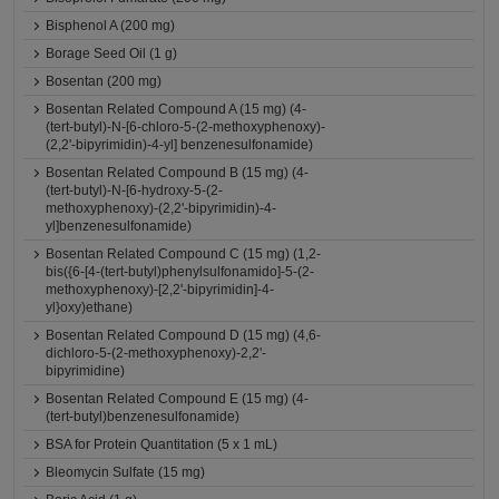
Bisphenol A (200 mg)
Borage Seed Oil (1 g)
Bosentan (200 mg)
Bosentan Related Compound A (15 mg) (4-
(tert-butyl)-N-[6-chloro-5-(2-methoxyphenoxy)-
(2,2'-bipyrimidin)-4-yl] benzenesulfonamide)
Bosentan Related Compound B (15 mg) (4-
(tert-butyl)-N-[6-hydroxy-5-(2-
methoxyphenoxy)-(2,2'-bipyrimidin)-4-
yl]benzenesulfonamide)
Bosentan Related Compound C (15 mg) (1,2-
bis({6-[4-(tert-butyl)phenylsulfonamido]-5-(2-
methoxyphenoxy)-[2,2'-bipyrimidin]-4-
yl}oxy)ethane)
Bosentan Related Compound D (15 mg) (4,6-
dichloro-5-(2-methoxyphenoxy)-2,2'-
bipyrimidine)
Bosentan Related Compound E (15 mg) (4-
(tert-butyl)benzenesulfonamide)
BSA for Protein Quantitation (5 x 1 mL)
Bleomycin Sulfate (15 mg)