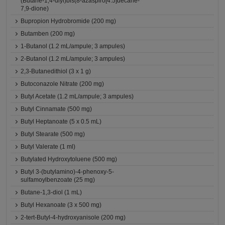
(Butane-1,4-diyl)bis(8-azaspiro[4.5]decane-
7,9-dione)
Bupropion Hydrobromide (200 mg)
Butamben (200 mg)
1-Butanol (1.2 mL/ampule; 3 ampules)
2-Butanol (1.2 mL/ampule; 3 ampules)
2,3-Butanedithiol (3 x 1 g)
Butoconazole Nitrate (200 mg)
Butyl Acetate (1.2 mL/ampule; 3 ampules)
Butyl Cinnamate (500 mg)
Butyl Heptanoate (5 x 0.5 mL)
Butyl Stearate (500 mg)
Butyl Valerate (1 ml)
Butylated Hydroxytoluene (500 mg)
Butyl 3-(butylamino)-4-phenoxy-5-
sulfamoylbenzoate (25 mg)
Butane-1,3-diol (1 mL)
Butyl Hexanoate (3 x 500 mg)
2-tert-Butyl-4-hydroxyanisole (200 mg)