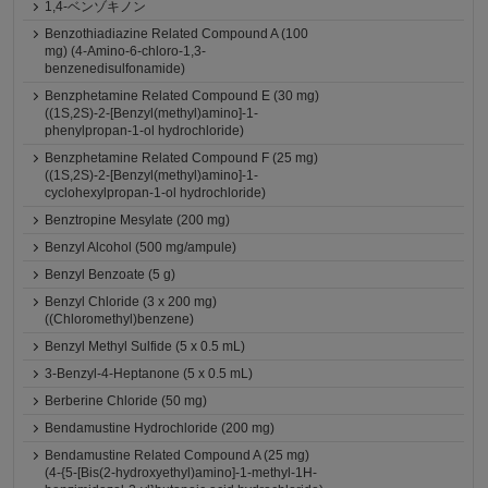
1,4-ベンゾキノン
Benzothiadiazine Related Compound A (100
mg) (4-Amino-6-chloro-1,3-
benzenedisulfonamide)
Benzphetamine Related Compound E (30 mg)
((1S,2S)-2-[Benzyl(methyl)amino]-1-
phenylpropan-1-ol hydrochloride)
Benzphetamine Related Compound F (25 mg)
((1S,2S)-2-[Benzyl(methyl)amino]-1-
cyclohexylpropan-1-ol hydrochloride)
Benztropine Mesylate (200 mg)
Benzyl Alcohol (500 mg/ampule)
Benzyl Benzoate (5 g)
Benzyl Chloride (3 x 200 mg)
((Chloromethyl)benzene)
Benzyl Methyl Sulfide (5 x 0.5 mL)
3-Benzyl-4-Heptanone (5 x 0.5 mL)
Berberine Chloride (50 mg)
Bendamustine Hydrochloride (200 mg)
Bendamustine Related Compound A (25 mg)
(4-{5-[Bis(2-hydroxyethyl)amino]-1-methyl-1H-