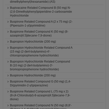
dimethylphenyl)hexanamide) (AS)
Bupivacaine Related Compound B (50 mg) N-
(2,6-Dimethylphenyl)piperidine-2-carboxamide
Hydrochloride
Buspirone Related Compound A (2 x 75 mg) (2-
(Piperazin-1-yl)pyrimidine)
Buspirone Related Compound K (50 mg) (8-
azaspiro[4.5]decane-7,9-dione)
Bupropion Hydrochloride (200 mg)
Bupropion Hydrochloride Related Compound A
(15 mg) (2-(tert-butylamino)-4'-
chloropropiophenone hydrochloride)
Bupropion Hydrochloride Related Compound
B (10 mg) (2-(tert-butylamino)-3'-
bromopropiophenone hydrochloride)
Buspirone Hydrochloride (200 mg)
Buspirone Related Compound G (50 mg) (1,4-
Di(pyrimidin-2-yl)piperazine)
Buspirone Related Compound L (75 mg x 2)
(8-(4-Chlorobutyl)-8-azaspiro[4.5]decane-7,9-
dione)
Buspirone Related Compound N (50 mg) (8,8'-