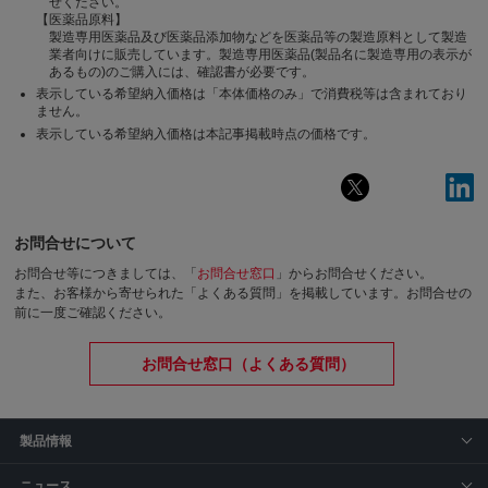
せください。
【医薬品原料】
製造専用医薬品及び医薬品添加物などを医薬品等の製造原料として製造
業者向けに販売しています。製造専用医薬品(製品名に製造専用の表示が
あるもの)のご購入には、確認書が必要です。
表示している希望納入価格は「本体価格のみ」で消費税等は含まれており
ません。
表示している希望納入価格は本記事掲載時点の価格です。
お問合せについて
お問合せ等につきましては、「
お問合せ窓口
」からお問合せください。
また、お客様から寄せられた「よくある質問」を掲載しています。お問合せの
前に一度ご確認ください。
お問合せ窓口（よくある質問）
製品情報
ニュース