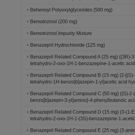
Behenoyl Polyoxylglycerides (500 mg)
Bemotrizinol (200 mg)
Bemotrizinol Impurity Mixture
Benazepril Hydrochloride (125 mg)
Benazepril Related Compound A (25 mg) ((3R)-3-[
tetrahydro-2-oxo-1H-1-benzazepine-1-acetic aci
Benazepril Related Compound B (15 mg) (2-[(S)-3
tetrahydro-1H-benzo[b]azepin-1-yl]acetic acid hy
Benazepril Related Compound C (50 mg) ((S)-2-{[
benzo[b]azepin-3-yl]amino}-4-phenylbutanoic aci
Benazepril Related Compound D (15 mg) (3-(1-Et
tetrahydro-2-oxo-1H-1-(3S)-benzazepine-1-aceti
Benazepril Related Compound E (25 mg) (3-amino