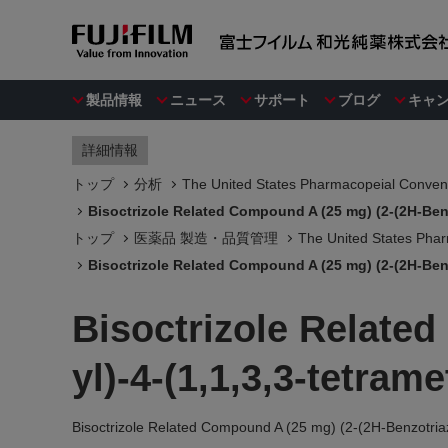
製品情報
ニュース
サポート
ブログ
キャ
詳細情報
トップ
分析
The United States Pharmacopeial Convent
Bisoctrizole Related Compound A (25 mg) (2-(2H-Benzo
トップ
医薬品 製造・品質管理
The United States Phar
Bisoctrizole Related Compound A (25 mg) (2-(2H-Benzo
Bisoctrizole Related
yl)-4-(1,1,3,3-tetram
Bisoctrizole Related Compound A (25 mg) (2-(2H-Benzotriazo