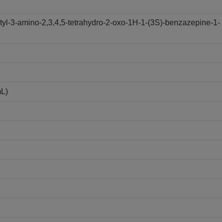
yl-3-amino-2,3,4,5-tetrahydro-2-oxo-1H-1-(3S)-benzazepine-1-
mL)