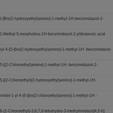
-[Bis(2-hydroxyethyl)amino]-1-methyl-1H-benzimidazol-2-
-Methyl-5-morpholino-1H-benzimidazol-2-yl)butanoic acid
 4-{5-[bis(2-hydroxyethyl)amino]-1-methyl-1H -benzimidazol-
-[(2-Chloroethyl)amino]-1-methyl-1H -benzimidazol-2-
[(2-Chloroethyl)(2-hydroxyethyl)amino]-1-methyl-1H-
ol-1-yl 4-{5-[bis(2-chloroethyl)amino]-1-methyl-1H -
2-Chloroethyl)-3,6,7,8-tetrahydro-3-methylimidazo[4,5-h]