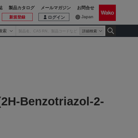
誌
製品カタログ
メールマガジン
お問合せ
Japan
新規登録
ログイン
検索
詳細検索
(2H-Benzotriazol-2-