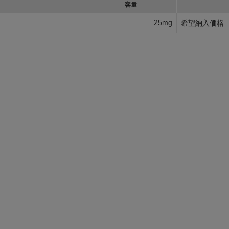
容量
25mg
希望納入価格