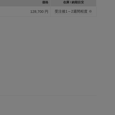
価格
在庫 / 納期目安
受注後1～2週間程度 ※
128,700 円