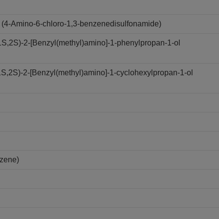
(4-Amino-6-chloro-1,3-benzenedisulfonamide)
,2S)-2-[Benzyl(methyl)amino]-1-phenylpropan-1-ol
,2S)-2-[Benzyl(methyl)amino]-1-cyclohexylpropan-1-ol
nzene)