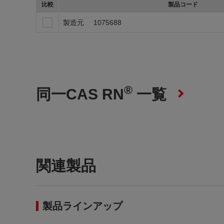
比較
製品コード
製造元
1075688
®
同一CAS RN
一覧
関連製品
製品ラインアップ