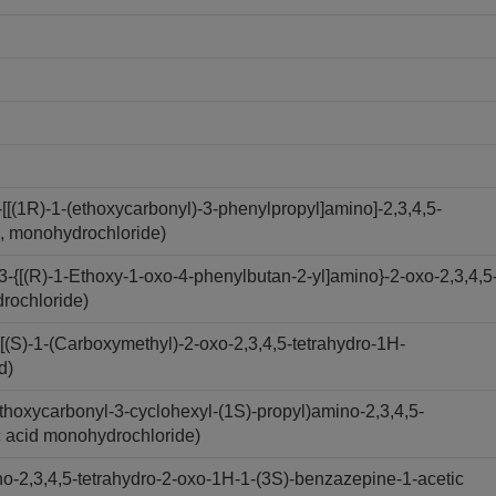
[(1R)-1-(ethoxycarbonyl)-3-phenylpropyl]amino]-2,3,4,5-
d, monohydrochloride)
-{[(R)-1-Ethoxy-1-oxo-4-phenylbutan-2-yl]amino}-2-oxo-2,3,4,5
drochloride)
(S)-1-(Carboxymethyl)-2-oxo-2,3,4,5-tetrahydro-1H-
d)
hoxycarbonyl-3-cyclohexyl-(1S)-propyl)amino-2,3,4,5-
c acid monohydrochloride)
-2,3,4,5-tetrahydro-2-oxo-1H-1-(3S)-benzazepine-1-acetic