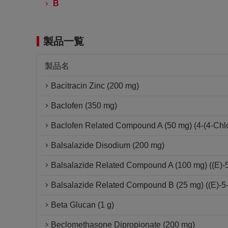
B
製品一覧
製品名
Bacitracin Zinc (200 mg)
Baclofen (350 mg)
Baclofen Related Compound A (50 mg) (4-(4-Chlo
Balsalazide Disodium (200 mg)
Balsalazide Related Compound A (100 mg) ((E)-5-[
Balsalazide Related Compound B (25 mg) ((E)-5-(
Beta Glucan (1 g)
Beclomethasone Dipropionate (200 mg)