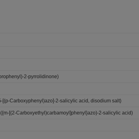
rophenyl)-2-pyrrolidinone)
(p-Carboxyphenyl)azo]-2-salicylic acid, disodium salt)
{m-[(2-Carboxyethyl)carbamoyl]phenyl}azo)-2-salicylic acid)