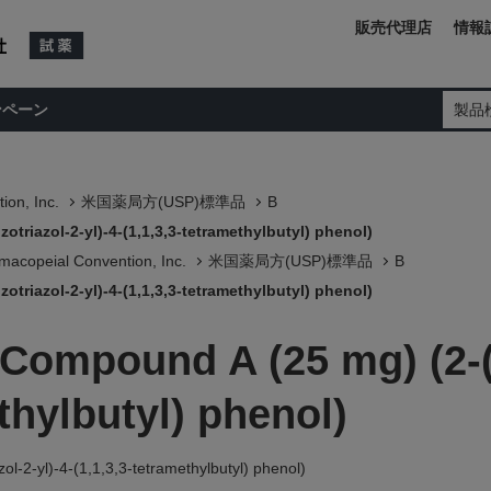
販売代理店
情報
ンペーン
製品
ion, Inc.
米国薬局方(USP)標準品
B
triazol-2-yl)-4-(1,1,3,3-tetramethylbutyl) phenol)
macopeial Convention, Inc.
米国薬局方(USP)標準品
B
triazol-2-yl)-4-(1,1,3,3-tetramethylbutyl) phenol)
 Compound A (25 mg) (2-
ethylbutyl) phenol)
l-2-yl)-4-(1,1,3,3-tetramethylbutyl) phenol)