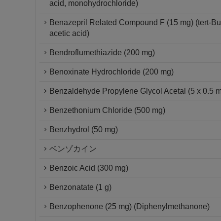
acid, monohydrochloride)
Benazepril Related Compound F (15 mg) (tert-But
acetic acid)
Bendroflumethiazide (200 mg)
Benoxinate Hydrochloride (200 mg)
Benzaldehyde Propylene Glycol Acetal (5 x 0.5 
Benzethonium Chloride (500 mg)
Benzhydrol (50 mg)
ベンゾカイン
Benzoic Acid (300 mg)
Benzonatate (1 g)
Benzophenone (25 mg) (Diphenylmethanone)