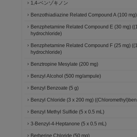
1,4-ベンゾキノン
Benzothiadiazine Related Compound A (100 mg) 
Benzphetamine Related Compound E (30 mg) ((1S
hydrochloride)
Benzphetamine Related Compound F (25 mg) ((1S
hydrochloride)
Benztropine Mesylate (200 mg)
Benzyl Alcohol (500 mg/ampule)
Benzyl Benzoate (5 g)
Benzyl Chloride (3 x 200 mg) ((Chloromethyl)be
Benzyl Methyl Sulfide (5 x 0.5 mL)
3-Benzyl-4-Heptanone (5 x 0.5 mL)
Berberine Chloride (50 mg)