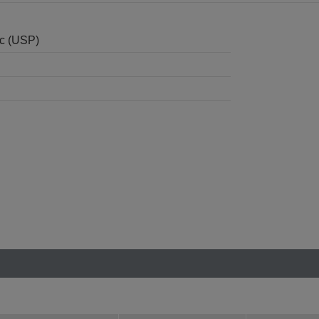
nc (USP)