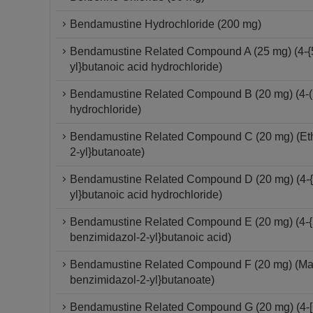
Bendamustine Hydrochloride (200 mg)
Bendamustine Related Compound A (25 mg) (4-{5
yl}butanoic acid hydrochloride)
Bendamustine Related Compound B (20 mg) (4-(1
hydrochloride)
Bendamustine Related Compound C (20 mg) (Ethyl
2-yl}butanoate)
Bendamustine Related Compound D (20 mg) (4-{5
yl}butanoic acid hydrochloride)
Bendamustine Related Compound E (20 mg) (4-{5-
benzimidazol-2-yl}butanoic acid)
Bendamustine Related Compound F (20 mg) (Mannit
benzimidazol-2-yl}butanoate)
Bendamustine Related Compound G (20 mg) (4-[6-(