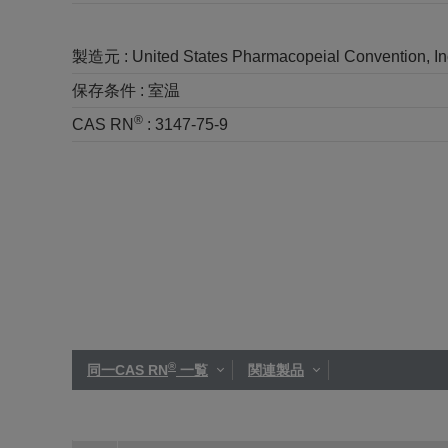
製造元 :
United States Pharmacopeial Convention, I
保存条件 :
室温
®
CAS RN
:
3147-75-9
®
同一CAS RN
一覧
関連製品