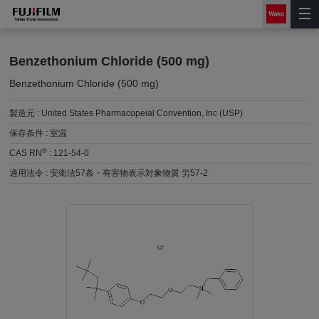
Benzethonium Chloride (500 mg)
Benzethonium Chloride (500 mg)
製造元 :
United States Pharmacopeial Convention, Inc (USP)
保存条件 :
室温
®
CAS RN
:
121-54-0
適用法令 :
安衛法57条・有害物表示対象物質 労57-2