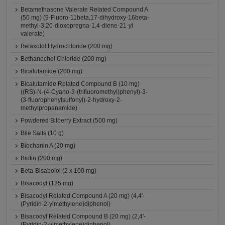
Betamethasone Valerate Related Compound A
(50 mg) (9-Fluoro-11beta,17-dihydroxy-16beta-
methyl-3,20-dioxopregna-1,4-diene-21-yl
valerate)
Betaxolol Hydrochloride (200 mg)
Bethanechol Chloride (200 mg)
Bicalutamide (200 mg)
Bicalutamide Related Compound B (10 mg)
((RS)-N-(4-Cyano-3-(trifluoromethyl)phenyl)-3-
(3-fluorophenylsulfonyl)-2-hydroxy-2-
methylpropanamide)
Powdered Bilberry Extract (500 mg)
Bile Salts (10 g)
Biochanin A (20 mg)
Biotin (200 mg)
Beta-Bisabolol (2 x 100 mg)
Bisacodyl (125 mg)
Bisacodyl Related Compound A (20 mg) (4,4'-
(Pyridin-2-ylmethylene)diphenol)
Bisacodyl Related Compound B (20 mg) (2,4'-
(Pyridin-2-ylmethylene)diphenol)