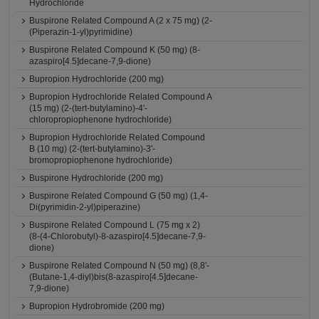
Hydrochloride
Buspirone Related Compound A (2 x 75 mg) (2-
(Piperazin-1-yl)pyrimidine)
Buspirone Related Compound K (50 mg) (8-
azaspiro[4.5]decane-7,9-dione)
Bupropion Hydrochloride (200 mg)
Bupropion Hydrochloride Related Compound A
(15 mg) (2-(tert-butylamino)-4'-
chloropropiophenone hydrochloride)
Bupropion Hydrochloride Related Compound
B (10 mg) (2-(tert-butylamino)-3'-
bromopropiophenone hydrochloride)
Buspirone Hydrochloride (200 mg)
Buspirone Related Compound G (50 mg) (1,4-
Di(pyrimidin-2-yl)piperazine)
Buspirone Related Compound L (75 mg x 2)
(8-(4-Chlorobutyl)-8-azaspiro[4.5]decane-7,9-
dione)
Buspirone Related Compound N (50 mg) (8,8'-
(Butane-1,4-diyl)bis(8-azaspiro[4.5]decane-
7,9-dione)
Bupropion Hydrobromide (200 mg)