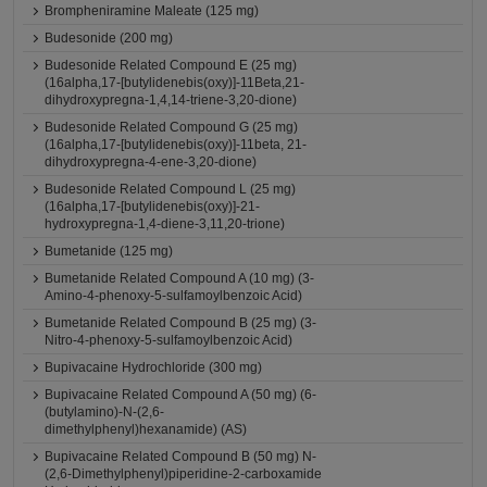
Brompheniramine Maleate (125 mg)
Budesonide (200 mg)
Budesonide Related Compound E (25 mg)
(16alpha,17-[butylidenebis(oxy)]-11Beta,21-
dihydroxypregna-1,4,14-triene-3,20-dione)
Budesonide Related Compound G (25 mg)
(16alpha,17-[butylidenebis(oxy)]-11beta, 21-
dihydroxypregna-4-ene-3,20-dione)
Budesonide Related Compound L (25 mg)
(16alpha,17-[butylidenebis(oxy)]-21-
hydroxypregna-1,4-diene-3,11,20-trione)
Bumetanide (125 mg)
Bumetanide Related Compound A (10 mg) (3-
Amino-4-phenoxy-5-sulfamoylbenzoic Acid)
Bumetanide Related Compound B (25 mg) (3-
Nitro-4-phenoxy-5-sulfamoylbenzoic Acid)
Bupivacaine Hydrochloride (300 mg)
Bupivacaine Related Compound A (50 mg) (6-
(butylamino)-N-(2,6-
dimethylphenyl)hexanamide) (AS)
Bupivacaine Related Compound B (50 mg) N-
(2,6-Dimethylphenyl)piperidine-2-carboxamide