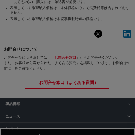
あるもの)のご購入には、確認書が必要です。
表示している希望納入価格は「本体価格のみ」で消費税等は含まれており
ません。
表示している希望納入価格は本記事掲載時点の価格です。
お問合せについて
お問合せ等につきましては、「
お問合せ窓口
」からお問合せください。
また、お客様から寄せられた「よくある質問」を掲載しています。お問合せの
前に一度ご確認ください。
お問合せ窓口（よくある質問）
製品情報
ニュース
サポート