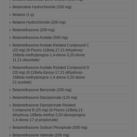
Betahistine Hydrochloride (200 mg)
Betaine (1 g)
Betaine Hydrochloride (200 mg)
Betamethasone (200 mg)
Betamethasone Acetate (500 mg)
Betamethasone Acetate Related Compound C
(20 mg) (9-Fluoro-11Beta,17,21-trihydroxy-
16Beta-methylpregna-1,4-diene-3,20-dione
11,21-diacetate)
Betamethasone Acetate Related Compound D
(20 mg) (9,11Beta-Epoxy-17,21-dihydroxy-
16Beta-methylpregna-1,4-diene-3,20-dione
21-acetate)
Betamethasone Benzoate (200 mg)
Betamethasone Dipropionate (125 mg)
Betamethasone Dipropionate Related
Compound B (25 mg) (9-Fluoro-11Beta,21-
dihydroxy-16Beta-methyl-3,20-dioxopregna-
1,4-diene-17-yl propionate)
Betamethasone Sodium Phosphate (500 mg)
Betamethasone Valerate (200 mg)