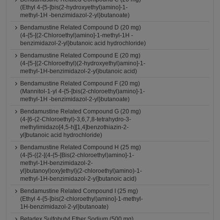
(Ethyl 4-{5-[bis(2-hydroxyethyl)amino]-1-
methyl-1H -benzimidazol-2-yl}butanoate)
Bendamustine Related Compound D (20 mg)
(4-{5-[(2-Chloroethyl)amino]-1-methyl-1H -
benzimidazol-2-yl}butanoic acid hydrochloride)
Bendamustine Related Compound E (20 mg)
(4-{5-[(2-Chloroethyl)(2-hydroxyethyl)amino]-1-
methyl-1H-benzimidazol-2-yl}butanoic acid)
Bendamustine Related Compound F (20 mg)
(Mannitol-1-yl 4-{5-[bis(2-chloroethyl)amino]-1-
methyl-1H -benzimidazol-2-yl}butanoate)
Bendamustine Related Compound G (20 mg)
(4-[6-(2-Chloroethyl)-3,6,7,8-tetrahydro-3-
methylimidazo[4,5-h][1,4]benzothiazin-2-
yl]butanoic acid hydrochloride)
Bendamustine Related Compound H (25 mg)
(4-[5-({2-[(4-{5-[Bis(2-chloroethyl)amino]-1-
methyl-1H-benzimidazol-2-
yl}butanoyl)oxy]ethyl}(2-chloroethyl)amino)-1-
methyl-1H-benzimidazol-2-yl]butanoic acid)
Bendamustine Related Compound I (25 mg)
(Ethyl 4-{5-[bis(2-chloroethyl)amino]-1-methyl-
1H-benzimidazol-2-yl}butanoate)
Betadex Sulfobutyl Ether Sodium (500 mg)