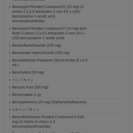
Benazepril Related Compound E (25 mg) (3-
amino-2,3,4,5-tetrahydro-2-oxo-1H-1-(3S)-
benzazepine-1-acetic acid,
monohydrochloride)
Benazepril Related Compound F (15 mg) (tert-
Butyl-3-amino-2,3,4,5-tetrahydro-2-oxo-1H-1-
(3S)-benzazepine-1-acetic acid)
Bendroflumethiazide (200 mg)
Benoxinate Hydrochloride (200 mg)
Benzaldehyde Propylene Glycol Acetal (5 x 0.5
mL)
Benzhydrol (50 mg)
ベンゾカイン
Benzoic Acid (300 mg)
Benzonatate (1 g)
Benzophenone (25 mg) (Diphenylmethanone)
1,4-ベンゾキノン
Benzothiadiazine Related Compound A (100
mg) (4-Amino-6-chloro-1,3-
benzenedisulfonamide)