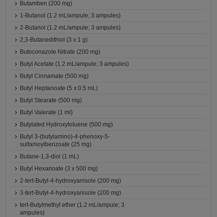
Butamben (200 mg)
1-Butanol (1.2 mL/ampule; 3 ampules)
2-Butanol (1.2 mL/ampule; 3 ampules)
2,3-Butanedithiol (3 x 1 g)
Butoconazole Nitrate (200 mg)
Butyl Acetate (1.2 mL/ampule; 3 ampules)
Butyl Cinnamate (500 mg)
Butyl Heptanoate (5 x 0.5 mL)
Butyl Stearate (500 mg)
Butyl Valerate (1 ml)
Butylated Hydroxytoluene (500 mg)
Butyl 3-(butylamino)-4-phenoxy-5-
sulfamoylbenzoate (25 mg)
Butane-1,3-diol (1 mL)
Butyl Hexanoate (3 x 500 mg)
2-tert-Butyl-4-hydroxyanisole (200 mg)
3-tert-Butyl-4-hydroxyanisole (200 mg)
tert-Butylmethyl ether (1.2 mL/ampule; 3
ampules)