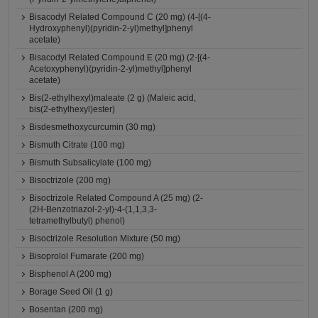
Bisacodyl Related Compound C (20 mg) (4-[(4-
Hydroxyphenyl)(pyridin-2-yl)methyl]phenyl
acetate)
Bisacodyl Related Compound E (20 mg) (2-[(4-
Acetoxyphenyl)(pyridin-2-yl)methyl]phenyl
acetate)
Bis(2-ethylhexyl)maleate (2 g) (Maleic acid,
bis(2-ethylhexyl)ester)
Bisdesmethoxycurcumin (30 mg)
Bismuth Citrate (100 mg)
Bismuth Subsalicylate (100 mg)
Bisoctrizole (200 mg)
Bisoctrizole Related Compound A (25 mg) (2-
(2H-Benzotriazol-2-yl)-4-(1,1,3,3-
tetramethylbutyl) phenol)
Bisoctrizole Resolution Mixture (50 mg)
Bisoprolol Fumarate (200 mg)
Bisphenol A (200 mg)
Borage Seed Oil (1 g)
Bosentan (200 mg)