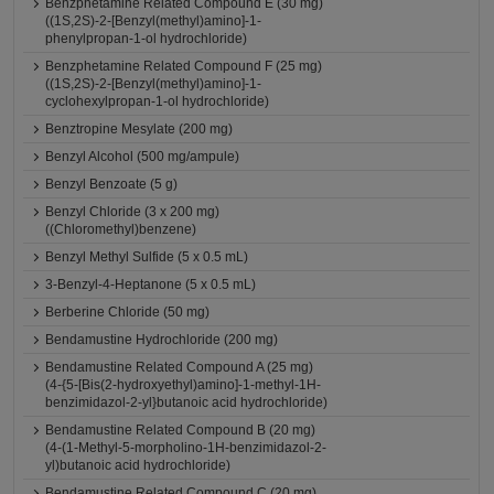
Benzphetamine Related Compound E (30 mg)
((1S,2S)-2-[Benzyl(methyl)amino]-1-
phenylpropan-1-ol hydrochloride)
Benzphetamine Related Compound F (25 mg)
((1S,2S)-2-[Benzyl(methyl)amino]-1-
cyclohexylpropan-1-ol hydrochloride)
Benztropine Mesylate (200 mg)
Benzyl Alcohol (500 mg/ampule)
Benzyl Benzoate (5 g)
Benzyl Chloride (3 x 200 mg)
((Chloromethyl)benzene)
Benzyl Methyl Sulfide (5 x 0.5 mL)
3-Benzyl-4-Heptanone (5 x 0.5 mL)
Berberine Chloride (50 mg)
Bendamustine Hydrochloride (200 mg)
Bendamustine Related Compound A (25 mg)
(4-{5-[Bis(2-hydroxyethyl)amino]-1-methyl-1H-
benzimidazol-2-yl}butanoic acid hydrochloride)
Bendamustine Related Compound B (20 mg)
(4-(1-Methyl-5-morpholino-1H-benzimidazol-2-
yl)butanoic acid hydrochloride)
Bendamustine Related Compound C (20 mg)