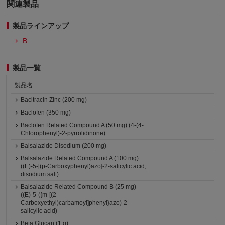
関連製品
製品ラインアップ
B
製品一覧
製品名
Bacitracin Zinc (200 mg)
Baclofen (350 mg)
Baclofen Related Compound A (50 mg) (4-(4-
Chlorophenyl)-2-pyrrolidinone)
Balsalazide Disodium (200 mg)
Balsalazide Related Compound A (100 mg)
((E)-5-[(p-Carboxyphenyl)azo]-2-salicylic acid,
disodium salt)
Balsalazide Related Compound B (25 mg)
((E)-5-({m-[(2-
Carboxyethyl)carbamoyl]phenyl}azo)-2-
salicylic acid)
Beta Glucan (1 g)