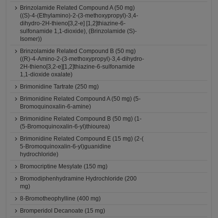
Brinzolamide Related Compound A (50 mg)
((S)-4-(Ethylamino)-2-(3-methoxypropyl)-3,4-
dihydro-2H-thieno[3,2-e] [1,2]thiazine-6-
sulfonamide 1,1-dioxide), (Brinzolamide (S)-
Isomer))
Brinzolamide Related Compound B (50 mg)
((R)-4-Amino-2-(3-methoxypropyl)-3,4-dihydro-
2H-thieno[3,2-e][1,2]thiazine-6-sulfonamide
1,1-dioxide oxalate)
Brimonidine Tartrate (250 mg)
Brimonidine Related Compound A (50 mg) (5-
Bromoquinoxalin-6-amine)
Brimonidine Related Compound B (50 mg) (1-
(5-Bromoquinoxalin-6-yl)thiourea)
Brimonidine Related Compound E (15 mg) (2-(
5-Bromoquinoxalin-6-yl)guanidine
hydrochloride)
Bromocriptine Mesylate (150 mg)
Bromodiphenhydramine Hydrochloride (200
mg)
8-Bromotheophylline (400 mg)
Bromperidol Decanoate (15 mg)