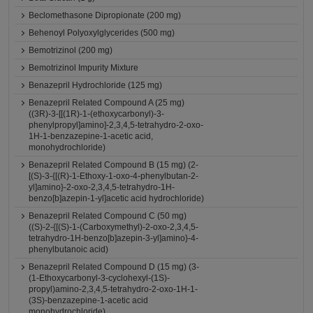
Beclomethasone Dipropionate (200 mg)
Behenoyl Polyoxylglycerides (500 mg)
Bemotrizinol (200 mg)
Bemotrizinol Impurity Mixture
Benazepril Hydrochloride (125 mg)
Benazepril Related Compound A (25 mg)
((3R)-3-[[(1R)-1-(ethoxycarbonyl)-3-
phenylpropyl]amino]-2,3,4,5-tetrahydro-2-oxo-
1H-1-benzazepine-1-acetic acid,
monohydrochloride)
Benazepril Related Compound B (15 mg) (2-
[(S)-3-{[(R)-1-Ethoxy-1-oxo-4-phenylbutan-2-
yl]amino}-2-oxo-2,3,4,5-tetrahydro-1H-
benzo[b]azepin-1-yl]acetic acid hydrochloride)
Benazepril Related Compound C (50 mg)
((S)-2-{[(S)-1-(Carboxymethyl)-2-oxo-2,3,4,5-
tetrahydro-1H-benzo[b]azepin-3-yl]amino}-4-
phenylbutanoic acid)
Benazepril Related Compound D (15 mg) (3-
(1-Ethoxycarbonyl-3-cyclohexyl-(1S)-
propyl)amino-2,3,4,5-tetrahydro-2-oxo-1H-1-
(3S)-benzazepine-1-acetic acid
monohydrochloride)