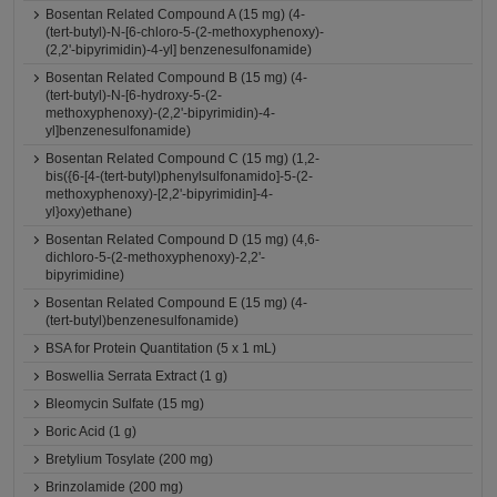
Bosentan Related Compound A (15 mg) (4-
(tert-butyl)-N-[6-chloro-5-(2-methoxyphenoxy)-
(2,2'-bipyrimidin)-4-yl] benzenesulfonamide)
Bosentan Related Compound B (15 mg) (4-
(tert-butyl)-N-[6-hydroxy-5-(2-
methoxyphenoxy)-(2,2'-bipyrimidin)-4-
yl]benzenesulfonamide)
Bosentan Related Compound C (15 mg) (1,2-
bis({6-[4-(tert-butyl)phenylsulfonamido]-5-(2-
methoxyphenoxy)-[2,2'-bipyrimidin]-4-
yl}oxy)ethane)
Bosentan Related Compound D (15 mg) (4,6-
dichloro-5-(2-methoxyphenoxy)-2,2'-
bipyrimidine)
Bosentan Related Compound E (15 mg) (4-
(tert-butyl)benzenesulfonamide)
BSA for Protein Quantitation (5 x 1 mL)
Boswellia Serrata Extract (1 g)
Bleomycin Sulfate (15 mg)
Boric Acid (1 g)
Bretylium Tosylate (200 mg)
Brinzolamide (200 mg)