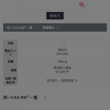
構造式
®
同一CAS RN
一覧
関連製品
比較
製造元
製品コー
1051500
ド
容量
500mg
希望納入価格
価格
97,600 円
在庫 / 納
受注後1～2週間程度 ※
期目安
®
同一CAS RN
一覧