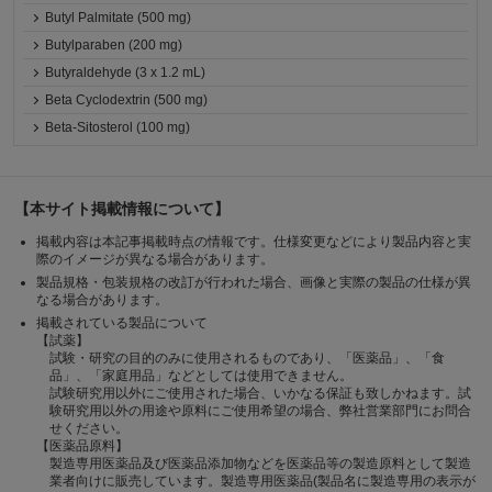
Butyl Palmitate (500 mg)
Butylparaben (200 mg)
Butyraldehyde (3 x 1.2 mL)
Beta Cyclodextrin (500 mg)
Beta-Sitosterol (100 mg)
【本サイト掲載情報について】
掲載内容は本記事掲載時点の情報です。仕様変更などにより製品内容と実
際のイメージが異なる場合があります。
製品規格・包装規格の改訂が行われた場合、画像と実際の製品の仕様が異
なる場合があります。
掲載されている製品について
【試薬】
試験・研究の目的のみに使用されるものであり、「医薬品」、「食
品」、「家庭用品」などとしては使用できません。
試験研究用以外にご使用された場合、いかなる保証も致しかねます。試
験研究用以外の用途や原料にご使用希望の場合、弊社営業部門にお問合
せください。
【医薬品原料】
製造専用医薬品及び医薬品添加物などを医薬品等の製造原料として製造
業者向けに販売しています。製造専用医薬品(製品名に製造専用の表示が