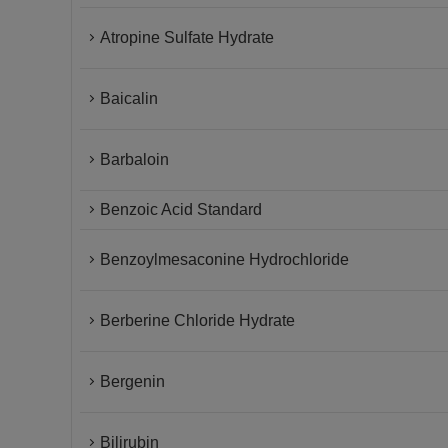
Atropine Sulfate Hydrate
Baicalin
Barbaloin
Benzoic Acid Standard
Benzoylmesaconine Hydrochloride
Berberine Chloride Hydrate
Bergenin
Bilirubin