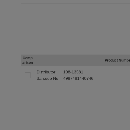
Comp
Product Numb
arison
Distributor
198-13581
Barcode No
4987481440746