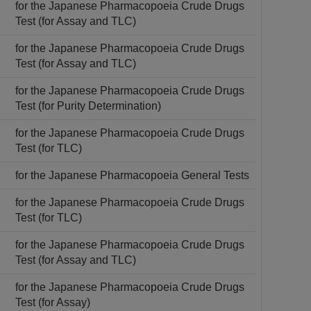
for the Japanese Pharmacopoeia Crude Drugs
Test (for Assay and TLC)
for the Japanese Pharmacopoeia Crude Drugs
Test (for Assay and TLC)
for the Japanese Pharmacopoeia Crude Drugs
Test (for Purity Determination)
for the Japanese Pharmacopoeia Crude Drugs
Test (for TLC)
for the Japanese Pharmacopoeia General Tests
for the Japanese Pharmacopoeia Crude Drugs
Test (for TLC)
for the Japanese Pharmacopoeia Crude Drugs
Test (for Assay and TLC)
for the Japanese Pharmacopoeia Crude Drugs
Test (for Assay)