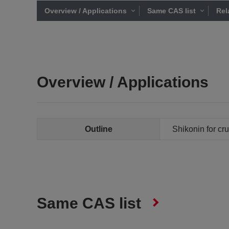
Overview / Applications
Same CAS list
Rel
Overview / Applications
Outline
Shikonin for cru
Same CAS list