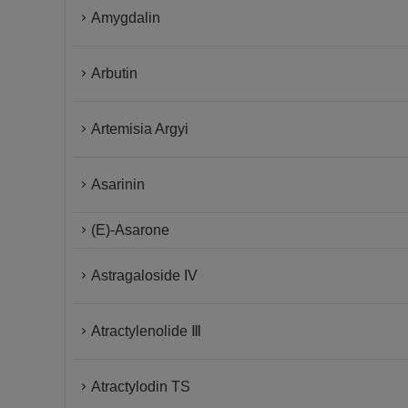
Amygdalin
Arbutin
Artemisia Argyi
Asarinin
(E)-Asarone
Astragaloside IV
Atractylenolide Ⅲ
Atractylodin TS