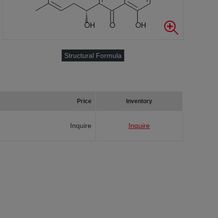
Structural Formula
Price
Inventory
Inquire
Inquire