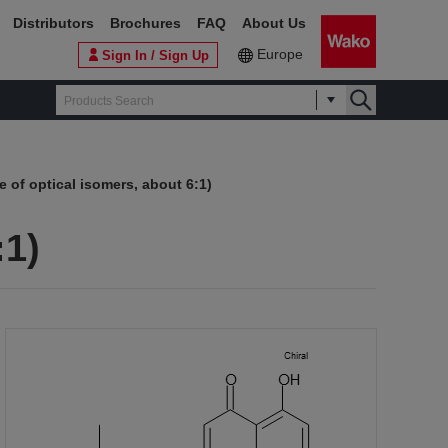
Distributors
Brochures
FAQ
About Us
Europe
Sign In / Sign Up
e of optical isomers, about 6:1)
:1)