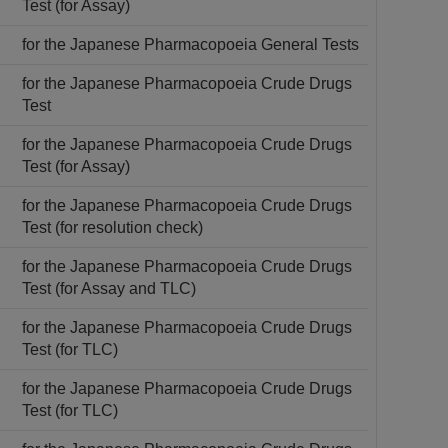
Test (for Assay)
for the Japanese Pharmacopoeia General Tests
for the Japanese Pharmacopoeia Crude Drugs
Test
for the Japanese Pharmacopoeia Crude Drugs
Test (for Assay)
for the Japanese Pharmacopoeia Crude Drugs
Test (for resolution check)
for the Japanese Pharmacopoeia Crude Drugs
Test (for Assay and TLC)
for the Japanese Pharmacopoeia Crude Drugs
Test (for TLC)
for the Japanese Pharmacopoeia Crude Drugs
Test (for TLC)