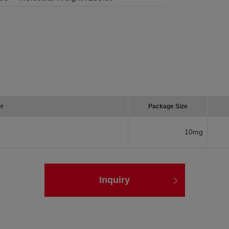
er
Package Size
10mg
Inquiry