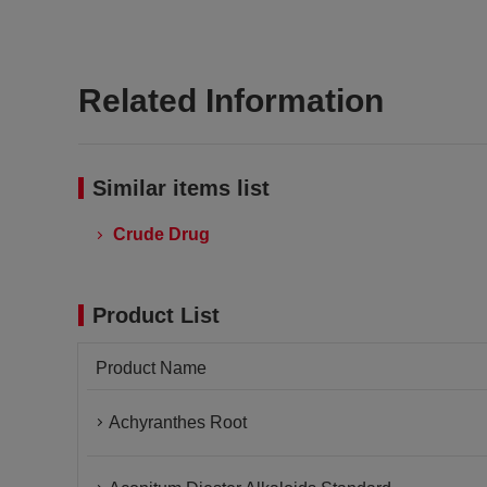
Related Information
Similar items list
Crude Drug
Product List
Product Name
Achyranthes Root