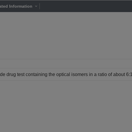
ated Information
de drug test containing the optical isomers in a ratio of about 6:1