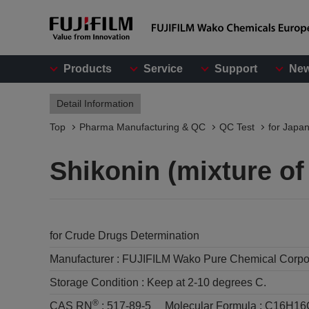
Products
Service
Support
Ne
Detail Information
Top
Pharma Manufacturing & QC
QC Test
for Japa
Shikonin (mixture of
for Crude Drugs Determination
Manufacturer :
FUJIFILM Wako Pure Chemical Corpo
Storage Condition :
Keep at 2-10 degrees C.
®
CAS RN
:
517-89-5
Molecular Formula :
C16H16