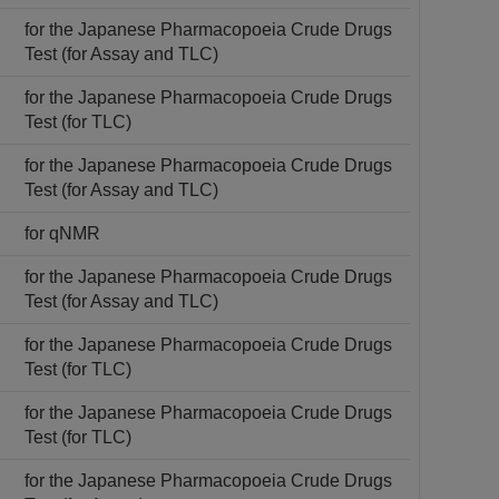
for the Japanese Pharmacopoeia Crude Drugs
Test (for Assay and TLC)
for the Japanese Pharmacopoeia Crude Drugs
Test (for TLC)
for the Japanese Pharmacopoeia Crude Drugs
Test (for Assay and TLC)
for qNMR
for the Japanese Pharmacopoeia Crude Drugs
Test (for Assay and TLC)
for the Japanese Pharmacopoeia Crude Drugs
Test (for TLC)
for the Japanese Pharmacopoeia Crude Drugs
Test (for TLC)
for the Japanese Pharmacopoeia Crude Drugs