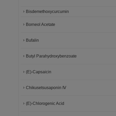
Bisdemethoxycurcumin
Borneol Acetate
Bufalin
Butyl Parahydroxybenzoate
(E)-Capsaicin
Chikusetsusaponin Ⅳ
(E)-Chlorogenic Acid