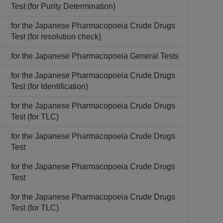
Test (for Purity Determination)
for the Japanese Pharmacopoeia Crude Drugs
Test (for resolution check)
for the Japanese Pharmacopoeia General Tests
for the Japanese Pharmacopoeia Crude Drugs
Test (for Identification)
for the Japanese Pharmacopoeia Crude Drugs
Test (for TLC)
for the Japanese Pharmacopoeia Crude Drugs
Test
for the Japanese Pharmacopoeia Crude Drugs
Test
for the Japanese Pharmacopoeia Crude Drugs
Test (for TLC)