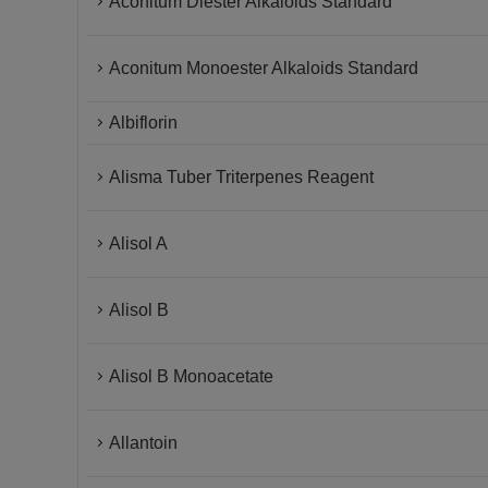
Aconitum Diester Alkaloids Standard
Aconitum Monoester Alkaloids Standard
Albiflorin
Alisma Tuber Triterpenes Reagent
Alisol A
Alisol B
Alisol B Monoacetate
Allantoin