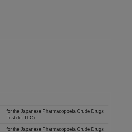
for the Japanese Pharmacopoeia Crude Drugs
Test (for TLC)
for the Japanese Pharmacopoeia Crude Drugs