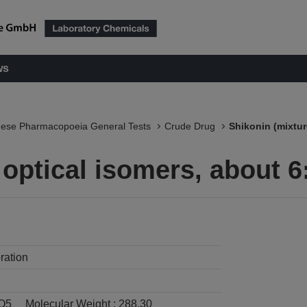
ws
nese Pharmacopoeia General Tests
Crude Drug
Shikonin (mixtur
 optical isomers, about 6
ration
O5
Molecular Weight :
288.30