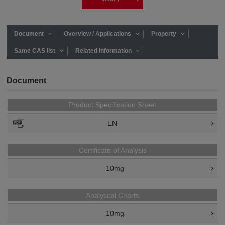
Document
Overview / Applications
Property
Same CAS list
Related Information
Document
Product Specification Sheet
EN
Certificate of Analysis
10mg
Analytical Charts
10mg