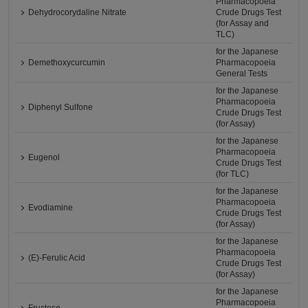
Pharmacopoeia
Dehydrocorydaline Nitrate
Crude Drugs Test
(for Assay and
TLC)
for the Japanese
Demethoxycurcumin
Pharmacopoeia
General Tests
for the Japanese
Pharmacopoeia
Diphenyl Sulfone
Crude Drugs Test
(for Assay)
for the Japanese
Pharmacopoeia
Eugenol
Crude Drugs Test
(for TLC)
for the Japanese
Pharmacopoeia
Evodiamine
Crude Drugs Test
(for Assay)
for the Japanese
Pharmacopoeia
(E)-Ferulic Acid
Crude Drugs Test
(for Assay)
for the Japanese
Pharmacopoeia