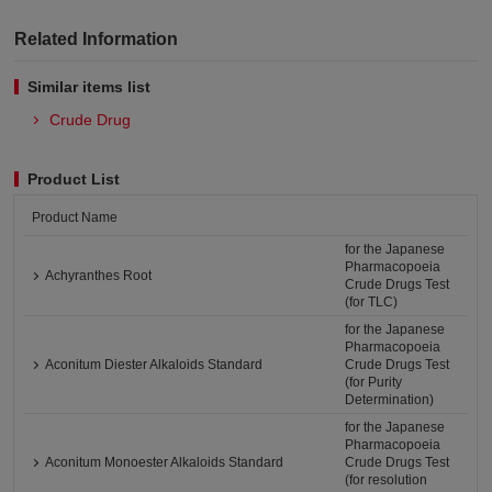
Related Information
Similar items list
Crude Drug
Product List
Product Name
for the Japanese
Pharmacopoeia
Achyranthes Root
Crude Drugs Test
(for TLC)
for the Japanese
Pharmacopoeia
Aconitum Diester Alkaloids Standard
Crude Drugs Test
(for Purity
Determination)
for the Japanese
Pharmacopoeia
Aconitum Monoester Alkaloids Standard
Crude Drugs Test
(for resolution