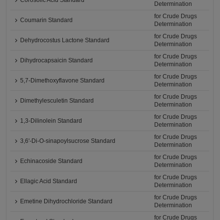
Corosolic Acid Standard
Determination
for Crude Drugs
Coumarin Standard
Determination
for Crude Drugs
Dehydrocostus Lactone Standard
Determination
for Crude Drugs
Dihydrocapsaicin Standard
Determination
for Crude Drugs
5,7-Dimethoxyflavone Standard
Determination
for Crude Drugs
Dimethylesculetin Standard
Determination
for Crude Drugs
1,3-Dilinolein Standard
Determination
for Crude Drugs
3,6'-Di-O-sinapoylsucrose Standard
Determination
for Crude Drugs
Echinacoside Standard
Determination
for Crude Drugs
Ellagic Acid Standard
Determination
for Crude Drugs
Emetine Dihydrochloride Standard
Determination
for Crude Drugs