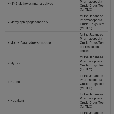
Pharmacopoeia
(E)-2-Methoxycinnamaldehyde
Crude Drugs Test
(for TLC)
for the Japanese
Pharmacopoeia
Methylophiopogonanone A
Crude Drugs Test
(for TLC)
for the Japanese
Pharmacopoeia
Methyl Parahydroxybenzoate
Crude Drugs Test
(for resolution
check)
for the Japanese
Pharmacopoeia
Myristicin
Crude Drugs Test
(for TLC)
for the Japanese
Pharmacopoeia
Naringin
Crude Drugs Test
(for TLC)
for the Japanese
Pharmacopoeia
Nodakenin
Crude Drugs Test
(for TLC)
for the Japanese