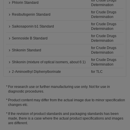
for Crude Drugs
Phlorin Standard
Determination
for Crude Drugs
Resibufogenin Standard
Determination
for Crude Drugs
Saikosaponin b1 Standard
Determination
for Crude Drugs
Sennoside B Standard
Determination
for Crude Drugs
Shikonin Standard
Determination
for Crude Drugs
Shikonin (mixture of optical isomers, about 6:1)
Determination
2-Aminoethyl Diphenylborinate
for TLC
For research use or further manufacturing use only. Not for use in
diagnostic procedures.
Product content may differ from the actual image due to minor specification
changes etc.
If the revision of product standards and packaging standards has been
made, there is a case where the actual product specifications and images
are different.