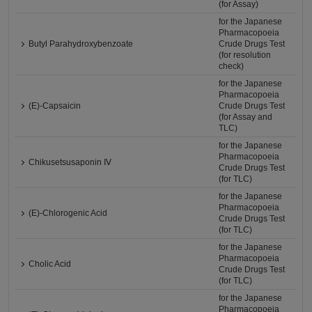
(for Assay)
for the Japanese
Pharmacopoeia
Butyl Parahydroxybenzoate
Crude Drugs Test
(for resolution
check)
for the Japanese
Pharmacopoeia
(E)-Capsaicin
Crude Drugs Test
(for Assay and
TLC)
for the Japanese
Pharmacopoeia
Chikusetsusaponin Ⅳ
Crude Drugs Test
(for TLC)
for the Japanese
Pharmacopoeia
(E)-Chlorogenic Acid
Crude Drugs Test
(for TLC)
for the Japanese
Pharmacopoeia
Cholic Acid
Crude Drugs Test
(for TLC)
for the Japanese
Pharmacopoeia