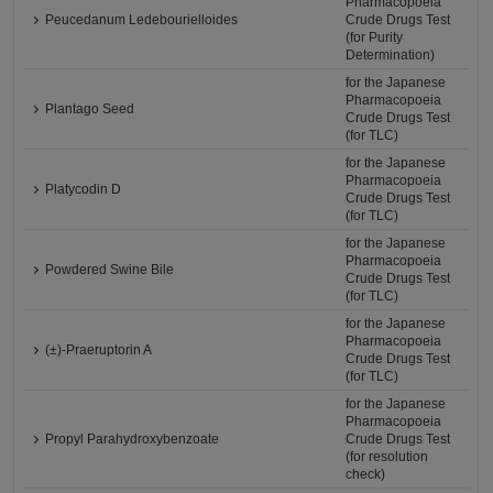
Pharmacopoeia
Peucedanum Ledebourielloides
Crude Drugs Test
(for Purity
Determination)
for the Japanese
Pharmacopoeia
Plantago Seed
Crude Drugs Test
(for TLC)
for the Japanese
Pharmacopoeia
Platycodin D
Crude Drugs Test
(for TLC)
for the Japanese
Pharmacopoeia
Powdered Swine Bile
Crude Drugs Test
(for TLC)
for the Japanese
Pharmacopoeia
(±)-Praeruptorin A
Crude Drugs Test
(for TLC)
for the Japanese
Pharmacopoeia
Propyl Parahydroxybenzoate
Crude Drugs Test
(for resolution
check)