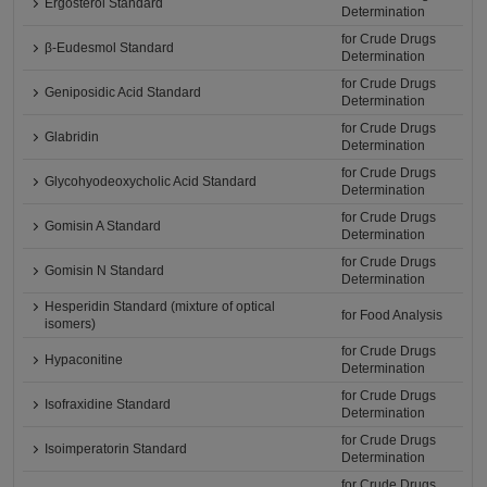
Ergosterol Standard
Determination
for Crude Drugs
β-Eudesmol Standard
Determination
for Crude Drugs
Geniposidic Acid Standard
Determination
for Crude Drugs
Glabridin
Determination
for Crude Drugs
Glycohyodeoxycholic Acid Standard
Determination
for Crude Drugs
Gomisin A Standard
Determination
for Crude Drugs
Gomisin N Standard
Determination
Hesperidin Standard (mixture of optical
for Food Analysis
isomers)
for Crude Drugs
Hypaconitine
Determination
for Crude Drugs
Isofraxidine Standard
Determination
for Crude Drugs
Isoimperatorin Standard
Determination
for Crude Drugs