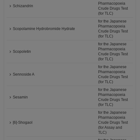
Pharmacopoeia
Schizandrin
Crude Drugs Test
(for TLC)
for the Japanese
Pharmacopoeia
Scopolamine Hydrobromide Hydrate
Crude Drugs Test
(for TLC)
for the Japanese
Pharmacopoeia
Scopoletin
Crude Drugs Test
(for TLC)
for the Japanese
Pharmacopoeia
Sennoside A
Crude Drugs Test
(for TLC)
for the Japanese
Pharmacopoeia
Sesamin
Crude Drugs Test
(for TLC)
for the Japanese
Pharmacopoeia
[6]-Shogaol
Crude Drugs Test
(for Assay and
TLC)