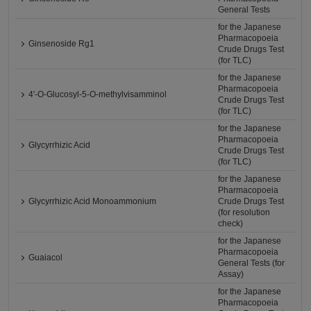
General Tests
for the Japanese
Pharmacopoeia
Ginsenoside Rg1
Crude Drugs Test
(for TLC)
for the Japanese
Pharmacopoeia
4'-O-Glucosyl-5-O-methylvisamminol
Crude Drugs Test
(for TLC)
for the Japanese
Pharmacopoeia
Glycyrrhizic Acid
Crude Drugs Test
(for TLC)
for the Japanese
Pharmacopoeia
Glycyrrhizic Acid Monoammonium
Crude Drugs Test
(for resolution
check)
for the Japanese
Pharmacopoeia
Guaiacol
General Tests (for
Assay)
for the Japanese
Pharmacopoeia