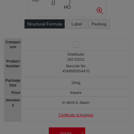
Structural Formula
Label
Packing
Compari
son
Distributor
182-03311
Product
Number
Barcode No
4548995054470
Package
10mg
Size
Price
Inquire
Inventor
In stock in Japan
y
Certificate of Analysis
Inquiry