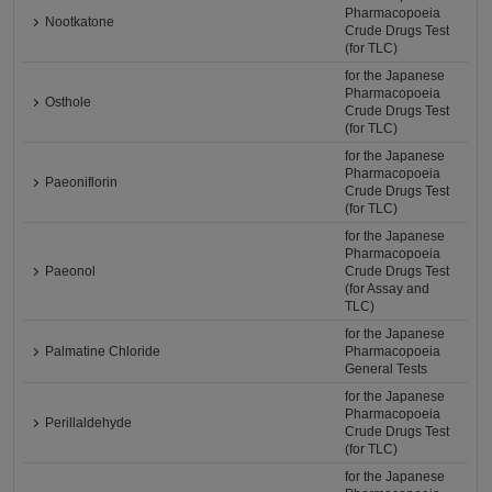
Pharmacopoeia
Nootkatone
Crude Drugs Test
(for TLC)
for the Japanese
Pharmacopoeia
Osthole
Crude Drugs Test
(for TLC)
for the Japanese
Pharmacopoeia
Paeoniflorin
Crude Drugs Test
(for TLC)
for the Japanese
Pharmacopoeia
Paeonol
Crude Drugs Test
(for Assay and
TLC)
for the Japanese
Palmatine Chloride
Pharmacopoeia
General Tests
for the Japanese
Pharmacopoeia
Perillaldehyde
Crude Drugs Test
(for TLC)
for the Japanese