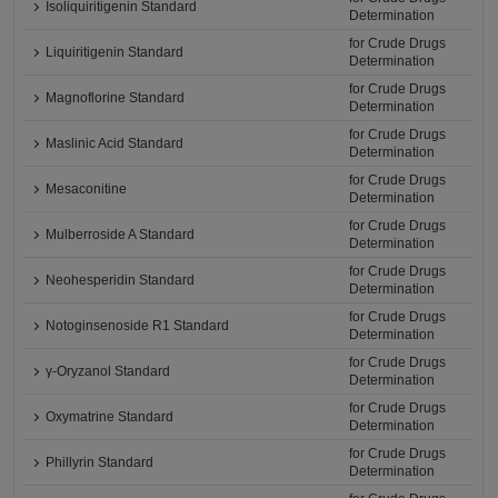
Isoliquiritigenin Standard
Determination
for Crude Drugs
Liquiritigenin Standard
Determination
for Crude Drugs
Magnoflorine Standard
Determination
for Crude Drugs
Maslinic Acid Standard
Determination
for Crude Drugs
Mesaconitine
Determination
for Crude Drugs
Mulberroside A Standard
Determination
for Crude Drugs
Neohesperidin Standard
Determination
for Crude Drugs
Notoginsenoside R1 Standard
Determination
for Crude Drugs
γ-Oryzanol Standard
Determination
for Crude Drugs
Oxymatrine Standard
Determination
for Crude Drugs
Phillyrin Standard
Determination