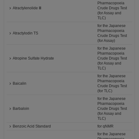
Pharmacopoeia
Atractylenolide Ⅲ
Crude Drugs Test
(for Assay and
TLC)
for the Japanese
Pharmacopoeia
Atractylodin TS
Crude Drugs Test
(for Assay)
for the Japanese
Pharmacopoeia
Atropine Sulfate Hydrate
Crude Drugs Test
(for Assay and
TLC)
for the Japanese
Pharmacopoeia
Baicalin
Crude Drugs Test
(for TLC)
for the Japanese
Pharmacopoeia
Barbaloin
Crude Drugs Test
(for Assay and
TLC)
Benzoic Acid Standard
for qNMR
for the Japanese