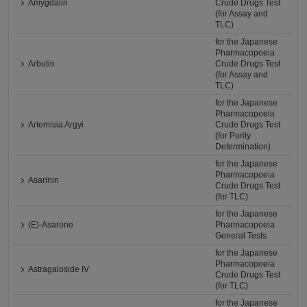
Amygdalin
Crude Drugs Test
(for Assay and
TLC)
for the Japanese
Pharmacopoeia
Arbutin
Crude Drugs Test
(for Assay and
TLC)
for the Japanese
Pharmacopoeia
Artemisia Argyi
Crude Drugs Test
(for Purity
Determination)
for the Japanese
Pharmacopoeia
Asarinin
Crude Drugs Test
(for TLC)
for the Japanese
(E)-Asarone
Pharmacopoeia
General Tests
for the Japanese
Pharmacopoeia
Astragaloside IV
Crude Drugs Test
(for TLC)
for the Japanese