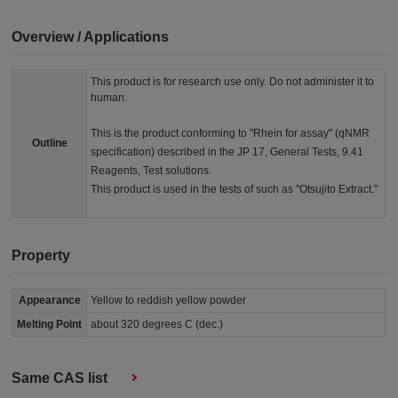
Overview / Applications
This product is for research use only. Do not administer it to
human.
This is the product conforming to "Rhein for assay" (qNMR
Outline
specification) described in the JP 17, General Tests, 9.41
Reagents, Test solutions.
This product is used in the tests of such as "Otsujito Extract."
Property
Appearance
Yellow to reddish yellow powder
Melting Point
about 320 degrees C (dec.)
Same CAS list