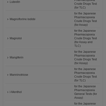
Pharmacopoeia
Luteolin
Crude Drugs Test
(for TLC)
for the Japanese
Pharmacopoeia
Magnoflorine Iodide
Crude Drugs Test
(for Assay)
for the Japanese
Pharmacopoeia
Magnolol
Crude Drugs Test
(for Assay and
TLC)
for the Japanese
Pharmacopoeia
Mangiferin
Crude Drugs Test
(for Assay)
for the Japanese
Pharmacopoeia
Manninotriose
Crude Drugs Test
(for TLC)
for the Japanese
Pharmacopoeia
l-Menthol
General Tests (for
Assay)
for the Japanese