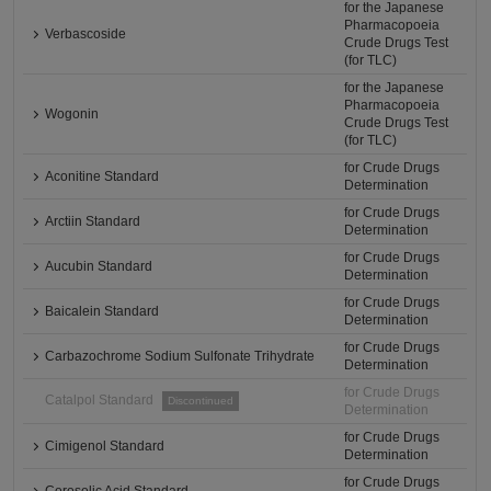
for the Japanese
Pharmacopoeia
Verbascoside
Crude Drugs Test
(for TLC)
for the Japanese
Pharmacopoeia
Wogonin
Crude Drugs Test
(for TLC)
for Crude Drugs
Aconitine Standard
Determination
for Crude Drugs
Arctiin Standard
Determination
for Crude Drugs
Aucubin Standard
Determination
for Crude Drugs
Baicalein Standard
Determination
for Crude Drugs
Carbazochrome Sodium Sulfonate Trihydrate
Determination
for Crude Drugs
Catalpol Standard
Discontinued
Determination
for Crude Drugs
Cimigenol Standard
Determination
for Crude Drugs