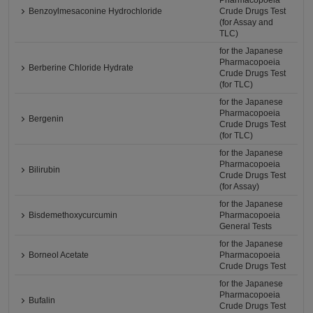
Pharmacopoeia
Benzoylmesaconine Hydrochloride
Crude Drugs Test
(for Assay and
TLC)
for the Japanese
Pharmacopoeia
Berberine Chloride Hydrate
Crude Drugs Test
(for TLC)
for the Japanese
Pharmacopoeia
Bergenin
Crude Drugs Test
(for TLC)
for the Japanese
Pharmacopoeia
Bilirubin
Crude Drugs Test
(for Assay)
for the Japanese
Bisdemethoxycurcumin
Pharmacopoeia
General Tests
for the Japanese
Borneol Acetate
Pharmacopoeia
Crude Drugs Test
for the Japanese
Pharmacopoeia
Bufalin
Crude Drugs Test