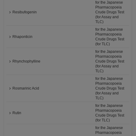
for the Japanese
Pharmacopoeia
Resibufogenin
Crude Drugs Test
(for Assay and
TLC)
for the Japanese
Pharmacopoeia
Rhaponticin
Crude Drugs Test
(for TLC)
for the Japanese
Pharmacopoeia
Rhynchophylline
Crude Drugs Test
(for Assay and
TLC)
for the Japanese
Pharmacopoeia
Rosmarinic Acid
Crude Drugs Test
(for Assay and
TLC)
for the Japanese
Pharmacopoeia
Rutin
Crude Drugs Test
(for TLC)
for the Japanese
Pharmacopoeia