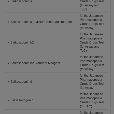
Saikosaponin a
Crude Drugs Test
(for Assay and
TLC)
for the Japanese
Pharmacopoeia
Saikosaponin a,d Mixture Standard Reagent
Crude Drugs Test
(for Assay)
for the Japanese
Pharmacopoeia
Saikosaponin b2
Crude Drugs Test
(for Assay and
TLC)
for the Japanese
Pharmacopoeia
Saikosaponin b2 Standard Reagent
Crude Drugs Test
(for Assay)
for the Japanese
Pharmacopoeia
Saikosaponin d
Crude Drugs Test
(for Assay)
for the Japanese
Pharmacopoeia
Sarsasapogenin
Crude Drugs Test
(for TLC)
for the Japanese