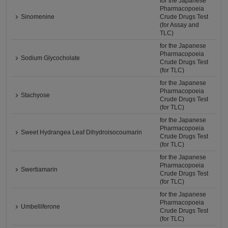
for the Japanese
Pharmacopoeia
Sinomenine
Crude Drugs Test
(for Assay and
TLC)
for the Japanese
Pharmacopoeia
Sodium Glycocholate
Crude Drugs Test
(for TLC)
for the Japanese
Pharmacopoeia
Stachyose
Crude Drugs Test
(for TLC)
for the Japanese
Pharmacopoeia
Sweet Hydrangea Leaf Dihydroisocoumarin
Crude Drugs Test
(for TLC)
for the Japanese
Pharmacopoeia
Swertiamarin
Crude Drugs Test
(for TLC)
for the Japanese
Pharmacopoeia
Umbelliferone
Crude Drugs Test
(for TLC)