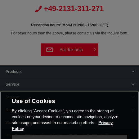
+49-2131-311-271
Reception hours: Mon-Fri 9:00 - 15:00 (CET)
For other hours than the above, please contact us via the inquiry form.
Ask for help
Products
Service
Support
Use of Cookies
News
By clicking “Accept Cookies”, you agree to the storing of
cookies on your device to enhance site navigation, analyze
Offices & Plants
site usage, and assist in our marketing efforts.
Privacy
Policy
Terms and Conditions
Privacy Policy
Imprint
Corporate Site