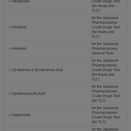
Hesperidin
Crude Drugs Test
(for Assay and
TLC)
for the Japanese
Pharmacopoeia
Hirsutine
Crude Drugs Test
(for Assay and
TLC)
for the Japanese
Honokiol
Pharmacopoeia
General Tests
for the Japanese
Pharmacopoeia
10-Hydroxy-2-(E)-decenoic Acid
Crude Drugs Test
(for Assay and
TLC)
for the Japanese
Pharmacopoeia
Hyodeoxycholic Acid
Crude Drugs Test
(for TLC)
for the Japanese
Pharmacopoeia
Hyperoside
Crude Drugs Test
(for TLC)
for the Japanese