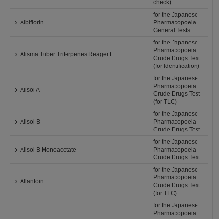
check)
for the Japanese
Albiflorin
Pharmacopoeia
General Tests
for the Japanese
Pharmacopoeia
Alisma Tuber Triterpenes Reagent
Crude Drugs Test
(for Identification)
for the Japanese
Pharmacopoeia
Alisol A
Crude Drugs Test
(for TLC)
for the Japanese
Alisol B
Pharmacopoeia
Crude Drugs Test
for the Japanese
Alisol B Monoacetate
Pharmacopoeia
Crude Drugs Test
for the Japanese
Pharmacopoeia
Allantoin
Crude Drugs Test
(for TLC)
for the Japanese
Pharmacopoeia