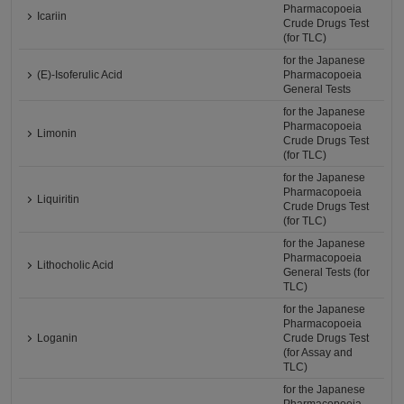
Pharmacopoeia
Icariin
Crude Drugs Test
(for TLC)
for the Japanese
(E)-Isoferulic Acid
Pharmacopoeia
General Tests
for the Japanese
Pharmacopoeia
Limonin
Crude Drugs Test
(for TLC)
for the Japanese
Pharmacopoeia
Liquiritin
Crude Drugs Test
(for TLC)
for the Japanese
Pharmacopoeia
Lithocholic Acid
General Tests (for
TLC)
for the Japanese
Pharmacopoeia
Loganin
Crude Drugs Test
(for Assay and
TLC)
for the Japanese