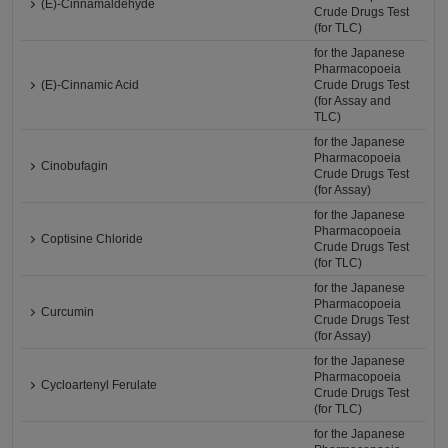
(E)-Cinnamaldehyde
Crude Drugs Test
(for TLC)
for the Japanese
Pharmacopoeia
(E)-Cinnamic Acid
Crude Drugs Test
(for Assay and
TLC)
for the Japanese
Pharmacopoeia
Cinobufagin
Crude Drugs Test
(for Assay)
for the Japanese
Pharmacopoeia
Coptisine Chloride
Crude Drugs Test
(for TLC)
for the Japanese
Pharmacopoeia
Curcumin
Crude Drugs Test
(for Assay)
for the Japanese
Pharmacopoeia
Cycloartenyl Ferulate
Crude Drugs Test
(for TLC)
for the Japanese