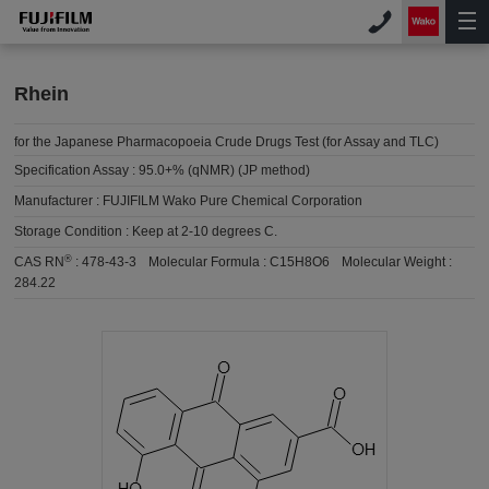
Rhein
for the Japanese Pharmacopoeia Crude Drugs Test (for Assay and TLC)
Specification Assay :
95.0+% (qNMR) (JP method)
Manufacturer :
FUJIFILM Wako Pure Chemical Corporation
Storage Condition :
Keep at 2-10 degrees C.
®
CAS RN
:
478-43-3
Molecular Formula :
C15H8O6
Molecular Weight :
284.22