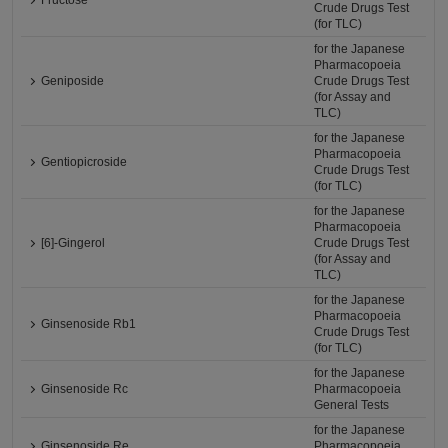
Fructose
Crude Drugs Test
(for TLC)
for the Japanese
Pharmacopoeia
Geniposide
Crude Drugs Test
(for Assay and
TLC)
for the Japanese
Pharmacopoeia
Gentiopicroside
Crude Drugs Test
(for TLC)
for the Japanese
Pharmacopoeia
[6]-Gingerol
Crude Drugs Test
(for Assay and
TLC)
for the Japanese
Pharmacopoeia
Ginsenoside Rb1
Crude Drugs Test
(for TLC)
for the Japanese
Ginsenoside Rc
Pharmacopoeia
General Tests
for the Japanese
Ginsenoside Re
Pharmacopoeia