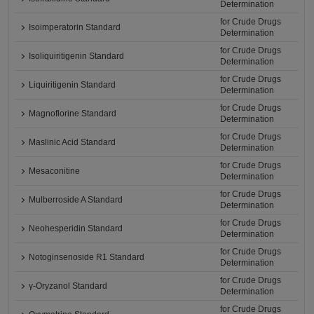
Determination
for Crude Drugs
Isoimperatorin Standard
Determination
for Crude Drugs
Isoliquiritigenin Standard
Determination
for Crude Drugs
Liquiritigenin Standard
Determination
for Crude Drugs
Magnoflorine Standard
Determination
for Crude Drugs
Maslinic Acid Standard
Determination
for Crude Drugs
Mesaconitine
Determination
for Crude Drugs
Mulberroside A Standard
Determination
for Crude Drugs
Neohesperidin Standard
Determination
for Crude Drugs
Notoginsenoside R1 Standard
Determination
for Crude Drugs
γ-Oryzanol Standard
Determination
for Crude Drugs