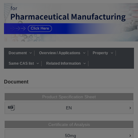
Document
Overview / Applications
Property
Same CAS list
Related Information
Document
Product Specification Sheet
EN
Certificate of Analysis
50mg