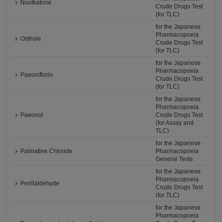
Nootkatone
Crude Drugs Test
(for TLC)
for the Japanese
Pharmacopoeia
Osthole
Crude Drugs Test
(for TLC)
for the Japanese
Pharmacopoeia
Paeoniflorin
Crude Drugs Test
(for TLC)
for the Japanese
Pharmacopoeia
Paeonol
Crude Drugs Test
(for Assay and
TLC)
for the Japanese
Palmatine Chloride
Pharmacopoeia
General Tests
for the Japanese
Pharmacopoeia
Perillaldehyde
Crude Drugs Test
(for TLC)
for the Japanese
Pharmacopoeia