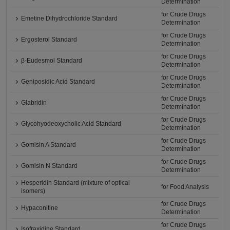
Determination
for Crude Drugs
Emetine Dihydrochloride Standard
Determination
for Crude Drugs
Ergosterol Standard
Determination
for Crude Drugs
β-Eudesmol Standard
Determination
for Crude Drugs
Geniposidic Acid Standard
Determination
for Crude Drugs
Glabridin
Determination
for Crude Drugs
Glycohyodeoxycholic Acid Standard
Determination
for Crude Drugs
Gomisin A Standard
Determination
for Crude Drugs
Gomisin N Standard
Determination
Hesperidin Standard (mixture of optical
for Food Analysis
isomers)
for Crude Drugs
Hypaconitine
Determination
for Crude Drugs
Isofraxidine Standard