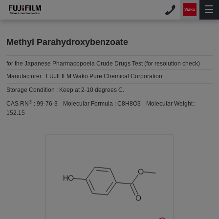
Methyl Parahydroxybenzoate
for the Japanese Pharmacopoeia Crude Drugs Test (for resolution check)
Manufacturer :
FUJIFILM Wako Pure Chemical Corporation
Storage Condition :
Keep at 2-10 degrees C.
®
CAS RN
:
99-76-3
Molecular Formula :
C8H8O3
Molecular Weight :
152.15