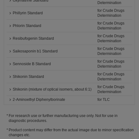
Oxymatrine Standard
Determination
for Crude Drugs
Phillyrin Standard
Determination
for Crude Drugs
Phlorin Standard
Determination
for Crude Drugs
Resibufogenin Standard
Determination
for Crude Drugs
Saikosaponin b1 Standard
Determination
for Crude Drugs
Sennoside B Standard
Determination
for Crude Drugs
Shikonin Standard
Determination
for Crude Drugs
Shikonin (mixture of optical isomers, about 6:1)
Determination
2-Aminoethyl Diphenylborinate
for TLC
For research use or further manufacturing use only. Not for use in
diagnostic procedures.
Product content may differ from the actual image due to minor specification
changes etc.