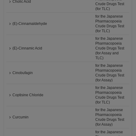
Cholic Acid
Crude Drugs Test
(for TLC)
for the Japanese
Pharmacopoeia
(E)-Cinnamaldehyde
Crude Drugs Test
(for TLC)
for the Japanese
Pharmacopoeia
(E)-Cinnamic Acid
Crude Drugs Test
(for Assay and
TLC)
for the Japanese
Pharmacopoeia
Cinobufagin
Crude Drugs Test
(for Assay)
for the Japanese
Pharmacopoeia
Coptisine Chloride
Crude Drugs Test
(for TLC)
for the Japanese
Pharmacopoeia
Curcumin
Crude Drugs Test
(for Assay)
for the Japanese