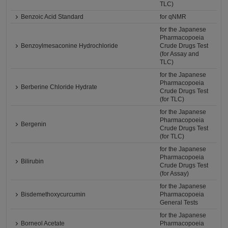
TLC)
Benzoic Acid Standard
for qNMR
for the Japanese
Pharmacopoeia
Benzoylmesaconine Hydrochloride
Crude Drugs Test
(for Assay and
TLC)
for the Japanese
Pharmacopoeia
Berberine Chloride Hydrate
Crude Drugs Test
(for TLC)
for the Japanese
Pharmacopoeia
Bergenin
Crude Drugs Test
(for TLC)
for the Japanese
Pharmacopoeia
Bilirubin
Crude Drugs Test
(for Assay)
for the Japanese
Bisdemethoxycurcumin
Pharmacopoeia
General Tests
for the Japanese
Borneol Acetate
Pharmacopoeia