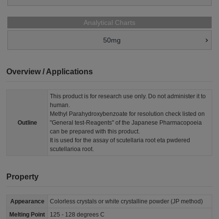
Analytical Charts
50mg
Overview / Applications
This product is for research use only. Do not administer it to
human.
Methyl Parahydroxybenzoate for resolution check listed on
Outline
"General test-Reagents" of the Japanese Pharmacopoeia
can be prepared with this product.
It is used for the assay of scutellaria root eta pwdered
scutellarioa root.
Property
Appearance
Colorless crystals or white crystalline powder (JP method)
Melting Point
125 - 128 degrees C