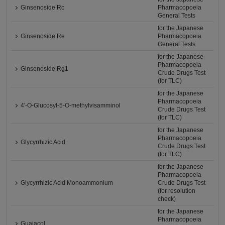
Ginsenoside Rc
Pharmacopoeia
General Tests
for the Japanese
Ginsenoside Re
Pharmacopoeia
General Tests
for the Japanese
Pharmacopoeia
Ginsenoside Rg1
Crude Drugs Test
(for TLC)
for the Japanese
Pharmacopoeia
4'-O-Glucosyl-5-O-methylvisamminol
Crude Drugs Test
(for TLC)
for the Japanese
Pharmacopoeia
Glycyrrhizic Acid
Crude Drugs Test
(for TLC)
for the Japanese
Pharmacopoeia
Glycyrrhizic Acid Monoammonium
Crude Drugs Test
(for resolution
check)
for the Japanese
Pharmacopoeia
Guaiacol