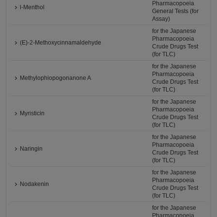
Pharmacopoeia
l-Menthol
General Tests (for
Assay)
for the Japanese
Pharmacopoeia
(E)-2-Methoxycinnamaldehyde
Crude Drugs Test
(for TLC)
for the Japanese
Pharmacopoeia
Methylophiopogonanone A
Crude Drugs Test
(for TLC)
for the Japanese
Pharmacopoeia
Myristicin
Crude Drugs Test
(for TLC)
for the Japanese
Pharmacopoeia
Naringin
Crude Drugs Test
(for TLC)
for the Japanese
Pharmacopoeia
Nodakenin
Crude Drugs Test
(for TLC)
for the Japanese
Pharmacopoeia