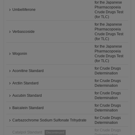
for the Japanese
Pharmacopoeia
Umbelliferone
Crude Drugs Test
(for TLC)
for the Japanese
Pharmacopoeia
Verbascoside
Crude Drugs Test
(for TLC)
for the Japanese
Pharmacopoeia
Wogonin
Crude Drugs Test
(for TLC)
for Crude Drugs
Aconitine Standard
Determination
for Crude Drugs
Arctiin Standard
Determination
for Crude Drugs
Aucubin Standard
Determination
for Crude Drugs
Baicalein Standard
Determination
for Crude Drugs
Carbazochrome Sodium Sulfonate Trihydrate
Determination
for Crude Drugs
Catalpol Standard
Discontinued