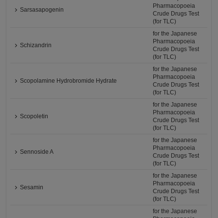
Pharmacopoeia
Sarsasapogenin
Crude Drugs Test
(for TLC)
for the Japanese
Pharmacopoeia
Schizandrin
Crude Drugs Test
(for TLC)
for the Japanese
Pharmacopoeia
Scopolamine Hydrobromide Hydrate
Crude Drugs Test
(for TLC)
for the Japanese
Pharmacopoeia
Scopoletin
Crude Drugs Test
(for TLC)
for the Japanese
Pharmacopoeia
Sennoside A
Crude Drugs Test
(for TLC)
for the Japanese
Pharmacopoeia
Sesamin
Crude Drugs Test
(for TLC)
for the Japanese