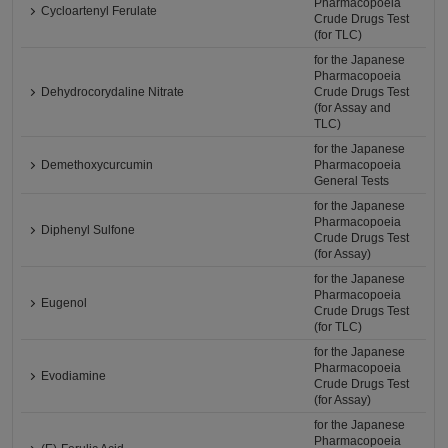
Pharmacopoeia
Cycloartenyl Ferulate
Crude Drugs Test
(for TLC)
for the Japanese
Pharmacopoeia
Dehydrocorydaline Nitrate
Crude Drugs Test
(for Assay and
TLC)
for the Japanese
Demethoxycurcumin
Pharmacopoeia
General Tests
for the Japanese
Pharmacopoeia
Diphenyl Sulfone
Crude Drugs Test
(for Assay)
for the Japanese
Pharmacopoeia
Eugenol
Crude Drugs Test
(for TLC)
for the Japanese
Pharmacopoeia
Evodiamine
Crude Drugs Test
(for Assay)
for the Japanese
Pharmacopoeia