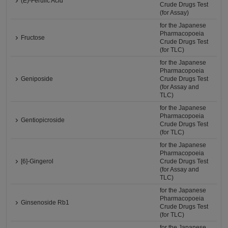
(E)-Ferulic Acid
Crude Drugs Test
(for Assay)
for the Japanese
Pharmacopoeia
Fructose
Crude Drugs Test
(for TLC)
for the Japanese
Pharmacopoeia
Geniposide
Crude Drugs Test
(for Assay and
TLC)
for the Japanese
Pharmacopoeia
Gentiopicroside
Crude Drugs Test
(for TLC)
for the Japanese
Pharmacopoeia
[6]-Gingerol
Crude Drugs Test
(for Assay and
TLC)
for the Japanese
Pharmacopoeia
Ginsenoside Rb1
Crude Drugs Test
(for TLC)
for the Japanese