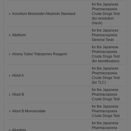
for the Japanese
Pharmacopoeia
Aconitum Monoester Alkaloids Standard
Crude Drugs Test
(for resolution
check)
for the Japanese
Albiflorin
Pharmacopoeia
General Tests
for the Japanese
Pharmacopoeia
Alisma Tuber Triterpenes Reagent
Crude Drugs Test
(for Identification)
for the Japanese
Pharmacopoeia
Alisol A
Crude Drugs Test
(for TLC)
for the Japanese
Alisol B
Pharmacopoeia
Crude Drugs Test
for the Japanese
Alisol B Monoacetate
Pharmacopoeia
Crude Drugs Test
for the Japanese
Pharmacopoeia
Allantoin