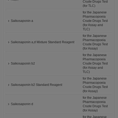
Crude Drugs Test
(for TLC)
for the Japanese
Pharmacopoeia
Saikosaponin a
Crude Drugs Test
(for Assay and
TLC)
for the Japanese
Pharmacopoeia
Saikosaponin a,d Mixture Standard Reagent
Crude Drugs Test
(for Assay)
for the Japanese
Pharmacopoeia
Saikosaponin b2
Crude Drugs Test
(for Assay and
TLC)
for the Japanese
Pharmacopoeia
Saikosaponin b2 Standard Reagent
Crude Drugs Test
(for Assay)
for the Japanese
Pharmacopoeia
Saikosaponin d
Crude Drugs Test
(for Assay)
for the Japanese