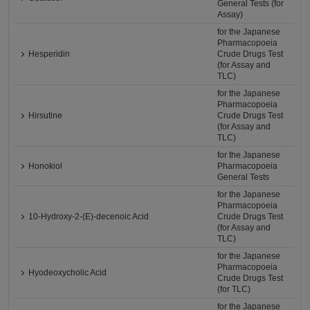
General Tests (for
Assay)
for the Japanese
Pharmacopoeia
Hesperidin
Crude Drugs Test
(for Assay and
TLC)
for the Japanese
Pharmacopoeia
Hirsutine
Crude Drugs Test
(for Assay and
TLC)
for the Japanese
Honokiol
Pharmacopoeia
General Tests
for the Japanese
Pharmacopoeia
10-Hydroxy-2-(E)-decenoic Acid
Crude Drugs Test
(for Assay and
TLC)
for the Japanese
Pharmacopoeia
Hyodeoxycholic Acid
Crude Drugs Test
(for TLC)
for the Japanese