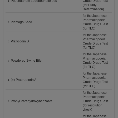
Peucedanum Ledebourielloides
Crude Drugs Test
(for Purity
Determination)
for the Japanese
Pharmacopoeia
Plantago Seed
Crude Drugs Test
(for TLC)
for the Japanese
Pharmacopoeia
Platycodin D
Crude Drugs Test
(for TLC)
for the Japanese
Pharmacopoeia
Powdered Swine Bile
Crude Drugs Test
(for TLC)
for the Japanese
Pharmacopoeia
(±)-Praeruptorin A
Crude Drugs Test
(for TLC)
for the Japanese
Pharmacopoeia
Propyl Parahydroxybenzoate
Crude Drugs Test
(for resolution
check)
for the Japanese