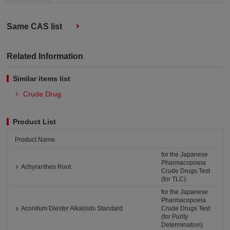
Same CAS list
Related Information
Similar items list
Crude Drug
Product List
Product Name
for the Japanese
Pharmacopoeia
Achyranthes Root
Crude Drugs Test
(for TLC)
for the Japanese
Pharmacopoeia
Aconitum Diester Alkaloids Standard
Crude Drugs Test
(for Purity
Determination)