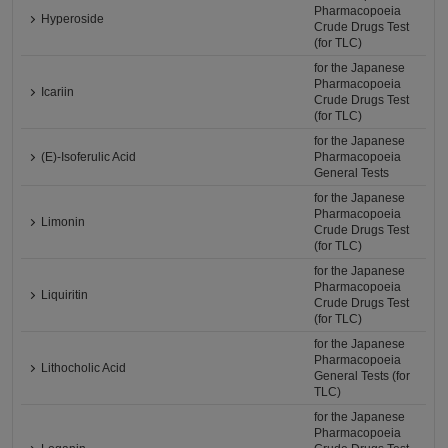
Pharmacopoeia
Hyperoside
Crude Drugs Test
(for TLC)
for the Japanese
Pharmacopoeia
Icariin
Crude Drugs Test
(for TLC)
for the Japanese
(E)-Isoferulic Acid
Pharmacopoeia
General Tests
for the Japanese
Pharmacopoeia
Limonin
Crude Drugs Test
(for TLC)
for the Japanese
Pharmacopoeia
Liquiritin
Crude Drugs Test
(for TLC)
for the Japanese
Pharmacopoeia
Lithocholic Acid
General Tests (for
TLC)
for the Japanese
Pharmacopoeia