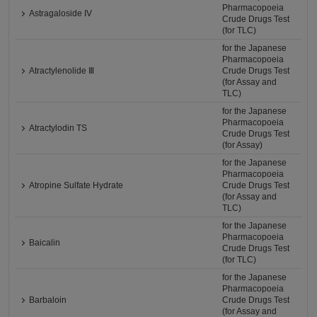
Pharmacopoeia
Astragaloside IV
Crude Drugs Test
(for TLC)
for the Japanese
Pharmacopoeia
Atractylenolide Ⅲ
Crude Drugs Test
(for Assay and
TLC)
for the Japanese
Pharmacopoeia
Atractylodin TS
Crude Drugs Test
(for Assay)
for the Japanese
Pharmacopoeia
Atropine Sulfate Hydrate
Crude Drugs Test
(for Assay and
TLC)
for the Japanese
Pharmacopoeia
Baicalin
Crude Drugs Test
(for TLC)
for the Japanese
Pharmacopoeia
Barbaloin
Crude Drugs Test
(for Assay and