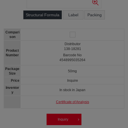
Structural Formula
Label
Packing
Compari
son
Distributor
138-18281
Product
Number
Barcode No
4548995035264
Package
50mg
Size
Price
Inquire
Inventor
In stock in Japan
y
Certificate of Analysis
Inquiry