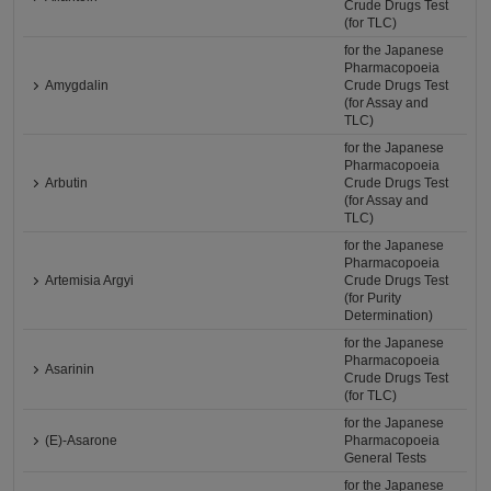
Crude Drugs Test
(for TLC)
for the Japanese
Pharmacopoeia
Amygdalin
Crude Drugs Test
(for Assay and
TLC)
for the Japanese
Pharmacopoeia
Arbutin
Crude Drugs Test
(for Assay and
TLC)
for the Japanese
Pharmacopoeia
Artemisia Argyi
Crude Drugs Test
(for Purity
Determination)
for the Japanese
Pharmacopoeia
Asarinin
Crude Drugs Test
(for TLC)
for the Japanese
(E)-Asarone
Pharmacopoeia
General Tests
for the Japanese