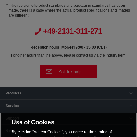
If the revision of product standards and packaging standards has been
made, there is a case where the actual product specifications and images
are different.
+49-2131-311-271
Reception hours: Mon-Fri 9:00 - 15:00 (CET)
For other hours than the above, please contact us via the inquiry form.
Ask for help
Products
Service
Support
Use of Cookies
News
By clicking “Accept Cookies”, you agree to the storing of