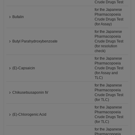
Crude Drugs Test
for the Japanese
Pharmacopoeia
Bufalin
Crude Drugs Test
(for Assay)
for the Japanese
Pharmacopoeia
Butyl Parahydroxybenzoate
Crude Drugs Test
(for resolution
check)
for the Japanese
Pharmacopoeia
(E)-Capsaicin
Crude Drugs Test
(for Assay and
TLC)
for the Japanese
Pharmacopoeia
Chikusetsusaponin Ⅳ
Crude Drugs Test
(for TLC)
for the Japanese
Pharmacopoeia
(E)-Chlorogenic Acid
Crude Drugs Test
(for TLC)
for the Japanese
Pharmacopoeia