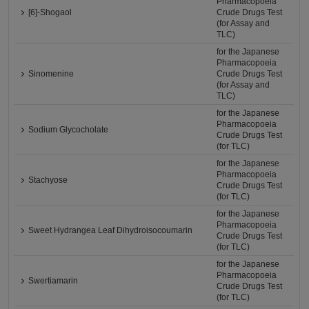
Pharmacopoeia
[6]-Shogaol
Crude Drugs Test
(for Assay and
TLC)
for the Japanese
Pharmacopoeia
Sinomenine
Crude Drugs Test
(for Assay and
TLC)
for the Japanese
Pharmacopoeia
Sodium Glycocholate
Crude Drugs Test
(for TLC)
for the Japanese
Pharmacopoeia
Stachyose
Crude Drugs Test
(for TLC)
for the Japanese
Pharmacopoeia
Sweet Hydrangea Leaf Dihydroisocoumarin
Crude Drugs Test
(for TLC)
for the Japanese
Pharmacopoeia
Swertiamarin
Crude Drugs Test
(for TLC)