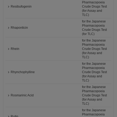
Pharmacopoeia
Resibufogenin
Crude Drugs Test
(for Assay and
TLC)
for the Japanese
Pharmacopoeia
Rhaponticin
Crude Drugs Test
(for TLC)
for the Japanese
Pharmacopoeia
Rhein
Crude Drugs Test
(for Assay and
TLC)
for the Japanese
Pharmacopoeia
Rhynchophylline
Crude Drugs Test
(for Assay and
TLC)
for the Japanese
Pharmacopoeia
Rosmarinic Acid
Crude Drugs Test
(for Assay and
TLC)
for the Japanese
Pharmacopoeia
Rutin