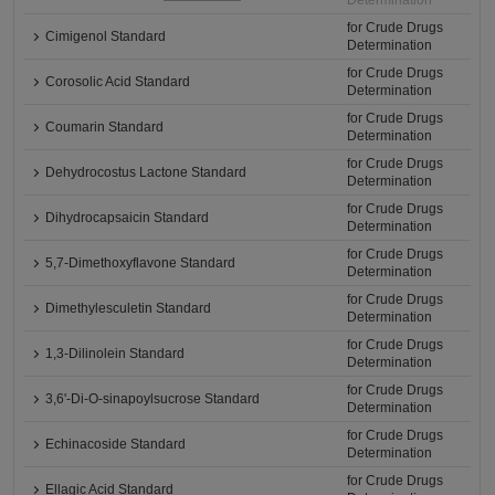
Determination
for Crude Drugs
Cimigenol Standard
Determination
for Crude Drugs
Corosolic Acid Standard
Determination
for Crude Drugs
Coumarin Standard
Determination
for Crude Drugs
Dehydrocostus Lactone Standard
Determination
for Crude Drugs
Dihydrocapsaicin Standard
Determination
for Crude Drugs
5,7-Dimethoxyflavone Standard
Determination
for Crude Drugs
Dimethylesculetin Standard
Determination
for Crude Drugs
1,3-Dilinolein Standard
Determination
for Crude Drugs
3,6'-Di-O-sinapoylsucrose Standard
Determination
for Crude Drugs
Echinacoside Standard
Determination
for Crude Drugs
Ellagic Acid Standard