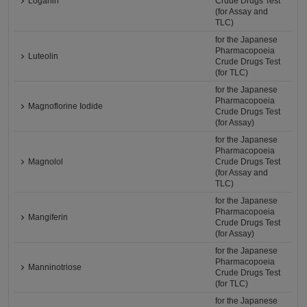
Loganin
Crude Drugs Test
(for Assay and
TLC)
for the Japanese
Pharmacopoeia
Luteolin
Crude Drugs Test
(for TLC)
for the Japanese
Pharmacopoeia
Magnoflorine Iodide
Crude Drugs Test
(for Assay)
for the Japanese
Pharmacopoeia
Magnolol
Crude Drugs Test
(for Assay and
TLC)
for the Japanese
Pharmacopoeia
Mangiferin
Crude Drugs Test
(for Assay)
for the Japanese
Pharmacopoeia
Manninotriose
Crude Drugs Test
(for TLC)
for the Japanese