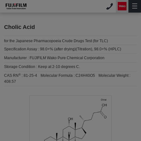
Cholic Acid
for the Japanese Pharmacopoeia Crude Drugs Test (for TLC)
Specification Assay :
98.0+% (after drying)(Titration), 98.0+% (HPLC)
Manufacturer :
FUJIFILM Wako Pure Chemical Corporation
Storage Condition :
Keep at 2-10 degrees C.
®
CAS RN
:
81-25-4
Molecular Formula :
C24H40O5
Molecular Weight :
408.57