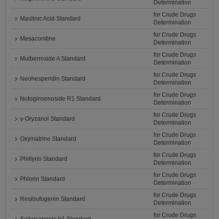
Determination
for Crude Drugs
Maslinic Acid Standard
Determination
for Crude Drugs
Mesaconitine
Determination
for Crude Drugs
Mulberroside A Standard
Determination
for Crude Drugs
Neohesperidin Standard
Determination
for Crude Drugs
Notoginsenoside R1 Standard
Determination
for Crude Drugs
γ-Oryzanol Standard
Determination
for Crude Drugs
Oxymatrine Standard
Determination
for Crude Drugs
Phillyrin Standard
Determination
for Crude Drugs
Phlorin Standard
Determination
for Crude Drugs
Resibufogenin Standard
Determination
for Crude Drugs