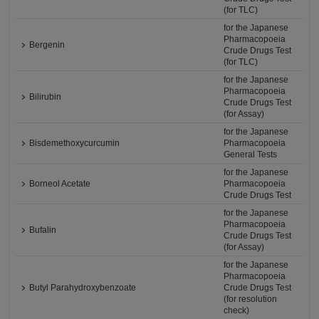
(for TLC)
for the Japanese
Pharmacopoeia
Bergenin
Crude Drugs Test
(for TLC)
for the Japanese
Pharmacopoeia
Bilirubin
Crude Drugs Test
(for Assay)
for the Japanese
Bisdemethoxycurcumin
Pharmacopoeia
General Tests
for the Japanese
Borneol Acetate
Pharmacopoeia
Crude Drugs Test
for the Japanese
Pharmacopoeia
Bufalin
Crude Drugs Test
(for Assay)
for the Japanese
Pharmacopoeia
Butyl Parahydroxybenzoate
Crude Drugs Test
(for resolution
check)