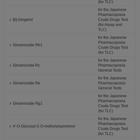
(for TLC)
for the Japanese
Pharmacopoeia
[6]-Gingerol
Crude Drugs Test
(for Assay and
TLC)
for the Japanese
Pharmacopoeia
Ginsenoside Rb1
Crude Drugs Test
(for TLC)
for the Japanese
Ginsenoside Rc
Pharmacopoeia
General Tests
for the Japanese
Ginsenoside Re
Pharmacopoeia
General Tests
for the Japanese
Pharmacopoeia
Ginsenoside Rg1
Crude Drugs Test
(for TLC)
for the Japanese
Pharmacopoeia
4'-O-Glucosyl-5-O-methylvisamminol
Crude Drugs Test
(for TLC)