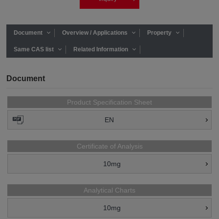
Document
Overview / Applications
Property
Same CAS list
Related Information
Document
Product Specification Sheet
EN
Certificate of Analysis
10mg
Analytical Charts
10mg