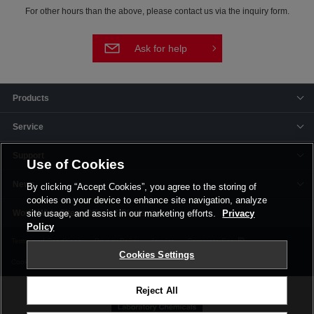
For other hours than the above, please contact us via the inquiry form.
Ask for help
Products
Service
Support
Use of Cookies
News
By clicking “Accept Cookies”, you agree to the storing of
cookies on your device to enhance site navigation, analyze
Offices & Plants
site usage, and assist in our marketing efforts.
Privacy
Policy
Terms and Conditions
Privacy Policy
Imprint
Corporate Site
Cookies Settings
Cookie Settings
Reject All