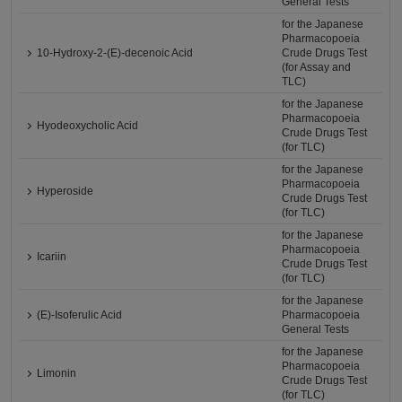
General Tests
for the Japanese
Pharmacopoeia
10-Hydroxy-2-(E)-decenoic Acid
Crude Drugs Test
(for Assay and
TLC)
for the Japanese
Pharmacopoeia
Hyodeoxycholic Acid
Crude Drugs Test
(for TLC)
for the Japanese
Pharmacopoeia
Hyperoside
Crude Drugs Test
(for TLC)
for the Japanese
Pharmacopoeia
Icariin
Crude Drugs Test
(for TLC)
for the Japanese
(E)-Isoferulic Acid
Pharmacopoeia
General Tests
for the Japanese
Pharmacopoeia
Limonin
Crude Drugs Test
(for TLC)