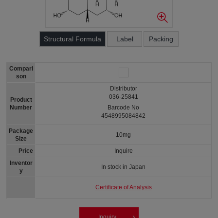
Structural Formula
Label
Packing
Compari
son
Distributor
036-25841
Product
Number
Barcode No
4548995084842
Package
10mg
Size
Price
Inquire
Inventor
In stock in Japan
y
Certificate of Analysis
Inquiry