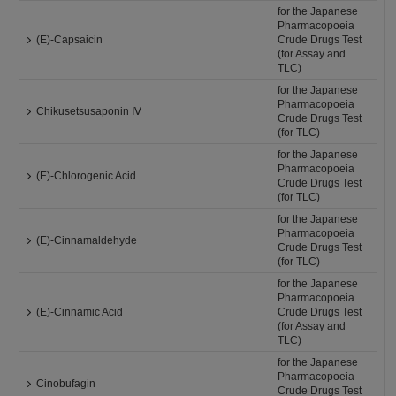
for the Japanese
Pharmacopoeia
(E)-Capsaicin
Crude Drugs Test
(for Assay and
TLC)
for the Japanese
Pharmacopoeia
Chikusetsusaponin Ⅳ
Crude Drugs Test
(for TLC)
for the Japanese
Pharmacopoeia
(E)-Chlorogenic Acid
Crude Drugs Test
(for TLC)
for the Japanese
Pharmacopoeia
(E)-Cinnamaldehyde
Crude Drugs Test
(for TLC)
for the Japanese
Pharmacopoeia
(E)-Cinnamic Acid
Crude Drugs Test
(for Assay and
TLC)
for the Japanese
Pharmacopoeia
Cinobufagin
Crude Drugs Test