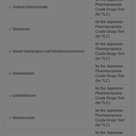
Pharmacopoeia
Sodium Glycocholate
Crude Drugs Test
(for TLC)
for the Japanese
Pharmacopoeia
Stachyose
Crude Drugs Test
(for TLC)
for the Japanese
Pharmacopoeia
Sweet Hydrangea Leaf Dihydroisocoumarin
Crude Drugs Test
(for TLC)
for the Japanese
Pharmacopoeia
Swertiamarin
Crude Drugs Test
(for TLC)
for the Japanese
Pharmacopoeia
Umbelliferone
Crude Drugs Test
(for TLC)
for the Japanese
Pharmacopoeia
Verbascoside
Crude Drugs Test
(for TLC)
for the Japanese