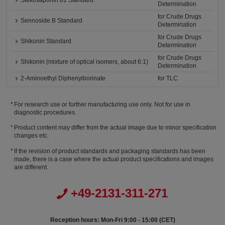
Saikosaponin b1 Standard
Determination
for Crude Drugs
Sennoside B Standard
Determination
for Crude Drugs
Shikonin Standard
Determination
for Crude Drugs
Shikonin (mixture of optical isomers, about 6:1)
Determination
2-Aminoethyl Diphenylborinate
for TLC
For research use or further manufacturing use only. Not for use in
diagnostic procedures.
Product content may differ from the actual image due to minor specification
changes etc.
If the revision of product standards and packaging standards has been
made, there is a case where the actual product specifications and images
are different.
+49-2131-311-271
Reception hours: Mon-Fri 9:00 - 15:00 (CET)