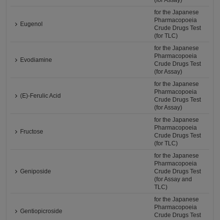
(for Assay)
for the Japanese
Pharmacopoeia
Eugenol
Crude Drugs Test
(for TLC)
for the Japanese
Pharmacopoeia
Evodiamine
Crude Drugs Test
(for Assay)
for the Japanese
Pharmacopoeia
(E)-Ferulic Acid
Crude Drugs Test
(for Assay)
for the Japanese
Pharmacopoeia
Fructose
Crude Drugs Test
(for TLC)
for the Japanese
Pharmacopoeia
Geniposide
Crude Drugs Test
(for Assay and
TLC)
for the Japanese
Pharmacopoeia
Gentiopicroside
Crude Drugs Test