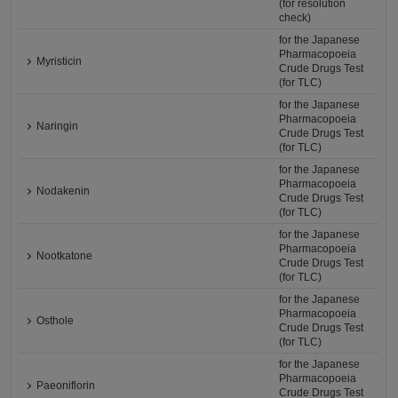
(for resolution
check)
for the Japanese
Pharmacopoeia
Myristicin
Crude Drugs Test
(for TLC)
for the Japanese
Pharmacopoeia
Naringin
Crude Drugs Test
(for TLC)
for the Japanese
Pharmacopoeia
Nodakenin
Crude Drugs Test
(for TLC)
for the Japanese
Pharmacopoeia
Nootkatone
Crude Drugs Test
(for TLC)
for the Japanese
Pharmacopoeia
Osthole
Crude Drugs Test
(for TLC)
for the Japanese
Pharmacopoeia
Paeoniflorin
Crude Drugs Test