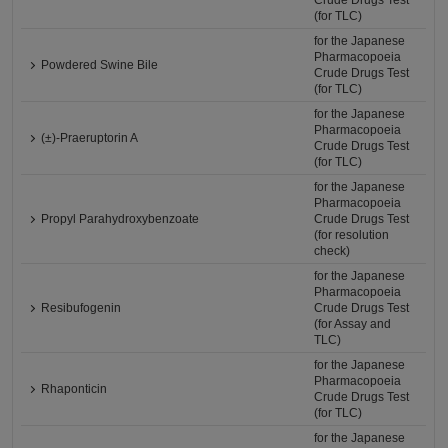
Crude Drugs Test
(for TLC)
for the Japanese
Pharmacopoeia
Powdered Swine Bile
Crude Drugs Test
(for TLC)
for the Japanese
Pharmacopoeia
(±)-Praeruptorin A
Crude Drugs Test
(for TLC)
for the Japanese
Pharmacopoeia
Propyl Parahydroxybenzoate
Crude Drugs Test
(for resolution
check)
for the Japanese
Pharmacopoeia
Resibufogenin
Crude Drugs Test
(for Assay and
TLC)
for the Japanese
Pharmacopoeia
Rhaponticin
Crude Drugs Test
(for TLC)
for the Japanese