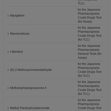
TLC)
for the Japanese
Pharmacopoeia
Mangiferin
Crude Drugs Test
(for Assay)
for the Japanese
Pharmacopoeia
Manninotriose
Crude Drugs Test
(for TLC)
for the Japanese
Pharmacopoeia
l-Menthol
General Tests (for
Assay)
for the Japanese
Pharmacopoeia
(E)-2-Methoxycinnamaldehyde
Crude Drugs Test
(for TLC)
for the Japanese
Pharmacopoeia
Methylophiopogonanone A
Crude Drugs Test
(for TLC)
for the Japanese
Pharmacopoeia
Methyl Parahydroxybenzoate
Crude Drugs Test