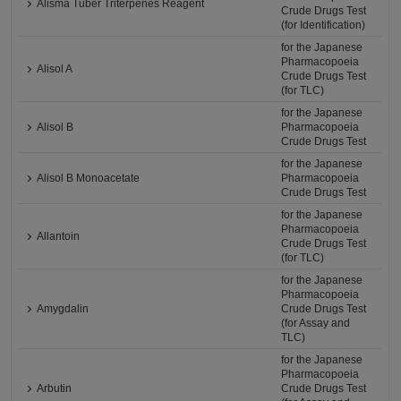
Alisma Tuber Triterpenes Reagent
Crude Drugs Test
(for Identification)
for the Japanese
Pharmacopoeia
Alisol A
Crude Drugs Test
(for TLC)
for the Japanese
Alisol B
Pharmacopoeia
Crude Drugs Test
for the Japanese
Alisol B Monoacetate
Pharmacopoeia
Crude Drugs Test
for the Japanese
Pharmacopoeia
Allantoin
Crude Drugs Test
(for TLC)
for the Japanese
Pharmacopoeia
Amygdalin
Crude Drugs Test
(for Assay and
TLC)
for the Japanese
Pharmacopoeia
Arbutin
Crude Drugs Test