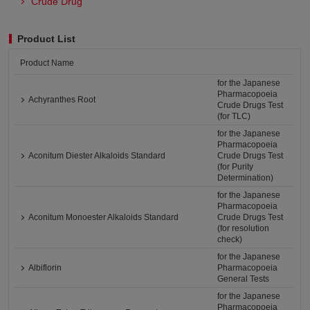
Crude Drug
Product List
Product Name
for the Japanese
Pharmacopoeia
Achyranthes Root
Crude Drugs Test
(for TLC)
for the Japanese
Pharmacopoeia
Aconitum Diester Alkaloids Standard
Crude Drugs Test
(for Purity
Determination)
for the Japanese
Pharmacopoeia
Aconitum Monoester Alkaloids Standard
Crude Drugs Test
(for resolution
check)
for the Japanese
Albiflorin
Pharmacopoeia
General Tests
for the Japanese
Pharmacopoeia