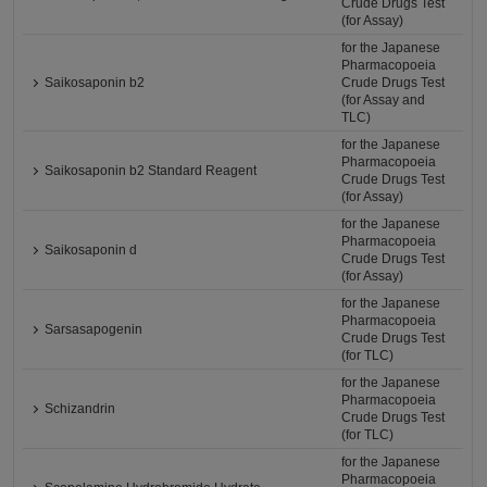
Crude Drugs Test
(for Assay)
for the Japanese
Pharmacopoeia
Saikosaponin b2
Crude Drugs Test
(for Assay and
TLC)
for the Japanese
Pharmacopoeia
Saikosaponin b2 Standard Reagent
Crude Drugs Test
(for Assay)
for the Japanese
Pharmacopoeia
Saikosaponin d
Crude Drugs Test
(for Assay)
for the Japanese
Pharmacopoeia
Sarsasapogenin
Crude Drugs Test
(for TLC)
for the Japanese
Pharmacopoeia
Schizandrin
Crude Drugs Test
(for TLC)
for the Japanese
Pharmacopoeia