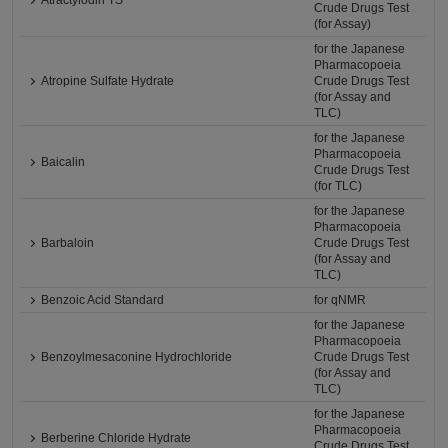
Atractylodin TS
Crude Drugs Test
(for Assay)
for the Japanese
Pharmacopoeia
Atropine Sulfate Hydrate
Crude Drugs Test
(for Assay and
TLC)
for the Japanese
Pharmacopoeia
Baicalin
Crude Drugs Test
(for TLC)
for the Japanese
Pharmacopoeia
Barbaloin
Crude Drugs Test
(for Assay and
TLC)
Benzoic Acid Standard
for qNMR
for the Japanese
Pharmacopoeia
Benzoylmesaconine Hydrochloride
Crude Drugs Test
(for Assay and
TLC)
for the Japanese
Pharmacopoeia
Berberine Chloride Hydrate
Crude Drugs Test