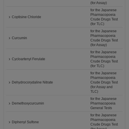
(for Assay)
for the Japanese
Pharmacopoeia
Coptisine Chloride
Crude Drugs Test
(for TLC)
for the Japanese
Pharmacopoeia
Curcumin
Crude Drugs Test
(for Assay)
for the Japanese
Pharmacopoeia
Cycloartenyl Ferulate
Crude Drugs Test
(for TLC)
for the Japanese
Pharmacopoeia
Dehydrocorydaline Nitrate
Crude Drugs Test
(for Assay and
TLC)
for the Japanese
Demethoxycurcumin
Pharmacopoeia
General Tests
for the Japanese
Pharmacopoeia
Diphenyl Sulfone
Crude Drugs Test