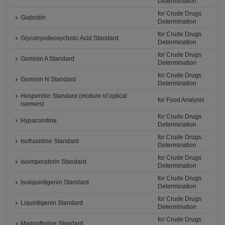
Determination
for Crude Drugs
Glabridin
Determination
for Crude Drugs
Glycohyodeoxycholic Acid Standard
Determination
for Crude Drugs
Gomisin A Standard
Determination
for Crude Drugs
Gomisin N Standard
Determination
Hesperidin Standard (mixture of optical
for Food Analysis
isomers)
for Crude Drugs
Hypaconitine
Determination
for Crude Drugs
Isofraxidine Standard
Determination
for Crude Drugs
Isoimperatorin Standard
Determination
for Crude Drugs
Isoliquiritigenin Standard
Determination
for Crude Drugs
Liquiritigenin Standard
Determination
for Crude Drugs
Magnoflorine Standard