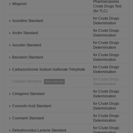
Pharmacopoeia
Wogonin
Crude Drugs Test
(for TLC)
for Crude Drugs
Aconitine Standard
Determination
for Crude Drugs
Arctiin Standard
Determination
for Crude Drugs
Aucubin Standard
Determination
for Crude Drugs
Baicalein Standard
Determination
for Crude Drugs
Carbazochrome Sodium Sulfonate Trihydrate
Determination
for Crude Drugs
Catalpol Standard
Discontinued
Determination
for Crude Drugs
Cimigenol Standard
Determination
for Crude Drugs
Corosolic Acid Standard
Determination
for Crude Drugs
Coumarin Standard
Determination
for Crude Drugs
Dehydrocostus Lactone Standard
Determination