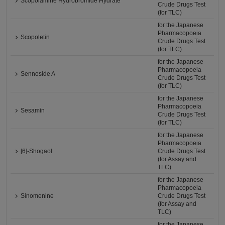
Scopolamine Hydrobromide Hydrate
Crude Drugs Test
(for TLC)
for the Japanese
Pharmacopoeia
Scopoletin
Crude Drugs Test
(for TLC)
for the Japanese
Pharmacopoeia
Sennoside A
Crude Drugs Test
(for TLC)
for the Japanese
Pharmacopoeia
Sesamin
Crude Drugs Test
(for TLC)
for the Japanese
Pharmacopoeia
[6]-Shogaol
Crude Drugs Test
(for Assay and
TLC)
for the Japanese
Pharmacopoeia
Sinomenine
Crude Drugs Test
(for Assay and
TLC)
for the Japanese