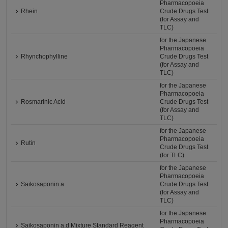
Pharmacopoeia
Rhein
Crude Drugs Test
(for Assay and
TLC)
for the Japanese
Pharmacopoeia
Rhynchophylline
Crude Drugs Test
(for Assay and
TLC)
for the Japanese
Pharmacopoeia
Rosmarinic Acid
Crude Drugs Test
(for Assay and
TLC)
for the Japanese
Pharmacopoeia
Rutin
Crude Drugs Test
(for TLC)
for the Japanese
Pharmacopoeia
Saikosaponin a
Crude Drugs Test
(for Assay and
TLC)
for the Japanese
Pharmacopoeia
Saikosaponin a,d Mixture Standard Reagent