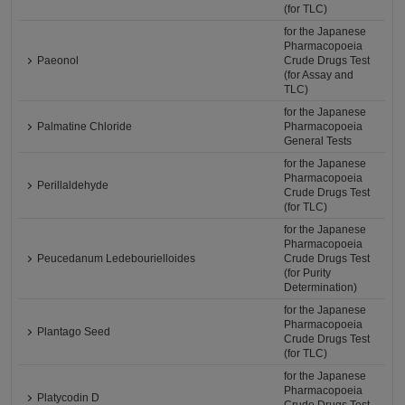
(for TLC)
for the Japanese
Pharmacopoeia
Paeonol
Crude Drugs Test
(for Assay and
TLC)
for the Japanese
Palmatine Chloride
Pharmacopoeia
General Tests
for the Japanese
Pharmacopoeia
Perillaldehyde
Crude Drugs Test
(for TLC)
for the Japanese
Pharmacopoeia
Peucedanum Ledebourielloides
Crude Drugs Test
(for Purity
Determination)
for the Japanese
Pharmacopoeia
Plantago Seed
Crude Drugs Test
(for TLC)
for the Japanese
Pharmacopoeia
Platycodin D