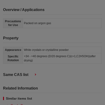
Overview / Applications
Precautions
Packed on argon gas
for Use
Property
Appearance
White crystals or crystalline powder
+34 - +40 degrees (D/20 degrees C)(c=1,C2H5OH)(after
Specific
Rotation
drying)
Same CAS list
Related Information
Similar items list