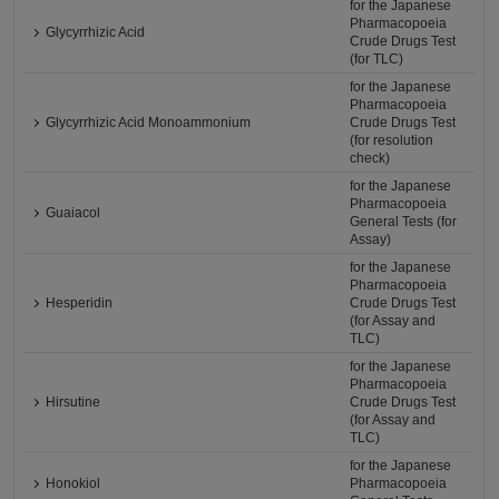
for the Japanese
Pharmacopoeia
Glycyrrhizic Acid
Crude Drugs Test
(for TLC)
for the Japanese
Pharmacopoeia
Glycyrrhizic Acid Monoammonium
Crude Drugs Test
(for resolution
check)
for the Japanese
Pharmacopoeia
Guaiacol
General Tests (for
Assay)
for the Japanese
Pharmacopoeia
Hesperidin
Crude Drugs Test
(for Assay and
TLC)
for the Japanese
Pharmacopoeia
Hirsutine
Crude Drugs Test
(for Assay and
TLC)
for the Japanese
Honokiol
Pharmacopoeia