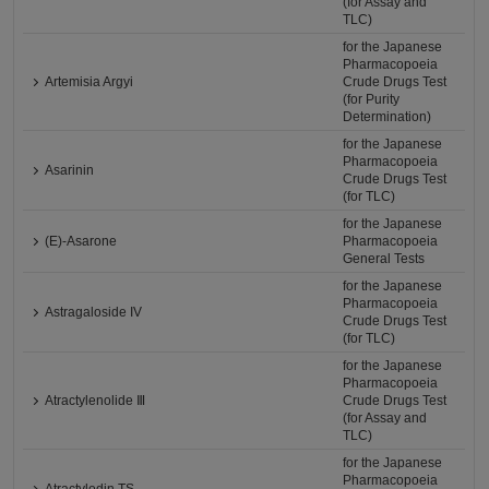
(for Assay and
TLC)
for the Japanese
Pharmacopoeia
Artemisia Argyi
Crude Drugs Test
(for Purity
Determination)
for the Japanese
Pharmacopoeia
Asarinin
Crude Drugs Test
(for TLC)
for the Japanese
(E)-Asarone
Pharmacopoeia
General Tests
for the Japanese
Pharmacopoeia
Astragaloside IV
Crude Drugs Test
(for TLC)
for the Japanese
Pharmacopoeia
Atractylenolide Ⅲ
Crude Drugs Test
(for Assay and
TLC)
for the Japanese
Pharmacopoeia