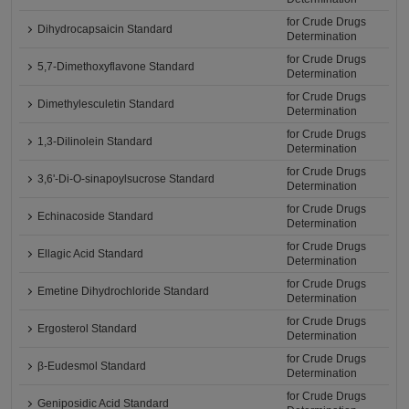
for Crude Drugs
Dihydrocapsaicin Standard
Determination
for Crude Drugs
5,7-Dimethoxyflavone Standard
Determination
for Crude Drugs
Dimethylesculetin Standard
Determination
for Crude Drugs
1,3-Dilinolein Standard
Determination
for Crude Drugs
3,6'-Di-O-sinapoylsucrose Standard
Determination
for Crude Drugs
Echinacoside Standard
Determination
for Crude Drugs
Ellagic Acid Standard
Determination
for Crude Drugs
Emetine Dihydrochloride Standard
Determination
for Crude Drugs
Ergosterol Standard
Determination
for Crude Drugs
β-Eudesmol Standard
Determination
for Crude Drugs
Geniposidic Acid Standard