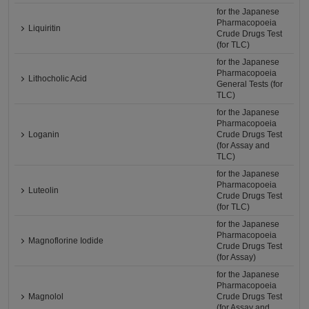
for the Japanese
Pharmacopoeia
Liquiritin
Crude Drugs Test
(for TLC)
for the Japanese
Pharmacopoeia
Lithocholic Acid
General Tests (for
TLC)
for the Japanese
Pharmacopoeia
Loganin
Crude Drugs Test
(for Assay and
TLC)
for the Japanese
Pharmacopoeia
Luteolin
Crude Drugs Test
(for TLC)
for the Japanese
Pharmacopoeia
Magnoflorine Iodide
Crude Drugs Test
(for Assay)
for the Japanese
Pharmacopoeia
Magnolol
Crude Drugs Test
(for Assay and