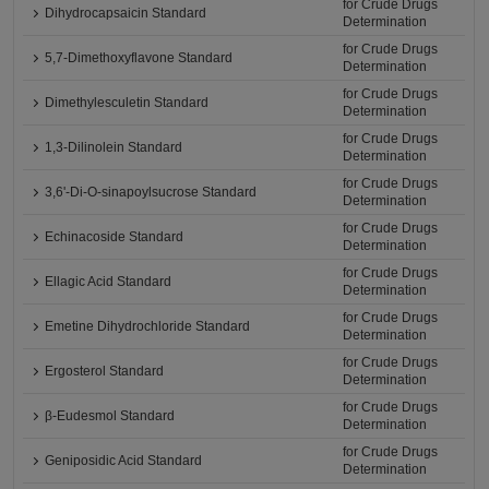
for Crude Drugs
Dihydrocapsaicin Standard
Determination
for Crude Drugs
5,7-Dimethoxyflavone Standard
Determination
for Crude Drugs
Dimethylesculetin Standard
Determination
for Crude Drugs
1,3-Dilinolein Standard
Determination
for Crude Drugs
3,6'-Di-O-sinapoylsucrose Standard
Determination
for Crude Drugs
Echinacoside Standard
Determination
for Crude Drugs
Ellagic Acid Standard
Determination
for Crude Drugs
Emetine Dihydrochloride Standard
Determination
for Crude Drugs
Ergosterol Standard
Determination
for Crude Drugs
β-Eudesmol Standard
Determination
for Crude Drugs
Geniposidic Acid Standard
Determination