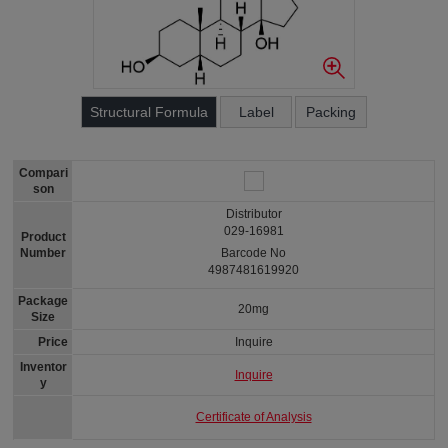
Structural Formula
Label
Packing
Compari
son
Distributor
029-16981
Product
Number
Barcode No
4987481619920
Package
20mg
Size
Price
Inquire
Inventor
Inquire
y
Certificate of Analysis