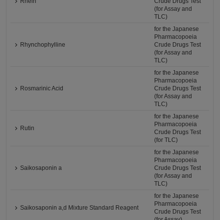
Rhein
Crude Drugs Test
(for Assay and
TLC)
for the Japanese
Pharmacopoeia
Rhynchophylline
Crude Drugs Test
(for Assay and
TLC)
for the Japanese
Pharmacopoeia
Rosmarinic Acid
Crude Drugs Test
(for Assay and
TLC)
for the Japanese
Pharmacopoeia
Rutin
Crude Drugs Test
(for TLC)
for the Japanese
Pharmacopoeia
Saikosaponin a
Crude Drugs Test
(for Assay and
TLC)
for the Japanese
Pharmacopoeia
Saikosaponin a,d Mixture Standard Reagent
Crude Drugs Test
(for Assay)