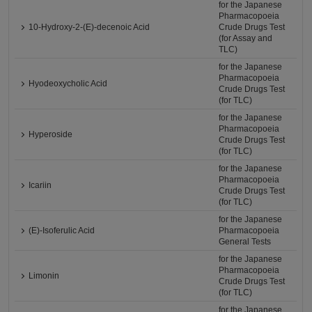
for the Japanese
Pharmacopoeia
10-Hydroxy-2-(E)-decenoic Acid
Crude Drugs Test
(for Assay and
TLC)
for the Japanese
Pharmacopoeia
Hyodeoxycholic Acid
Crude Drugs Test
(for TLC)
for the Japanese
Pharmacopoeia
Hyperoside
Crude Drugs Test
(for TLC)
for the Japanese
Pharmacopoeia
Icariin
Crude Drugs Test
(for TLC)
for the Japanese
(E)-Isoferulic Acid
Pharmacopoeia
General Tests
for the Japanese
Pharmacopoeia
Limonin
Crude Drugs Test
(for TLC)
for the Japanese