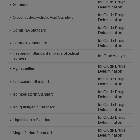
for Crude Drugs
Glabridin
Determination
for Crude Drugs
Glycohyodeoxycholic Acid Standard
Determination
for Crude Drugs
Gomisin A Standard
Determination
for Crude Drugs
Gomisin N Standard
Determination
Hesperidin Standard (mixture of optical
for Food Analysis
isomers)
for Crude Drugs
Hypaconitine
Determination
for Crude Drugs
Isofraxidine Standard
Determination
for Crude Drugs
Isoimperatorin Standard
Determination
for Crude Drugs
Isoliquiritigenin Standard
Determination
for Crude Drugs
Liquiritigenin Standard
Determination
for Crude Drugs
Magnoflorine Standard
Determination