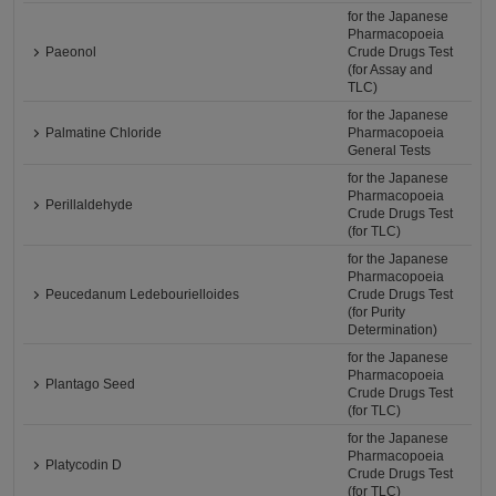
for the Japanese
Pharmacopoeia
Paeonol
Crude Drugs Test
(for Assay and
TLC)
for the Japanese
Palmatine Chloride
Pharmacopoeia
General Tests
for the Japanese
Pharmacopoeia
Perillaldehyde
Crude Drugs Test
(for TLC)
for the Japanese
Pharmacopoeia
Peucedanum Ledebourielloides
Crude Drugs Test
(for Purity
Determination)
for the Japanese
Pharmacopoeia
Plantago Seed
Crude Drugs Test
(for TLC)
for the Japanese
Pharmacopoeia
Platycodin D
Crude Drugs Test
(for TLC)