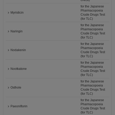
check)
for the Japanese
Pharmacopoeia
Myristicin
Crude Drugs Test
(for TLC)
for the Japanese
Pharmacopoeia
Naringin
Crude Drugs Test
(for TLC)
for the Japanese
Pharmacopoeia
Nodakenin
Crude Drugs Test
(for TLC)
for the Japanese
Pharmacopoeia
Nootkatone
Crude Drugs Test
(for TLC)
for the Japanese
Pharmacopoeia
Osthole
Crude Drugs Test
(for TLC)
for the Japanese
Pharmacopoeia
Paeoniflorin
Crude Drugs Test
(for TLC)