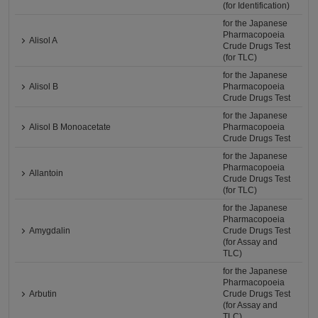
(for Identification)
for the Japanese
Pharmacopoeia
Alisol A
Crude Drugs Test
(for TLC)
for the Japanese
Alisol B
Pharmacopoeia
Crude Drugs Test
for the Japanese
Alisol B Monoacetate
Pharmacopoeia
Crude Drugs Test
for the Japanese
Pharmacopoeia
Allantoin
Crude Drugs Test
(for TLC)
for the Japanese
Pharmacopoeia
Amygdalin
Crude Drugs Test
(for Assay and
TLC)
for the Japanese
Pharmacopoeia
Arbutin
Crude Drugs Test
(for Assay and
TLC)