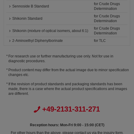
for Crude Drugs
Sennoside B Standard
Determination
for Crude Drugs
Shikonin Standard
Determination
for Crude Drugs
Shikonin (mixture of optical isomers, about 6:1)
Determination
2-Aminoethyl Diphenylborinate
for TLC
For research use or further manufacturing use only. Not for use in
diagnostic procedures.
Product content may differ from the actual image due to minor specification
changes etc.
If the revision of product standards and packaging standards has been
made, there is a case where the actual product specifications and images
are different.
+49-2131-311-271
Reception hours: Mon-Fri 9:00 - 15:00 (CET)
For other hours than the above, please contact us via the inquiry form.