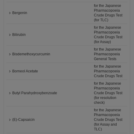
for the Japanese
Pharmacopoeia
Bergenin
Crude Drugs Test
(for TLC)
for the Japanese
Pharmacopoeia
Bilirubin
Crude Drugs Test
(for Assay)
for the Japanese
Bisdemethoxycurcumin
Pharmacopoeia
General Tests
for the Japanese
Borneol Acetate
Pharmacopoeia
Crude Drugs Test
for the Japanese
Pharmacopoeia
Butyl Parahydroxybenzoate
Crude Drugs Test
(for resolution
check)
for the Japanese
Pharmacopoeia
(E)-Capsaicin
Crude Drugs Test
(for Assay and
TLC)