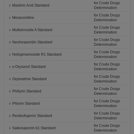
for Crude Drugs
Maslinic Acid Standard
Determination
for Crude Drugs
Mesaconitine
Determination
for Crude Drugs
Mulberroside A Standard
Determination
for Crude Drugs
Neohesperidin Standard
Determination
for Crude Drugs
Notoginsenoside R1 Standard
Determination
for Crude Drugs
γ-Oryzanol Standard
Determination
for Crude Drugs
Oxymatrine Standard
Determination
for Crude Drugs
Phillyrin Standard
Determination
for Crude Drugs
Phlorin Standard
Determination
for Crude Drugs
Resibufogenin Standard
Determination
for Crude Drugs
Saikosaponin b1 Standard
Determination