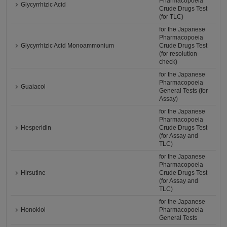
Pharmacopoeia
Glycyrrhizic Acid
Crude Drugs Test
(for TLC)
for the Japanese
Pharmacopoeia
Glycyrrhizic Acid Monoammonium
Crude Drugs Test
(for resolution
check)
for the Japanese
Pharmacopoeia
Guaiacol
General Tests (for
Assay)
for the Japanese
Pharmacopoeia
Hesperidin
Crude Drugs Test
(for Assay and
TLC)
for the Japanese
Pharmacopoeia
Hirsutine
Crude Drugs Test
(for Assay and
TLC)
for the Japanese
Honokiol
Pharmacopoeia
General Tests