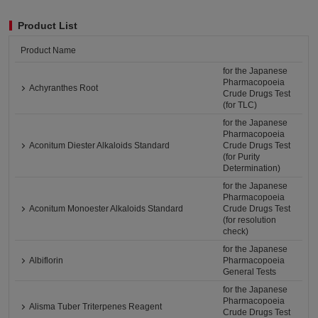
Product List
Product Name
for the Japanese
Pharmacopoeia
Achyranthes Root
Crude Drugs Test
(for TLC)
for the Japanese
Pharmacopoeia
Aconitum Diester Alkaloids Standard
Crude Drugs Test
(for Purity
Determination)
for the Japanese
Pharmacopoeia
Aconitum Monoester Alkaloids Standard
Crude Drugs Test
(for resolution
check)
for the Japanese
Albiflorin
Pharmacopoeia
General Tests
for the Japanese
Pharmacopoeia
Alisma Tuber Triterpenes Reagent
Crude Drugs Test