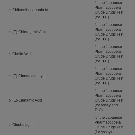
for the Japanese
Pharmacopoeia
Chikusetsusaponin Ⅳ
Crude Drugs Test
(for TLC)
for the Japanese
Pharmacopoeia
(E)-Chlorogenic Acid
Crude Drugs Test
(for TLC)
for the Japanese
Pharmacopoeia
Cholic Acid
Crude Drugs Test
(for TLC)
for the Japanese
Pharmacopoeia
(E)-Cinnamaldehyde
Crude Drugs Test
(for TLC)
for the Japanese
Pharmacopoeia
(E)-Cinnamic Acid
Crude Drugs Test
(for Assay and
TLC)
for the Japanese
Pharmacopoeia
Cinobufagin
Crude Drugs Test
(for Assay)