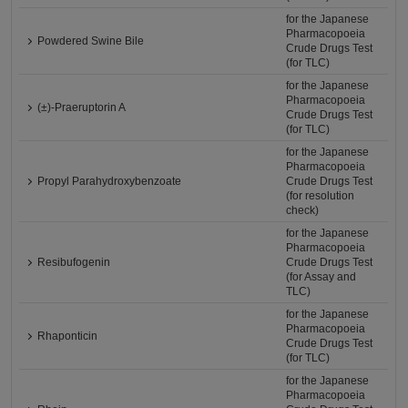
for the Japanese
Pharmacopoeia
Powdered Swine Bile
Crude Drugs Test
(for TLC)
for the Japanese
Pharmacopoeia
(±)-Praeruptorin A
Crude Drugs Test
(for TLC)
for the Japanese
Pharmacopoeia
Propyl Parahydroxybenzoate
Crude Drugs Test
(for resolution
check)
for the Japanese
Pharmacopoeia
Resibufogenin
Crude Drugs Test
(for Assay and
TLC)
for the Japanese
Pharmacopoeia
Rhaponticin
Crude Drugs Test
(for TLC)
for the Japanese
Pharmacopoeia