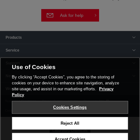
Ask for help
Products
Service
Support
Use of Cookies
News
By clicking “Accept Cookies”, you agree to the storing of
cookies on your device to enhance site navigation, analyze
Offices & Plants
site usage, and assist in our marketing efforts.
Privacy
Policy
Terms and Conditions
Privacy Policy
Imprint
Corporate Site
Cookies Settings
Cookie Settings
Reject All
Accept Cookies