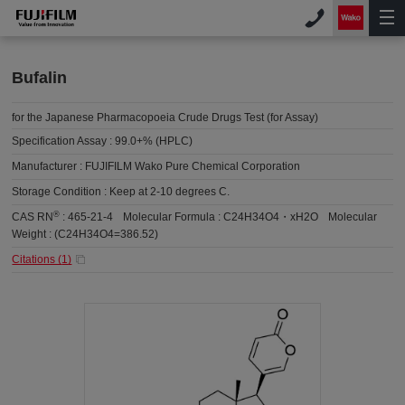
Bufalin
for the Japanese Pharmacopoeia Crude Drugs Test (for Assay)
Specification Assay :
99.0+% (HPLC)
Manufacturer :
FUJIFILM Wako Pure Chemical Corporation
Storage Condition :
Keep at 2-10 degrees C.
®
CAS RN
:
465-21-4
Molecular Formula :
C24H34O4・xH2O
Molecular
Weight :
(C24H34O4=386.52)
Citations (
1
)