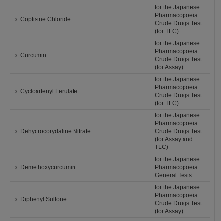
for the Japanese
Pharmacopoeia
Coptisine Chloride
Crude Drugs Test
(for TLC)
for the Japanese
Pharmacopoeia
Curcumin
Crude Drugs Test
(for Assay)
for the Japanese
Pharmacopoeia
Cycloartenyl Ferulate
Crude Drugs Test
(for TLC)
for the Japanese
Pharmacopoeia
Dehydrocorydaline Nitrate
Crude Drugs Test
(for Assay and
TLC)
for the Japanese
Demethoxycurcumin
Pharmacopoeia
General Tests
for the Japanese
Pharmacopoeia
Diphenyl Sulfone
Crude Drugs Test
(for Assay)