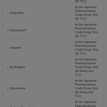
(for TLC)
for the Japanese
Pharmacopoeia
Scopoletin
Crude Drugs Test
(for TLC)
for the Japanese
Pharmacopoeia
Sennoside A
Crude Drugs Test
(for TLC)
for the Japanese
Pharmacopoeia
Sesamin
Crude Drugs Test
(for TLC)
for the Japanese
Pharmacopoeia
[6]-Shogaol
Crude Drugs Test
(for Assay and
TLC)
for the Japanese
Pharmacopoeia
Sinomenine
Crude Drugs Test
(for Assay and
TLC)
for the Japanese
Pharmacopoeia