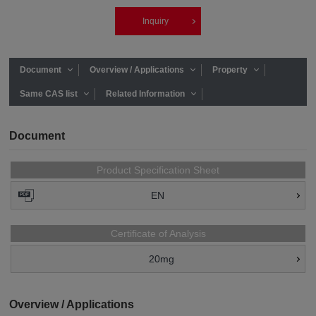
Inquiry
Document
Overview / Applications
Property
Same CAS list
Related Information
Document
Product Specification Sheet
EN
Certificate of Analysis
20mg
Overview / Applications