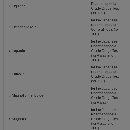
Pharmacopoeia
Liquiritin
Crude Drugs Test
(for TLC)
for the Japanese
Pharmacopoeia
Lithocholic Acid
General Tests (for
TLC)
for the Japanese
Pharmacopoeia
Loganin
Crude Drugs Test
(for Assay and
TLC)
for the Japanese
Pharmacopoeia
Luteolin
Crude Drugs Test
(for TLC)
for the Japanese
Pharmacopoeia
Magnoflorine Iodide
Crude Drugs Test
(for Assay)
for the Japanese
Pharmacopoeia
Magnolol
Crude Drugs Test
(for Assay and
TLC)