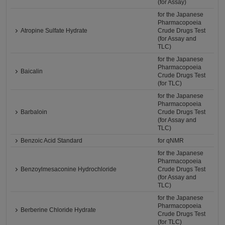
(for Assay)
for the Japanese
Pharmacopoeia
Atropine Sulfate Hydrate
Crude Drugs Test
(for Assay and
TLC)
for the Japanese
Pharmacopoeia
Baicalin
Crude Drugs Test
(for TLC)
for the Japanese
Pharmacopoeia
Barbaloin
Crude Drugs Test
(for Assay and
TLC)
Benzoic Acid Standard
for qNMR
for the Japanese
Pharmacopoeia
Benzoylmesaconine Hydrochloride
Crude Drugs Test
(for Assay and
TLC)
for the Japanese
Pharmacopoeia
Berberine Chloride Hydrate
Crude Drugs Test
(for TLC)