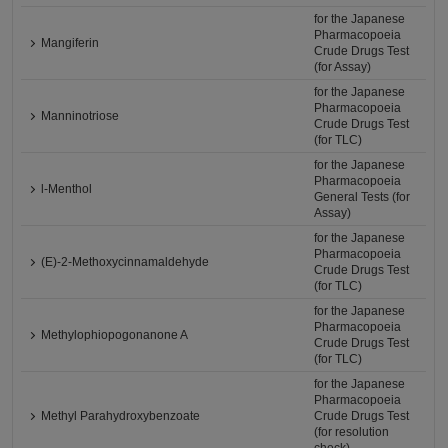
for the Japanese
Pharmacopoeia
Mangiferin
Crude Drugs Test
(for Assay)
for the Japanese
Pharmacopoeia
Manninotriose
Crude Drugs Test
(for TLC)
for the Japanese
Pharmacopoeia
l-Menthol
General Tests (for
Assay)
for the Japanese
Pharmacopoeia
(E)-2-Methoxycinnamaldehyde
Crude Drugs Test
(for TLC)
for the Japanese
Pharmacopoeia
Methylophiopogonanone A
Crude Drugs Test
(for TLC)
for the Japanese
Pharmacopoeia
Methyl Parahydroxybenzoate
Crude Drugs Test
(for resolution