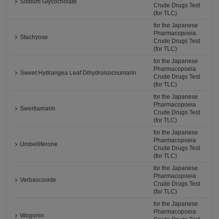
Sodium Glycocholate
Crude Drugs Test
(for TLC)
for the Japanese
Pharmacopoeia
Stachyose
Crude Drugs Test
(for TLC)
for the Japanese
Pharmacopoeia
Sweet Hydrangea Leaf Dihydroisocoumarin
Crude Drugs Test
(for TLC)
for the Japanese
Pharmacopoeia
Swertiamarin
Crude Drugs Test
(for TLC)
for the Japanese
Pharmacopoeia
Umbelliferone
Crude Drugs Test
(for TLC)
for the Japanese
Pharmacopoeia
Verbascoside
Crude Drugs Test
(for TLC)
for the Japanese
Pharmacopoeia
Wogonin