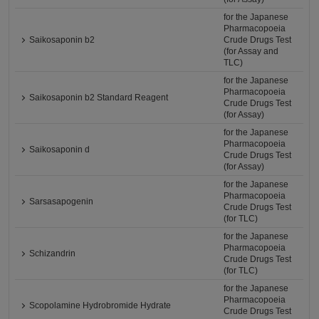
for the Japanese
Pharmacopoeia
Saikosaponin b2
Crude Drugs Test
(for Assay and
TLC)
for the Japanese
Pharmacopoeia
Saikosaponin b2 Standard Reagent
Crude Drugs Test
(for Assay)
for the Japanese
Pharmacopoeia
Saikosaponin d
Crude Drugs Test
(for Assay)
for the Japanese
Pharmacopoeia
Sarsasapogenin
Crude Drugs Test
(for TLC)
for the Japanese
Pharmacopoeia
Schizandrin
Crude Drugs Test
(for TLC)
for the Japanese
Pharmacopoeia
Scopolamine Hydrobromide Hydrate
Crude Drugs Test