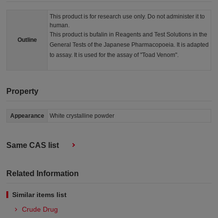
This product is for research use only. Do not administer it to
human.
This product is bufalin in Reagents and Test Solutions in the
Outline
General Tests of the Japanese Pharmacopoeia. It is adapted
to assay. It is used for the assay of "Toad Venom".
Property
Appearance
White crystalline powder
Same CAS list
Related Information
Similar items list
Crude Drug