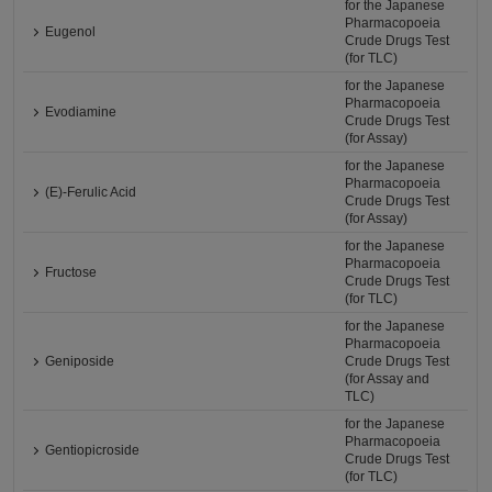
for the Japanese
Pharmacopoeia
Eugenol
Crude Drugs Test
(for TLC)
for the Japanese
Pharmacopoeia
Evodiamine
Crude Drugs Test
(for Assay)
for the Japanese
Pharmacopoeia
(E)-Ferulic Acid
Crude Drugs Test
(for Assay)
for the Japanese
Pharmacopoeia
Fructose
Crude Drugs Test
(for TLC)
for the Japanese
Pharmacopoeia
Geniposide
Crude Drugs Test
(for Assay and
TLC)
for the Japanese
Pharmacopoeia
Gentiopicroside
Crude Drugs Test
(for TLC)