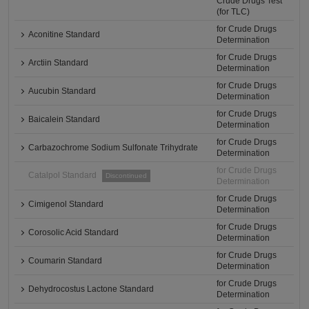
Crude Drugs Test
(for TLC)
for Crude Drugs
Aconitine Standard
Determination
for Crude Drugs
Arctiin Standard
Determination
for Crude Drugs
Aucubin Standard
Determination
for Crude Drugs
Baicalein Standard
Determination
for Crude Drugs
Carbazochrome Sodium Sulfonate Trihydrate
Determination
for Crude Drugs
Catalpol Standard
Discontinued
Determination
for Crude Drugs
Cimigenol Standard
Determination
for Crude Drugs
Corosolic Acid Standard
Determination
for Crude Drugs
Coumarin Standard
Determination
for Crude Drugs
Dehydrocostus Lactone Standard
Determination