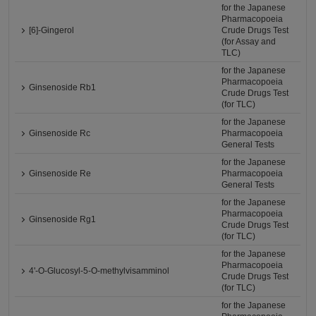
for the Japanese
Pharmacopoeia
[6]-Gingerol
Crude Drugs Test
(for Assay and
TLC)
for the Japanese
Pharmacopoeia
Ginsenoside Rb1
Crude Drugs Test
(for TLC)
for the Japanese
Ginsenoside Rc
Pharmacopoeia
General Tests
for the Japanese
Ginsenoside Re
Pharmacopoeia
General Tests
for the Japanese
Pharmacopoeia
Ginsenoside Rg1
Crude Drugs Test
(for TLC)
for the Japanese
Pharmacopoeia
4'-O-Glucosyl-5-O-methylvisamminol
Crude Drugs Test
(for TLC)
for the Japanese