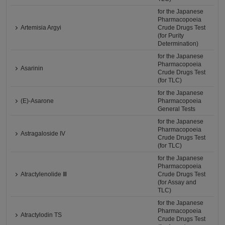
for the Japanese
Pharmacopoeia
Artemisia Argyi
Crude Drugs Test
(for Purity
Determination)
for the Japanese
Pharmacopoeia
Asarinin
Crude Drugs Test
(for TLC)
for the Japanese
(E)-Asarone
Pharmacopoeia
General Tests
for the Japanese
Pharmacopoeia
Astragaloside IV
Crude Drugs Test
(for TLC)
for the Japanese
Pharmacopoeia
Atractylenolide Ⅲ
Crude Drugs Test
(for Assay and
TLC)
for the Japanese
Pharmacopoeia
Atractylodin TS
Crude Drugs Test