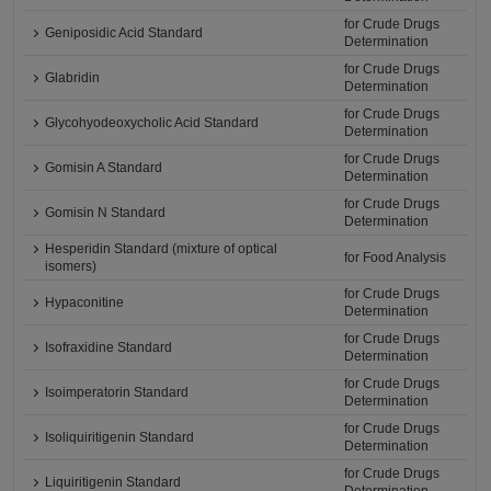
for Crude Drugs
Geniposidic Acid Standard
Determination
for Crude Drugs
Glabridin
Determination
for Crude Drugs
Glycohyodeoxycholic Acid Standard
Determination
for Crude Drugs
Gomisin A Standard
Determination
for Crude Drugs
Gomisin N Standard
Determination
Hesperidin Standard (mixture of optical
for Food Analysis
isomers)
for Crude Drugs
Hypaconitine
Determination
for Crude Drugs
Isofraxidine Standard
Determination
for Crude Drugs
Isoimperatorin Standard
Determination
for Crude Drugs
Isoliquiritigenin Standard
Determination
for Crude Drugs
Liquiritigenin Standard