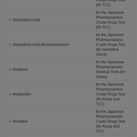
Crude Drugs Test
(for TLC)
for the Japanese
Pharmacopoeia
Glycyrrhizic Acid
Crude Drugs Test
(for TLC)
for the Japanese
Pharmacopoeia
Glycyrrhizic Acid Monoammonium
Crude Drugs Test
(for resolution
check)
for the Japanese
Pharmacopoeia
Guaiacol
General Tests (for
Assay)
for the Japanese
Pharmacopoeia
Hesperidin
Crude Drugs Test
(for Assay and
TLC)
for the Japanese
Pharmacopoeia
Hirsutine
Crude Drugs Test
(for Assay and
TLC)