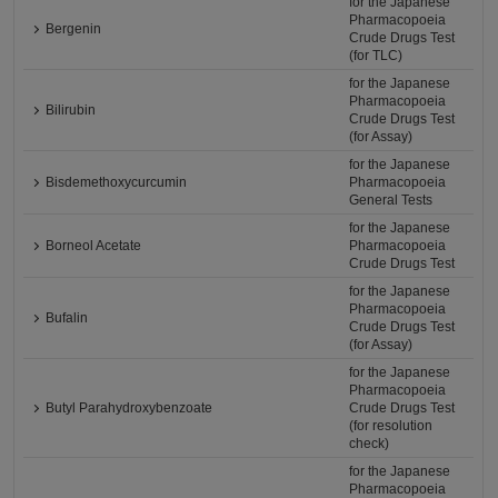
for the Japanese
Pharmacopoeia
Bergenin
Crude Drugs Test
(for TLC)
for the Japanese
Pharmacopoeia
Bilirubin
Crude Drugs Test
(for Assay)
for the Japanese
Bisdemethoxycurcumin
Pharmacopoeia
General Tests
for the Japanese
Borneol Acetate
Pharmacopoeia
Crude Drugs Test
for the Japanese
Pharmacopoeia
Bufalin
Crude Drugs Test
(for Assay)
for the Japanese
Pharmacopoeia
Butyl Parahydroxybenzoate
Crude Drugs Test
(for resolution
check)
for the Japanese
Pharmacopoeia