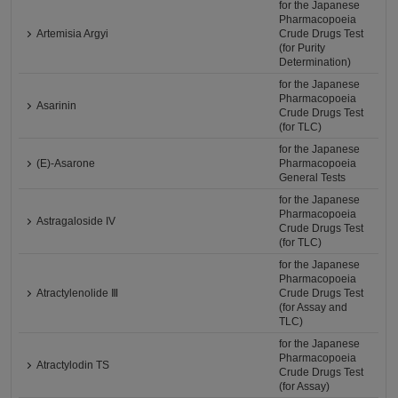
for the Japanese
Pharmacopoeia
Artemisia Argyi
Crude Drugs Test
(for Purity
Determination)
for the Japanese
Pharmacopoeia
Asarinin
Crude Drugs Test
(for TLC)
for the Japanese
(E)-Asarone
Pharmacopoeia
General Tests
for the Japanese
Pharmacopoeia
Astragaloside IV
Crude Drugs Test
(for TLC)
for the Japanese
Pharmacopoeia
Atractylenolide Ⅲ
Crude Drugs Test
(for Assay and
TLC)
for the Japanese
Pharmacopoeia
Atractylodin TS
Crude Drugs Test
(for Assay)