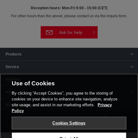
Reception hours: Mon-Fri 9:00 - 15:00 (CET)
For other hours than the above, please contact us via the inquiry form.
Ask for help
Products
Service
Support
Use of Cookies
News
By clicking “Accept Cookies”, you agree to the storing of
cookies on your device to enhance site navigation, analyze
Offices & Plants
site usage, and assist in our marketing efforts.
Privacy
Policy
Terms and Conditions
Privacy Policy
Imprint
Corporate Site
Cookies Settings
Cookie Settings