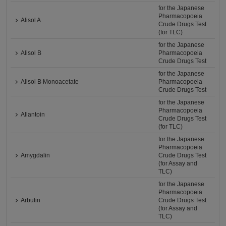
for the Japanese
Pharmacopoeia
Alisol A
Crude Drugs Test
(for TLC)
for the Japanese
Alisol B
Pharmacopoeia
Crude Drugs Test
for the Japanese
Alisol B Monoacetate
Pharmacopoeia
Crude Drugs Test
for the Japanese
Pharmacopoeia
Allantoin
Crude Drugs Test
(for TLC)
for the Japanese
Pharmacopoeia
Amygdalin
Crude Drugs Test
(for Assay and
TLC)
for the Japanese
Pharmacopoeia
Arbutin
Crude Drugs Test
(for Assay and
TLC)