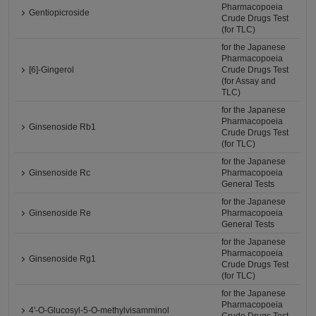
Pharmacopoeia
Gentiopicroside
Crude Drugs Test
(for TLC)
for the Japanese
Pharmacopoeia
[6]-Gingerol
Crude Drugs Test
(for Assay and
TLC)
for the Japanese
Pharmacopoeia
Ginsenoside Rb1
Crude Drugs Test
(for TLC)
for the Japanese
Ginsenoside Rc
Pharmacopoeia
General Tests
for the Japanese
Ginsenoside Re
Pharmacopoeia
General Tests
for the Japanese
Pharmacopoeia
Ginsenoside Rg1
Crude Drugs Test
(for TLC)
for the Japanese
Pharmacopoeia
4'-O-Glucosyl-5-O-methylvisamminol