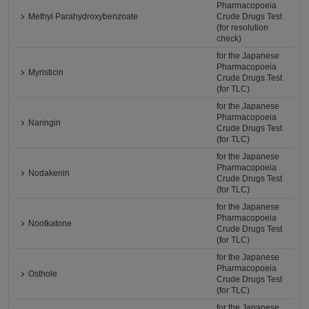
Pharmacopoeia
Methyl Parahydroxybenzoate
Crude Drugs Test
(for resolution
check)
for the Japanese
Pharmacopoeia
Myristicin
Crude Drugs Test
(for TLC)
for the Japanese
Pharmacopoeia
Naringin
Crude Drugs Test
(for TLC)
for the Japanese
Pharmacopoeia
Nodakenin
Crude Drugs Test
(for TLC)
for the Japanese
Pharmacopoeia
Nootkatone
Crude Drugs Test
(for TLC)
for the Japanese
Pharmacopoeia
Osthole
Crude Drugs Test
(for TLC)
for the Japanese