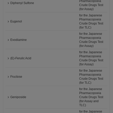
Pharmacopoeia
Diphenyl Sulfone
Crude Drugs Test
(for Assay)
for the Japanese
Pharmacopoeia
Eugenol
Crude Drugs Test
(for TLC)
for the Japanese
Pharmacopoeia
Evodiamine
Crude Drugs Test
(for Assay)
for the Japanese
Pharmacopoeia
(E)-Ferulic Acid
Crude Drugs Test
(for Assay)
for the Japanese
Pharmacopoeia
Fructose
Crude Drugs Test
(for TLC)
for the Japanese
Pharmacopoeia
Geniposide
Crude Drugs Test
(for Assay and
TLC)
for the Japanese