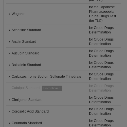
(for TLC)
for the Japanese
Pharmacopoeia
Wogonin
Crude Drugs Test
(for TLC)
for Crude Drugs
Aconitine Standard
Determination
for Crude Drugs
Arctiin Standard
Determination
for Crude Drugs
Aucubin Standard
Determination
for Crude Drugs
Baicalein Standard
Determination
for Crude Drugs
Carbazochrome Sodium Sulfonate Trihydrate
Determination
for Crude Drugs
Catalpol Standard
Discontinued
Determination
for Crude Drugs
Cimigenol Standard
Determination
for Crude Drugs
Corosolic Acid Standard
Determination
for Crude Drugs
Coumarin Standard
Determination