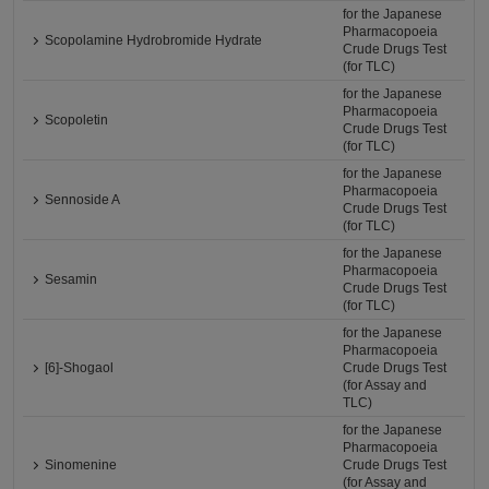
for the Japanese
Pharmacopoeia
Scopolamine Hydrobromide Hydrate
Crude Drugs Test
(for TLC)
for the Japanese
Pharmacopoeia
Scopoletin
Crude Drugs Test
(for TLC)
for the Japanese
Pharmacopoeia
Sennoside A
Crude Drugs Test
(for TLC)
for the Japanese
Pharmacopoeia
Sesamin
Crude Drugs Test
(for TLC)
for the Japanese
Pharmacopoeia
[6]-Shogaol
Crude Drugs Test
(for Assay and
TLC)
for the Japanese
Pharmacopoeia
Sinomenine
Crude Drugs Test
(for Assay and