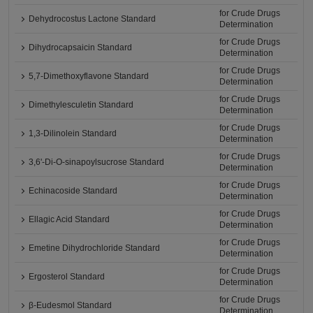
for Crude Drugs
Dehydrocostus Lactone Standard
Determination
for Crude Drugs
Dihydrocapsaicin Standard
Determination
for Crude Drugs
5,7-Dimethoxyflavone Standard
Determination
for Crude Drugs
Dimethylesculetin Standard
Determination
for Crude Drugs
1,3-Dilinolein Standard
Determination
for Crude Drugs
3,6'-Di-O-sinapoylsucrose Standard
Determination
for Crude Drugs
Echinacoside Standard
Determination
for Crude Drugs
Ellagic Acid Standard
Determination
for Crude Drugs
Emetine Dihydrochloride Standard
Determination
for Crude Drugs
Ergosterol Standard
Determination
for Crude Drugs
β-Eudesmol Standard
Determination