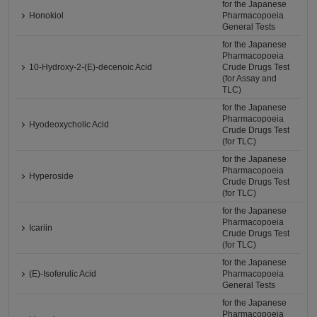
for the Japanese
Honokiol
Pharmacopoeia
General Tests
for the Japanese
Pharmacopoeia
10-Hydroxy-2-(E)-decenoic Acid
Crude Drugs Test
(for Assay and
TLC)
for the Japanese
Pharmacopoeia
Hyodeoxycholic Acid
Crude Drugs Test
(for TLC)
for the Japanese
Pharmacopoeia
Hyperoside
Crude Drugs Test
(for TLC)
for the Japanese
Pharmacopoeia
Icariin
Crude Drugs Test
(for TLC)
for the Japanese
(E)-Isoferulic Acid
Pharmacopoeia
General Tests
for the Japanese
Pharmacopoeia