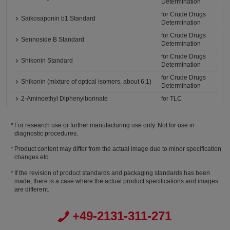
Determination
for Crude Drugs
Saikosaponin b1 Standard
Determination
for Crude Drugs
Sennoside B Standard
Determination
for Crude Drugs
Shikonin Standard
Determination
for Crude Drugs
Shikonin (mixture of optical isomers, about 6:1)
Determination
2-Aminoethyl Diphenylborinate
for TLC
For research use or further manufacturing use only. Not for use in
diagnostic procedures.
Product content may differ from the actual image due to minor specification
changes etc.
If the revision of product standards and packaging standards has been
made, there is a case where the actual product specifications and images
are different.
+49-2131-311-271