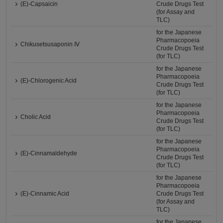
(E)-Capsaicin
Crude Drugs Test
(for Assay and
TLC)
for the Japanese
Pharmacopoeia
Chikusetsusaponin Ⅳ
Crude Drugs Test
(for TLC)
for the Japanese
Pharmacopoeia
(E)-Chlorogenic Acid
Crude Drugs Test
(for TLC)
for the Japanese
Pharmacopoeia
Cholic Acid
Crude Drugs Test
(for TLC)
for the Japanese
Pharmacopoeia
(E)-Cinnamaldehyde
Crude Drugs Test
(for TLC)
for the Japanese
Pharmacopoeia
(E)-Cinnamic Acid
Crude Drugs Test
(for Assay and
TLC)
for the Japanese