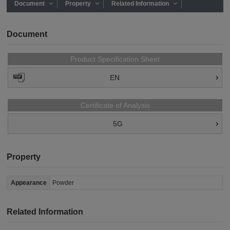
Document
Property
Related Information
Document
Product Specification Sheet
EN
Certificate of Analysis
5G
Property
Appearance
Powder
Related Information