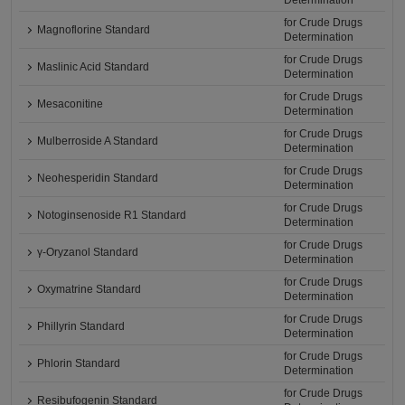
Determination
for Crude Drugs
Magnoflorine Standard
Determination
for Crude Drugs
Maslinic Acid Standard
Determination
for Crude Drugs
Mesaconitine
Determination
for Crude Drugs
Mulberroside A Standard
Determination
for Crude Drugs
Neohesperidin Standard
Determination
for Crude Drugs
Notoginsenoside R1 Standard
Determination
for Crude Drugs
γ-Oryzanol Standard
Determination
for Crude Drugs
Oxymatrine Standard
Determination
for Crude Drugs
Phillyrin Standard
Determination
for Crude Drugs
Phlorin Standard
Determination
for Crude Drugs
Resibufogenin Standard