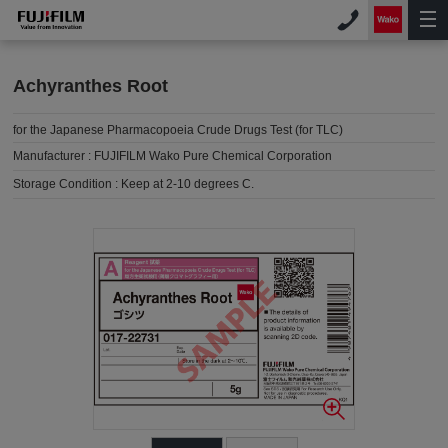
Achyranthes Root
for the Japanese Pharmacopoeia Crude Drugs Test (for TLC)
Manufacturer :
FUJIFILM Wako Pure Chemical Corporation
Storage Condition :
Keep at 2-10 degrees C.