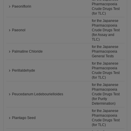
Pharmacopoeia
Paeoniflorin
Crude Drugs Test
(for TLC)
for the Japanese
Pharmacopoeia
Paeonol
Crude Drugs Test
(for Assay and
TLC)
for the Japanese
Palmatine Chloride
Pharmacopoeia
General Tests
for the Japanese
Pharmacopoeia
Perillaldehyde
Crude Drugs Test
(for TLC)
for the Japanese
Pharmacopoeia
Peucedanum Ledebourielloides
Crude Drugs Test
(for Purity
Determination)
for the Japanese
Pharmacopoeia
Plantago Seed
Crude Drugs Test
(for TLC)