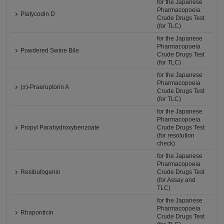
for the Japanese
Pharmacopoeia
Platycodin D
Crude Drugs Test
(for TLC)
for the Japanese
Pharmacopoeia
Powdered Swine Bile
Crude Drugs Test
(for TLC)
for the Japanese
Pharmacopoeia
(±)-Praeruptorin A
Crude Drugs Test
(for TLC)
for the Japanese
Pharmacopoeia
Propyl Parahydroxybenzoate
Crude Drugs Test
(for resolution
check)
for the Japanese
Pharmacopoeia
Resibufogenin
Crude Drugs Test
(for Assay and
TLC)
for the Japanese
Pharmacopoeia
Rhaponticin
Crude Drugs Test