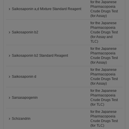
for the Japanese
Pharmacopoeia
Saikosaponin a,d Mixture Standard Reagent
Crude Drugs Test
(for Assay)
for the Japanese
Pharmacopoeia
Saikosaponin b2
Crude Drugs Test
(for Assay and
TLC)
for the Japanese
Pharmacopoeia
Saikosaponin b2 Standard Reagent
Crude Drugs Test
(for Assay)
for the Japanese
Pharmacopoeia
Saikosaponin d
Crude Drugs Test
(for Assay)
for the Japanese
Pharmacopoeia
Sarsasapogenin
Crude Drugs Test
(for TLC)
for the Japanese
Pharmacopoeia
Schizandrin
Crude Drugs Test
(for TLC)