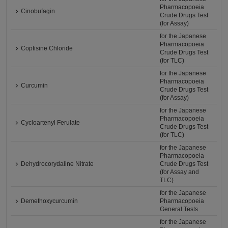
Pharmacopoeia
Cinobufagin
Crude Drugs Test
(for Assay)
for the Japanese
Pharmacopoeia
Coptisine Chloride
Crude Drugs Test
(for TLC)
for the Japanese
Pharmacopoeia
Curcumin
Crude Drugs Test
(for Assay)
for the Japanese
Pharmacopoeia
Cycloartenyl Ferulate
Crude Drugs Test
(for TLC)
for the Japanese
Pharmacopoeia
Dehydrocorydaline Nitrate
Crude Drugs Test
(for Assay and
TLC)
for the Japanese
Demethoxycurcumin
Pharmacopoeia
General Tests
for the Japanese