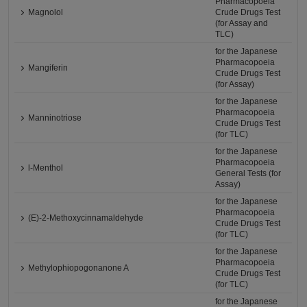
Pharmacopoeia
Magnolol
Crude Drugs Test
(for Assay and
TLC)
for the Japanese
Pharmacopoeia
Mangiferin
Crude Drugs Test
(for Assay)
for the Japanese
Pharmacopoeia
Manninotriose
Crude Drugs Test
(for TLC)
for the Japanese
Pharmacopoeia
l-Menthol
General Tests (for
Assay)
for the Japanese
Pharmacopoeia
(E)-2-Methoxycinnamaldehyde
Crude Drugs Test
(for TLC)
for the Japanese
Pharmacopoeia
Methylophiopogonanone A
Crude Drugs Test
(for TLC)
for the Japanese