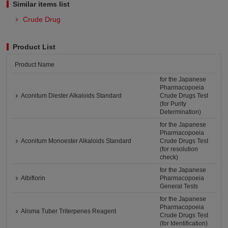
Similar items list
Crude Drug
Product List
Product Name
for the Japanese
Pharmacopoeia
Aconitum Diester Alkaloids Standard
Crude Drugs Test
(for Purity
Determination)
for the Japanese
Pharmacopoeia
Aconitum Monoester Alkaloids Standard
Crude Drugs Test
(for resolution
check)
for the Japanese
Albiflorin
Pharmacopoeia
General Tests
for the Japanese
Pharmacopoeia
Alisma Tuber Triterpenes Reagent
Crude Drugs Test
(for Identification)