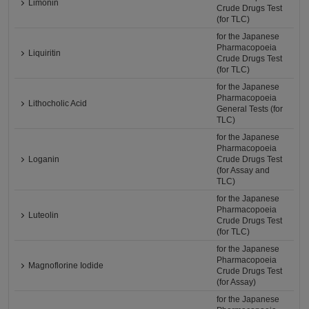
Limonin
Crude Drugs Test
(for TLC)
for the Japanese
Pharmacopoeia
Liquiritin
Crude Drugs Test
(for TLC)
for the Japanese
Pharmacopoeia
Lithocholic Acid
General Tests (for
TLC)
for the Japanese
Pharmacopoeia
Loganin
Crude Drugs Test
(for Assay and
TLC)
for the Japanese
Pharmacopoeia
Luteolin
Crude Drugs Test
(for TLC)
for the Japanese
Pharmacopoeia
Magnoflorine Iodide
Crude Drugs Test
(for Assay)
for the Japanese