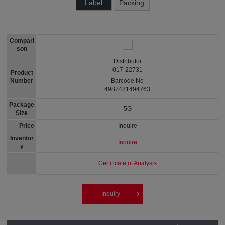
Label
Packing
Compari
son
Distributor
017-22731
Product
Number
Barcode No
4987481494763
Package
5G
Size
Price
Inquire
Inventor
Inquire
y
Certificate of Analysis
Inquiry