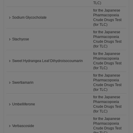
TLC)
for the Japanese
Pharmacopoeia
Sodium Glycocholate
Crude Drugs Test
(for TLC)
for the Japanese
Pharmacopoeia
Stachyose
Crude Drugs Test
(for TLC)
for the Japanese
Pharmacopoeia
Sweet Hydrangea Leaf Dihydroisocoumarin
Crude Drugs Test
(for TLC)
for the Japanese
Pharmacopoeia
Swertiamarin
Crude Drugs Test
(for TLC)
for the Japanese
Pharmacopoeia
Umbelliferone
Crude Drugs Test
(for TLC)
for the Japanese
Pharmacopoeia
Verbascoside
Crude Drugs Test