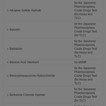
for the Japanese
Pharmacopoeia
Atropine Sulfate Hydrate
Crude Drugs Test
(for Assay and
TLC)
for the Japanese
Pharmacopoeia
Baicalin
Crude Drugs Test
(for TLC)
for the Japanese
Pharmacopoeia
Barbaloin
Crude Drugs Test
(for Assay and
TLC)
Benzoic Acid Standard
for qNMR
for the Japanese
Pharmacopoeia
Benzoylmesaconine Hydrochloride
Crude Drugs Test
(for Assay and
TLC)
for the Japanese
Pharmacopoeia
Berberine Chloride Hydrate
Crude Drugs Test
(for TLC)