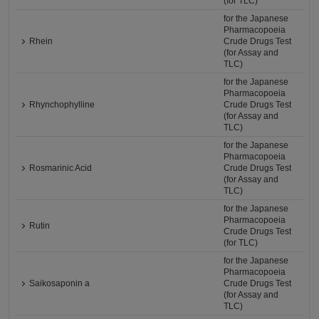
(for TLC)
for the Japanese
Pharmacopoeia
Rhein
Crude Drugs Test
(for Assay and
TLC)
for the Japanese
Pharmacopoeia
Rhynchophylline
Crude Drugs Test
(for Assay and
TLC)
for the Japanese
Pharmacopoeia
Rosmarinic Acid
Crude Drugs Test
(for Assay and
TLC)
for the Japanese
Pharmacopoeia
Rutin
Crude Drugs Test
(for TLC)
for the Japanese
Pharmacopoeia
Saikosaponin a
Crude Drugs Test
(for Assay and
TLC)