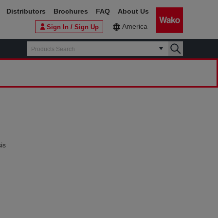
Distributors
Brochures
FAQ
About Us
America
Sign In / Sign Up
is