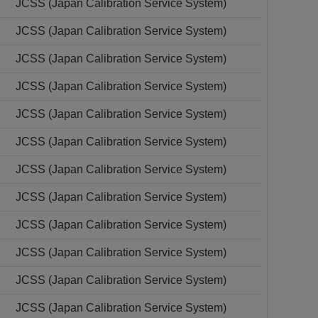
JCSS (Japan Calibration Service System)
JCSS (Japan Calibration Service System)
JCSS (Japan Calibration Service System)
JCSS (Japan Calibration Service System)
JCSS (Japan Calibration Service System)
JCSS (Japan Calibration Service System)
JCSS (Japan Calibration Service System)
JCSS (Japan Calibration Service System)
JCSS (Japan Calibration Service System)
JCSS (Japan Calibration Service System)
JCSS (Japan Calibration Service System)
JCSS (Japan Calibration Service System)