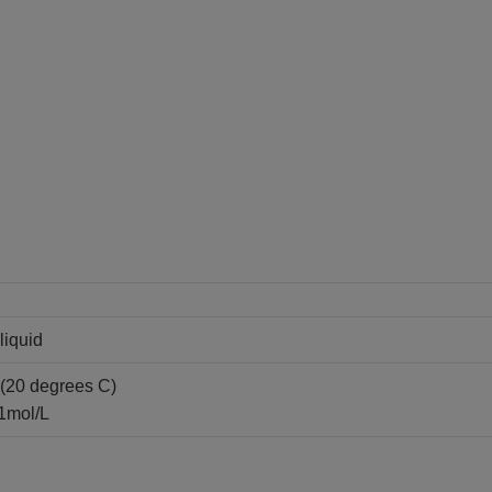
liquid
(20 degrees C)
.1mol/L