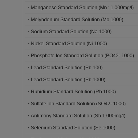
Manganese Standard Solution (Mn : 1,000mg/l)
Molybdenum Standard Solution (Mo 1000)
Sodium Standard Solution (Na 1000)
Nickel Standard Solution (Ni 1000)
Phosphate Ion Standard Solution (PO43- 1000)
Lead Standard Solution (Pb 100)
Lead Standard Solution (Pb 1000)
Rubidium Standard Solution (Rb 1000)
Sulfate Ion Standard Solution (SO42- 1000)
Antimony Standard Solution (Sb 1,000mg/l)
Selenium Standard Solution (Se 1000)