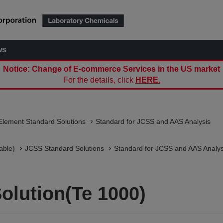
ws
Notice: Change of E-commerce Services in the US market
For the details, click
HERE.
Element Standard Solutions
Standard for JCSS and AAS Analysis
able)
JCSS Standard Solutions​
Standard for JCSS and AAS Analys
olution(Te 1000)