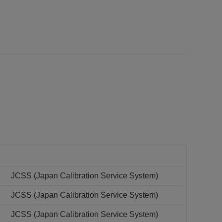
JCSS (Japan Calibration Service System)
JCSS (Japan Calibration Service System)
JCSS (Japan Calibration Service System)