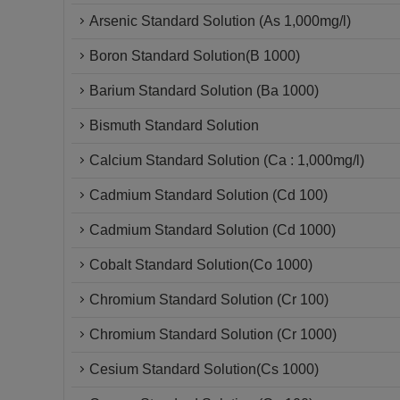
Arsenic Standard Solution (As 1,000mg/l)
Boron Standard Solution(B 1000)
Barium Standard Solution (Ba 1000)
Bismuth Standard Solution
Calcium Standard Solution (Ca : 1,000mg/l)
Cadmium Standard Solution (Cd 100)
Cadmium Standard Solution (Cd 1000)
Cobalt Standard Solution(Co 1000)
Chromium Standard Solution (Cr 100)
Chromium Standard Solution (Cr 1000)
Cesium Standard Solution(Cs 1000)