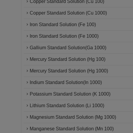
Copper Standard Solution (Cu 100)
Copper Standard Solution (Cu 1000)
Iron Standard Solution (Fe 100)
Iron Standard Solution (Fe 1000)
Gallium Standard Solution(Ga 1000)
Mercury Standard Solution (Hg 100)
Mercury Standard Solution (Hg 1000)
Indium Standard Solution(In 1000)
Potassium Standard Solution (K 1000)
Lithium Standard Solution (Li 1000)
Magnesium Standard Solution (Mg 1000)
Manganese Standard Solution (Mn 100)