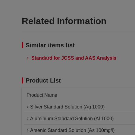
Related Information
Similar items list
Standard for JCSS and AAS Analysis
Product List
Product Name
Silver Standard Solution (Ag 1000)
Aluminium Standard Solution (Al 1000)
Arsenic Standard Solution (As 100mg/l)