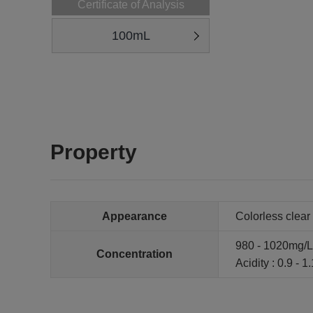
Certificate of Analysis
100mL
Property
Appearance
Colorless clear 
980 - 1020mg/L
Concentration
Acidity : 0.9 - 1