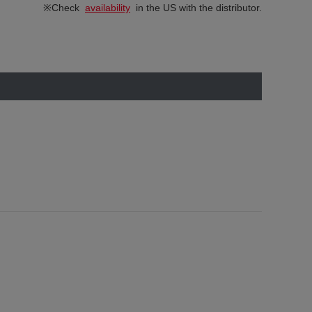
※Check
availability
in the US with the distributor.