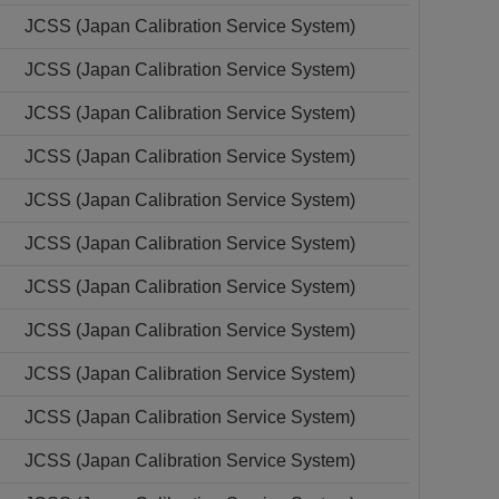
JCSS (Japan Calibration Service System)
JCSS (Japan Calibration Service System)
JCSS (Japan Calibration Service System)
JCSS (Japan Calibration Service System)
JCSS (Japan Calibration Service System)
JCSS (Japan Calibration Service System)
JCSS (Japan Calibration Service System)
JCSS (Japan Calibration Service System)
JCSS (Japan Calibration Service System)
JCSS (Japan Calibration Service System)
JCSS (Japan Calibration Service System)