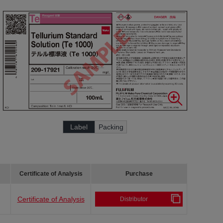
Label
Packing
Certificate of Analysis
Purchase
Certificate of Analysis
Distributor