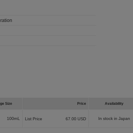
ration
ge Size
Price
Availability
100mL
In stock in Japan
List Price
67.00 USD