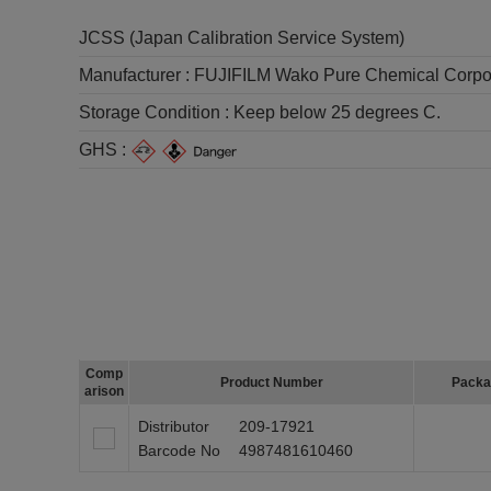
JCSS (Japan Calibration Service System)
Manufacturer :
FUJIFILM Wako Pure Chemical Corpo
Storage Condition :
Keep below 25 degrees C.
GHS :
Comp
Product Number
Packa
arison
Distributor
209-17921
Barcode No
4987481610460