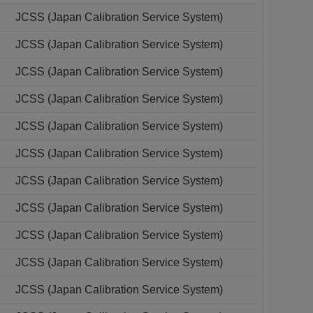
JCSS (Japan Calibration Service System)
JCSS (Japan Calibration Service System)
JCSS (Japan Calibration Service System)
JCSS (Japan Calibration Service System)
JCSS (Japan Calibration Service System)
JCSS (Japan Calibration Service System)
JCSS (Japan Calibration Service System)
JCSS (Japan Calibration Service System)
JCSS (Japan Calibration Service System)
JCSS (Japan Calibration Service System)
JCSS (Japan Calibration Service System)