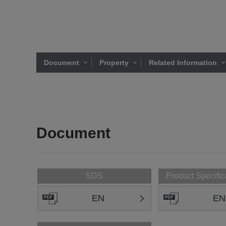
Document
Property
Related Information
Document
SDS
Product Specific
EN
EN