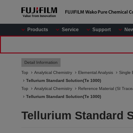
Products
Service
Support
Ne
Detail Information
Top
Analytical Chemistry
Elemental Analysis
Single 
Tellurium Standard Solution(Te 1000)
Top
Analytical Chemistry
Reference Material (SI Trace
Tellurium Standard Solution(Te 1000)
Tellurium Standard S