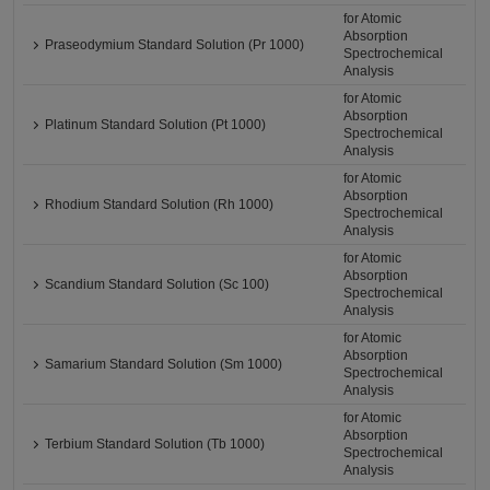
for Atomic
Absorption
Praseodymium Standard Solution (Pr 1000)
Spectrochemical
Analysis
for Atomic
Absorption
Platinum Standard Solution (Pt 1000)
Spectrochemical
Analysis
for Atomic
Absorption
Rhodium Standard Solution (Rh 1000)
Spectrochemical
Analysis
for Atomic
Absorption
Scandium Standard Solution (Sc 100)
Spectrochemical
Analysis
for Atomic
Absorption
Samarium Standard Solution (Sm 1000)
Spectrochemical
Analysis
for Atomic
Absorption
Terbium Standard Solution (Tb 1000)
Spectrochemical
Analysis