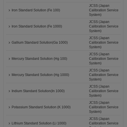
JCSS (Japan
Iron Standard Solution (Fe 100)
Calibration Service
System)
JCSS (Japan
Iron Standard Solution (Fe 1000)
Calibration Service
System)
JCSS (Japan
Gallium Standard Solution(Ga 1000)
Calibration Service
System)
JCSS (Japan
Mercury Standard Solution (Hg 100)
Calibration Service
System)
JCSS (Japan
Mercury Standard Solution (Hg 1000)
Calibration Service
System)
JCSS (Japan
Indium Standard Solution(In 1000)
Calibration Service
System)
JCSS (Japan
Potassium Standard Solution (K 1000)
Calibration Service
System)
JCSS (Japan
Lithium Standard Solution (Li 1000)
Calibration Service