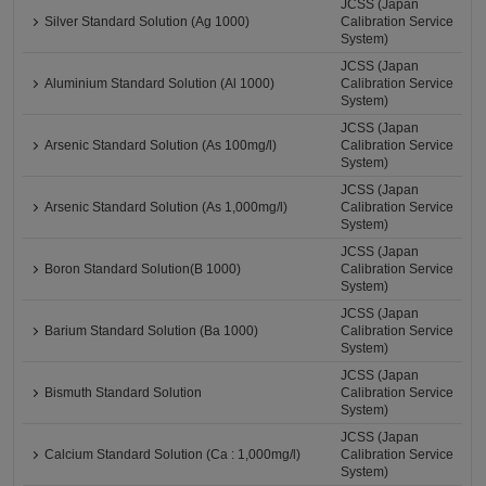
JCSS (Japan
Silver Standard Solution (Ag 1000)
Calibration Service
System)
JCSS (Japan
Aluminium Standard Solution (Al 1000)
Calibration Service
System)
JCSS (Japan
Arsenic Standard Solution (As 100mg/l)
Calibration Service
System)
JCSS (Japan
Arsenic Standard Solution (As 1,000mg/l)
Calibration Service
System)
JCSS (Japan
Boron Standard Solution(B 1000)
Calibration Service
System)
JCSS (Japan
Barium Standard Solution (Ba 1000)
Calibration Service
System)
JCSS (Japan
Bismuth Standard Solution
Calibration Service
System)
JCSS (Japan
Calcium Standard Solution (Ca : 1,000mg/l)
Calibration Service
System)