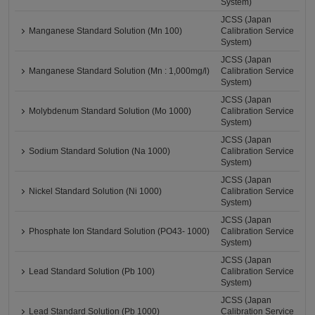
System)
JCSS (Japan
Manganese Standard Solution (Mn 100)
Calibration Service
System)
JCSS (Japan
Manganese Standard Solution (Mn : 1,000mg/l)
Calibration Service
System)
JCSS (Japan
Molybdenum Standard Solution (Mo 1000)
Calibration Service
System)
JCSS (Japan
Sodium Standard Solution (Na 1000)
Calibration Service
System)
JCSS (Japan
Nickel Standard Solution (Ni 1000)
Calibration Service
System)
JCSS (Japan
Phosphate Ion Standard Solution (PO43- 1000)
Calibration Service
System)
JCSS (Japan
Lead Standard Solution (Pb 100)
Calibration Service
System)
JCSS (Japan
Lead Standard Solution (Pb 1000)
Calibration Service