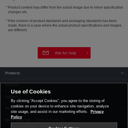
Product content may differ from the actual image due to minor specification
changes etc.
If the revision of product standards and packaging standards has been
made, there is a case where the actual product specifications and images
are different.
Ask for help
Products
Service
Use of Cookies
Support
By clicking “Accept Cookies”, you agree to the storing of
cookies on your device to enhance site navigation, analyze
News
site usage, and assist in our marketing efforts.
Privacy
Policy
Offices & Plants