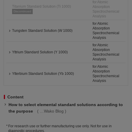
for Atomic
Titanium Standard Solution (Ti 1000)
Absorption
Spectrochemical
Discontinued
Analysis
for Atomic
Absorption
Tungsten Standard Solution (W 1000)
Spectrochemical
Analysis
for Atomic
Absorption
Yttrium Standard Solution (Y 1000)
Spectrochemical
Analysis
for Atomic
Absorption
Ytterbium Standard Solution (Yb 1000)
Spectrochemical
Analysis
Content
How to select elemental standard solutions according to
the purpose
Wako Blog
For research use or further manufacturing use only. Not for use in
diagnostic procedures.