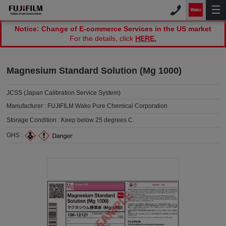
Notice: Change of E-commerce Services in the US market
For the details, click
HERE.
Magnesium Standard Solution (Mg 1000)
JCSS (Japan Calibration Service System)
Manufacturer :
FUJIFILM Wako Pure Chemical Corporation
Storage Condition :
Keep below 25 degrees C.
GHS :