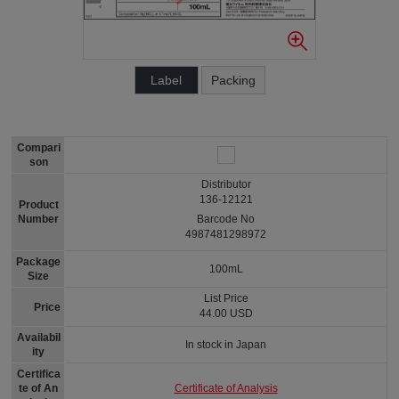
Label
Packing
Compari
son
Distributor
136-12121
Product
Number
Barcode No
4987481298972
Package
100mL
Size
List Price
Price
44.00 USD
Availabil
In stock in Japan
ity
Certifica
Certificate of Analysis
te of An