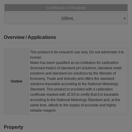
Certificate of Analysis
100mL
Overview / Applications
This product is for research use only. Do not administer it to
human.
Wako has been qualified as an institution for calibration
(licensed trader) of standard pH solutions, standard metal
solutions and standard ion solutions by the Minister of
Economy, Trade and Industry and offers the standard
Outline
solutions traceable according to the National Metrology
Standard. This product is provided with a calibration
certificate marked with JCSS to certify that it is traceable
according to the National Metrology Standard and, at the
same time, attests to the supply of accurate and highly
reliable reagent.
Property