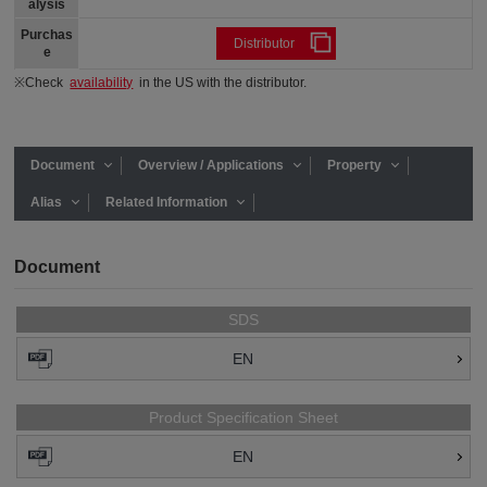
alysis
Purchas
Distributor
e
※Check
availability
in the US with the distributor.
Document
Overview / Applications
Property
Alias
Related Information
Document
SDS
EN
Product Specification Sheet
EN