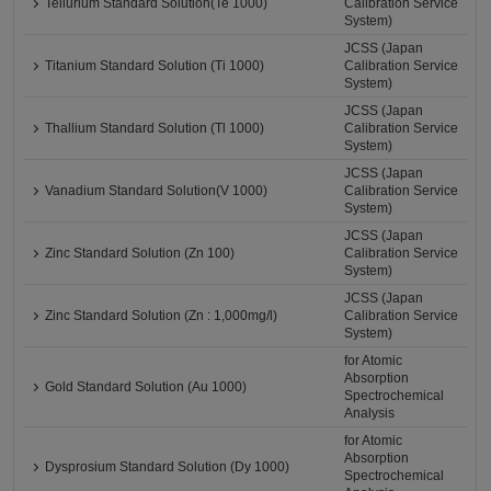
Tellurium Standard Solution(Te 1000)
Calibration Service
System)
JCSS (Japan
Titanium Standard Solution (Ti 1000)
Calibration Service
System)
JCSS (Japan
Thallium Standard Solution (Tl 1000)
Calibration Service
System)
JCSS (Japan
Vanadium Standard Solution(V 1000)
Calibration Service
System)
JCSS (Japan
Zinc Standard Solution (Zn 100)
Calibration Service
System)
JCSS (Japan
Zinc Standard Solution (Zn : 1,000mg/l)
Calibration Service
System)
for Atomic
Absorption
Gold Standard Solution (Au 1000)
Spectrochemical
Analysis
for Atomic
Absorption
Dysprosium Standard Solution (Dy 1000)
Spectrochemical