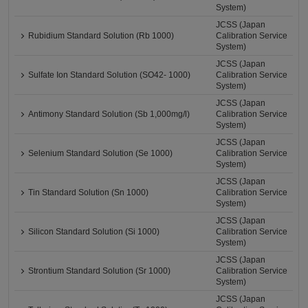
System)
JCSS (Japan
Rubidium Standard Solution (Rb 1000)
Calibration Service
System)
JCSS (Japan
Sulfate Ion Standard Solution (SO42- 1000)
Calibration Service
System)
JCSS (Japan
Antimony Standard Solution (Sb 1,000mg/l)
Calibration Service
System)
JCSS (Japan
Selenium Standard Solution (Se 1000)
Calibration Service
System)
JCSS (Japan
Tin Standard Solution (Sn 1000)
Calibration Service
System)
JCSS (Japan
Silicon Standard Solution (Si 1000)
Calibration Service
System)
JCSS (Japan
Strontium Standard Solution (Sr 1000)
Calibration Service
System)
JCSS (Japan