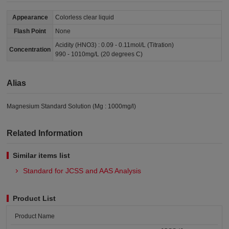
Appearance
Colorless clear liquid
Flash Point
None
Acidity (HNO3) : 0.09 - 0.11mol/L (Titration)
Concentration
990 - 1010mg/L (20 degrees C)
Alias
Magnesium Standard Solution (Mg : 1000mg/l)
Related Information
Similar items list
Standard for JCSS and AAS Analysis
Product List
Product Name