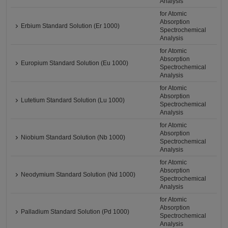
Analysis
for Atomic
Absorption
Erbium Standard Solution (Er 1000)
Spectrochemical
Analysis
for Atomic
Absorption
Europium Standard Solution (Eu 1000)
Spectrochemical
Analysis
for Atomic
Absorption
Lutetium Standard Solution (Lu 1000)
Spectrochemical
Analysis
for Atomic
Absorption
Niobium Standard Solution (Nb 1000)
Spectrochemical
Analysis
for Atomic
Absorption
Neodymium Standard Solution (Nd 1000)
Spectrochemical
Analysis
for Atomic
Absorption
Palladium Standard Solution (Pd 1000)
Spectrochemical
Analysis