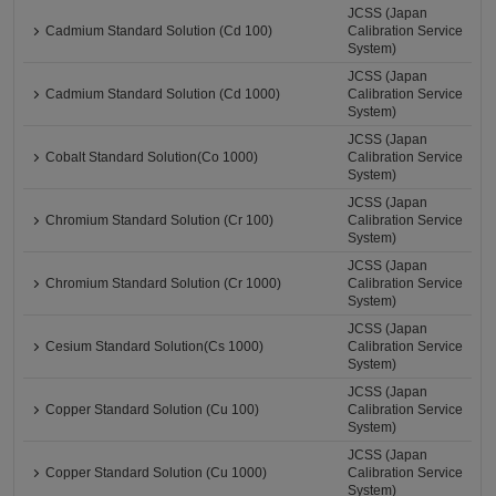
JCSS (Japan
Cadmium Standard Solution (Cd 100)
Calibration Service
System)
JCSS (Japan
Cadmium Standard Solution (Cd 1000)
Calibration Service
System)
JCSS (Japan
Cobalt Standard Solution(Co 1000)
Calibration Service
System)
JCSS (Japan
Chromium Standard Solution (Cr 100)
Calibration Service
System)
JCSS (Japan
Chromium Standard Solution (Cr 1000)
Calibration Service
System)
JCSS (Japan
Cesium Standard Solution(Cs 1000)
Calibration Service
System)
JCSS (Japan
Copper Standard Solution (Cu 100)
Calibration Service
System)
JCSS (Japan
Copper Standard Solution (Cu 1000)
Calibration Service
System)