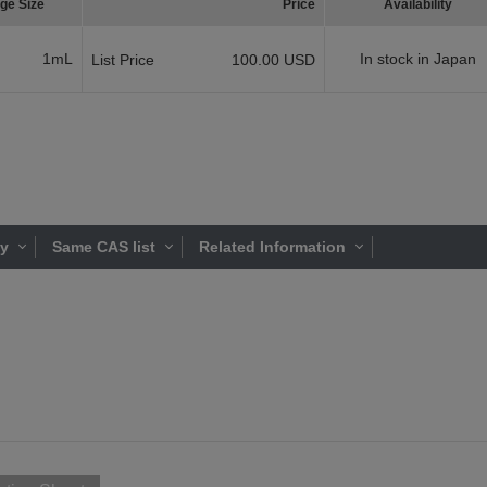
ge Size
Price
Availability
1mL
In stock in Japan
List Price
100.00 USD
ty
Same CAS list
Related Information