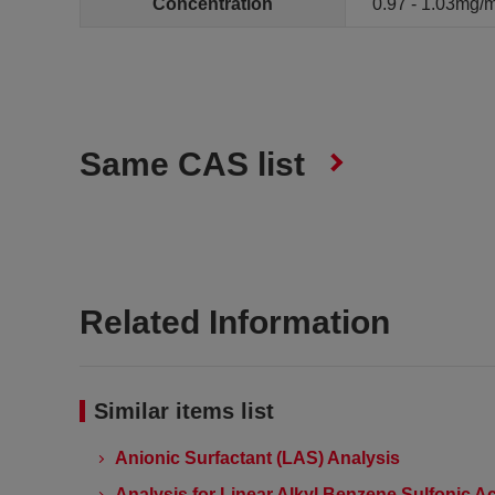
Concentration
0.97 - 1.03mg/
Same CAS list
Related Information
Similar items list
Anionic Surfactant (LAS) Analysis
Analysis for Linear Alkyl Benzene Sulfonic Ac