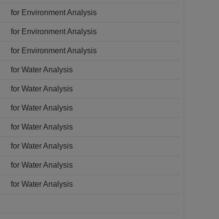
for Environment Analysis
for Environment Analysis
for Environment Analysis
for Water Analysis
for Water Analysis
for Water Analysis
for Water Analysis
for Water Analysis
for Water Analysis
for Water Analysis