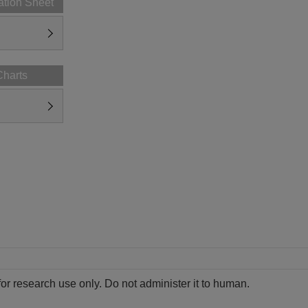
ation Sheet
Charts
for research use only. Do not administer it to human.