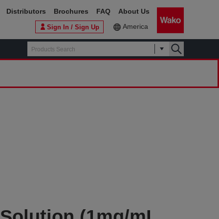
Distributors
Brochures
FAQ
About Us
America
Sign In / Sign Up
 Solution (1mg/mL