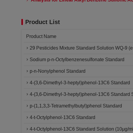
Product List
Product Name
29 Pesticides Mixture Standard Solution WQ-9 (e
Sodium p-n-Octylbenzenesulfonate Standard
p-n-Nonylphenol Standard
4-(3,6-Dimethyl-3-heptyl)phenol-13C6 Standard
4-(3,6-Dimethyl-3-heptyl)phenol-13C6 Standard 
p-(1,1,3,3-Tetramethylbutyl)phenol Standard
4-t-Octylphenol-13C6 Standard
4-t-Octylphenol-13C6 Standard Solution (10μg/m