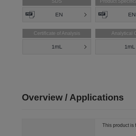
SDS
Product Specific
EN
EN
Certificate of Analysis
Analytical 
1mL
1mL
Overview / Applications
This product is 