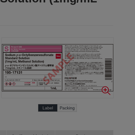
Label
Packing