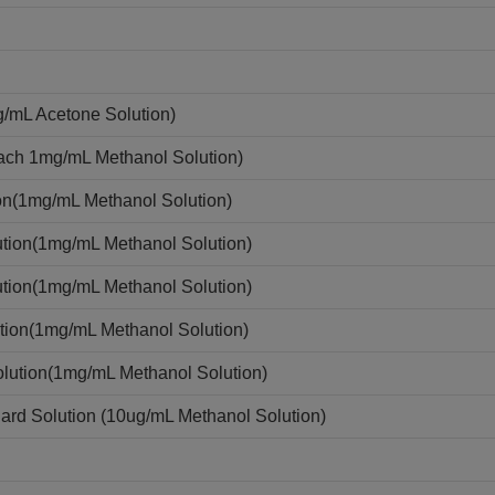
g/mL Acetone Solution)
each 1mg/mL Methanol Solution)
on(1mg/mL Methanol Solution)
tion(1mg/mL Methanol Solution)
tion(1mg/mL Methanol Solution)
tion(1mg/mL Methanol Solution)
lution(1mg/mL Methanol Solution)
rd Solution (10ug/mL Methanol Solution)