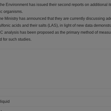
 the Environment has issued their second reports on additional it
tic organisms.
, the Ministry has announced that they are currently discussing 
fonic acids and their salts (LAS), in light of new data demonstra
LC analysis has been proposed as the primary method of measur
d for such studies.
liquid