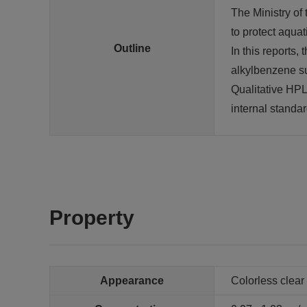
The Ministry of
to protect aqua
Outline
In this reports
alkylbenzene sul
Qualitative HP
internal standar
Property
Appearance
Colorless clear 