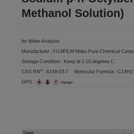
Methanol Solution)
for Water Analysis
Manufacturer :
FUJIFILM Wako Pure Chemical Corpo
Storage Condition :
Keep at 2-10 degrees C.
®
CAS RN
:
6149-03-7
Molecular Formula :
C14H2
GHS :
Comp