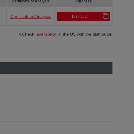
Certificate of Analysis
Purchase
Certificate of Analysis
Distributor
※Check
availability
in the US with the distributor.