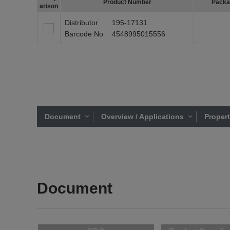
Product Number
Packa
arison
Distributor
195-17131
Barcode No
4548995015556
Document
Overview / Applications
Proper
Document