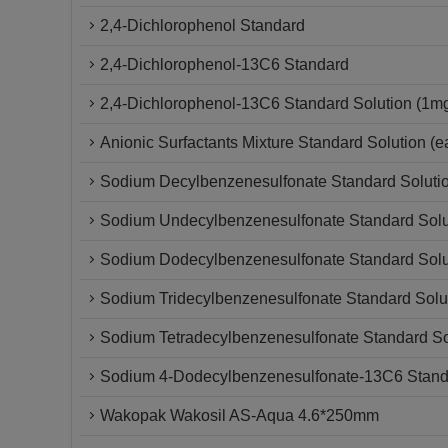
2,4-Dichlorophenol Standard
2,4-Dichlorophenol-13C6 Standard
2,4-Dichlorophenol-13C6 Standard Solution (1m
Anionic Surfactants Mixture Standard Solution (
Sodium Decylbenzenesulfonate Standard Soluti
Sodium Undecylbenzenesulfonate Standard Solu
Sodium Dodecylbenzenesulfonate Standard Solu
Sodium Tridecylbenzenesulfonate Standard Solu
Sodium Tetradecylbenzenesulfonate Standard So
Sodium 4-Dodecylbenzenesulfonate-13C6 Standa
Wakopak Wakosil AS-Aqua 4.6*250mm