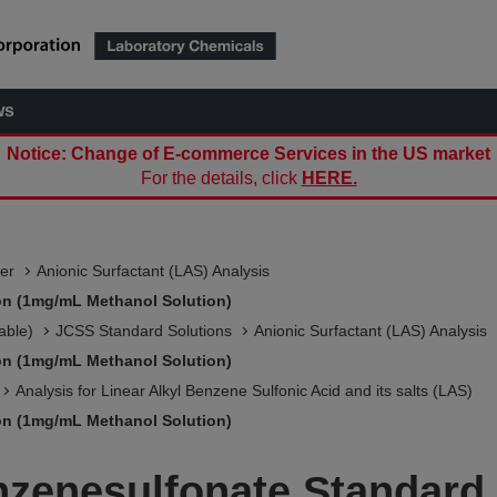
ws
Notice: Change of E-commerce Services in the US market
For the details, click
HERE.
er
Anionic Surfactant (LAS) Analysis
on (1mg/mL Methanol Solution)
able)
JCSS Standard Solutions​
Anionic Surfactant (LAS) Analysis
on (1mg/mL Methanol Solution)
Analysis for Linear Alkyl Benzene Sulfonic Acid and its salts (LAS)
on (1mg/mL Methanol Solution)
zenesulfonate Standard