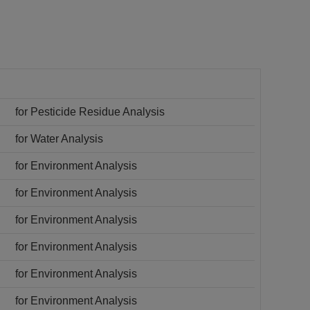
for Pesticide Residue Analysis
for Water Analysis
for Environment Analysis
for Environment Analysis
for Environment Analysis
for Environment Analysis
for Environment Analysis
for Environment Analysis