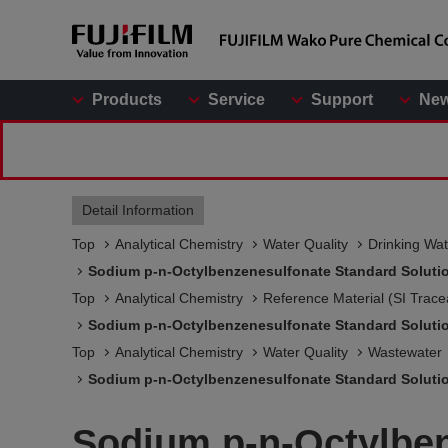
Products
Service
Support
Ne
Detail Information
Top
Analytical Chemistry
Water Quality
Drinking Wat
Sodium p-n-Octylbenzenesulfonate Standard Soluti
Top
Analytical Chemistry
Reference Material (SI Trace
Sodium p-n-Octylbenzenesulfonate Standard Soluti
Top
Analytical Chemistry
Water Quality
Wastewater
Sodium p-n-Octylbenzenesulfonate Standard Soluti
Sodium p-n-Octylben