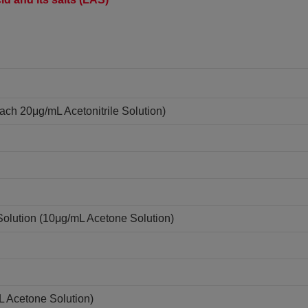
ach 20μg/mL Acetonitrile Solution)
Solution (10μg/mL Acetone Solution)
L Acetone Solution)