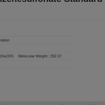
ration
1NaO3S
Molecular Weight :
292.37