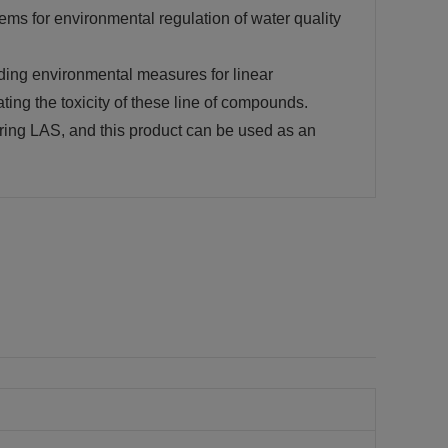
ems for environmental regulation of water quality
adding environmental measures for linear
ting the toxicity of these line of compounds.
ing LAS, and this product can be used as an