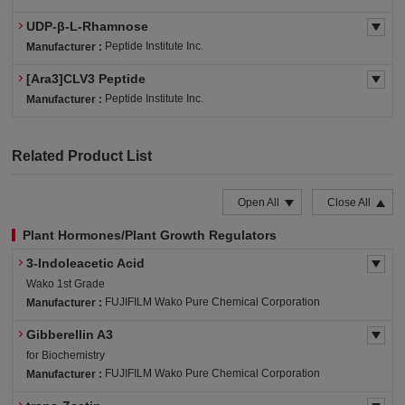
UDP-β-L-Rhamnose
Peptide Institute Inc.
Manufacturer :
[Ara3]CLV3 Peptide
Peptide Institute Inc.
Manufacturer :
Related Product List
Open All
Close All
Plant Hormones/Plant Growth Regulators
3-Indoleacetic Acid
Wako 1st Grade
FUJIFILM Wako Pure Chemical Corporation
Manufacturer :
Gibberellin A3
for Biochemistry
FUJIFILM Wako Pure Chemical Corporation
Manufacturer :