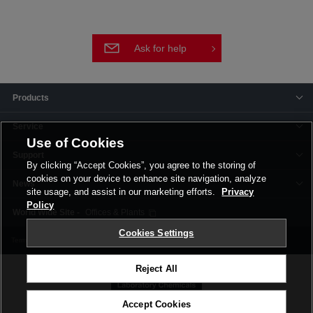
Ask for help
Products
Service
Use of Cookies
Support
By clicking “Accept Cookies”, you agree to the storing of
cookies on your device to enhance site navigation, analyze
News
site usage, and assist in our marketing efforts.
Privacy
Policy
Offices & Plants
Cookies Settings
Terms and Conditions
Privacy Policy
Corporate Site
Cookie Settings
Reject All
Accept Cookies
©FUJIFILM Wako Pure Chemical Corporation