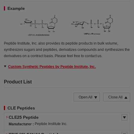
Example
Peptide Institute, Inc. also provides its peptide products in bulk volume,
synthesizes sugars and peptides, derivatizes compounds and synthesizes the
derivatives on a contract basis. Please feel free to contact us.
Custom Synthetic Peptides by Peptide Institute, Inc.
Product List
Open All
Close All
CLE Peptides
CLE25 Peptide
Peptide Institute Inc.
Manufacturer :