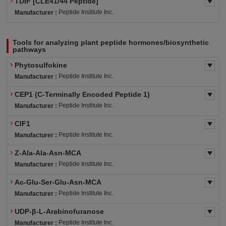
TDIF [CLE41/44 Peptide]
Peptide Institute Inc.
Manufacturer :
Tools for analyzing plant peptide hormones/biosynthetic
pathways
Phytosulfokine
Peptide Institute Inc.
Manufacturer :
CEP1 (C-Terminally Encoded Peptide 1)
Peptide Institute Inc.
Manufacturer :
CIF1
Peptide Institute Inc.
Manufacturer :
Z-Ala-Ala-Asn-MCA
Peptide Institute Inc.
Manufacturer :
Ac-Glu-Ser-Glu-Asn-MCA
Peptide Institute Inc.
Manufacturer :
UDP-β-L-Arabinofuranose
Peptide Institute Inc.
Manufacturer :