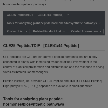
hormones/biosynthetic pathways.
CLE25 Peptide/TDIF ［CLE41/44 Peptide］
Tools for analyzing plant peptide hormones/biosynthetic pathways
Product List
Related Product List
Related Information
CLE25 Peptide/TDIF ［CLE41/44 Peptide］
CLE peptides are CLE protein-derived peptide hormones that are highly
conserved in plants, with increasing evidence of their involvement in the
control of plant cell proliferation and differentiation and the response to drying
stress as intercellular messengers.
Peptide Institute, Inc. provides CLE25 Peptide and TDIF [CLE41/44 Peptide].
High-purity (≥98% [HPLC]) peptides are available in small quantities.
Tools for analyzing plant peptide
hormones/biosynthetic pathways