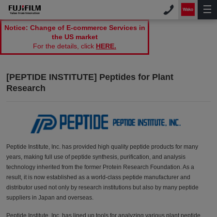
Notice: Change of E-commerce Services in
the US market
For the details, click
HERE.
[PEPTIDE INSTITUTE] Peptides for Plant
Research
Peptide Institute, Inc. has provided high quality peptide products for many
years, making full use of peptide synthesis, purification, and analysis
technology inherited from the former Protein Research Foundation. As a
result, it is now established as a world-class peptide manufacturer and
distributor used not only by research institutions but also by many peptide
suppliers in Japan and overseas.
Peptide Institute, Inc. has lined up tools for analyzing various plant peptide