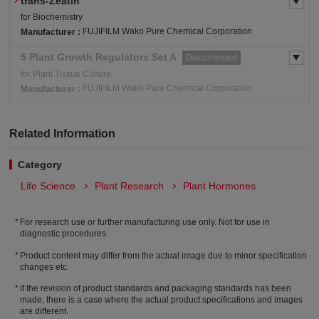
trans-Zeatin
for Biochemistry
FUJIFILM Wako Pure Chemical Corporation
Manufacturer :
5 Plant Growth Regulators Set A
Discontinued
for Plant Tissue Culture
FUJIFILM Wako Pure Chemical Corporation
Manufacturer :
Related Information
Category
Life Science
Plant Research
Plant Hormones
For research use or further manufacturing use only. Not for use in
diagnostic procedures.
Product content may differ from the actual image due to minor specification
changes etc.
If the revision of product standards and packaging standards has been
made, there is a case where the actual product specifications and images
are different.