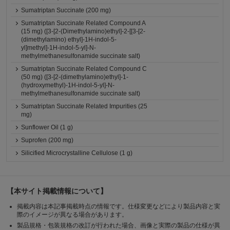
Sumatriptan Succinate (200 mg)
Sumatriptan Succinate Related Compound A
(15 mg) ([3-[2-(Dimethylamino)ethyl]-2-[[3-[2-
(dimethylamino) ethyl]-1H-indol-5-
yl]methyl]-1H-indol-5-yl]-N-
methylmethanesulfonamide succinate salt)
Sumatriptan Succinate Related Compound C
(50 mg) ([3-[2-(dimethylamino)ethyl]-1-
(hydroxymethyl)-1H-indol-5-yl]-N-
methylmethanesulfonamide succinate salt)
Sumatriptan Succinate Related Impurities (25
mg)
Sunflower Oil (1 g)
Suprofen (200 mg)
Silicified Microcrystalline Cellulose (1 g)
【本サイト掲載情報について】
掲載内容は本記事掲載時点の情報です。仕様変更などにより製品内容と実
際のイメージが異なる場合があります。
製品規格・包装規格の改訂が行われた場合、画像と実際の製品の仕様が異