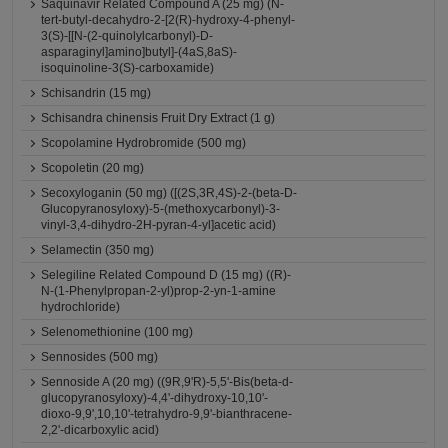
Saquinavir Related Compound A (25 mg) (N-
tert-butyl-decahydro-2-[2(R)-hydroxy-4-phenyl-
3(S)-[[N-(2-quinolylcarbonyl)-D-
asparaginyl]amino]butyl]-(4aS,8aS)-
isoquinoline-3(S)-carboxamide)
Schisandrin (15 mg)
Schisandra chinensis Fruit Dry Extract (1 g)
Scopolamine Hydrobromide (500 mg)
Scopoletin (20 mg)
Secoxyloganin (50 mg) ([(2S,3R,4S)-2-(beta-D-
Glucopyranosyloxy)-5-(methoxycarbonyl)-3-
vinyl-3,4-dihydro-2H-pyran-4-yl]acetic acid)
Selamectin (350 mg)
Selegiline Related Compound D (15 mg) ((R)-
N-(1-Phenylpropan-2-yl)prop-2-yn-1-amine
hydrochloride)
Selenomethionine (100 mg)
Sennosides (500 mg)
Sennoside A (20 mg) ((9R,9'R)-5,5'-Bis(beta-d-
glucopyranosyloxy)-4,4'-dihydroxy-10,10'-
dioxo-9,9',10,10'-tetrahydro-9,9'-bianthracene-
2,2'-dicarboxylic acid)