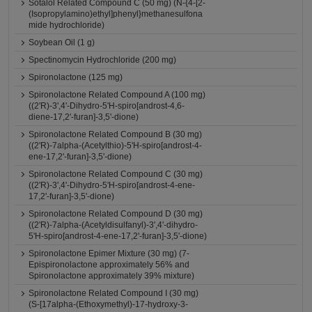
Sotalol Related Compound C (50 mg) (N-{4-[2-
(Isopropylamino)ethyl]phenyl}methanesulfona
mide hydrochloride)
Soybean Oil (1 g)
Spectinomycin Hydrochloride (200 mg)
Spironolactone (125 mg)
Spironolactone Related Compound A (100 mg)
((2'R)-3',4'-Dihydro-5'H-spiro[androst-4,6-
diene-17,2'-furan]-3,5'-dione)
Spironolactone Related Compound B (30 mg)
((2'R)-7alpha-(Acetylthio)-5'H-spiro[androst-4-
ene-17,2'-furan]-3,5'-dione)
Spironolactone Related Compound C (30 mg)
((2'R)-3',4'-Dihydro-5'H-spiro[androst-4-ene-
17,2'-furan]-3,5'-dione)
Spironolactone Related Compound D (30 mg)
((2'R)-7alpha-(Acetyldisulfanyl)-3',4'-dihydro-
5'H-spiro[androst-4-ene-17,2'-furan]-3,5'-dione)
Spironolactone Epimer Mixture (30 mg) (7-
Epispironolactone approximately 56% and
Spironolactone approximately 39% mixture)
Spironolactone Related Compound I (30 mg)
(S-[17alpha-(Ethoxymethyl)-17-hydroxy-3-