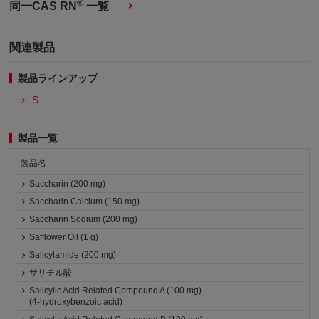
®
同一CAS RN
一覧
関連製品
製品ラインアップ
S
製品一覧
製品名
Saccharin (200 mg)
Saccharin Calcium (150 mg)
Saccharin Sodium (200 mg)
Safflower Oil (1 g)
Salicylamide (200 mg)
サリチル酸
Salicylic Acid Related Compound A (100 mg)
(4-hydroxybenzoic acid)