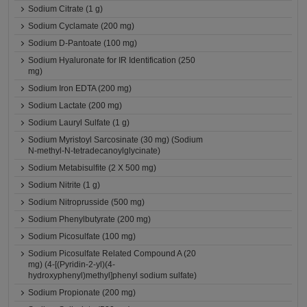
Sodium Citrate (1 g)
Sodium Cyclamate (200 mg)
Sodium D-Pantoate (100 mg)
Sodium Hyaluronate for IR Identification (250
mg)
Sodium Iron EDTA (200 mg)
Sodium Lactate (200 mg)
Sodium Lauryl Sulfate (1 g)
Sodium Myristoyl Sarcosinate (30 mg) (Sodium
N-methyl-N-tetradecanoylglycinate)
Sodium Metabisulfite (2 X 500 mg)
Sodium Nitrite (1 g)
Sodium Nitroprusside (500 mg)
Sodium Phenylbutyrate (200 mg)
Sodium Picosulfate (100 mg)
Sodium Picosulfate Related Compound A (20
mg) (4-[(Pyridin-2-yl)(4-
hydroxyphenyl)methyl]phenyl sodium sulfate)
Sodium Propionate (200 mg)