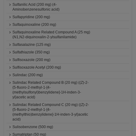
Sulfanilic Acid (200 mg) (4-
Aminobenzenesulfonic acid)
Sulfapyridine (200 mg)
Sulfaquinoxaline (200 mg)
Sulfaquinoxaline Related Compound A (25 mg)
(N1,N2-diquinoxalin-2-ylsulfanilamide)
Sulfasalazine (125 mg)
Sulfathiazole (350 mg)
Sulfisoxazole (200 mg)
Sulfisoxazole Acetyl (200 mg)
Sulindac (200 mg)
Sulindac Related Compound B (20 mg) ((Z)-2-
{5-fluoro-2-methyl-1-[4-
(methylsulfonyl)benzylidene]-1H-inden-3-
yl}acetic acid)
Sulindac Related Compound C (20 mg) ((Z)-2-
{5-fluoro-2-methyl-1-[4-
(methylthio)benzylidene]-1H-inden-3-yl}acetic
acid)
Sulisobenzone (500 mg)
Sumatriptan (50 mg)