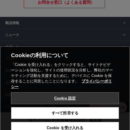
お問合せ窓口（よくある質問）
製品情報
ニュース
サポート
Cookieの利用について
siyaku-blog
「Cookie を受け入れる」をクリックすると、サイトナビゲ
ーションを強化し、サイトの使用状況を分析し、弊社のマー
取扱いメーカー
ケティング活動を支援するために、デバイスに Cookie を保
存することに同意したことになります。
プライバシーポリ
事業所一覧
シー
Cookie 設定
利用規約
プライバシーポリシー
コーポレートサイト
Cookie設定
すべて拒否する
Cookie を受け入れる
©富士フイルム和光純薬株式会社