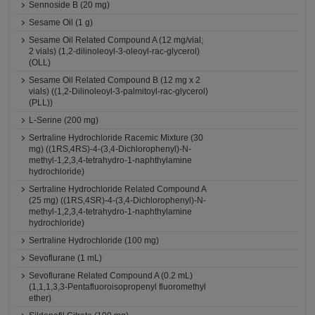
Sennoside B (20 mg)
Sesame Oil (1 g)
Sesame Oil Related Compound A (12 mg/vial;
2 vials) (1,2-dilinoleoyl-3-oleoyl-rac-glycerol)
(OLL)
Sesame Oil Related Compound B (12 mg x 2
vials) ((1,2-Dilinoleoyl-3-palmitoyl-rac-glycerol)
(PLL))
L-Serine (200 mg)
Sertraline Hydrochloride Racemic Mixture (30
mg) ((1RS,4RS)-4-(3,4-Dichlorophenyl)-N-
methyl-1,2,3,4-tetrahydro-1-naphthylamine
hydrochloride)
Sertraline Hydrochloride Related Compound A
(25 mg) ((1RS,4SR)-4-(3,4-Dichlorophenyl)-N-
methyl-1,2,3,4-tetrahydro-1-naphthylamine
hydrochloride)
Sertraline Hydrochloride (100 mg)
Sevoflurane (1 mL)
Sevoflurane Related Compound A (0.2 mL)
(1,1,1,3,3-Pentafluoroisopropenyl fluoromethyl
ether)