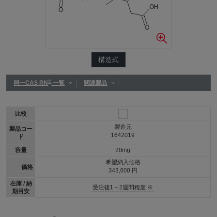
構造式
®
同一CAS RN
一覧
関連製品
比較
製造元
製品コー
1642019
ド
容量
20mg
希望納入価格
価格
343,600 円
在庫 / 納
受注後1～2週間程度 ※
期目安