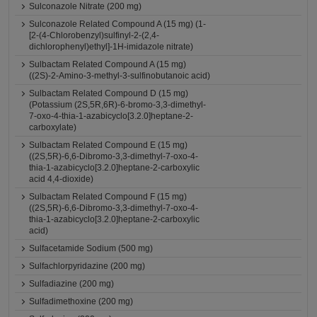
Sulconazole Nitrate (200 mg)
Sulconazole Related Compound A (15 mg) (1-
[2-(4-Chlorobenzyl)sulfinyl-2-(2,4-
dichlorophenyl)ethyl]-1H-imidazole nitrate)
Sulbactam Related Compound A (15 mg)
((2S)-2-Amino-3-methyl-3-sulfinobutanoic acid)
Sulbactam Related Compound D (15 mg)
(Potassium (2S,5R,6R)-6-bromo-3,3-dimethyl-
7-oxo-4-thia-1-azabicyclo[3.2.0]heptane-2-
carboxylate)
Sulbactam Related Compound E (15 mg)
((2S,5R)-6,6-Dibromo-3,3-dimethyl-7-oxo-4-
thia-1-azabicyclo[3.2.0]heptane-2-carboxylic
acid 4,4-dioxide)
Sulbactam Related Compound F (15 mg)
((2S,5R)-6,6-Dibromo-3,3-dimethyl-7-oxo-4-
thia-1-azabicyclo[3.2.0]heptane-2-carboxylic
acid)
Sulfacetamide Sodium (500 mg)
Sulfachlorpyridazine (200 mg)
Sulfadiazine (200 mg)
Sulfadimethoxine (200 mg)