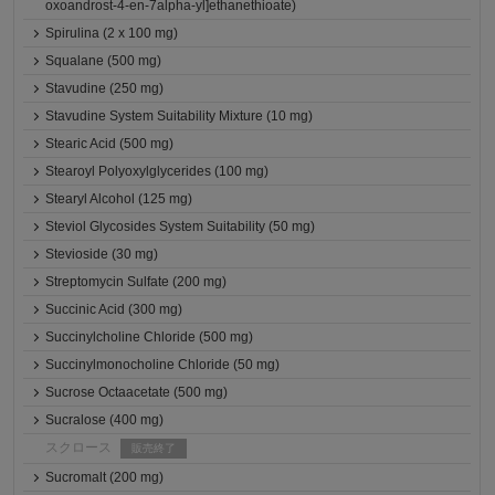
oxoandrost-4-en-7alpha-yl]ethanethioate)
Spirulina (2 x 100 mg)
Squalane (500 mg)
Stavudine (250 mg)
Stavudine System Suitability Mixture (10 mg)
Stearic Acid (500 mg)
Stearoyl Polyoxylglycerides (100 mg)
Stearyl Alcohol (125 mg)
Steviol Glycosides System Suitability (50 mg)
Stevioside (30 mg)
Streptomycin Sulfate (200 mg)
Succinic Acid (300 mg)
Succinylcholine Chloride (500 mg)
Succinylmonocholine Chloride (50 mg)
Sucrose Octaacetate (500 mg)
Sucralose (400 mg)
スクロース
販売終了
Sucromalt (200 mg)