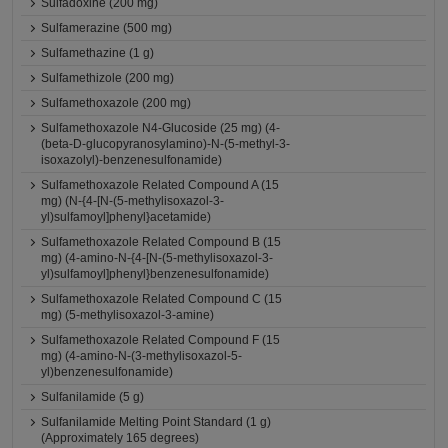
Sulfadoxine (200 mg)
Sulfamerazine (500 mg)
Sulfamethazine (1 g)
Sulfamethizole (200 mg)
Sulfamethoxazole (200 mg)
Sulfamethoxazole N4-Glucoside (25 mg) (4-
(beta-D-glucopyranosylamino)-N-(5-methyl-3-
isoxazolyl)-benzenesulfonamide)
Sulfamethoxazole Related Compound A (15
mg) (N-{4-[N-(5-methylisoxazol-3-
yl)sulfamoyl]phenyl}acetamide)
Sulfamethoxazole Related Compound B (15
mg) (4-amino-N-{4-[N-(5-methylisoxazol-3-
yl)sulfamoyl]phenyl}benzenesulfonamide)
Sulfamethoxazole Related Compound C (15
mg) (5-methylisoxazol-3-amine)
Sulfamethoxazole Related Compound F (15
mg) (4-amino-N-(3-methylisoxazol-5-
yl)benzenesulfonamide)
Sulfanilamide (5 g)
Sulfanilamide Melting Point Standard (1 g)
(Approximately 165 degrees)