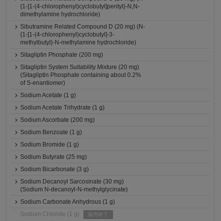
{1-[1-(4-chlorophenyl)cyclobutyl]pentyl}-N,N-
dimethylamine hydrochloride)
Sibutramine Related Compound D (20 mg) (N-
{1-[1-(4-chlorophenyl)cyclobutyl]-3-
methylbutyl}-N-methylamine hydrochloride)
Sitagliptin Phosphate (200 mg)
Sitagliptin System Suitability Mixture (20 mg)
(Sitagliptin Phosphate containing about 0.2%
of S-enantiomer)
Sodium Acetate (1 g)
Sodium Acetate Trihydrate (1 g)
Sodium Ascorbate (200 mg)
Sodium Benzoate (1 g)
Sodium Bromide (1 g)
Sodium Butyrate (25 mg)
Sodium Bicarbonate (3 g)
Sodium Decanoyl Sarcosinate (30 mg)
(Sodium N-decanoyl-N-methylglycinate)
Sodium Carbonate Anhydrous (1 g)
Sodium Chloride (1 g)
販売終了