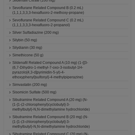
Sildenafil Citrate (100 mg)
Sevoflurane Related Compound B (0.2 mL)
(1,1,1,3,3,3-hexafluoro-2-methoxy-propane)
Sevoflurane Related Compound C (0.2 mL)
(1,1,1,3,3,3-hexafluoro-2-propanol)
Silver Sulfadiazine (200 mg)
Silybin (50 mg)
Silydianin (30 mg)
Simethicone (50 g)
Sildenafil Related Compound A (10 mg) (1-{[3-
(6,7-Dihydro-1-methyl-7-oxo-3-isobutyl-1H-
pyrazolo[4,3-d]pyrimidin-5-yl)-4-
ethoxyphenyl]sulfonyl}-4-methylpiperazine)
Simvastatin (200 mg)
Sisomicin Sulfate (500 mg)
Sibutramine Related Compound A (20 mg) (N-
{1-[1-(2-chlorophenyl)cyclobutyl]-3-
methylbutyl}-N,N-dimethylamine hydrochloride)
Sibutramine Related Compound B (20 mg) (N-
{1-[1-(3-chlorophenyl)cyclobutyl]-3-
methylbutyl}-N,N-dimethylamine hydrochloride)
Sibutramine Related Compound C (20 mg) (N-