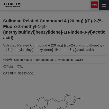
Sulindac Related Compound A (20 mg) ((E)-2-{5-
Fluoro-2-methyl-1-[4-
(methylsulfinyl)benzylidene]-1H-inden-3-yl}acetic
acid)
Sulindac Related Compound A (20 mg) ((E)-2-{5-Fluoro-2-methyl-
1-[4-(methylsulfinyl)benzylidene]-1H-inden-3-yl}acetic acid)
製造元 :
United States Pharmacopeial Convention, Inc (USP)
保存条件 :
室温
®
CAS RN
:
53933-60-1