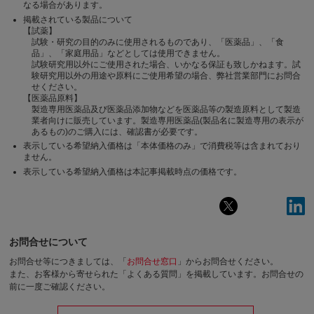
なる場合があります。
掲載されている製品について
【試薬】
試験・研究の目的のみに使用されるものであり、「医薬品」、「食
品」、「家庭用品」などとしては使用できません。
試験研究用以外にご使用された場合、いかなる保証も致しかねます。試
験研究用以外の用途や原料にご使用希望の場合、弊社営業部門にお問合
せください。
【医薬品原料】
製造専用医薬品及び医薬品添加物などを医薬品等の製造原料として製造
業者向けに販売しています。製造専用医薬品(製品名に製造専用の表示が
あるもの)のご購入には、確認書が必要です。
表示している希望納入価格は「本体価格のみ」で消費税等は含まれており
ません。
表示している希望納入価格は本記事掲載時点の価格です。
お問合せについて
お問合せ等につきましては、「
お問合せ窓口
」からお問合せください。
また、お客様から寄せられた「よくある質問」を掲載しています。お問合せの
前に一度ご確認ください。