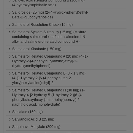
Salicylic Acid Related Compound B (100 mg)
(4-hydroxyisophthalic acid)
Salidroside (25 mg) (2-(4-Hydroxyphenyl)ethyl-
Beta-D-glucopyranoside)
Salmeterol Resolution Check (15 mg)
Salmeterol System Suitability (15 mg) (Mixture
containing salmeterol xinafoate, salmeterol-N-
alkyl and salmeterol related compound H)
Salmeterol Xinafoate (150 mg)
Salmeterol Related Compound A (20 mg) (4-[1-
Hydroxy-2-(4-phenylbutylamino)ethyl]-2-
(hydroxymethyl)phenol)
Salmeterol Related Compound B (3 x 1.3 mg)
(4-{1-Hydroxy-2-[6-(4-phenylbutan-2-
yloxy)hexylamino]ethyl}-2-
Salmeterol Related Compound H (30 mg) (1-
Hydroxy-4-[2-hydroxy-5-(1-hydroxy-2-{[6-(4-
phenylbutoxy)hexyl]amino}ethyl)benzyl]-2-
naphthoic acid, monohydrate)
Salsalate (150 mg)
Salvianolic Acid B (25 mg)
Saquinavir Mesylate (200 mg)