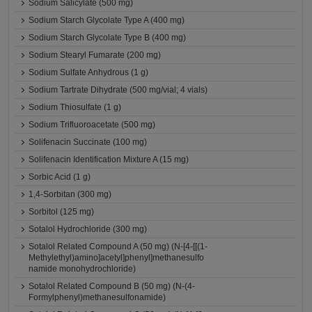
Sodium Salicylate (500 mg)
Sodium Starch Glycolate Type A (400 mg)
Sodium Starch Glycolate Type B (400 mg)
Sodium Stearyl Fumarate (200 mg)
Sodium Sulfate Anhydrous (1 g)
Sodium Tartrate Dihydrate (500 mg/vial; 4 vials)
Sodium Thiosulfate (1 g)
Sodium Trifluoroacetate (500 mg)
Solifenacin Succinate (100 mg)
Solifenacin Identification Mixture A (15 mg)
Sorbic Acid (1 g)
1,4-Sorbitan (300 mg)
Sorbitol (125 mg)
Sotalol Hydrochloride (300 mg)
Sotalol Related Compound A (50 mg) (N-[4-[[(1-
Methylethyl)amino]acetyl]phenyl]methanesulfo
namide monohydrochloride)
Sotalol Related Compound B (50 mg) (N-(4-
Formylphenyl)methanesulfonamide)