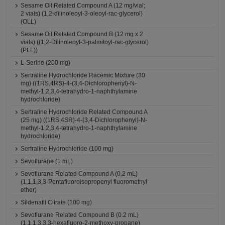
Sesame Oil Related Compound A (12 mg/vial;
2 vials) (1,2-dilinoleoyl-3-oleoyl-rac-glycerol)
(OLL)
Sesame Oil Related Compound B (12 mg x 2
vials) ((1,2-Dilinoleoyl-3-palmitoyl-rac-glycerol)
(PLL))
L-Serine (200 mg)
Sertraline Hydrochloride Racemic Mixture (30
mg) ((1RS,4RS)-4-(3,4-Dichlorophenyl)-N-
methyl-1,2,3,4-tetrahydro-1-naphthylamine
hydrochloride)
Sertraline Hydrochloride Related Compound A
(25 mg) ((1RS,4SR)-4-(3,4-Dichlorophenyl)-N-
methyl-1,2,3,4-tetrahydro-1-naphthylamine
hydrochloride)
Sertraline Hydrochloride (100 mg)
Sevoflurane (1 mL)
Sevoflurane Related Compound A (0.2 mL)
(1,1,1,3,3-Pentafluoroisopropenyl fluoromethyl
ether)
Sildenafil Citrate (100 mg)
Sevoflurane Related Compound B (0.2 mL)
(1,1,1,3,3,3-hexafluoro-2-methoxy-propane)