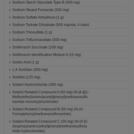
Sodium Starch Glycolate Type B (400 mg)
Sodium Stearyl Fumarate (200 mg)
Sodium Sulfate Anhydrous (1 g)
Sodium Tartrate Dihydrate (500 mg/vial; 4 vials)
Sodium Thiosulfate (1 g)
Sodium Trifluoroacetate (500 mg)
Solifenacin Succinate (100 mg)
Solifenacin Identification Mixture A (15 mg)
Sorbic Acid (1 g)
1,4-Sorbitan (300 mg)
Sorbitol (125 mg)
Sotalol Hydrochloride (300 mg)
Sotalol Related Compound A (50 mg) (N-[4-[[(1-
Methylethyl)amino]acetyl]phenyl]methanesulfo
namide monohydrochloride)
Sotalol Related Compound B (50 mg) (N-(4-
Formylphenyl)methanesulfonamide)
Sotalol Related Compound C (50 mg) (N-{4-[2-
(Isopropylamino)ethyl]phenyl}methanesulfona
mide hydrochloride)