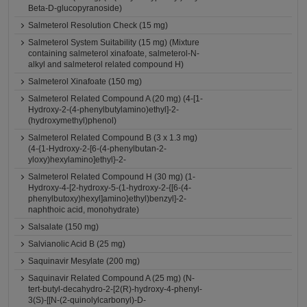
Beta-D-glucopyranoside)
Salmeterol Resolution Check (15 mg)
Salmeterol System Suitability (15 mg) (Mixture
containing salmeterol xinafoate, salmeterol-N-
alkyl and salmeterol related compound H)
Salmeterol Xinafoate (150 mg)
Salmeterol Related Compound A (20 mg) (4-[1-
Hydroxy-2-(4-phenylbutylamino)ethyl]-2-
(hydroxymethyl)phenol)
Salmeterol Related Compound B (3 x 1.3 mg)
(4-{1-Hydroxy-2-[6-(4-phenylbutan-2-
yloxy)hexylamino]ethyl}-2-
Salmeterol Related Compound H (30 mg) (1-
Hydroxy-4-[2-hydroxy-5-(1-hydroxy-2-{[6-(4-
phenylbutoxy)hexyl]amino}ethyl)benzyl]-2-
naphthoic acid, monohydrate)
Salsalate (150 mg)
Salvianolic Acid B (25 mg)
Saquinavir Mesylate (200 mg)
Saquinavir Related Compound A (25 mg) (N-
tert-butyl-decahydro-2-[2(R)-hydroxy-4-phenyl-
3(S)-[[N-(2-quinolylcarbonyl)-D-