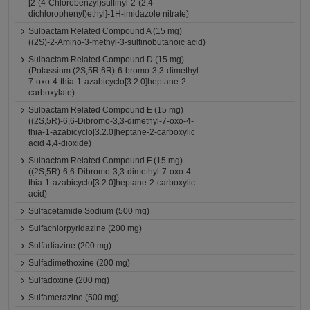
[2-(4-Chlorobenzyl)sulfinyl-2-(2,4-
dichlorophenyl)ethyl]-1H-imidazole nitrate)
Sulbactam Related Compound A (15 mg)
((2S)-2-Amino-3-methyl-3-sulfinobutanoic acid)
Sulbactam Related Compound D (15 mg)
(Potassium (2S,5R,6R)-6-bromo-3,3-dimethyl-
7-oxo-4-thia-1-azabicyclo[3.2.0]heptane-2-
carboxylate)
Sulbactam Related Compound E (15 mg)
((2S,5R)-6,6-Dibromo-3,3-dimethyl-7-oxo-4-
thia-1-azabicyclo[3.2.0]heptane-2-carboxylic
acid 4,4-dioxide)
Sulbactam Related Compound F (15 mg)
((2S,5R)-6,6-Dibromo-3,3-dimethyl-7-oxo-4-
thia-1-azabicyclo[3.2.0]heptane-2-carboxylic
acid)
Sulfacetamide Sodium (500 mg)
Sulfachlorpyridazine (200 mg)
Sulfadiazine (200 mg)
Sulfadimethoxine (200 mg)
Sulfadoxine (200 mg)
Sulfamerazine (500 mg)