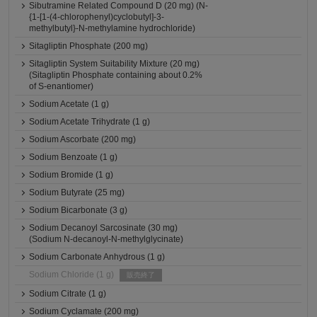
Sibutramine Related Compound D (20 mg) (N-
{1-[1-(4-chlorophenyl)cyclobutyl]-3-
methylbutyl}-N-methylamine hydrochloride)
Sitagliptin Phosphate (200 mg)
Sitagliptin System Suitability Mixture (20 mg)
(Sitagliptin Phosphate containing about 0.2%
of S-enantiomer)
Sodium Acetate (1 g)
Sodium Acetate Trihydrate (1 g)
Sodium Ascorbate (200 mg)
Sodium Benzoate (1 g)
Sodium Bromide (1 g)
Sodium Butyrate (25 mg)
Sodium Bicarbonate (3 g)
Sodium Decanoyl Sarcosinate (30 mg)
(Sodium N-decanoyl-N-methylglycinate)
Sodium Carbonate Anhydrous (1 g)
Sodium Chloride (1 g)
販売終了
Sodium Citrate (1 g)
Sodium Cyclamate (200 mg)