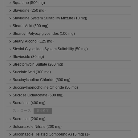
Squalane (500 mg)
Stavudine (250 mg)
Stavudine System Suitability Mixture (10 mg)
Stearic Acid (500 mg)
Stearoyl Polyoxylglycerides (100 mg)
Stearyl Alcohol (125 mg)
Steviol Glycosides System Suitability (50 mg)
Stevioside (30 mg)
Streptomycin Sulfate (200 mg)
Succinic Acid (300 mg)
Succinylcholine Chloride (500 mg)
Succinylmonocholine Chloride (50 mg)
Sucrose Octaacetate (500 mg)
Sucralose (400 mg)
スクロース
販売終了
Sucromalt (200 mg)
Sulconazole Nitrate (200 mg)
Sulconazole Related Compound A (15 mg) (1-