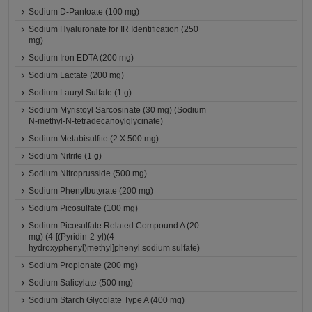
Sodium D-Pantoate (100 mg)
Sodium Hyaluronate for IR Identification (250
mg)
Sodium Iron EDTA (200 mg)
Sodium Lactate (200 mg)
Sodium Lauryl Sulfate (1 g)
Sodium Myristoyl Sarcosinate (30 mg) (Sodium
N-methyl-N-tetradecanoylglycinate)
Sodium Metabisulfite (2 X 500 mg)
Sodium Nitrite (1 g)
Sodium Nitroprusside (500 mg)
Sodium Phenylbutyrate (200 mg)
Sodium Picosulfate (100 mg)
Sodium Picosulfate Related Compound A (20
mg) (4-[(Pyridin-2-yl)(4-
hydroxyphenyl)methyl]phenyl sodium sulfate)
Sodium Propionate (200 mg)
Sodium Salicylate (500 mg)
Sodium Starch Glycolate Type A (400 mg)