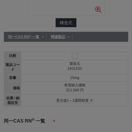
構造式
®
同一CAS RN
一覧
関連製品
比較
製造元
製品コー
1631533
ド
容量
15mg
希望納入価格
価格
311,500 円
在庫 / 納
受注後1～2週間程度 ※
期目安
®
同一CAS RN
一覧