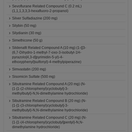
Sevoflurane Related Compound C (0.2 mL)
(1,1,1,3,3,3-hexafluoro-2-propanol)
Silver Sulfadiazine (200 mg)
Silybin (50 mg)
Silydianin (30 mg)
Simethicone (50 g)
Sildenafil Related Compound A (10 mg) (1-{[3-
(6,7-Dihydro-1-methyl-7-oxo-3-isobutyl-1H-
pyrazolo[4,3-d]pyrimidin-5-yl)-4-
ethoxyphenyl]sulfonyl}-4-methylpiperazine)
Simvastatin (200 mg)
Sisomicin Sulfate (500 mg)
Sibutramine Related Compound A (20 mg) (N-
{1-[1-(2-chlorophenyl)cyclobutyl]-3-
methylbutyl}-N,N-dimethylamine hydrochloride)
Sibutramine Related Compound B (20 mg) (N-
{1-[1-(3-chlorophenyl)cyclobutyl]-3-
methylbutyl}-N,N-dimethylamine hydrochloride)
Sibutramine Related Compound C (20 mg) (N-
{1-[1-(4-chlorophenyl)cyclobutyl]pentyl}-N,N-
dimethylamine hydrochloride)