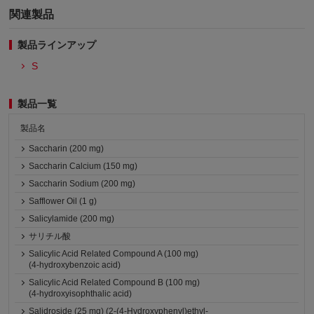
関連製品
製品ラインアップ
S
製品一覧
製品名
Saccharin (200 mg)
Saccharin Calcium (150 mg)
Saccharin Sodium (200 mg)
Safflower Oil (1 g)
Salicylamide (200 mg)
サリチル酸
Salicylic Acid Related Compound A (100 mg)
(4-hydroxybenzoic acid)
Salicylic Acid Related Compound B (100 mg)
(4-hydroxyisophthalic acid)
Salidroside (25 mg) (2-(4-Hydroxyphenyl)ethyl-