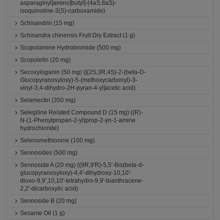
asparaginyl]amino]butyl]-(4aS,8aS)-
isoquinoline-3(S)-carboxamide)
Schisandrin (15 mg)
Schisandra chinensis Fruit Dry Extract (1 g)
Scopolamine Hydrobromide (500 mg)
Scopoletin (20 mg)
Secoxyloganin (50 mg) ([(2S,3R,4S)-2-(beta-D-
Glucopyranosyloxy)-5-(methoxycarbonyl)-3-
vinyl-3,4-dihydro-2H-pyran-4-yl]acetic acid)
Selamectin (350 mg)
Selegiline Related Compound D (15 mg) ((R)-
N-(1-Phenylpropan-2-yl)prop-2-yn-1-amine
hydrochloride)
Selenomethionine (100 mg)
Sennosides (500 mg)
Sennoside A (20 mg) ((9R,9'R)-5,5'-Bis(beta-d-
glucopyranosyloxy)-4,4'-dihydroxy-10,10'-
dioxo-9,9',10,10'-tetrahydro-9,9'-bianthracene-
2,2'-dicarboxylic acid)
Sennoside B (20 mg)
Sesame Oil (1 g)