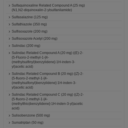
Sulfaquinoxaline Related Compound A (25 mg)
(N1,N2-diquinoxalin-2-ylsulfanilamide)
Sulfasalazine (125 mg)
Sulfathiazole (350 mg)
Sulfisoxazole (200 mg)
Sulfisoxazole Acetyl (200 mg)
Sulindac (200 mg)
Sulindac Related Compound A (20 mg) ((E)-2-
{5-Fluoro-2-methyl-1-[4-
(methylsulfinyl)benzylidene]-1H-inden-3-
yl}acetic acid)
Sulindac Related Compound B (20 mg) ((Z)-2-
{5-fluoro-2-methyl-1-[4-
(methylsulfonyl)benzylidene]-1H-inden-3-
yl}acetic acid)
Sulindac Related Compound C (20 mg) ((Z)-2-
{5-fluoro-2-methyl-1-[4-
(methylthio)benzylidene]-1H-inden-3-yl}acetic
acid)
Sulisobenzone (500 mg)
Sumatriptan (50 mg)