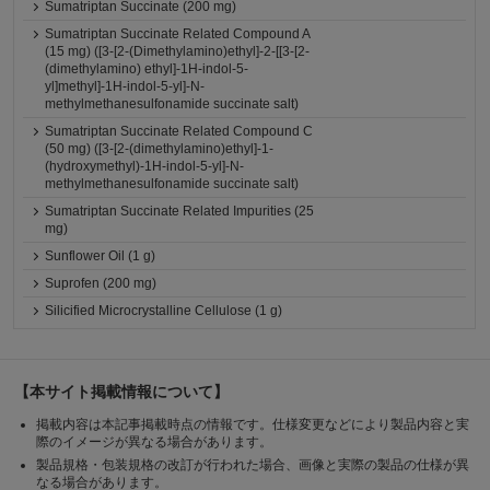
Sumatriptan Succinate (200 mg)
Sumatriptan Succinate Related Compound A
(15 mg) ([3-[2-(Dimethylamino)ethyl]-2-[[3-[2-
(dimethylamino) ethyl]-1H-indol-5-
yl]methyl]-1H-indol-5-yl]-N-
methylmethanesulfonamide succinate salt)
Sumatriptan Succinate Related Compound C
(50 mg) ([3-[2-(dimethylamino)ethyl]-1-
(hydroxymethyl)-1H-indol-5-yl]-N-
methylmethanesulfonamide succinate salt)
Sumatriptan Succinate Related Impurities (25
mg)
Sunflower Oil (1 g)
Suprofen (200 mg)
Silicified Microcrystalline Cellulose (1 g)
【本サイト掲載情報について】
掲載内容は本記事掲載時点の情報です。仕様変更などにより製品内容と実
際のイメージが異なる場合があります。
製品規格・包装規格の改訂が行われた場合、画像と実際の製品の仕様が異
なる場合があります。