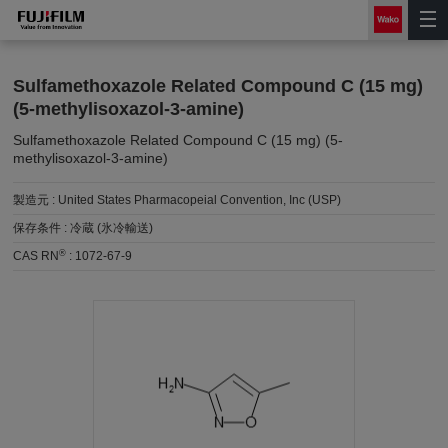
Sulfamethoxazole Related Compound C (15 mg)
(5-methylisoxazol-3-amine)
Sulfamethoxazole Related Compound C (15 mg) (5-
methylisoxazol-3-amine)
製造元 :
United States Pharmacopeial Convention, Inc (USP)
保存条件 :
冷蔵 (氷冷輸送)
®
CAS RN
:
1072-67-9