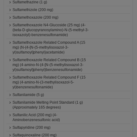
Sulfamethazine (1 g)
Sulfamethizole (200 mg)
Sulfamethoxazole (200 mg)
Sulfamethoxazole N4-Glucoside (25 mg) (4-
(beta-D-glucopyranosylamino)-N-(5-methyl-3-
isoxazolyl)-benzenesulfonamide)
Sulfamethoxazole Related Compound A (15
mg) (N-{4-[N-(5-methylisoxazol-3-
yl)sulfamoyl]phenyl}acetamide)
Sulfamethoxazole Related Compound B (15
mg) (4-amino-N-{4-[N-(5-methylisoxazol-3-
yl)sulfamoyl]phenyl}benzenesulfonamide)
Sulfamethoxazole Related Compound F (15
mg) (4-amino-N-(3-methylisoxazol-5-
yl)benzenesulfonamide)
Sulfanilamide (5 g)
Sulfanilamide Melting Point Standard (1 g)
(Approximately 165 degrees)
Sulfanilic Acid (200 mg) (4-
Aminobenzenesulfonic acid)
Sulfapyridine (200 mg)
Sulfaquinoxaline (200 mg)