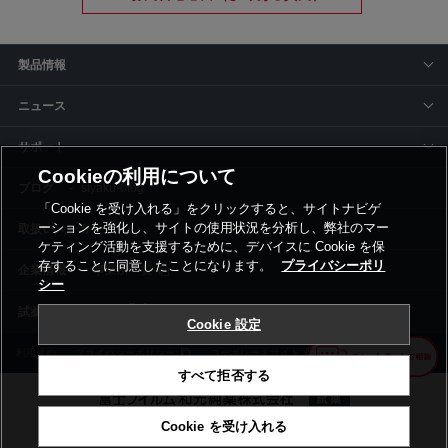
製品情報
ニュース
サポート
Cookieの利用について
siyaku-blog
「Cookie を受け入れる」をクリックすると、サイトナビゲ
ーションを強化し、サイトの使用状況を分析し、弊社のマー
取扱いメーカー
ケティング活動を支援するために、デバイスに Cookie を保
存することに同意したことになります。
プライバシーポリ
事業所一覧
シー
Cookie 設定
利用規約
プライバシーポリシー
コーポレートサイト
Cookie設定
すべて拒否する
Cookie を受け入れる
©富士フイルム和光純薬株式会社