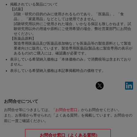
掲載されている製品について
【試薬】
試験・研究の目的のみに使用されるものであり、「医薬品」、「食
品」、「家庭用品」などとしては使用できません。
試験研究用以外にご使用された場合、いかなる保証も致しかねます。試
験研究用以外の用途や原料にご使用希望の場合、弊社営業部門にお問合
せください。
【医薬品原料】
製造専用医薬品及び医薬品添加物などを医薬品等の製造原料として製造
業者向けに販売しています。製造専用医薬品(製品名に製造専用の表示が
あるもの)のご購入には、確認書が必要です。
表示している希望納入価格は「本体価格のみ」で消費税等は含まれており
ません。
表示している希望納入価格は本記事掲載時点の価格です。
お問合せについて
お問合せ等につきましては、「
お問合せ窓口
」からお問合せください。
また、お客様から寄せられた「よくある質問」を掲載しています。お問合せの
前に一度ご確認ください。
お問合せ窓口（よくある質問）