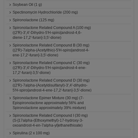
Soybean Oil (1 g)
Spectinomycin Hydrochloride (200 mg)
Spironolactone (125 mg)
Spironolactone Related Compound A (100 mg)
((2'R)-3',4'-Dihydro-5'H-spiro[androst-4,6-
diene-17,2'-furan]-3,5'-dione)
Spironolactone Related Compound B (30 mg)
((2'R)-7alpha-(Acetylthio)-5'H-spiro[androst-4-
ene-17,2'-furan]-3,5'-dione)
Spironolactone Related Compound C (30 mg)
((2'R)-3',4'-Dihydro-5'H-spiro[androst-4-ene-
17,2'-furan]-3,5'-dione)
Spironolactone Related Compound D (30 mg)
((2'R)-7alpha-(Acetyldisulfanyl)-3',4'-dihydro-
5'H-spiro[androst-4-ene-17,2'-furan]-3,5'-dione)
Spironolactone Epimer Mixture (30 mg) (7-
Epispironolactone approximately 56% and
Spironolactone approximately 39% mixture)
Spironolactone Related Compound I (30 mg)
(S-[17alpha-(Ethoxymethyl)-17-hydroxy-3-
oxoandrost-4-en-7alpha-yl]ethanethioate)
Spirulina (2 x 100 mg)