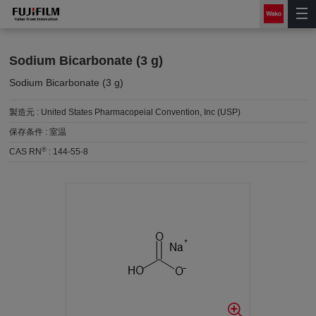
Sodium Bicarbonate (3 g)
Sodium Bicarbonate (3 g)
製造元 :
United States Pharmacopeial Convention, Inc (USP)
保存条件 :
室温
®
CAS RN
:
144-55-8