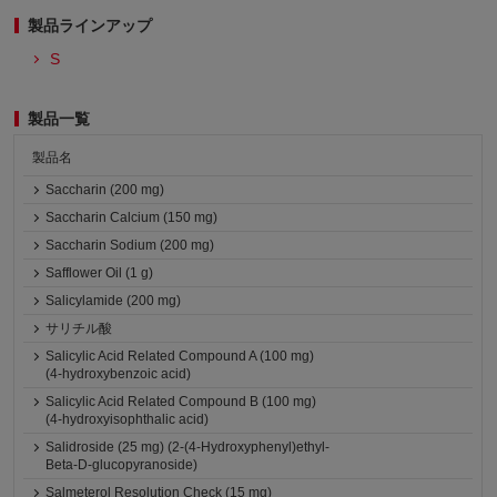
製品ラインアップ
S
製品一覧
製品名
Saccharin (200 mg)
Saccharin Calcium (150 mg)
Saccharin Sodium (200 mg)
Safflower Oil (1 g)
Salicylamide (200 mg)
サリチル酸
Salicylic Acid Related Compound A (100 mg)
(4-hydroxybenzoic acid)
Salicylic Acid Related Compound B (100 mg)
(4-hydroxyisophthalic acid)
Salidroside (25 mg) (2-(4-Hydroxyphenyl)ethyl-
Beta-D-glucopyranoside)
Salmeterol Resolution Check (15 mg)