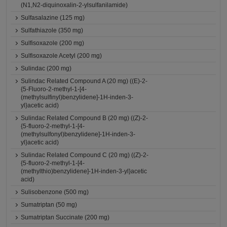
(N1,N2-diquinoxalin-2-ylsulfanilamide)
Sulfasalazine (125 mg)
Sulfathiazole (350 mg)
Sulfisoxazole (200 mg)
Sulfisoxazole Acetyl (200 mg)
Sulindac (200 mg)
Sulindac Related Compound A (20 mg) ((E)-2-
{5-Fluoro-2-methyl-1-[4-
(methylsulfinyl)benzylidene]-1H-inden-3-
yl}acetic acid)
Sulindac Related Compound B (20 mg) ((Z)-2-
{5-fluoro-2-methyl-1-[4-
(methylsulfonyl)benzylidene]-1H-inden-3-
yl}acetic acid)
Sulindac Related Compound C (20 mg) ((Z)-2-
{5-fluoro-2-methyl-1-[4-
(methylthio)benzylidene]-1H-inden-3-yl}acetic
acid)
Sulisobenzone (500 mg)
Sumatriptan (50 mg)
Sumatriptan Succinate (200 mg)