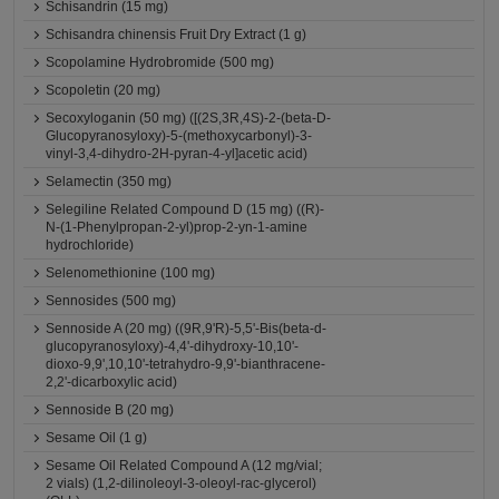
Schisandrin (15 mg)
Schisandra chinensis Fruit Dry Extract (1 g)
Scopolamine Hydrobromide (500 mg)
Scopoletin (20 mg)
Secoxyloganin (50 mg) ([(2S,3R,4S)-2-(beta-D-
Glucopyranosyloxy)-5-(methoxycarbonyl)-3-
vinyl-3,4-dihydro-2H-pyran-4-yl]acetic acid)
Selamectin (350 mg)
Selegiline Related Compound D (15 mg) ((R)-
N-(1-Phenylpropan-2-yl)prop-2-yn-1-amine
hydrochloride)
Selenomethionine (100 mg)
Sennosides (500 mg)
Sennoside A (20 mg) ((9R,9'R)-5,5'-Bis(beta-d-
glucopyranosyloxy)-4,4'-dihydroxy-10,10'-
dioxo-9,9',10,10'-tetrahydro-9,9'-bianthracene-
2,2'-dicarboxylic acid)
Sennoside B (20 mg)
Sesame Oil (1 g)
Sesame Oil Related Compound A (12 mg/vial;
2 vials) (1,2-dilinoleoyl-3-oleoyl-rac-glycerol)