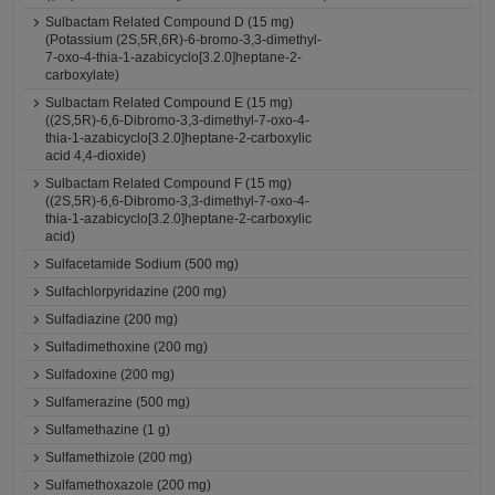
Sulbactam Related Compound D (15 mg)
(Potassium (2S,5R,6R)-6-bromo-3,3-dimethyl-
7-oxo-4-thia-1-azabicyclo[3.2.0]heptane-2-
carboxylate)
Sulbactam Related Compound E (15 mg)
((2S,5R)-6,6-Dibromo-3,3-dimethyl-7-oxo-4-
thia-1-azabicyclo[3.2.0]heptane-2-carboxylic
acid 4,4-dioxide)
Sulbactam Related Compound F (15 mg)
((2S,5R)-6,6-Dibromo-3,3-dimethyl-7-oxo-4-
thia-1-azabicyclo[3.2.0]heptane-2-carboxylic
acid)
Sulfacetamide Sodium (500 mg)
Sulfachlorpyridazine (200 mg)
Sulfadiazine (200 mg)
Sulfadimethoxine (200 mg)
Sulfadoxine (200 mg)
Sulfamerazine (500 mg)
Sulfamethazine (1 g)
Sulfamethizole (200 mg)
Sulfamethoxazole (200 mg)