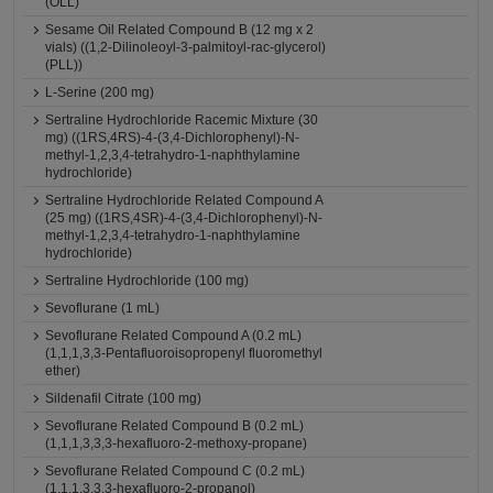
(OLL)
Sesame Oil Related Compound B (12 mg x 2
vials) ((1,2-Dilinoleoyl-3-palmitoyl-rac-glycerol)
(PLL))
L-Serine (200 mg)
Sertraline Hydrochloride Racemic Mixture (30
mg) ((1RS,4RS)-4-(3,4-Dichlorophenyl)-N-
methyl-1,2,3,4-tetrahydro-1-naphthylamine
hydrochloride)
Sertraline Hydrochloride Related Compound A
(25 mg) ((1RS,4SR)-4-(3,4-Dichlorophenyl)-N-
methyl-1,2,3,4-tetrahydro-1-naphthylamine
hydrochloride)
Sertraline Hydrochloride (100 mg)
Sevoflurane (1 mL)
Sevoflurane Related Compound A (0.2 mL)
(1,1,1,3,3-Pentafluoroisopropenyl fluoromethyl
ether)
Sildenafil Citrate (100 mg)
Sevoflurane Related Compound B (0.2 mL)
(1,1,1,3,3,3-hexafluoro-2-methoxy-propane)
Sevoflurane Related Compound C (0.2 mL)
(1,1,1,3,3,3-hexafluoro-2-propanol)