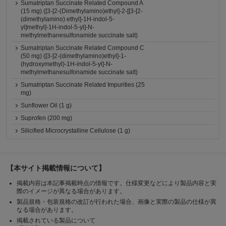
Sumatriptan Succinate Related Compound A
(15 mg) ([3-[2-(Dimethylamino)ethyl]-2-[[3-[2-
(dimethylamino) ethyl]-1H-indol-5-
yl]methyl]-1H-indol-5-yl]-N-
methylmethanesulfonamide succinate salt)
Sumatriptan Succinate Related Compound C
(50 mg) ([3-[2-(dimethylamino)ethyl]-1-
(hydroxymethyl)-1H-indol-5-yl]-N-
methylmethanesulfonamide succinate salt)
Sumatriptan Succinate Related Impurities (25
mg)
Sunflower Oil (1 g)
Suprofen (200 mg)
Silicified Microcrystalline Cellulose (1 g)
【本サイト掲載情報について】
掲載内容は本記事掲載時点の情報です。仕様変更などにより製品内容と実
際のイメージが異なる場合があります。
製品規格・包装規格の改訂が行われた場合、画像と実際の製品の仕様が異
なる場合があります。
掲載されている製品について