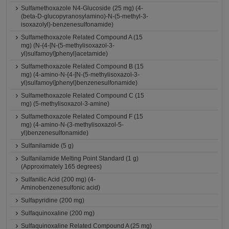
Sulfamethoxazole N4-Glucoside (25 mg) (4-
(beta-D-glucopyranosylamino)-N-(5-methyl-3-
isoxazolyl)-benzenesulfonamide)
Sulfamethoxazole Related Compound A (15
mg) (N-{4-[N-(5-methylisoxazol-3-
yl)sulfamoyl]phenyl}acetamide)
Sulfamethoxazole Related Compound B (15
mg) (4-amino-N-{4-[N-(5-methylisoxazol-3-
yl)sulfamoyl]phenyl}benzenesulfonamide)
Sulfamethoxazole Related Compound C (15
mg) (5-methylisoxazol-3-amine)
Sulfamethoxazole Related Compound F (15
mg) (4-amino-N-(3-methylisoxazol-5-
yl)benzenesulfonamide)
Sulfanilamide (5 g)
Sulfanilamide Melting Point Standard (1 g)
(Approximately 165 degrees)
Sulfanilic Acid (200 mg) (4-
Aminobenzenesulfonic acid)
Sulfapyridine (200 mg)
Sulfaquinoxaline (200 mg)
Sulfaquinoxaline Related Compound A (25 mg)