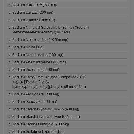
Sodium Iron EDTA (200 mg)
Sodium Lactate (200 mg)
Sodium Lauryl Sulfate (1 g)
Sodium Myristoyl Sarcosinate (30 mg) (Sodium
N-methyl-N-tetradecanoylglycinate)
Sodium Metabisulfite (2 X 500 mg)
Sodium Nitrite (1 g)
Sodium Nitroprusside (500 mg)
Sodium Phenylbutyrate (200 mg)
Sodium Picosulfate (100 mg)
Sodium Picosulfate Related Compound A (20
mg) (4-[(Pyridin-2-yl)(4-
hydroxyphenyl)methyl]phenyl sodium sulfate)
Sodium Propionate (200 mg)
Sodium Salicylate (500 mg)
Sodium Starch Glycolate Type A (400 mg)
Sodium Starch Glycolate Type B (400 mg)
Sodium Stearyl Fumarate (200 mg)
Sodium Sulfate Anhydrous (1 g)