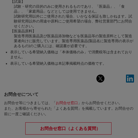
【試薬】
試験・研究の目的のみに使用されるものであり、「医薬品」、「食
品」、「家庭用品」などとしては使用できません。
試験研究用以外にご使用された場合、いかなる保証も致しかねます。試
験研究用以外の用途や原料にご使用希望の場合、弊社営業部門にお問合
せください。
【医薬品原料】
製造専用医薬品及び医薬品添加物などを医薬品等の製造原料として製造
業者向けに販売しています。製造専用医薬品(製品名に製造専用の表示が
あるもの)のご購入には、確認書が必要です。
表示している希望納入価格は「本体価格のみ」で消費税等は含まれており
ません。
表示している希望納入価格は本記事掲載時点の価格です。
お問合せについて
お問合せ等につきましては、「
お問合せ窓口
」からお問合せください。
また、お客様から寄せられた「よくある質問」を掲載しています。お問合せの
前に一度ご確認ください。
お問合せ窓口（よくある質問）