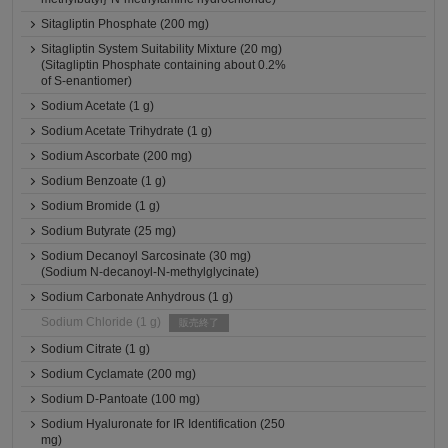
Sitagliptin Phosphate (200 mg)
Sitagliptin System Suitability Mixture (20 mg)
(Sitagliptin Phosphate containing about 0.2%
of S-enantiomer)
Sodium Acetate (1 g)
Sodium Acetate Trihydrate (1 g)
Sodium Ascorbate (200 mg)
Sodium Benzoate (1 g)
Sodium Bromide (1 g)
Sodium Butyrate (25 mg)
Sodium Decanoyl Sarcosinate (30 mg)
(Sodium N-decanoyl-N-methylglycinate)
Sodium Carbonate Anhydrous (1 g)
Sodium Chloride (1 g)
販売終了
Sodium Citrate (1 g)
Sodium Cyclamate (200 mg)
Sodium D-Pantoate (100 mg)
Sodium Hyaluronate for IR Identification (250
mg)