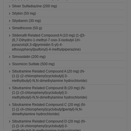
Silver Sulfadiazine (200 mg)
Silybin (50 mg)
Silydianin (30 mg)
Simethicone (50 g)
Sildenafil Related Compound A (10 mg) (1-{[3-
(6,7-Dihydro-1-methyl-7-oxo-3-isobutyl-1H-
pyrazolo[4,3-d]pyrimidin-5-yl)-4-
ethoxyphenyl]sulfonyl}-4-methylpiperazine)
Simvastatin (200 mg)
Sisomicin Sulfate (500 mg)
Sibutramine Related Compound A (20 mg) (N-
{1-[1-(2-chlorophenyl)cyclobutyl]-3-
methylbutyl}-N,N-dimethylamine hydrochloride)
Sibutramine Related Compound B (20 mg) (N-
{1-[1-(3-chlorophenyl)cyclobutyl]-3-
methylbutyl}-N,N-dimethylamine hydrochloride)
Sibutramine Related Compound C (20 mg) (N-
{1-[1-(4-chlorophenyl)cyclobutyl]pentyl}-N,N-
dimethylamine hydrochloride)
Sibutramine Related Compound D (20 mg) (N-
{1-[1-(4-chlorophenyl)cyclobutyl]-3-
methylbutyl}-N-methylamine hydrochloride)