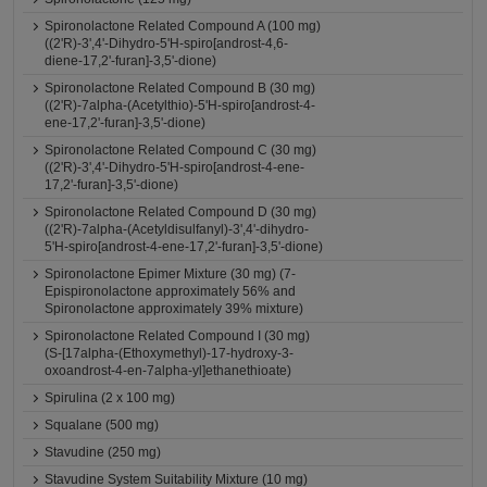
Spironolactone Related Compound A (100 mg)
((2'R)-3',4'-Dihydro-5'H-spiro[androst-4,6-
diene-17,2'-furan]-3,5'-dione)
Spironolactone Related Compound B (30 mg)
((2'R)-7alpha-(Acetylthio)-5'H-spiro[androst-4-
ene-17,2'-furan]-3,5'-dione)
Spironolactone Related Compound C (30 mg)
((2'R)-3',4'-Dihydro-5'H-spiro[androst-4-ene-
17,2'-furan]-3,5'-dione)
Spironolactone Related Compound D (30 mg)
((2'R)-7alpha-(Acetyldisulfanyl)-3',4'-dihydro-
5'H-spiro[androst-4-ene-17,2'-furan]-3,5'-dione)
Spironolactone Epimer Mixture (30 mg) (7-
Epispironolactone approximately 56% and
Spironolactone approximately 39% mixture)
Spironolactone Related Compound I (30 mg)
(S-[17alpha-(Ethoxymethyl)-17-hydroxy-3-
oxoandrost-4-en-7alpha-yl]ethanethioate)
Spirulina (2 x 100 mg)
Squalane (500 mg)
Stavudine (250 mg)
Stavudine System Suitability Mixture (10 mg)