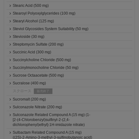
Stearic Acid (500 mg)
Stearoyl Polyoxylglycerides (100 mg)
Stearyl Alcohol (125 mg)
Steviol Glycosides System Suitability (50 mg)
Stevioside (30 mg)
Streptomycin Sulfate (200 mg)
Succinic Acid (300 mg)
Succinylcholine Chloride (500 mg)
Succinylmonocholine Chloride (50 mg)
Sucrose Octaacetate (500 mg)
Sucralose (400 mg)
スクロース
販売終了
Sucromalt (200 mg)
Sulconazole Nitrate (200 mg)
Sulconazole Related Compound A (15 mg) (1-
[2-(4-Chlorobenzyl)sulfinyl-2-(2,4-
dichlorophenyl)ethyl]-1H-imidazole nitrate)
Sulbactam Related Compound A (15 mg)
((2S)-2-Amino-3-methyl-3-sulfinobutanoic acid)