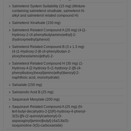
Salmeterol System Suitability (15 mg) (Mixture
containing salmeterol xinafoate, salmeterol-N-
alkyl and salmeterol related compound H)
Salmeterol Xinafoate (150 mg)
Salmeterol Related Compound A (20 mg) (4-[1-
Hydroxy-2-(4-phenylbutylamino)ethyl]-2-
(hydroxymethyl)phenol)
Salmeterol Related Compound B (3 x 1.3 mg)
(4-{1-Hydroxy-2-[6-(4-phenylbutan-2-
yloxy)hexylamino]ethyl}-2-
Salmeterol Related Compound H (30 mg) (1-
Hydroxy-4-[2-hydroxy-5-(1-hydroxy-2-{[6-(4-
phenylbutoxy)hexyl]amino}ethyl)benzyl]-2-
naphthoic acid, monohydrate)
Salsalate (150 mg)
Salvianolic Acid B (25 mg)
Saquinavir Mesylate (200 mg)
Saquinavir Related Compound A (25 mg) (N-
tert-butyl-decahydro-2-[2(R)-hydroxy-4-phenyl-
3(S)-[[N-(2-quinolylcarbonyl)-D-
asparaginyl]amino]butyl]-(4aS,8aS)-
isoquinoline-3(S)-carboxamide)