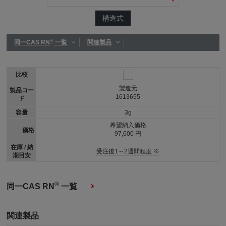
構造式
®
同一CAS RN
一覧
関連製品
比較
製造元
製品コー
1613655
ド
容量
3g
希望納入価格
価格
97,600 円
在庫 / 納
受注後1～2週間程度 ※
期目安
®
同一CAS RN
一覧
関連製品