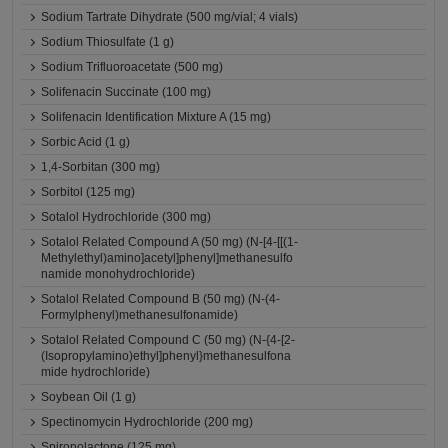
Sodium Tartrate Dihydrate (500 mg/vial; 4 vials)
Sodium Thiosulfate (1 g)
Sodium Trifluoroacetate (500 mg)
Solifenacin Succinate (100 mg)
Solifenacin Identification Mixture A (15 mg)
Sorbic Acid (1 g)
1,4-Sorbitan (300 mg)
Sorbitol (125 mg)
Sotalol Hydrochloride (300 mg)
Sotalol Related Compound A (50 mg) (N-[4-[[(1-
Methylethyl)amino]acetyl]phenyl]methanesulfo
namide monohydrochloride)
Sotalol Related Compound B (50 mg) (N-(4-
Formylphenyl)methanesulfonamide)
Sotalol Related Compound C (50 mg) (N-{4-[2-
(Isopropylamino)ethyl]phenyl}methanesulfona
mide hydrochloride)
Soybean Oil (1 g)
Spectinomycin Hydrochloride (200 mg)
Spironolactone (125 mg)