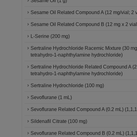
Sesame Oil (1 g)
Sesame Oil Related Compound A (12 mg/vial; 2 vial
Sesame Oil Related Compound B (12 mg x 2 vials) 
L-Serine (200 mg)
Sertraline Hydrochloride Racemic Mixture (30 mg
tetrahydro-1-naphthylamine hydrochloride)
Sertraline Hydrochloride Related Compound A (2
tetrahydro-1-naphthylamine hydrochloride)
Sertraline Hydrochloride (100 mg)
Sevoflurane (1 mL)
Sevoflurane Related Compound A (0.2 mL) (1,1,1,
Sildenafil Citrate (100 mg)
Sevoflurane Related Compound B (0.2 mL) (1,1,1