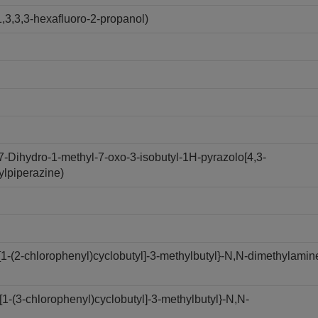
,3,3,3-hexafluoro-2-propanol)
7-Dihydro-1-methyl-7-oxo-3-isobutyl-1H-pyrazolo[4,3-
ylpiperazine)
1-(2-chlorophenyl)cyclobutyl]-3-methylbutyl}-N,N-dimethylamin
-(3-chlorophenyl)cyclobutyl]-3-methylbutyl}-N,N-