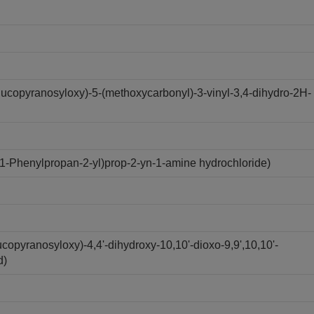
ucopyranosyloxy)-5-(methoxycarbonyl)-3-vinyl-3,4-dihydro-2H-
1-Phenylpropan-2-yl)prop-2-yn-1-amine hydrochloride)
copyranosyloxy)-4,4'-dihydroxy-10,10'-dioxo-9,9',10,10'-
d)