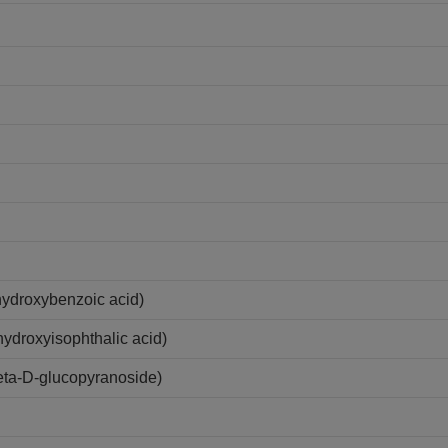
hydroxybenzoic acid)
ydroxyisophthalic acid)
eta-D-glucopyranoside)