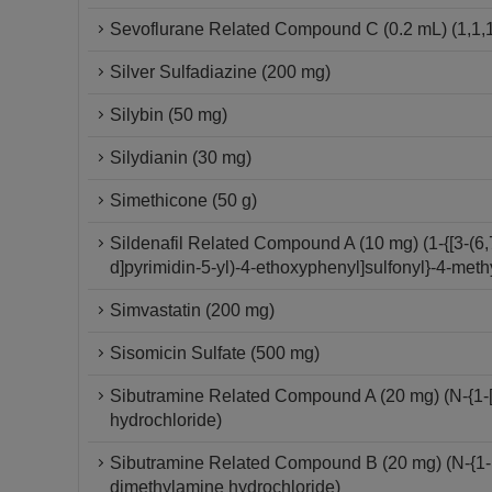
Sevoflurane Related Compound C (0.2 mL) (1,1,1
Silver Sulfadiazine (200 mg)
Silybin (50 mg)
Silydianin (30 mg)
Simethicone (50 g)
Sildenafil Related Compound A (10 mg) (1-{[3-(6,
d]pyrimidin-5-yl)-4-ethoxyphenyl]sulfonyl}-4-meth
Simvastatin (200 mg)
Sisomicin Sulfate (500 mg)
Sibutramine Related Compound A (20 mg) (N-{1-[
hydrochloride)
Sibutramine Related Compound B (20 mg) (N-{1-[1
dimethylamine hydrochloride)