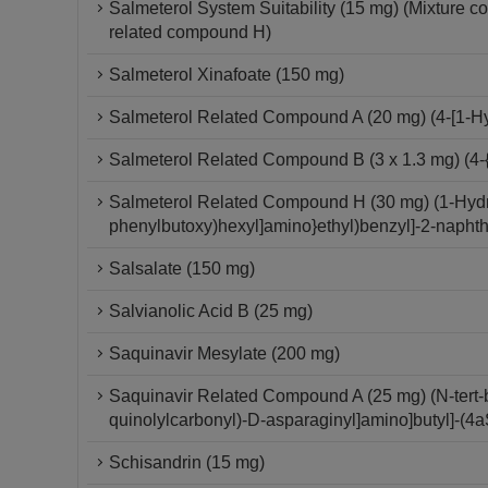
Salmeterol System Suitability (15 mg) (Mixture co
related compound H)
Salmeterol Xinafoate (150 mg)
Salmeterol Related Compound A (20 mg) (4-[1-Hy
Salmeterol Related Compound B (3 x 1.3 mg) (4-{
Salmeterol Related Compound H (30 mg) (1-Hydro
phenylbutoxy)hexyl]amino}ethyl)benzyl]-2-naphth
Salsalate (150 mg)
Salvianolic Acid B (25 mg)
Saquinavir Mesylate (200 mg)
Saquinavir Related Compound A (25 mg) (N-tert-b
quinolylcarbonyl)-D-asparaginyl]amino]butyl]-(4
Schisandrin (15 mg)