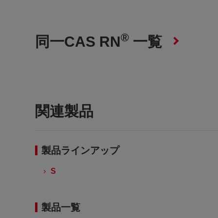
®
同一CAS RN
一覧
関連製品
製品ラインアップ
S
製品一覧