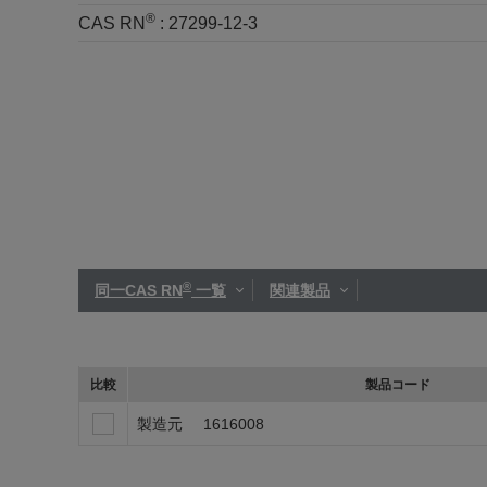
®
CAS RN
:
27299-12-3
®
同一CAS RN
一覧
関連製品
比較
製品コード
製造元
1616008