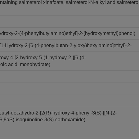
ntaining salmeterol xinafoate, salmeterol-N-alkyl and salmetero
droxy-2-(4-phenylbutylamino)ethyl]-2-(hydroxymethyl)phenol)
1-Hydroxy-2-[6-(4-phenylbutan-2-yloxy)hexylamino]ethyl}-2-
xy-4-[2-hydroxy-5-(1-hydroxy-2-{[6-(4-
oic acid, monohydrate)
utyl-decahydro-2-[2(R)-hydroxy-4-phenyl-3(S)-[[N-(2-
aS,8aS)-isoquinoline-3(S)-carboxamide)