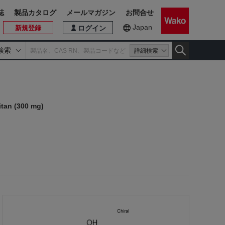
誌
製品カタログ
メールマガジン
お問合せ
Japan
新規登録
ログイン
検索
詳細検索
itan (300 mg)