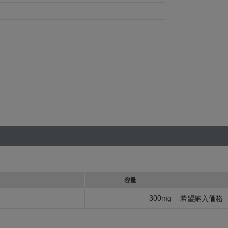
容量
300mg
希望納入価格