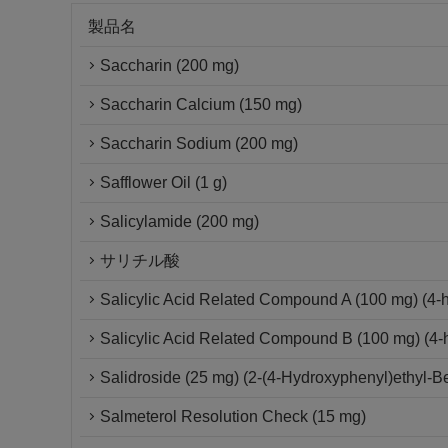
製品名
Saccharin (200 mg)
Saccharin Calcium (150 mg)
Saccharin Sodium (200 mg)
Safflower Oil (1 g)
Salicylamide (200 mg)
サリチル酸
Salicylic Acid Related Compound A (100 mg) (4-
Salicylic Acid Related Compound B (100 mg) (4-h
Salidroside (25 mg) (2-(4-Hydroxyphenyl)ethyl-B
Salmeterol Resolution Check (15 mg)