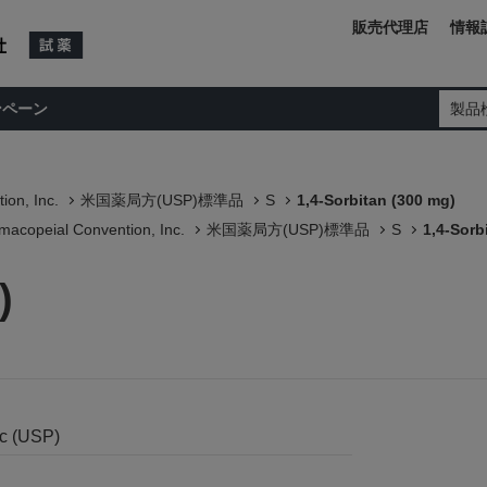
販売代理店
情報
ンペーン
製品
ion, Inc.
米国薬局方(USP)標準品
S
1,4-Sorbitan (300 mg)
macopeial Convention, Inc.
米国薬局方(USP)標準品
S
1,4-Sorb
)
nc (USP)