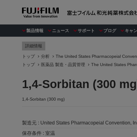
製品情報
ニュース
サポート
ブログ
キャ
詳細情報
トップ
分析
The United States Pharmacopeial Convent
トップ
医薬品 製造・品質管理
The United States Phar
1,4-Sorbitan (300 mg
1,4-Sorbitan (300 mg)
製造元 :
United States Pharmacopeial Convention, I
保存条件 :
室温