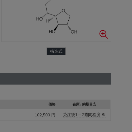
構造式
価格
在庫 / 納期目安
受注後1～2週間程度 ※
102,500 円