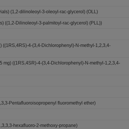
s) (1,2-dilinoleoyl-3-oleoyl-rac-glycerol) (OLL)
((1,2-Dilinoleoyl-3-palmitoyl-rac-glycerol) (PLL))
) ((1RS,4RS)-4-(3,4-Dichlorophenyl)-N-methyl-1,2,3,4-
5 mg) ((1RS,4SR)-4-(3,4-Dichlorophenyl)-N-methyl-1,2,3,4-
3,3-Pentafluoroisopropenyl fluoromethyl ether)
,3,3,3-hexafluoro-2-methoxy-propane)