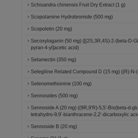
Schisandra chinensis Fruit Dry Extract (1 g)
Scopolamine Hydrobromide (500 mg)
Scopoletin (20 mg)
Secoxyloganin (50 mg) ([(2S,3R,4S)-2-(beta-D-Gl
pyran-4-yl]acetic acid)
Selamectin (350 mg)
Selegiline Related Compound D (15 mg) ((R)-N-(
Selenomethionine (100 mg)
Sennosides (500 mg)
Sennoside A (20 mg) ((9R,9'R)-5,5'-Bis(beta-d-glu
tetrahydro-9,9'-bianthracene-2,2'-dicarboxylic aci
Sennoside B (20 mg)