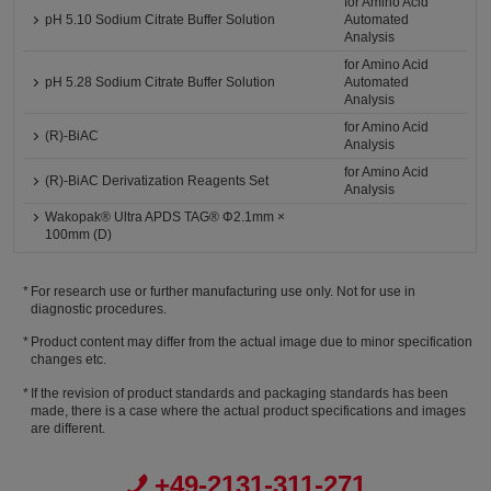
for Amino Acid
pH 5.10 Sodium Citrate Buffer Solution
Automated
Analysis
for Amino Acid
pH 5.28 Sodium Citrate Buffer Solution
Automated
Analysis
for Amino Acid
(R)-BiAC
Analysis
for Amino Acid
(R)-BiAC Derivatization Reagents Set
Analysis
Wakopak® Ultra APDS TAG® Φ2.1mm ×
100mm (D)
For research use or further manufacturing use only. Not for use in
diagnostic procedures.
Product content may differ from the actual image due to minor specification
changes etc.
If the revision of product standards and packaging standards has been
made, there is a case where the actual product specifications and images
are different.
+49-2131-311-271