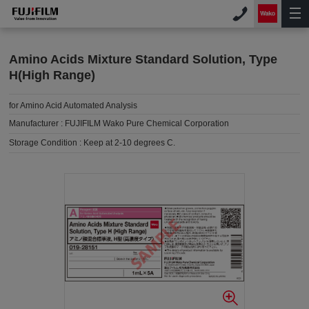
Amino Acids Mixture Standard Solution, Type
H(High Range)
for Amino Acid Automated Analysis
Manufacturer :
FUJIFILM Wako Pure Chemical Corporation
Storage Condition :
Keep at 2-10 degrees C.