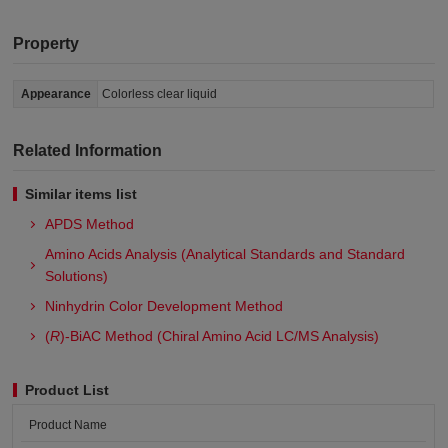
Property
Appearance
Colorless clear liquid
Related Information
Similar items list
APDS Method
Amino Acids Analysis (Analytical Standards and Standard
Solutions)
Ninhydrin Color Development Method
(
R
)-BiAC Method (Chiral Amino Acid LC/MS Analysis)
Product List
Product Name