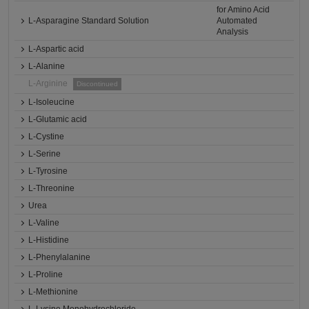
for Amino Acid
L-Asparagine Standard Solution
Automated
Analysis
L-Aspartic acid
L-Alanine
L-Arginine
Discontinued
L-Isoleucine
L-Glutamic acid
L-Cystine
L-Serine
L-Tyrosine
L-Threonine
Urea
L-Valine
L-Histidine
L-Phenylalanine
L-Proline
L-Methionine