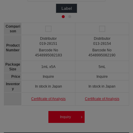
Label
Compari
son
Distributor
Distributor
019-28151
013-28154
Product
Number
Barcode No
Barcode No
4548995082183
4548995082190
Package
1mL x5A
5mL
Size
Price
Inquire
Inquire
Inventor
In stock in Japan
In stock in Japan
y
Certificate of Analysis
Certificate of Analysis
Inquiry