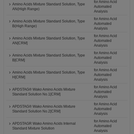
for Amino Acid
Amino Acids Mixture Standard Solution, Type
Automated
AN(High Range)
Analysis
for Amino Acid
Amino Acids Mixture Standard Solution, Type
Automated
B(High Range)
Analysis
for Amino Acid
Amino Acids Mixture Standard Solution, Type
Automated
AN[CRM]
Analysis
for Amino Acid
Amino Acids Mixture Standard Solution, Type
Automated
B[CRM]
Analysis
for Amino Acid
Amino Acids Mixture Standard Solution, Type
Automated
H[CRM]
Analysis
for Amino Acid
APDSTAG® Wako Amino Acids Mixture
Automated
Standard Solution No.1[CRM]
Analysis
for Amino Acid
APDSTAG® Wako Amino Acids Mixture
Automated
Standard Solution No.2[CRM]
Analysis
for Amino Acid
APDSTAGR Wako Amino Acids Internal
Automated
Standard Mixture Solution
Analysis