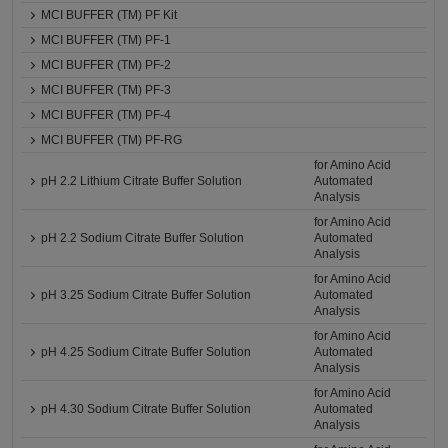
MCI BUFFER (TM) PF Kit
MCI BUFFER (TM) PF-1
MCI BUFFER (TM) PF-2
MCI BUFFER (TM) PF-3
MCI BUFFER (TM) PF-4
MCI BUFFER (TM) PF-RG
for Amino Acid
pH 2.2 Lithium Citrate Buffer Solution
Automated
Analysis
for Amino Acid
pH 2.2 Sodium Citrate Buffer Solution
Automated
Analysis
for Amino Acid
pH 3.25 Sodium Citrate Buffer Solution
Automated
Analysis
for Amino Acid
pH 4.25 Sodium Citrate Buffer Solution
Automated
Analysis
for Amino Acid
pH 4.30 Sodium Citrate Buffer Solution
Automated
Analysis