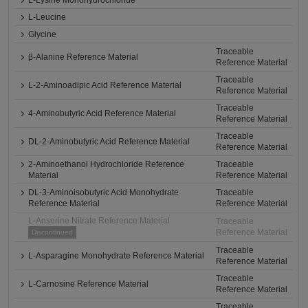
L-Lysine Monohydrochloride
L-Leucine
Glycine
Traceable
β-Alanine Reference Material
Reference Material
Traceable
L-2-Aminoadipic Acid Reference Material
Reference Material
Traceable
4-Aminobutyric Acid Reference Material
Reference Material
Traceable
DL-2-Aminobutyric Acid Reference Material
Reference Material
2-Aminoethanol Hydrochloride Reference
Traceable
Material
Reference Material
DL-3-Aminoisobutyric Acid Monohydrate
Traceable
Reference Material
Reference Material
L-Anserine Nitrate Reference Material
Traceable
Reference Material
Discontinued
Traceable
L-Asparagine Monohydrate Reference Material
Reference Material
Traceable
L-Carnosine Reference Material
Reference Material
Traceable