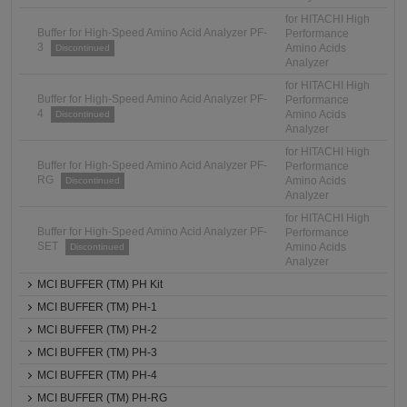
for HITACHI High
Buffer for High-Speed Amino Acid Analyzer PF-
Performance
3
Amino Acids
Discontinued
Analyzer
for HITACHI High
Buffer for High-Speed Amino Acid Analyzer PF-
Performance
4
Amino Acids
Discontinued
Analyzer
for HITACHI High
Buffer for High-Speed Amino Acid Analyzer PF-
Performance
RG
Amino Acids
Discontinued
Analyzer
for HITACHI High
Buffer for High-Speed Amino Acid Analyzer PF-
Performance
SET
Amino Acids
Discontinued
Analyzer
MCI BUFFER (TM) PH Kit
MCI BUFFER (TM) PH-1
MCI BUFFER (TM) PH-2
MCI BUFFER (TM) PH-3
MCI BUFFER (TM) PH-4
MCI BUFFER (TM) PH-RG