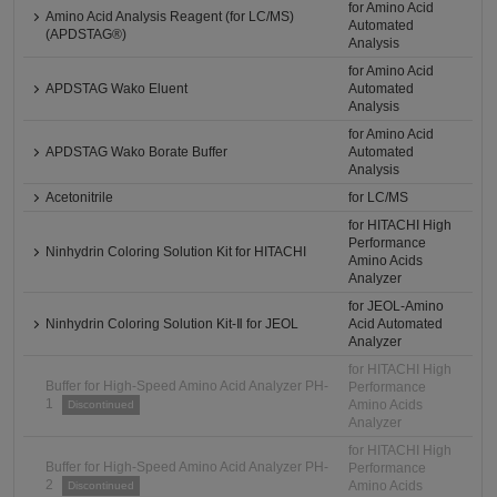
for Amino Acid
Amino Acid Analysis Reagent (for LC/MS)
Automated
(APDSTAG®)
Analysis
for Amino Acid
APDSTAG Wako Eluent
Automated
Analysis
for Amino Acid
APDSTAG Wako Borate Buffer
Automated
Analysis
Acetonitrile
for LC/MS
for HITACHI High
Performance
Ninhydrin Coloring Solution Kit for HITACHI
Amino Acids
Analyzer
for JEOL-Amino
Ninhydrin Coloring Solution Kit-Ⅱ for JEOL
Acid Automated
Analyzer
for HITACHI High
Buffer for High-Speed Amino Acid Analyzer PH-
Performance
1
Amino Acids
Discontinued
Analyzer
for HITACHI High
Buffer for High-Speed Amino Acid Analyzer PH-
Performance
2
Amino Acids
Discontinued