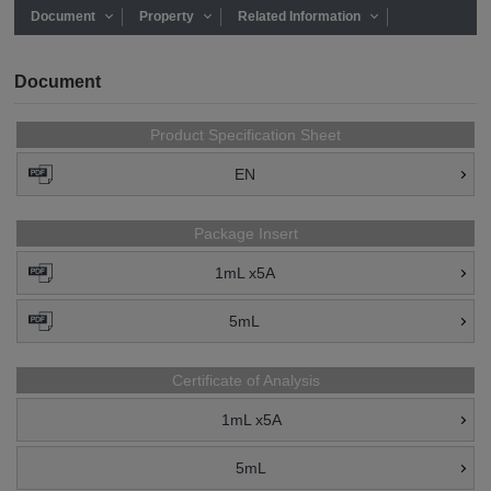
Document
Property
Related Information
Document
Product Specification Sheet
EN
Package Insert
1mL x5A
5mL
Certificate of Analysis
1mL x5A
5mL