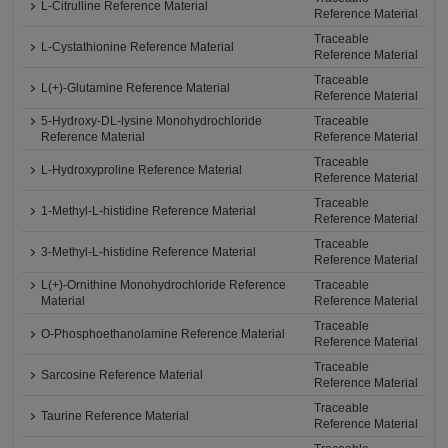
L-Citrulline Reference Material
Reference Material
Traceable
L-Cystathionine Reference Material
Reference Material
Traceable
L(+)-Glutamine Reference Material
Reference Material
5-Hydroxy-DL-lysine Monohydrochloride
Traceable
Reference Material
Reference Material
Traceable
L-Hydroxyproline Reference Material
Reference Material
Traceable
1-Methyl-L-histidine Reference Material
Reference Material
Traceable
3-Methyl-L-histidine Reference Material
Reference Material
L(+)-Ornithine Monohydrochloride Reference
Traceable
Material
Reference Material
Traceable
O-Phosphoethanolamine Reference Material
Reference Material
Traceable
Sarcosine Reference Material
Reference Material
Traceable
Taurine Reference Material
Reference Material