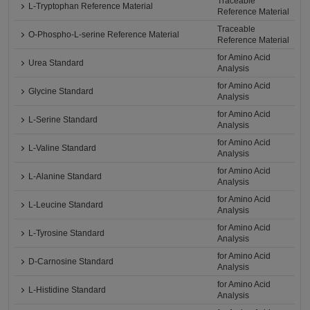
Traceable
L-Tryptophan Reference Material
Reference Material
Traceable
O-Phospho-L-serine Reference Material
Reference Material
for Amino Acid
Urea Standard
Analysis
for Amino Acid
Glycine Standard
Analysis
for Amino Acid
L-Serine Standard
Analysis
for Amino Acid
L-Valine Standard
Analysis
for Amino Acid
L-Alanine Standard
Analysis
for Amino Acid
L-Leucine Standard
Analysis
for Amino Acid
L-Tyrosine Standard
Analysis
for Amino Acid
D-Carnosine Standard
Analysis
for Amino Acid
L-Histidine Standard
Analysis