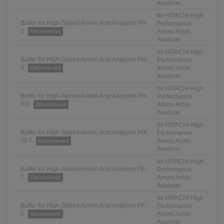
Analyzer
for HITACHI High
Buffer for High-Speed Amino Acid Analyzer PH-
Performance
3
Amino Acids
Discontinued
Analyzer
for HITACHI High
Buffer for High-Speed Amino Acid Analyzer PH-
Performance
4
Amino Acids
Discontinued
Analyzer
for HITACHI High
Buffer for High-Speed Amino Acid Analyzer PH-
Performance
RG
Amino Acids
Discontinued
Analyzer
for HITACHI High
Buffer for High-Speed Amino Acid Analyzer PH-
Performance
SET
Amino Acids
Discontinued
Analyzer
for HITACHI High
Buffer for High-Speed Amino Acid Analyzer PF-
Performance
1
Amino Acids
Discontinued
Analyzer
for HITACHI High
Buffer for High-Speed Amino Acid Analyzer PF-
Performance
2
Amino Acids
Discontinued
Analyzer