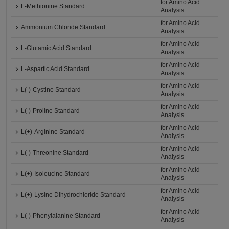
for Amino Acid
L-Methionine Standard
Analysis
for Amino Acid
Ammonium Chloride Standard
Analysis
for Amino Acid
L-Glutamic Acid Standard
Analysis
for Amino Acid
L-Aspartic Acid Standard
Analysis
for Amino Acid
L(-)-Cystine Standard
Analysis
for Amino Acid
L(-)-Proline Standard
Analysis
for Amino Acid
L(+)-Arginine Standard
Analysis
for Amino Acid
L(-)-Threonine Standard
Analysis
for Amino Acid
L(+)-Isoleucine Standard
Analysis
for Amino Acid
L(+)-Lysine Dihydrochloride Standard
Analysis
for Amino Acid
L(-)-Phenylalanine Standard
Analysis