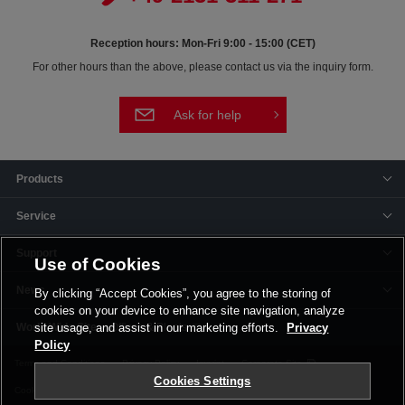
Reception hours: Mon-Fri 9:00 - 15:00 (CET)
For other hours than the above, please contact us via the inquiry form.
Ask for help
Products
Service
Support
Use of Cookies
News
By clicking “Accept Cookies”, you agree to the storing of
cookies on your device to enhance site navigation, analyze
Offices & Plants
site usage, and assist in our marketing efforts.
Privacy
Policy
Terms and Conditions
Privacy Policy
Imprint
Corporate Site
Cookies Settings
Cookie Settings