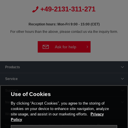
+49-2131-311-271
Reception hours: Mon-Fri 9:00 - 15:00 (CET)
For other hours than the above, please contact us via the inquiry form.
Ask for help
Products
Service
Support
Use of Cookies
News
By clicking “Accept Cookies”, you agree to the storing of
cookies on your device to enhance site navigation, analyze
Offices & Plants
site usage, and assist in our marketing efforts.
Privacy
Policy
Terms and Conditions
Privacy Policy
Imprint
Corporate Site