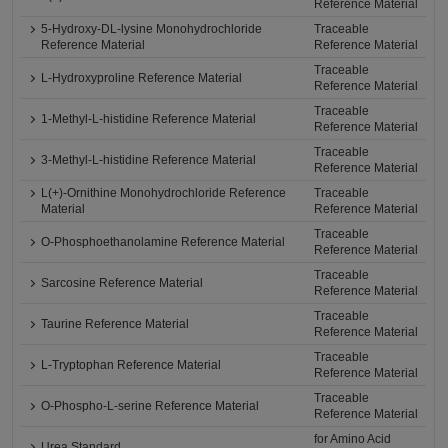
Reference Material
5-Hydroxy-DL-lysine Monohydrochloride
Traceable
Reference Material
Reference Material
Traceable
L-Hydroxyproline Reference Material
Reference Material
Traceable
1-Methyl-L-histidine Reference Material
Reference Material
Traceable
3-Methyl-L-histidine Reference Material
Reference Material
L(+)-Ornithine Monohydrochloride Reference
Traceable
Material
Reference Material
Traceable
O-Phosphoethanolamine Reference Material
Reference Material
Traceable
Sarcosine Reference Material
Reference Material
Traceable
Taurine Reference Material
Reference Material
Traceable
L-Tryptophan Reference Material
Reference Material
Traceable
O-Phospho-L-serine Reference Material
Reference Material
for Amino Acid
Urea Standard