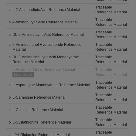
Traceable
L-2-Aminoadipic Acid Reference Material
Reference Material
Traceable
4-Aminobutyric Acid Reference Material
Reference Material
Traceable
DL-2-Aminobutyric Acid Reference Material
Reference Material
2-Aminoethanol Hydrochloride Reference
Traceable
Material
Reference Material
DL-3-Aminoisobutyric Acid Monohydrate
Traceable
Reference Material
Reference Material
L-Anserine Nitrate Reference Material
Traceable
Reference Material
Discontinued
Traceable
L-Asparagine Monohydrate Reference Material
Reference Material
Traceable
L-Carnosine Reference Material
Reference Material
Traceable
L-Citrulline Reference Material
Reference Material
Traceable
L-Cystathionine Reference Material
Reference Material
Traceable
L(+)-Glutamine Reference Material