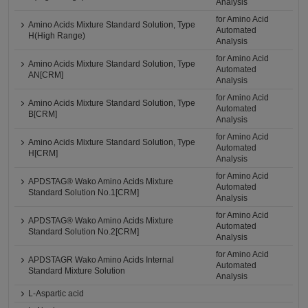
Analysis
for Amino Acid
Amino Acids Mixture Standard Solution, Type
Automated
H(High Range)
Analysis
for Amino Acid
Amino Acids Mixture Standard Solution, Type
Automated
AN[CRM]
Analysis
for Amino Acid
Amino Acids Mixture Standard Solution, Type
Automated
B[CRM]
Analysis
for Amino Acid
Amino Acids Mixture Standard Solution, Type
Automated
H[CRM]
Analysis
for Amino Acid
APDSTAG® Wako Amino Acids Mixture
Automated
Standard Solution No.1[CRM]
Analysis
for Amino Acid
APDSTAG® Wako Amino Acids Mixture
Automated
Standard Solution No.2[CRM]
Analysis
for Amino Acid
APDSTAGR Wako Amino Acids Internal
Automated
Standard Mixture Solution
Analysis
L-Aspartic acid