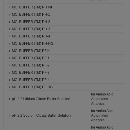
Analyzer
MCI BUFFER (TM) PH Kit
MCI BUFFER (TM) PH-1
MCI BUFFER (TM) PH-2
MCI BUFFER (TM) PH-3
MCI BUFFER (TM) PH-4
MCI BUFFER (TM) PH-RG
MCI BUFFER (TM) PF Kit
MCI BUFFER (TM) PF-1
MCI BUFFER (TM) PF-2
MCI BUFFER (TM) PF-3
MCI BUFFER (TM) PF-4
MCI BUFFER (TM) PF-RG
for Amino Acid
pH 2.2 Lithium Citrate Buffer Solution
Automated
Analysis
for Amino Acid
pH 2.2 Sodium Citrate Buffer Solution
Automated
Analysis
for Amino Acid