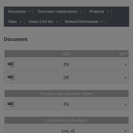
Document
Overview / Applications
Property
Alias
Same CAS list
Related Information
Document
SDS
...all
EN
DE
Product Specification Sheet
EN
Certificate of Analysis
1mL x5