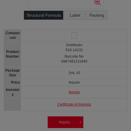
Structural Formula
Label
Packing
Compari
son
Distributor
016-14131
Product
Number
Barcode No
4987481211940
Package
1mL x5
Size
Price
Inquire
Inventor
Inquire
y
Certificate of Analysis
Inquiry