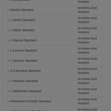
Analysis
for Amino Acid
Glycine Standard
Analysis
for Amino Acid
L-Serine Standard
Analysis
for Amino Acid
L-Valine Standard
Analysis
for Amino Acid
L-Alanine Standard
Analysis
for Amino Acid
L-Leucine Standard
Analysis
for Amino Acid
L-Tyrosine Standard
Analysis
for Amino Acid
D-Carnosine Standard
Analysis
for Amino Acid
L-Histidine Standard
Analysis
for Amino Acid
L-Methionine Standard
Analysis
for Amino Acid
Ammonium Chloride Standard
Analysis
for Amino Acid