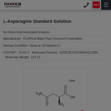
L-Asparagine Standard Solution
for Amino Acid Automated Analysis
Manufacturer :
FUJIFILM Wako Pure Chemical Corporation
Storage Condition :
Keep at -20 degrees C.
®
CAS RN
:
70-47-3
Molecular Formula :
H2NCOCH2CH(NH2)COOH
Molecular Weight :
132.12