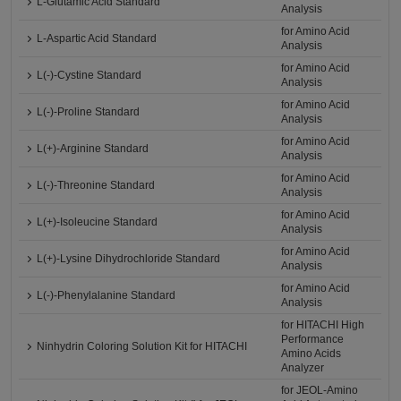
L-Glutamic Acid Standard
Analysis
for Amino Acid
L-Aspartic Acid Standard
Analysis
for Amino Acid
L(-)-Cystine Standard
Analysis
for Amino Acid
L(-)-Proline Standard
Analysis
for Amino Acid
L(+)-Arginine Standard
Analysis
for Amino Acid
L(-)-Threonine Standard
Analysis
for Amino Acid
L(+)-Isoleucine Standard
Analysis
for Amino Acid
L(+)-Lysine Dihydrochloride Standard
Analysis
for Amino Acid
L(-)-Phenylalanine Standard
Analysis
for HITACHI High
Performance
Ninhydrin Coloring Solution Kit for HITACHI
Amino Acids
Analyzer
for JEOL-Amino