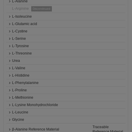
L-Alanine
L-Arginine
Discontinued
L-Isoleucine
L-Glutamic acid
L-Cystine
L-Serine
L-Tyrosine
L-Threonine
Urea
L-Valine
L-Histidine
L-Phenylalanine
L-Proline
L-Methionine
L-Lysine Monohydrochloride
L-Leucine
Glycine
Traceable
β-Alanine Reference Material
Reference Material