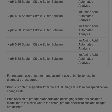
pH 3.25 Sodium Citrate Buffer Solution
Automated
Analysis
for Amino Acid
pH 4.25 Sodium Citrate Buffer Solution
Automated
Analysis
for Amino Acid
pH 4.30 Sodium Citrate Buffer Solution
Automated
Analysis
for Amino Acid
pH 5.10 Sodium Citrate Buffer Solution
Automated
Analysis
for Amino Acid
pH 5.28 Sodium Citrate Buffer Solution
Automated
Analysis
For research use or further manufacturing use only. Not for use in
diagnostic procedures.
Product content may differ from the actual image due to minor specification
changes etc.
If the revision of product standards and packaging standards has been
made, there is a case where the actual product specifications and images
are different.