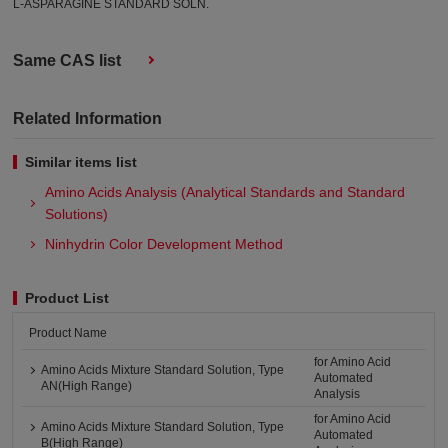
L-ASPARAGINE STANDARD SOLN.
Same CAS list
Related Information
Similar items list
Amino Acids Analysis (Analytical Standards and Standard
Solutions)
Ninhydrin Color Development Method
Product List
Product Name
for Amino Acid
Amino Acids Mixture Standard Solution, Type
Automated
AN(High Range)
Analysis
for Amino Acid
Amino Acids Mixture Standard Solution, Type
Automated
B(High Range)