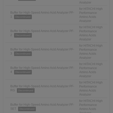
Analyzer
for HITACHI High
Buffer for High-Speed Amino Acid Analyzer PF-
Performance
1
Amino Acids
Discontinued
Analyzer
for HITACHI High
Buffer for High-Speed Amino Acid Analyzer PF-
Performance
2
Amino Acids
Discontinued
Analyzer
for HITACHI High
Buffer for High-Speed Amino Acid Analyzer PF-
Performance
3
Amino Acids
Discontinued
Analyzer
for HITACHI High
Buffer for High-Speed Amino Acid Analyzer PF-
Performance
4
Amino Acids
Discontinued
Analyzer
for HITACHI High
Buffer for High-Speed Amino Acid Analyzer PF-
Performance
RG
Amino Acids
Discontinued
Analyzer
for HITACHI High
Buffer for High-Speed Amino Acid Analyzer PF-
Performance
SET
Amino Acids
Discontinued