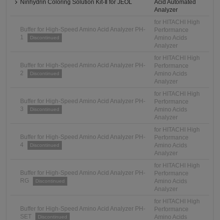
Ninhydrin Coloring Solution Kit-Ⅱ for JEOL
Acid Automated
Analyzer
for HITACHI High
Buffer for High-Speed Amino Acid Analyzer PH-
Performance
1
Amino Acids
Discontinued
Analyzer
for HITACHI High
Buffer for High-Speed Amino Acid Analyzer PH-
Performance
2
Amino Acids
Discontinued
Analyzer
for HITACHI High
Buffer for High-Speed Amino Acid Analyzer PH-
Performance
3
Amino Acids
Discontinued
Analyzer
for HITACHI High
Buffer for High-Speed Amino Acid Analyzer PH-
Performance
4
Amino Acids
Discontinued
Analyzer
for HITACHI High
Buffer for High-Speed Amino Acid Analyzer PH-
Performance
RG
Amino Acids
Discontinued
Analyzer
for HITACHI High
Buffer for High-Speed Amino Acid Analyzer PH-
Performance
SET
Amino Acids
Discontinued