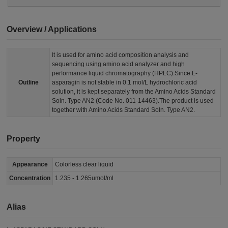
Overview / Applications
It is used for amino acid composition analysis and
sequencing using amino acid analyzer and high
performance liquid chromatography (HPLC).Since L-
Outline
asparagin is not stable in 0.1 mol/L hydrochloric acid
solution, it is kept separately from the Amino Acids Standard
Soln. Type AN2 (Code No. 011-14463).The product is used
together with Amino Acids Standard Soln. Type AN2.
Property
Appearance
Colorless clear liquid
Concentration
1.235 - 1.265umol/ml
Alias