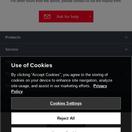
For other hours than the above, please contact us via the inquiry form.
Ask for help
Products
Service
Support
Use of Cookies
News
By clicking “Accept Cookies”, you agree to the storing of
cookies on your device to enhance site navigation, analyze
Offices & Plants
site usage, and assist in our marketing efforts.
Privacy
Policy
Terms and Conditions
Privacy Policy
Imprint
Corporate Site
Cookies Settings
Cookie Settings
Reject All