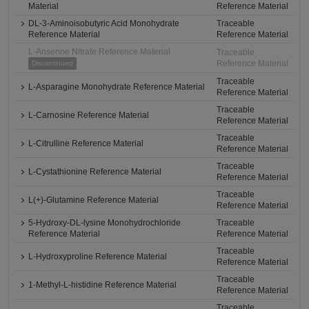
Material
Reference Material
DL-3-Aminoisobutyric Acid Monohydrate
Traceable
Reference Material
Reference Material
L-Anserine Nitrate Reference Material
Traceable
Reference Material
Discontinued
Traceable
L-Asparagine Monohydrate Reference Material
Reference Material
Traceable
L-Carnosine Reference Material
Reference Material
Traceable
L-Citrulline Reference Material
Reference Material
Traceable
L-Cystathionine Reference Material
Reference Material
Traceable
L(+)-Glutamine Reference Material
Reference Material
5-Hydroxy-DL-lysine Monohydrochloride
Traceable
Reference Material
Reference Material
Traceable
L-Hydroxyproline Reference Material
Reference Material
Traceable
1-Methyl-L-histidine Reference Material
Reference Material
Traceable