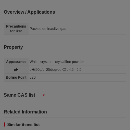
Overview / Applications
Precautions
Packed on inactive gas
for Use
Property
Appearance
White, crystals - crystalline powder
pH
pH(50g/L, 25degree C) : 4.5 - 5.5
Boiling Point
520
Same CAS list
Related Information
Similar items list