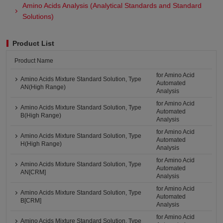
Amino Acids Analysis (Analytical Standards and Standard
Solutions)
Product List
Product Name
for Amino Acid
Amino Acids Mixture Standard Solution, Type
Automated
AN(High Range)
Analysis
for Amino Acid
Amino Acids Mixture Standard Solution, Type
Automated
B(High Range)
Analysis
for Amino Acid
Amino Acids Mixture Standard Solution, Type
Automated
H(High Range)
Analysis
for Amino Acid
Amino Acids Mixture Standard Solution, Type
Automated
AN[CRM]
Analysis
for Amino Acid
Amino Acids Mixture Standard Solution, Type
Automated
B[CRM]
Analysis
for Amino Acid
Amino Acids Mixture Standard Solution, Type