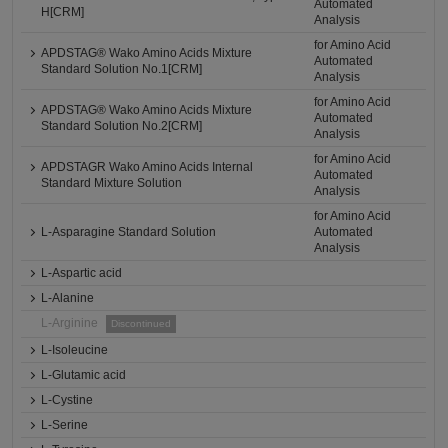
Automated
H[CRM]
Analysis
for Amino Acid
APDSTAG® Wako Amino Acids Mixture
Automated
Standard Solution No.1[CRM]
Analysis
for Amino Acid
APDSTAG® Wako Amino Acids Mixture
Automated
Standard Solution No.2[CRM]
Analysis
for Amino Acid
APDSTAGR Wako Amino Acids Internal
Automated
Standard Mixture Solution
Analysis
for Amino Acid
L-Asparagine Standard Solution
Automated
Analysis
L-Aspartic acid
L-Alanine
L-Arginine
Discontinued
L-Isoleucine
L-Glutamic acid
L-Cystine
L-Serine