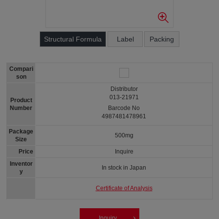
Structural Formula
Label
Packing
Compari
son
Distributor
013-21971
Product
Number
Barcode No
4987481478961
Package
500mg
Size
Price
Inquire
Inventor
In stock in Japan
y
Certificate of Analysis
Inquiry