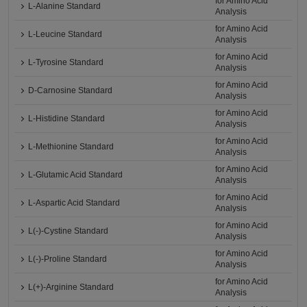
for Amino Acid
L-Alanine Standard
Analysis
for Amino Acid
L-Leucine Standard
Analysis
for Amino Acid
L-Tyrosine Standard
Analysis
for Amino Acid
D-Carnosine Standard
Analysis
for Amino Acid
L-Histidine Standard
Analysis
for Amino Acid
L-Methionine Standard
Analysis
for Amino Acid
L-Glutamic Acid Standard
Analysis
for Amino Acid
L-Aspartic Acid Standard
Analysis
for Amino Acid
L(-)-Cystine Standard
Analysis
for Amino Acid
L(-)-Proline Standard
Analysis
for Amino Acid
L(+)-Arginine Standard
Analysis