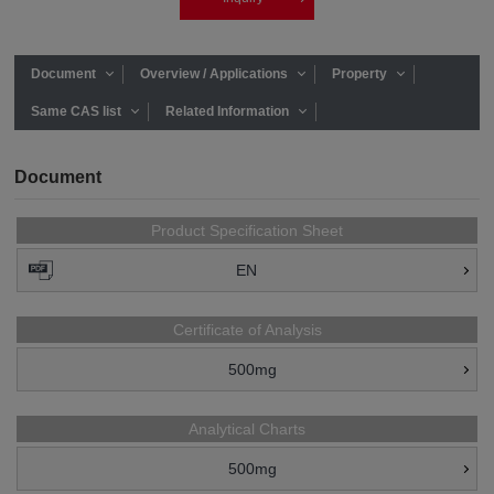
Document
Overview / Applications
Property
Same CAS list
Related Information
Document
Product Specification Sheet
EN
Certificate of Analysis
500mg
Analytical Charts
500mg