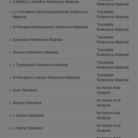
3-Methyl-L-histidine Reference Material
Reference Material
L(+)-Ornithine Monohydrochloride Reference
Traceable
Material
Reference Material
Traceable
O-Phosphoethanolamine Reference Material
Reference Material
Traceable
Sarcosine Reference Material
Reference Material
Traceable
Taurine Reference Material
Reference Material
Traceable
L-Tryptophan Reference Material
Reference Material
Traceable
O-Phospho-L-serine Reference Material
Reference Material
for Amino Acid
Urea Standard
Analysis
for Amino Acid
Glycine Standard
Analysis
for Amino Acid
L-Serine Standard
Analysis
for Amino Acid
L-Valine Standard
Analysis