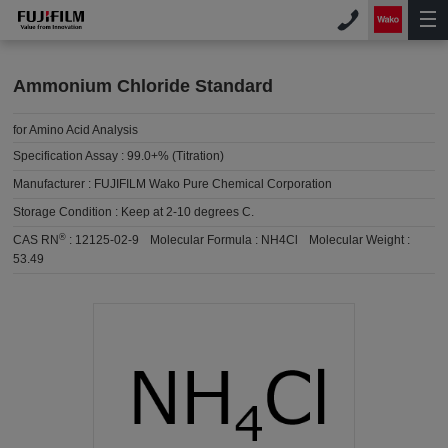
Ammonium Chloride Standard
for Amino Acid Analysis
Specification Assay :
99.0+% (Titration)
Manufacturer :
FUJIFILM Wako Pure Chemical Corporation
Storage Condition :
Keep at 2-10 degrees C.
®
CAS RN
:
12125-02-9
Molecular Formula :
NH4Cl
Molecular Weight :
53.49