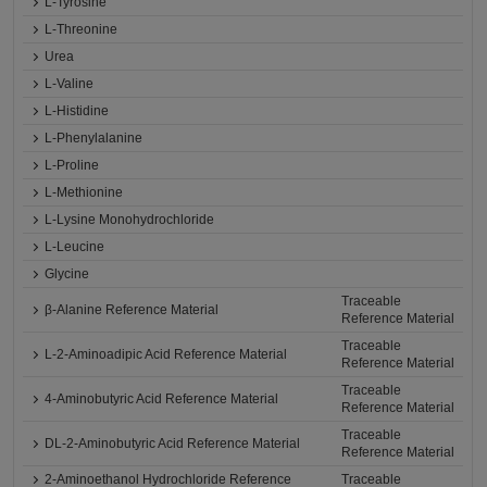
L-Tyrosine
L-Threonine
Urea
L-Valine
L-Histidine
L-Phenylalanine
L-Proline
L-Methionine
L-Lysine Monohydrochloride
L-Leucine
Glycine
Traceable
β-Alanine Reference Material
Reference Material
Traceable
L-2-Aminoadipic Acid Reference Material
Reference Material
Traceable
4-Aminobutyric Acid Reference Material
Reference Material
Traceable
DL-2-Aminobutyric Acid Reference Material
Reference Material
2-Aminoethanol Hydrochloride Reference
Traceable