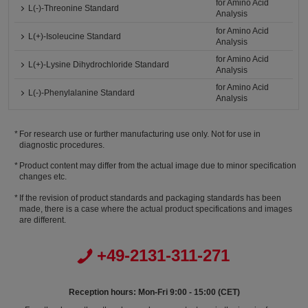
for Amino Acid
L(-)-Threonine Standard
Analysis
for Amino Acid
L(+)-Isoleucine Standard
Analysis
for Amino Acid
L(+)-Lysine Dihydrochloride Standard
Analysis
for Amino Acid
L(-)-Phenylalanine Standard
Analysis
For research use or further manufacturing use only. Not for use in
diagnostic procedures.
Product content may differ from the actual image due to minor specification
changes etc.
If the revision of product standards and packaging standards has been
made, there is a case where the actual product specifications and images
are different.
+49-2131-311-271
Reception hours: Mon-Fri 9:00 - 15:00 (CET)