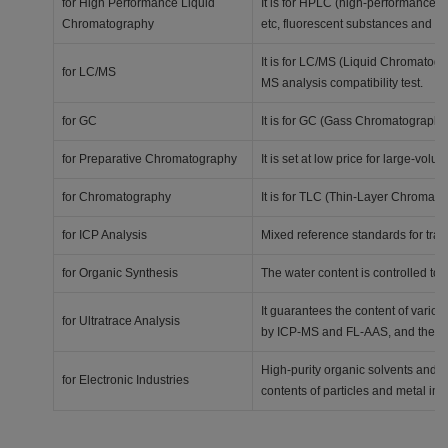
for High Performance Liquid
It is for HPLC (high-performance l
Chromatography
etc, fluorescent substances and p
It is for LC/MS (Liquid Chromatog
for LC/MS
MS analysis compatibility test.
for GC
It is for GC (Gass Chromatography).
for Preparative Chromatography
It is set at low price for large-volu
for Chromatography
It is for TLC (Thin-Layer Chromatog
for ICP Analysis
Mixed reference standards for tra
for Organic Synthesis
The water content is controlled to 
It guarantees the content of various
for Ultratrace Analysis
by ICP-MS and FL-AAS, and the ana
High-purity organic solvents and ac
for Electronic Industries
contents of particles and metal imp