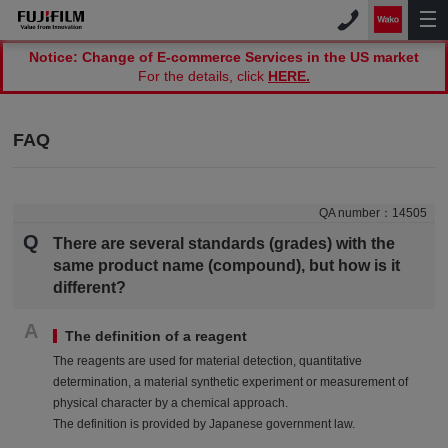
Notice: Change of E-commerce Services in the US market
For the details, click
HERE.
FAQ
QA number：
14505
Q
There are several standards (grades) with the
same product name (compound), but how is it
different?
A
The definition of a reagent
The reagents are used for material detection, quantitative
determination, a material synthetic experiment or measurement of
physical character by a chemical approach.
The definition is provided by Japanese government law.