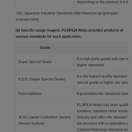
depending on the product, it is techn
*JIS: Japanese Industrial Standards (http://www.jisc.go.jp/eng/jis-
act/index.html)
(b) Specific usage reagent: FUJIFILM Wako provides products of
various standards for each application.
Grade
It is high purity goods with low me
Super Special Grade
higher standards.
It is the highest quality standard 
S.S.G. (Super Special Grade)
special grade or higher are specifi
Food Additives
It guarantees the standards based
FUJIFILM Wako has been qualified a
solutions, standard metal solution
JCSS (Japan Calibration Service
Industry and offers the standard s
Service System)
are provided with a calibration cert
National Metrology Standard and, a