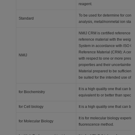
reagent.
To be used for determine for concen
Standard
analysis, metal/nonmetal ion stan
NMIJ CRM is certified reference mat
reference material with the weighi
System in accordance with ISO Gui
Reference Material (CRM): A certi
NMIJ
with respect to one or more prescri
properties and their uncertainties,
Material prepared to be sufficien
be suited for the intended use of
It is a high quality one that can 
for Biochemistry
equivalent to or better than specia
for Cell biology
It is a high quality one that can 
It is for molecular biology experi
for Molecular Biology
fluorescence method.