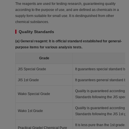
The reagents are used for testing research, guaranteeing quality
according to the purpose of use, and are defined as chemicals in a
supply form suitable for small use. It is destinguished from other
chemical substances.
Quality Standards
(a) General reagent: It is official standard established for general-
purpose items for various analysis tests.
Grade
JIS Special Grade
It guarantees special standard bas
JIS 1st Grade
It guarantees general standard ba
Quality is guaranteed according t
Wako Special Grade
Standards following the JIS specia
Quality is guaranteed according t
Wako 1st Grade
Standards following the JIS 1st gr
It is less pure than the 1st grade. I
Practical Grade/ Chemical Pure