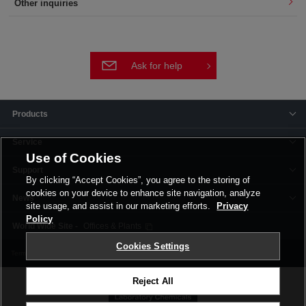
Other inquiries
Ask for help
Products
Service
Use of Cookies
Support
By clicking “Accept Cookies”, you agree to the storing of
cookies on your device to enhance site navigation, analyze
News
site usage, and assist in our marketing efforts.
Privacy
Policy
Offices & Plants
Cookies Settings
Terms and Conditions
Privacy Policy
Corporate Site
Cookie Settings
Reject All