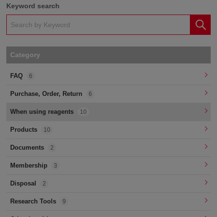
Keyword search
Category
FAQ
6
Purchase, Order, Return
6
When using reagents
10
Products
10
Documents
2
Membership
3
Disposal
2
Research Tools
9