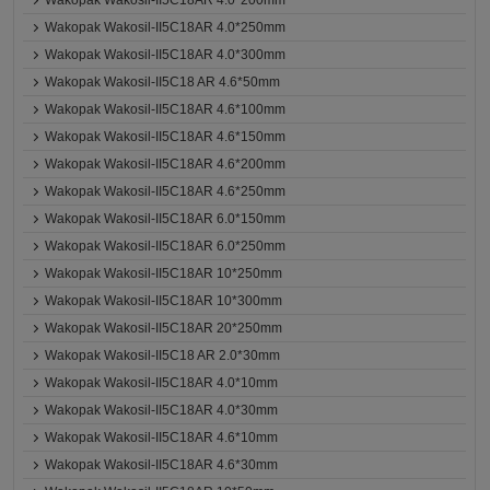
Wakopak Wakosil-II5C18AR 4.0*200mm
Wakopak Wakosil-II5C18AR 4.0*250mm
Wakopak Wakosil-II5C18AR 4.0*300mm
Wakopak Wakosil-II5C18 AR 4.6*50mm
Wakopak Wakosil-II5C18AR 4.6*100mm
Wakopak Wakosil-II5C18AR 4.6*150mm
Wakopak Wakosil-II5C18AR 4.6*200mm
Wakopak Wakosil-II5C18AR 4.6*250mm
Wakopak Wakosil-II5C18AR 6.0*150mm
Wakopak Wakosil-II5C18AR 6.0*250mm
Wakopak Wakosil-II5C18AR 10*250mm
Wakopak Wakosil-II5C18AR 10*300mm
Wakopak Wakosil-II5C18AR 20*250mm
Wakopak Wakosil-II5C18 AR 2.0*30mm
Wakopak Wakosil-II5C18AR 4.0*10mm
Wakopak Wakosil-II5C18AR 4.0*30mm
Wakopak Wakosil-II5C18AR 4.6*10mm
Wakopak Wakosil-II5C18AR 4.6*30mm