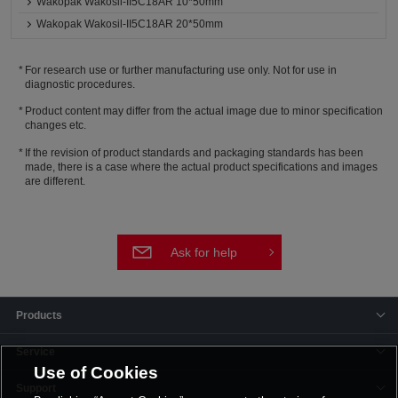
Wakopak Wakosil-II5C18AR 10*50mm
Wakopak Wakosil-II5C18AR 20*50mm
For research use or further manufacturing use only. Not for use in
diagnostic procedures.
Product content may differ from the actual image due to minor specification
changes etc.
If the revision of product standards and packaging standards has been
made, there is a case where the actual product specifications and images
are different.
Ask for help
Products
Service
Use of Cookies
Support