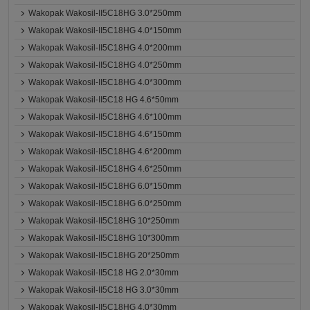
Wakopak Wakosil-II5C18HG 3.0*250mm
Wakopak Wakosil-II5C18HG 4.0*150mm
Wakopak Wakosil-II5C18HG 4.0*200mm
Wakopak Wakosil-II5C18HG 4.0*250mm
Wakopak Wakosil-II5C18HG 4.0*300mm
Wakopak Wakosil-II5C18 HG 4.6*50mm
Wakopak Wakosil-II5C18HG 4.6*100mm
Wakopak Wakosil-II5C18HG 4.6*150mm
Wakopak Wakosil-II5C18HG 4.6*200mm
Wakopak Wakosil-II5C18HG 4.6*250mm
Wakopak Wakosil-II5C18HG 6.0*150mm
Wakopak Wakosil-II5C18HG 6.0*250mm
Wakopak Wakosil-II5C18HG 10*250mm
Wakopak Wakosil-II5C18HG 10*300mm
Wakopak Wakosil-II5C18HG 20*250mm
Wakopak Wakosil-II5C18 HG 2.0*30mm
Wakopak Wakosil-II5C18 HG 3.0*30mm
Wakopak Wakosil-II5C18HG 4.0*30mm