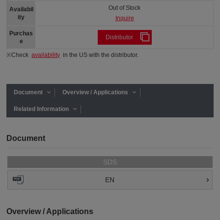
Out of Stock
Availabil
ity
Inquire
Purchas
Distributor
e
※Check
availability
in the US with the distributor.
Document
Overview / Applications
Related Information
Document
SDS
EN
Overview / Applications