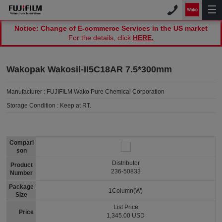
Notice: Change of E-commerce Services in the US market
For the details, click
HERE.
Wakopak Wakosil-II5C18AR 7.5*300mm
Manufacturer :
FUJIFILM Wako Pure Chemical Corporation
Storage Condition :
Keep at RT.
Compari
son
Distributor
Product
236-50833
Number
Package
1Column(W)
Size
List Price
Price
1,345.00 USD