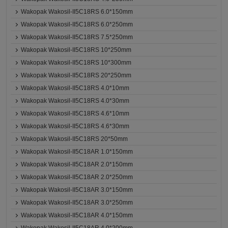
Wakopak Wakosil-II5C18RS 6.0*150mm
Wakopak Wakosil-II5C18RS 6.0*250mm
Wakopak Wakosil-II5C18RS 7.5*250mm
Wakopak Wakosil-II5C18RS 10*250mm
Wakopak Wakosil-II5C18RS 10*300mm
Wakopak Wakosil-II5C18RS 20*250mm
Wakopak Wakosil-II5C18RS 4.0*10mm
Wakopak Wakosil-II5C18RS 4.0*30mm
Wakopak Wakosil-II5C18RS 4.6*10mm
Wakopak Wakosil-II5C18RS 4.6*30mm
Wakopak Wakosil-II5C18RS 20*50mm
Wakopak Wakosil-II5C18AR 1.0*150mm
Wakopak Wakosil-II5C18AR 2.0*150mm
Wakopak Wakosil-II5C18AR 2.0*250mm
Wakopak Wakosil-II5C18AR 3.0*150mm
Wakopak Wakosil-II5C18AR 3.0*250mm
Wakopak Wakosil-II5C18AR 4.0*150mm