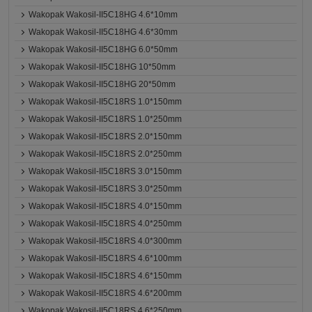
Wakopak Wakosil-II5C18HG 4.6*10mm
Wakopak Wakosil-II5C18HG 4.6*30mm
Wakopak Wakosil-II5C18HG 6.0*50mm
Wakopak Wakosil-II5C18HG 10*50mm
Wakopak Wakosil-II5C18HG 20*50mm
Wakopak Wakosil-II5C18RS 1.0*150mm
Wakopak Wakosil-II5C18RS 1.0*250mm
Wakopak Wakosil-II5C18RS 2.0*150mm
Wakopak Wakosil-II5C18RS 2.0*250mm
Wakopak Wakosil-II5C18RS 3.0*150mm
Wakopak Wakosil-II5C18RS 3.0*250mm
Wakopak Wakosil-II5C18RS 4.0*150mm
Wakopak Wakosil-II5C18RS 4.0*250mm
Wakopak Wakosil-II5C18RS 4.0*300mm
Wakopak Wakosil-II5C18RS 4.6*100mm
Wakopak Wakosil-II5C18RS 4.6*150mm
Wakopak Wakosil-II5C18RS 4.6*200mm
Wakopak Wakosil-II5C18RS 4.6*250mm