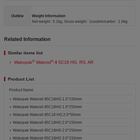
Outline
Weight Information
Net weight : 0.1kg, Gross weight : 1coulmn/carton : 1.0kg
Related Information
Similar items list
®
®
Wakopak
Wakosil
-Ⅱ 5C18 HG, RS, AR
Product List
Product Name
Wakopak Wakosil-II5C18HG 1.0*150mm
Wakopak Wakosil-II5C18HG 1.0*250mm
Wakopak Wakosil-II5C18 HG 2.0*50mm
Wakopak Wakosil-II5C18HG 2.0*150mm
Wakopak Wakosil-II5C18HG 2.0*250mm
Wakopak Wakosil-II5C18HG 3.0*150mm