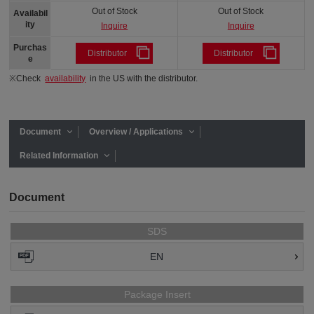
Out of Stock
Out of Stock
Availabil
ity
Inquire
Inquire
Purchas
Distributor
Distributor
e
※Check
availability
in the US with the distributor.
Document
Overview / Applications
Related Information
Document
SDS
EN
Package Insert