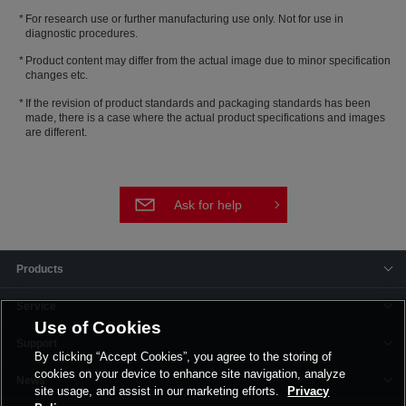
For research use or further manufacturing use only. Not for use in
diagnostic procedures.
Product content may differ from the actual image due to minor specification
changes etc.
If the revision of product standards and packaging standards has been
made, there is a case where the actual product specifications and images
are different.
Ask for help
Products
Service
Use of Cookies
Support
By clicking “Accept Cookies”, you agree to the storing of
cookies on your device to enhance site navigation, analyze
News
site usage, and assist in our marketing efforts.
Privacy