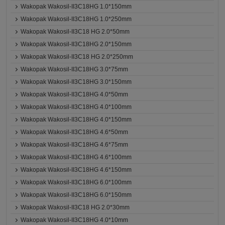
Wakopak Wakosil-II3C18HG 1.0*150mm
Wakopak Wakosil-II3C18HG 1.0*250mm
Wakopak Wakosil-II3C18 HG 2.0*50mm
Wakopak Wakosil-II3C18HG 2.0*150mm
Wakopak Wakosil-II3C18 HG 2.0*250mm
Wakopak Wakosil-II3C18HG 3.0*75mm
Wakopak Wakosil-II3C18HG 3.0*150mm
Wakopak Wakosil-II3C18HG 4.0*50mm
Wakopak Wakosil-II3C18HG 4.0*100mm
Wakopak Wakosil-II3C18HG 4.0*150mm
Wakopak Wakosil-II3C18HG 4.6*50mm
Wakopak Wakosil-II3C18HG 4.6*75mm
Wakopak Wakosil-II3C18HG 4.6*100mm
Wakopak Wakosil-II3C18HG 4.6*150mm
Wakopak Wakosil-II3C18HG 6.0*100mm
Wakopak Wakosil-II3C18HG 6.0*150mm
Wakopak Wakosil-II3C18 HG 2.0*30mm
Wakopak Wakosil-II3C18HG 4.0*10mm