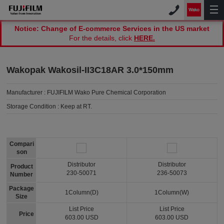
Notice: Change of E-commerce Services in the US market
For the details, click
HERE.
Wakopak Wakosil-II3C18AR 3.0*150mm
Manufacturer :
FUJIFILM Wako Pure Chemical Corporation
Storage Condition :
Keep at RT.
Compari
son
Distributor
Distributor
Product
230-50071
236-50073
Number
Package
1Column(D)
1Column(W)
Size
List Price
List Price
Price
603.00 USD
603.00 USD