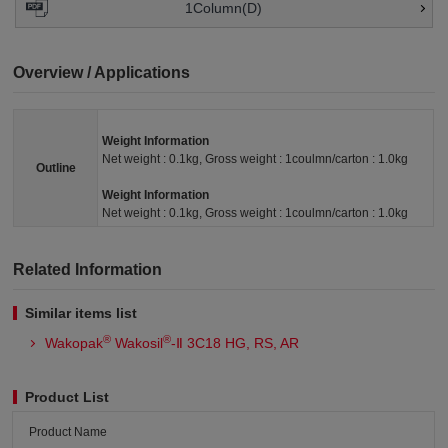
1Column(D)
Overview / Applications
Weight Information
Net weight : 0.1kg, Gross weight : 1coulmn/carton : 1.0kg
Outline
Weight Information
Net weight : 0.1kg, Gross weight : 1coulmn/carton : 1.0kg
Related Information
Similar items list
®
®
Wakopak
Wakosil
-Ⅱ 3C18 HG, RS, AR
Product List
Product Name