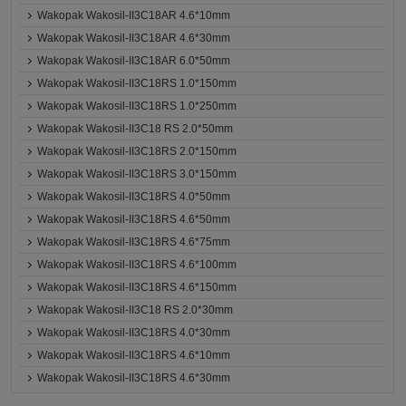
Wakopak Wakosil-II3C18AR 4.6*10mm
Wakopak Wakosil-II3C18AR 4.6*30mm
Wakopak Wakosil-II3C18AR 6.0*50mm
Wakopak Wakosil-II3C18RS 1.0*150mm
Wakopak Wakosil-II3C18RS 1.0*250mm
Wakopak Wakosil-II3C18 RS 2.0*50mm
Wakopak Wakosil-II3C18RS 2.0*150mm
Wakopak Wakosil-II3C18RS 3.0*150mm
Wakopak Wakosil-II3C18RS 4.0*50mm
Wakopak Wakosil-II3C18RS 4.6*50mm
Wakopak Wakosil-II3C18RS 4.6*75mm
Wakopak Wakosil-II3C18RS 4.6*100mm
Wakopak Wakosil-II3C18RS 4.6*150mm
Wakopak Wakosil-II3C18 RS 2.0*30mm
Wakopak Wakosil-II3C18RS 4.0*30mm
Wakopak Wakosil-II3C18RS 4.6*10mm
Wakopak Wakosil-II3C18RS 4.6*30mm