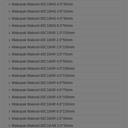
Wakopak Wakosil-II3C18HG 4.0*30mm
Wakopak Wakosil-II3C18HG 4.6*10mm
Wakopak Wakosil-II3C18HG 4.6*30mm
Wakopak Wakosil-II3C18HG 6.0*50mm
Wakopak Wakosil-II3C18AR 1.0*150mm
Wakopak Wakosil-II3C18AR 2.0*50mm
Wakopak Wakosil-II3C18AR 2.0*150mm
Wakopak Wakosil-II3C18AR 3.0*75mm
Wakopak Wakosil-II3C18AR 4.0*50mm
Wakopak Wakosil-II3C18AR 4.0*100mm
Wakopak Wakosil-II3C18AR 4.0*150mm
Wakopak Wakosil-II3C18AR 4.6*50mm
Wakopak Wakosil-II3C18AR 4.6*75mm
Wakopak Wakosil-II3C18AR 4.6*100mm
Wakopak Wakosil-II3C18AR 4.6*150mm
Wakopak Wakosil-II3C18AR 6.0*150mm
Wakopak Wakosil-II3C18AR 2.0*30mm
Wakopak Wakosil-II3C18 AR 3.0*30mm