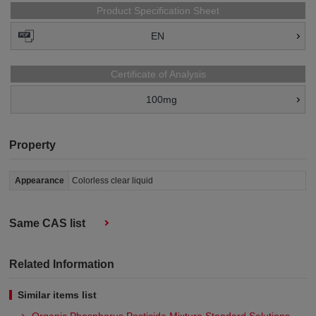
Product Specification Sheet
EN
Certificate of Analysis
100mg
Property
Appearance
Colorless clear liquid
Same CAS list
Related Information
Similar items list