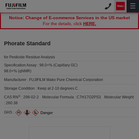
Notice: Change of E-commerce Services in the US market
For the details, click
HERE.
Phorate Standard
for Pesticide Residue Analysis
Specification Assay :
98.0+% (Capillary GC)
98.0+% (qNMR)
Manufacturer :
FUJIFILM Wako Pure Chemical Corporation
Storage Condition :
Keep at 2-10 degrees C.
®
CAS RN
:
298-02-2
Molecular Formula :
C7H17O2PS3
Molecular Weight
:
260.38
GHS :