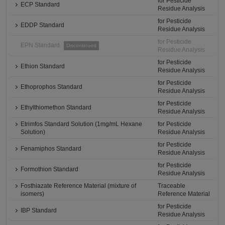
for Pesticide
ECP Standard
Residue Analysis
for Pesticide
EDDP Standard
Residue Analysis
for Pesticide
EPN Standard
Discontinued
Residue Analysis
for Pesticide
Ethion Standard
Residue Analysis
for Pesticide
Ethoprophos Standard
Residue Analysis
for Pesticide
Ethylthiomethon Standard
Residue Analysis
Etrimfos Standard Solution (1mg/mL Hexane
for Pesticide
Solution)
Residue Analysis
for Pesticide
Fenamiphos Standard
Residue Analysis
for Pesticide
Formothion Standard
Residue Analysis
Fosthiazate Reference Material (mixture of
Traceable
isomers)
Reference Material
for Pesticide
IBP Standard
Residue Analysis