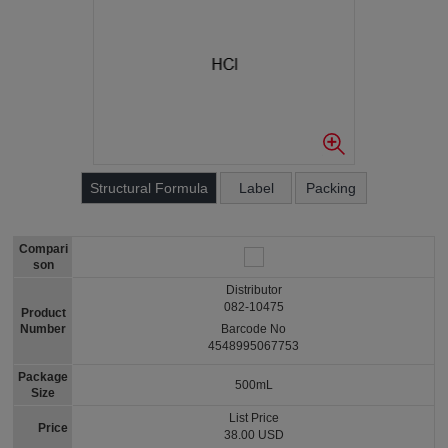
Structural Formula
Label
Packing
Compari
son
Distributor
082-10475
Product
Number
Barcode No
4548995067753
Package
500mL
Size
List Price
Price
38.00 USD