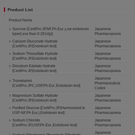
Product List
Product Name
Sucrose [CertiPro:JP,NF,Ph.Eur.,Low endotoxin
Japanese
type(Less than 0.2EU/g)]
Pharmacopoeia
Calcium Gluconate Hydrate
Japanese
[CertiPro:JP,Endotoxin test]
Pharmacopoeia
Sodium Thiosulfate Hydrate
Japanese
[CertiPro:JP,Endotoxin test]
Pharmacopoeia
Disodium Edetate Hydrate
Japanese
[CertiPro:JP,Endotoxin test]
Pharmacopoeia
Japanese
Trometamol
Pharmaceutical
[CertiPro:JPC,USP,Ph.Eur.,Endotoxin test]
Codex
Magnesium Sulfate Hydrate
Japanese
[CertiPro:JP,Endotoxin test]
Pharmacopoeia
Purified Glucose [CertiPro:JP(Harmonized to
Japanese
USP-NF,Ph Eur.),Endotoxin test]
Pharmacopoeia
Sodium Chloride
Japanese
[CertiPro:JP,USP,Ph.Eur.,Endotoxin test]
Pharmacopoeia
Japanese
Sodium Dihydrogen Phosphate Dihydrate