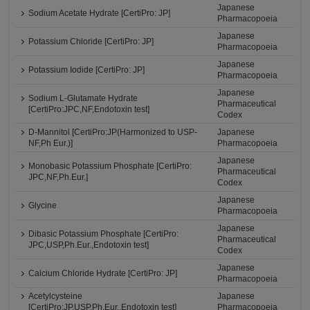
Japanese
Sodium Acetate Hydrate [CertiPro: JP]
Pharmacopoeia
Japanese
Potassium Chloride [CertiPro: JP]
Pharmacopoeia
Japanese
Potassium Iodide [CertiPro: JP]
Pharmacopoeia
Japanese
Sodium L-Glutamate Hydrate
Pharmaceutical
[CertiPro:JPC,NF,Endotoxin test]
Codex
D-Mannitol [CertiPro:JP(Harmonized to USP-
Japanese
NF,Ph Eur.)]
Pharmacopoeia
Japanese
Monobasic Potassium Phosphate [CertiPro:
Pharmaceutical
JPC,NF,Ph.Eur.]
Codex
Japanese
Glycine
Pharmacopoeia
Japanese
Dibasic Potassium Phosphate [CertiPro:
Pharmaceutical
JPC,USP,Ph.Eur.,Endotoxin test]
Codex
Japanese
Calcium Chloride Hydrate [CertiPro: JP]
Pharmacopoeia
Acetylcysteine
Japanese
[CertiPro:JP,USP,Ph.Eur.,Endotoxin test]
Pharmacopoeia