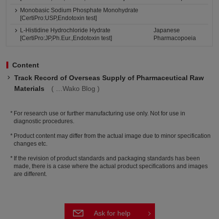
Monobasic Sodium Phosphate Monohydrate
[CertiPro:USP,Endotoxin test]
L-Histidine Hydrochloride Hydrate
Japanese
[CertiPro:JP,Ph.Eur.,Endotoxin test]
Pharmacopoeia
Content
Track Record of Overseas Supply of Pharmaceutical Raw
Materials
Wako Blog
For research use or further manufacturing use only. Not for use in
diagnostic procedures.
Product content may differ from the actual image due to minor specification
changes etc.
If the revision of product standards and packaging standards has been
made, there is a case where the actual product specifications and images
are different.
Ask for help