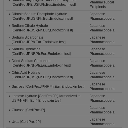
Pharmaceutical
[CertiPro:JPE,USP,Ph.Eur.,Endotoxin test]
Excipients
Dibasic Sodium Phosphate Hydrate
Japanese
[CertiPro:JP,USP,Ph.Eur.,Endotoxin test]
Pharmacopoeia
Sodium Citrate Hydrate
Japanese
[CertiPro:JP,USP,Ph.Eur.,Endotoxin test]
Pharmacopoeia
Sodium Bicarbonate
Japanese
[CertiPro:JP,Ph.Eur.,Endotoxin test]
Pharmacopoeia
Sodium Hydroxide
Japanese
[CertiPro:JP,NF,Ph.Eur.,Endotoxin test]
Pharmacopoeia
Dried Sodium Carbonate
Japanese
[CertiPro:JP,NF,Ph.Eur.,Endotoxin test]
Pharmacopoeia
Citric Acid Hydrate
Japanese
[CertiPro:JP,USP,Ph.Eur.,Endotoxin test]
Pharmacopoeia
Japanese
Sucrose [CertiPro:JP,NF,Ph.Eur.,Endotoxin test]
Pharmacopoeia
Lactose Hydrate [CertiPro:JP(Harmonized to
Japanese
USP-NF,Ph Eur.),Endotoxin test]
Pharmacopoeia
Japanese
Glucose [CertiPro:JP]
Pharmacopoeia
Japanese
Urea [CertiPro: JP]
Pharmacopoeia