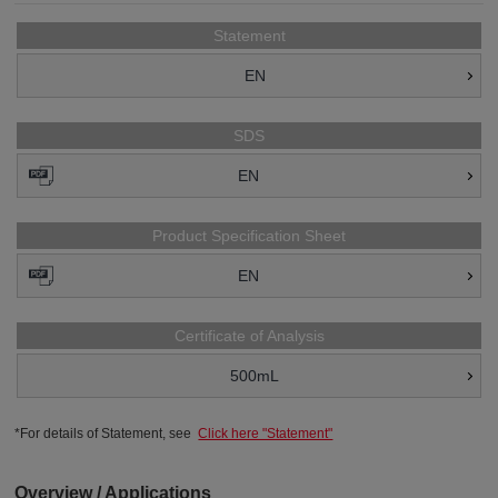
Statement
EN
SDS
EN
Product Specification Sheet
EN
Certificate of Analysis
500mL
*For details of Statement, see
Click here "Statement"
Overview / Applications