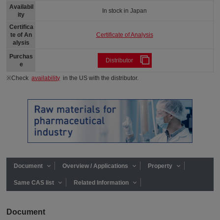
Availabil
In stock in Japan
ity
Certifica
Certificate of Analysis
te of An
alysis
Purchas
Distributor
e
※Check
availability
in the US with the distributor.
Document
Overview / Applications
Property
Same CAS list
Related Information
Document