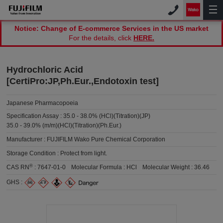
Notice: Change of E-commerce Services in the US market
For the details, click
HERE.
Hydrochloric Acid
[CertiPro:JP,Ph.Eur.,Endotoxin test]
Japanese Pharmacopoeia
Specification Assay :
35.0 - 38.0% (HCl)(Titration)(JP)
35.0 - 39.0% (m/m)(HCl)(Titration)(Ph.Eur.)
Manufacturer :
FUJIFILM Wako Pure Chemical Corporation
Storage Condition :
Protect from light.
®
CAS RN
:
7647-01-0
Molecular Formula :
HCl
Molecular Weight :
36.46
GHS :