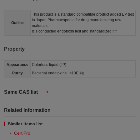
This product is a standard compatible product added EP test
to Japan Pharmacopoeia for drug manufacturing raw
Outline
materials.
It is conducted endotoxin test and standardized it."
Property
Appearance
Colorless liquid (JP)
Purity
Bacterial endotoxins : <10EU/g
Same CAS list
Related Information
Similar items list
CertiPro