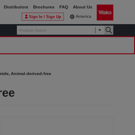
Distributors
Brochures
FAQ
About Us
America
Sign In / Sign Up
ide, Animal-derived-free
ree