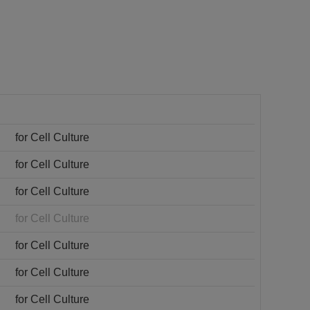
for Cell Culture
for Cell Culture
for Cell Culture
for Cell Culture
for Cell Culture
for Cell Culture
for Cell Culture