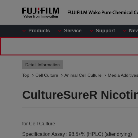
Products
Service
Support
Ne
Detail Information
Top
Cell Culture
Animal Cell Culture
Media Additive
CultureSureR Nicoti
for Cell Culture
Specification Assay :
98.5+% (HPLC) (after drying)