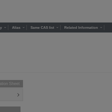
ty
Alias
Same CAS list
Related Information
ation Sheet