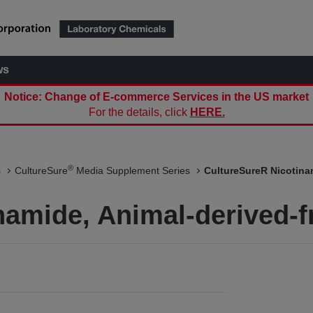
ws
Notice: Change of E-commerce Services in the US market
For the details, click
HERE.
®
s
CultureSure
Media Supplement Series
CultureSureR Nicotinam
namide, Animal-derived-f