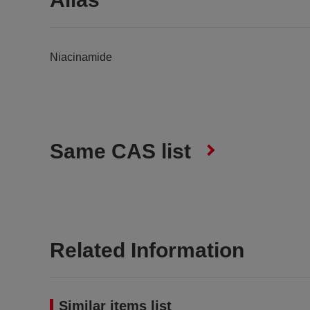
Niacinamide
Same CAS list
Related Information
Similar items list