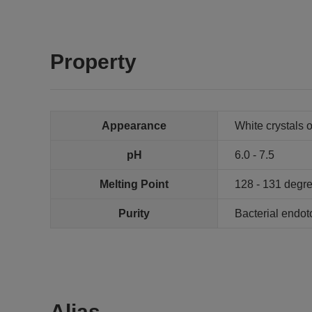
Property
Appearance
White crystals 
pH
6.0 - 7.5
Melting Point
128 - 131 degr
Purity
Bacterial endot
Alias