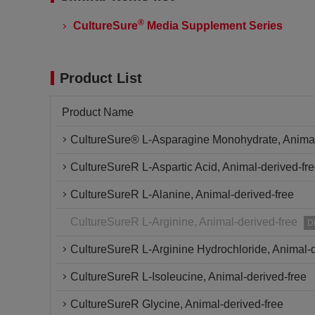
®
CultureSure
Media Supplement Series
Product List
Product Name
CultureSure® L-Asparagine Monohydrate, Animal
CultureSureR L-Aspartic Acid, Animal-derived-fr
CultureSureR L-Alanine, Animal-derived-free
CultureSureR L-Arginine, Animal-derived-free
D
CultureSureR L-Arginine Hydrochloride, Animal-d
CultureSureR L-Isoleucine, Animal-derived-free
CultureSureR Glycine, Animal-derived-free