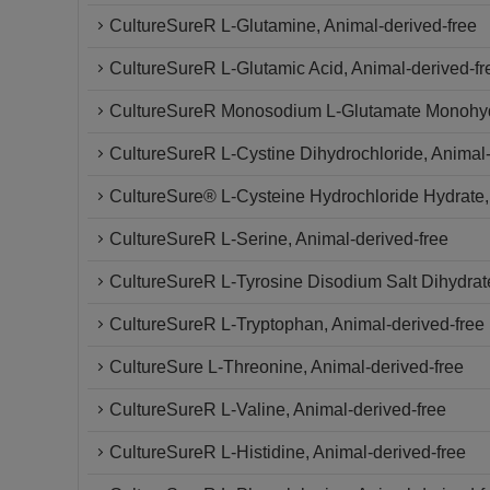
CultureSureR L-Glutamine, Animal-derived-free
CultureSureR L-Glutamic Acid, Animal-derived-fr
CultureSureR Monosodium L-Glutamate Monohy
CultureSureR L-Cystine Dihydrochloride, Animal-
CultureSure® L-Cysteine Hydrochloride Hydrate,
CultureSureR L-Serine, Animal-derived-free
CultureSureR L-Tyrosine Disodium Salt Dihydrate
CultureSureR L-Tryptophan, Animal-derived-free
CultureSure L-Threonine, Animal-derived-free
CultureSureR L-Valine, Animal-derived-free
CultureSureR L-Histidine, Animal-derived-free