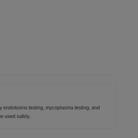
by endotoxins testing, mycoplasma testing, and
e used safely.