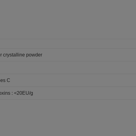
or crystalline powder
ees C
oxins : <20EU/g