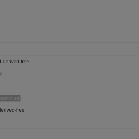
-derived-free
ee
iscontinued
erived-free