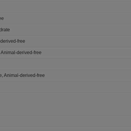
ee
drate
derived-free
 Animal-derived-free
, Animal-derived-free