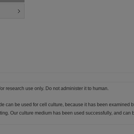
for research use only. Do not administer it to human.
de can be used for cell culture, because it has been examined 
sting. Our culture medium has been used successfully, and can b