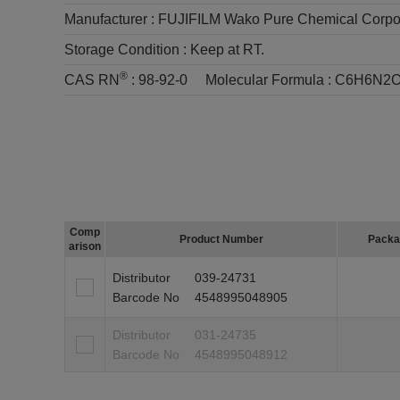
Manufacturer :
FUJIFILM Wako Pure Chemical Corpo
Storage Condition :
Keep at RT.
®
CAS RN
:
98-92-0
Molecular Formula :
C6H6N2
Comp
Product Number
Packa
arison
Distributor
039-24731
Barcode No
4548995048905
Distributor
031-24735
Barcode No
4548995048912