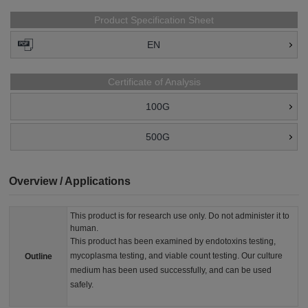
Product Specification Sheet
EN
Certificate of Analysis
100G
500G
Overview / Applications
This product is for research use only. Do not administer it to
human.
This product has been examined by endotoxins testing,
mycoplasma testing, and viable count testing. Our culture
Outline
medium has been used successfully, and can be used
safely.