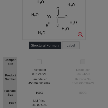
Structural Formula
Label
Compari
son
Distributor
Distributor
032-24221
034-24225
Product
Number
Barcode No
Barcode No
4548995039897
4548995039903
Package
100G
500G
Size
List Price
Price
182.00 USD