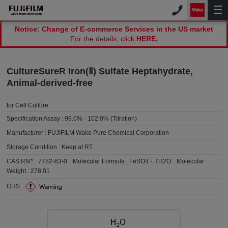
Notice: Change of E-commerce Services in the US market
For the details, click
HERE.
CultureSureR Iron(Ⅱ) Sulfate Heptahydrate,
Animal-derived-free
for Cell Culture
Specification Assay :
99.0% - 102.0% (Titration)
Manufacturer :
FUJIFILM Wako Pure Chemical Corporation
Storage Condition :
Keep at RT.
®
CAS RN
:
7782-63-0
Molecular Formula :
FeSO4・7H2O
Molecular
Weight :
278.01
GHS :