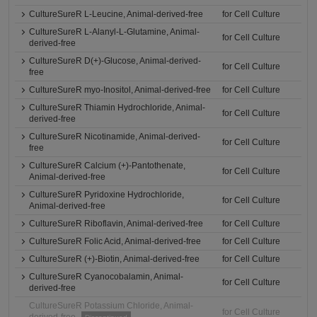
CultureSureR L-Leucine, Animal-derived-free
for Cell Culture
CultureSureR L-Alanyl-L-Glutamine, Animal-
for Cell Culture
derived-free
CultureSureR D(+)-Glucose, Animal-derived-
for Cell Culture
free
CultureSureR myo-Inositol, Animal-derived-free
for Cell Culture
CultureSureR Thiamin Hydrochloride, Animal-
for Cell Culture
derived-free
CultureSureR Nicotinamide, Animal-derived-
for Cell Culture
free
CultureSureR Calcium (+)-Pantothenate,
for Cell Culture
Animal-derived-free
CultureSureR Pyridoxine Hydrochloride,
for Cell Culture
Animal-derived-free
CultureSureR Riboflavin, Animal-derived-free
for Cell Culture
CultureSureR Folic Acid, Animal-derived-free
for Cell Culture
CultureSureR (+)-Biotin, Animal-derived-free
for Cell Culture
CultureSureR Cyanocobalamin, Animal-
for Cell Culture
derived-free
CultureSureR Potassium Chloride, Animal-
for Cell Culture