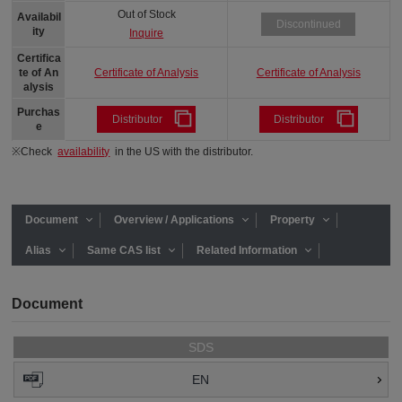
Out of Stock
Availabil
Discontinued
ity
Inquire
Certifica
Certificate of Analysis
Certificate of Analysis
te of An
alysis
Purchas
Distributor
Distributor
e
※Check
availability
in the US with the distributor.
Document
Overview / Applications
Property
Alias
Same CAS list
Related Information
Document
SDS
EN