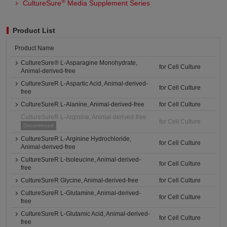
®
CultureSure
Media Supplement Series
Product List
Product Name
CultureSure® L-Asparagine Monohydrate,
for Cell Culture
Animal-derived-free
CultureSureR L-Aspartic Acid, Animal-derived-
for Cell Culture
free
CultureSureR L-Alanine, Animal-derived-free
for Cell Culture
CultureSureR L-Arginine, Animal-derived-free
for Cell Culture
Discontinued
CultureSureR L-Arginine Hydrochloride,
for Cell Culture
Animal-derived-free
CultureSureR L-Isoleucine, Animal-derived-
for Cell Culture
free
CultureSureR Glycine, Animal-derived-free
for Cell Culture
CultureSureR L-Glutamine, Animal-derived-
for Cell Culture
free
CultureSureR L-Glutamic Acid, Animal-derived-
for Cell Culture
free