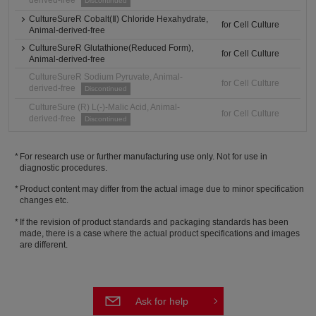
derived-free
Discontinued
CultureSureR Cobalt(Ⅱ) Chloride Hexahydrate,
for Cell Culture
Animal-derived-free
CultureSureR Glutathione(Reduced Form),
for Cell Culture
Animal-derived-free
CultureSureR Sodium Pyruvate, Animal-
for Cell Culture
derived-free
Discontinued
CultureSure (R) L(-)-Malic Acid, Animal-
for Cell Culture
derived-free
Discontinued
For research use or further manufacturing use only. Not for use in
diagnostic procedures.
Product content may differ from the actual image due to minor specification
changes etc.
If the revision of product standards and packaging standards has been
made, there is a case where the actual product specifications and images
are different.
Ask for help