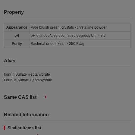
Property
Appearance
Pale bluish green, crystals - crystalline powder
pH
pH of a 50g/L solution at 25 degrees C : >=3.7
Purity
Bacterial endotoxins : <250 EU/g
Alias
Iron(II) Sulfate Heptahydrate
Ferrous Sulfate Heptahydrate
Same CAS list
Related Information
Similar items list