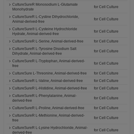
CultureSureR Monosodium L-Glutamate
for Cell Culture
Monohydrate
CultureSureR L-Cystine Dihydrochloride,
for Cell Culture
Animal-derived-free
CultureSure® L-Cysteine Hydrochloride
for Cell Culture
Hydrate, Animal-derived-free
CultureSureR L-Serine, Animal-derived-free
for Cell Culture
CultureSureR L-Tyrosine Disodium Salt
for Cell Culture
Dihydrate, Animal-derived-free
CultureSureR L-Tryptophan, Animal-derived-
for Cell Culture
free
CultureSure L-Threonine, Animal-derived-free
for Cell Culture
CultureSureR L-Valine, Animal-derived-free
for Cell Culture
CultureSureR L-Histidine, Animal-derived-free
for Cell Culture
CultureSureR L-Phenylalanine, Animal-
for Cell Culture
derived-free
CultureSureR L-Proline, Animal-derived-free
for Cell Culture
CultureSureR L-Methionine, Animal-derived-
for Cell Culture
free
CultureSureR L-Lysine Hydrochloride, Animal-
for Cell Culture
derived-free