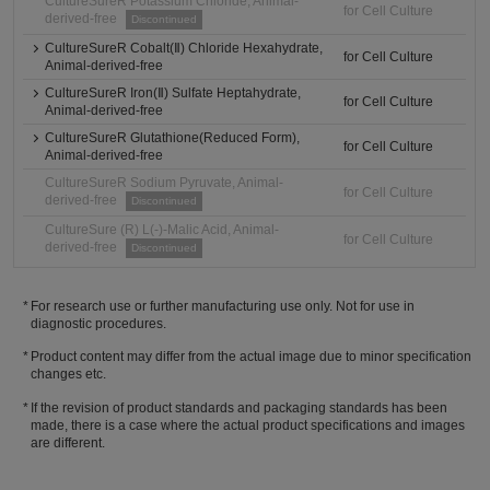
CultureSureR Potassium Chloride, Animal-
for Cell Culture
derived-free
Discontinued
CultureSureR Cobalt(Ⅱ) Chloride Hexahydrate,
for Cell Culture
Animal-derived-free
CultureSureR Iron(Ⅱ) Sulfate Heptahydrate,
for Cell Culture
Animal-derived-free
CultureSureR Glutathione(Reduced Form),
for Cell Culture
Animal-derived-free
CultureSureR Sodium Pyruvate, Animal-
for Cell Culture
derived-free
Discontinued
CultureSure (R) L(-)-Malic Acid, Animal-
for Cell Culture
derived-free
Discontinued
For research use or further manufacturing use only. Not for use in
diagnostic procedures.
Product content may differ from the actual image due to minor specification
changes etc.
If the revision of product standards and packaging standards has been
made, there is a case where the actual product specifications and images
are different.