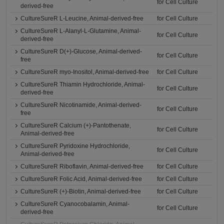
for Cell Culture
derived-free
CultureSureR L-Leucine, Animal-derived-free
for Cell Culture
CultureSureR L-Alanyl-L-Glutamine, Animal-
for Cell Culture
derived-free
CultureSureR D(+)-Glucose, Animal-derived-
for Cell Culture
free
CultureSureR myo-Inositol, Animal-derived-free
for Cell Culture
CultureSureR Thiamin Hydrochloride, Animal-
for Cell Culture
derived-free
CultureSureR Nicotinamide, Animal-derived-
for Cell Culture
free
CultureSureR Calcium (+)-Pantothenate,
for Cell Culture
Animal-derived-free
CultureSureR Pyridoxine Hydrochloride,
for Cell Culture
Animal-derived-free
CultureSureR Riboflavin, Animal-derived-free
for Cell Culture
CultureSureR Folic Acid, Animal-derived-free
for Cell Culture
CultureSureR (+)-Biotin, Animal-derived-free
for Cell Culture
CultureSureR Cyanocobalamin, Animal-
for Cell Culture
derived-free