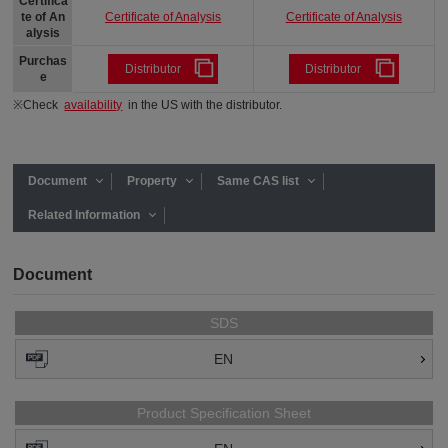
Certifica
Certificate of Analysis
Certificate of Analysis
te of An
alysis
Purchas
Distributor
Distributor
e
※Check
availability
in the US with the distributor.
Document
Property
Same CAS list
Related Information
Document
SDS
EN
Product Specification Sheet