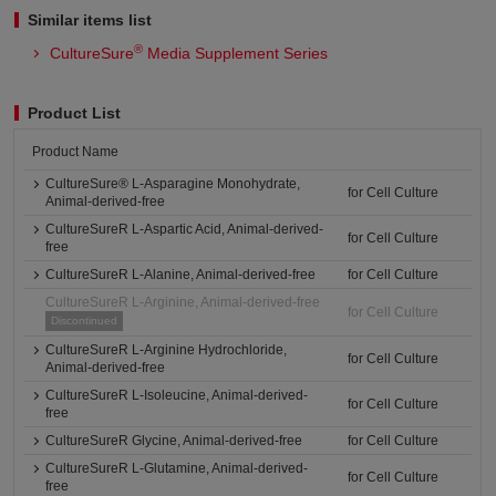
Similar items list
®
CultureSure
Media Supplement Series
Product List
Product Name
CultureSure® L-Asparagine Monohydrate,
for Cell Culture
Animal-derived-free
CultureSureR L-Aspartic Acid, Animal-derived-
for Cell Culture
free
CultureSureR L-Alanine, Animal-derived-free
for Cell Culture
CultureSureR L-Arginine, Animal-derived-free
for Cell Culture
Discontinued
CultureSureR L-Arginine Hydrochloride,
for Cell Culture
Animal-derived-free
CultureSureR L-Isoleucine, Animal-derived-
for Cell Culture
free
CultureSureR Glycine, Animal-derived-free
for Cell Culture
CultureSureR L-Glutamine, Animal-derived-
for Cell Culture
free