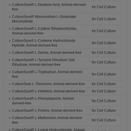
CultureSureR L-Glutamic Acid, Animal-derived-
for Cell Culture
free
CultureSureR Monosodium L-Glutamate
for Cell Culture
Monohydrate
CultureSureR L-Cystine Dihydrochloride,
for Cell Culture
Animal-derived-free
CultureSure® L-Cysteine Hydrochloride
for Cell Culture
Hydrate, Animal-derived-free
CultureSureR L-Serine, Animal-derived-free
for Cell Culture
CultureSureR L-Tyrosine Disodium Salt
for Cell Culture
Dihydrate, Animal-derived-free
CultureSureR L-Tryptophan, Animal-derived-
for Cell Culture
free
CultureSure L-Threonine, Animal-derived-free
for Cell Culture
CultureSureR L-Histidine, Animal-derived-free
for Cell Culture
CultureSureR L-Phenylalanine, Animal-
for Cell Culture
derived-free
CultureSureR L-Proline, Animal-derived-free
for Cell Culture
CultureSureR L-Methionine, Animal-derived-
for Cell Culture
free
CultureSureR L-Lysine Hydrochloride, Animal-