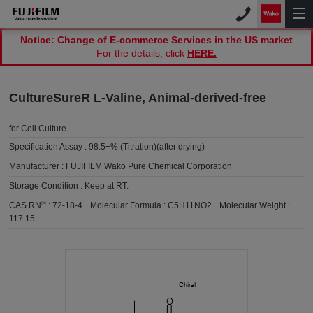
Notice: Change of E-commerce Services in the US market
For the details, click
HERE.
CultureSureR L-Valine, Animal-derived-free
for Cell Culture
Specification Assay :
98.5+% (Titration)(after drying)
Manufacturer :
FUJIFILM Wako Pure Chemical Corporation
Storage Condition :
Keep at RT.
®
CAS RN
:
72-18-4
Molecular Formula :
C5H11NO2
Molecular Weight :
117.15