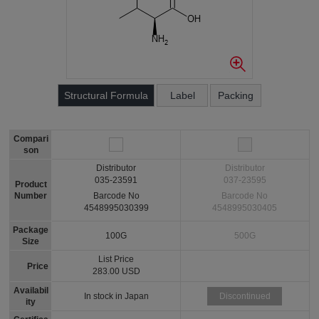
Structural Formula
Label
Packing
Compari
son
Distributor
Distributor
035-23591
037-23595
Product
Number
Barcode No
Barcode No
4548995030399
4548995030405
Package
100G
500G
Size
List Price
Price
283.00 USD
Availabil
In stock in Japan
Discontinued
ity