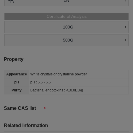
EN
Certificate of Analysis
100G
500G
Property
Appearance
White crystals or crystalline powder
pH
pH : 5.5 - 6.5
Purity
Bacterial endotoxins : <10.0EU/g
Same CAS list
Related Information